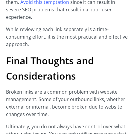
them.
Avoid this temptation
since it can result in
severe SEO problems that result in a poor user
experience.
While reviewing each link separately is a time-
consuming effort, it is the most practical and effective
approach.
Final Thoughts and
Considerations
Broken links are a common problem with website
management. Some of your outbound links, whether
external or internal, become broken due to website
changes over time.
Ultimately, you do not always have control over what