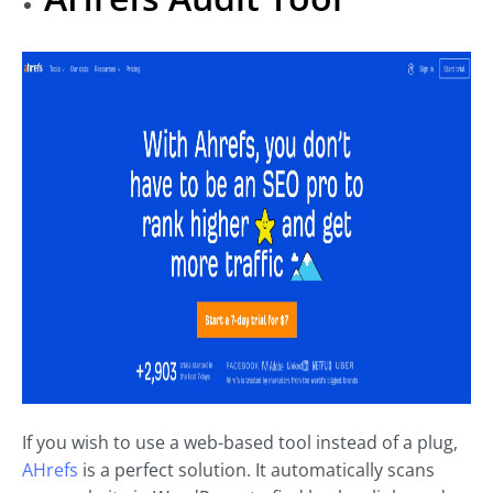
If you wish to use a web-based tool instead of a plug,
AHrefs
is a perfect solution. It automatically scans