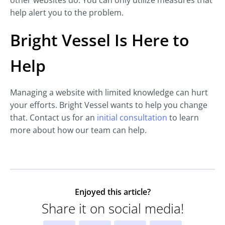
other websites do. You can only utilize measures that
help alert you to the problem.
Bright Vessel Is Here to
Help
Managing a website with limited knowledge can hurt
your efforts. Bright Vessel wants to help you change
that. Contact us for an
initial consultation
to learn
more about how our team can help.
Enjoyed this article?
Share it on social media!