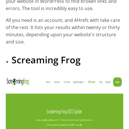
your website in WordPress to find broken links and
errors. The tool is incredibly easy to use.
All you need is an account, and AHrefs with take care
of the rest. It lists your results within twenty or thirty
minutes, depending upon your website's structure
and size.
Screaming Frog