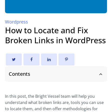
Wordpress
How to Locate and Fix
Broken Links in WordPress
Contents
In this post, the Bright Vessel team will help you
understand what broken links are, tools you can use
to locate them, and then offer methodologies for