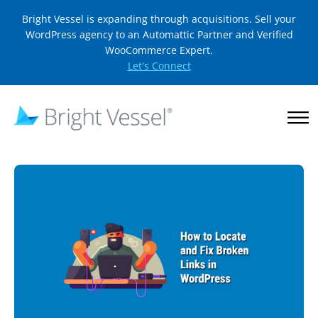
Bright Vessel is expanding through acquisitions. Sell your
WordPress agency to an Automattic Partner and Verified
WooCommerce Expert.
Let's Connect