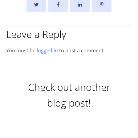
Leave a Reply
You must be
logged in
to post a comment.
Check out another
blog post!