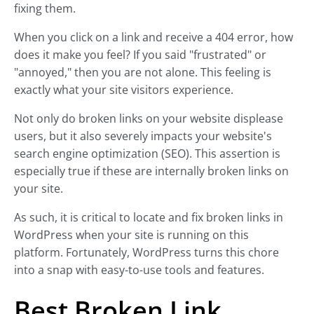
fixing them.
When you click on a link and receive a 404 error, how
does it make you feel? If you said "frustrated" or
"annoyed," then you are not alone. This feeling is
exactly what your site visitors experience.
Not only do broken links on your website displease
users, but it also severely impacts your website's
search engine optimization (SEO). This assertion is
especially true if these are internally broken links on
your site.
As such, it is critical to locate and fix broken links in
WordPress when your site is running on this
platform. Fortunately, WordPress turns this chore
into a snap with easy-to-use tools and features.
Best Broken Link