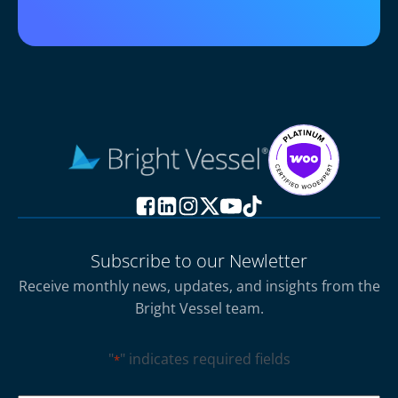
Subscribe to our Newletter
Receive monthly news, updates, and insights from the
Bright Vessel team.
"
" indicates required fields
*
CAPTCHA