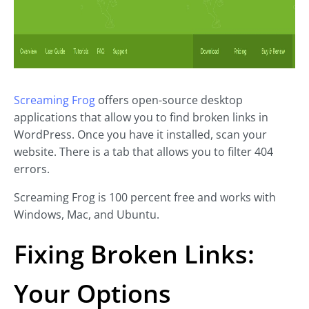
Screaming Frog
offers open-source desktop
applications that allow you to find broken links in
WordPress. Once you have it installed, scan your
website. There is a tab that allows you to filter 404
errors.
Screaming Frog is 100 percent free and works with
Windows, Mac, and Ubuntu.
Fixing Broken Links:
Your Options