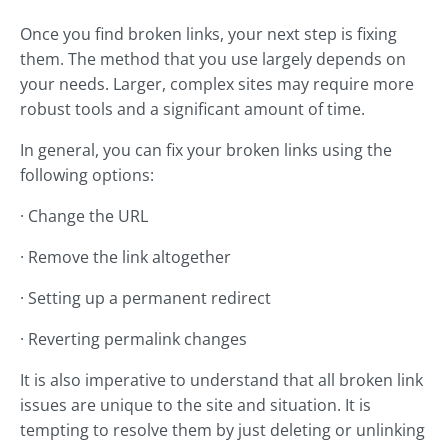
Once you find broken links, your next step is fixing
them. The method that you use largely depends on
your needs. Larger, complex sites may require more
robust tools and a significant amount of time.
In general, you can fix your broken links using the
following options:
· Change the URL
· Remove the link altogether
· Setting up a permanent redirect
· Reverting permalink changes
It is also imperative to understand that all broken link
issues are unique to the site and situation. It is
tempting to resolve them by just deleting or unlinking