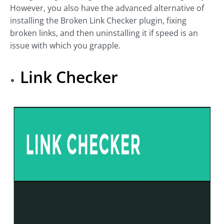
However, you also have the advanced alternative of
installing the Broken Link Checker plugin, fixing
broken links, and then uninstalling it if speed is an
issue with which you grapple.
Link Checker