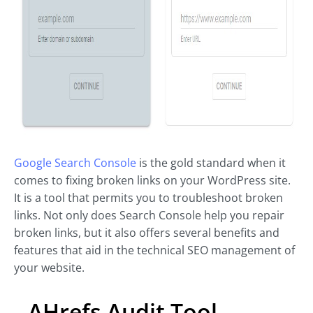
Google Search Console
is the gold standard when it
comes to fixing broken links on your WordPress site.
It is a tool that permits you to troubleshoot broken
links. Not only does Search Console help you repair
broken links, but it also offers several benefits and
features that aid in the technical SEO management of
your website.
AHrefs Audit Tool