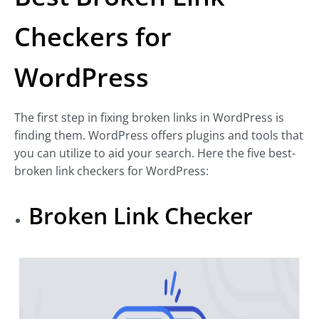
Checkers for
WordPress
The first step in fixing broken links in WordPress is
finding them. WordPress offers plugins and tools that
you can utilize to aid your search. Here the five best-
broken link checkers for WordPress:
Broken Link Checker