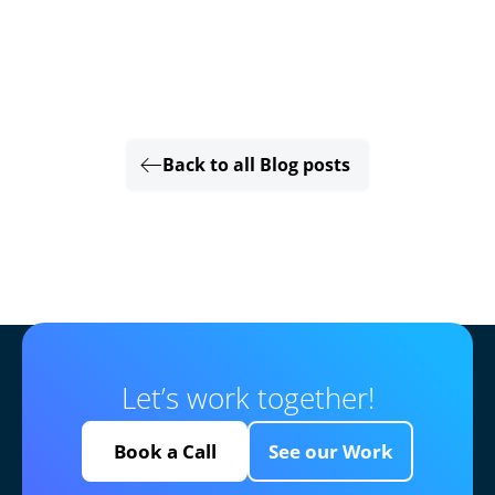
Back to all Blog posts
Let’s work together!
Book a Call
See our Work