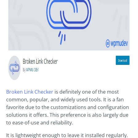
Broken Link Checker
is definitely one of the most
common, popular, and widely used tools. It is a fan
favorite due to the customizations and configuration
solutions it offers. This preference is also largely due
to ease-of-use and reliability.
It is lightweight enough to leave it installed regularly.