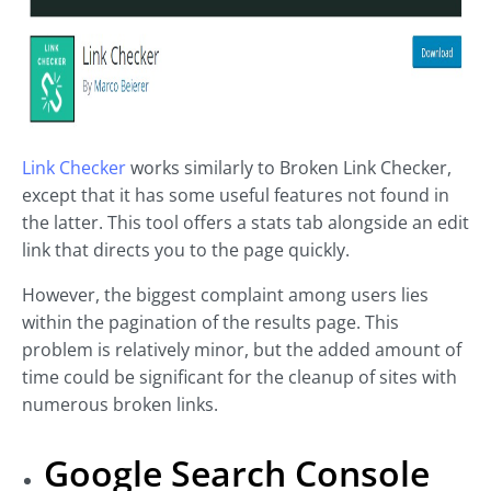
Link Checker
works similarly to Broken Link Checker,
except that it has some useful features not found in
the latter. This tool offers a stats tab alongside an edit
link that directs you to the page quickly.
However, the biggest complaint among users lies
within the pagination of the results page. This
problem is relatively minor, but the added amount of
time could be significant for the cleanup of sites with
numerous broken links.
Google Search Console