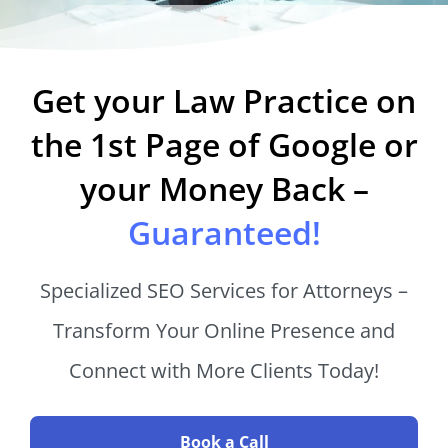
Get your Law Practice on
the 1st Page of Google or
your Money Back –
Guaranteed!
Specialized SEO Services for Attorneys –
Transform Your Online Presence and
Connect with More Clients Today!
Book a Call