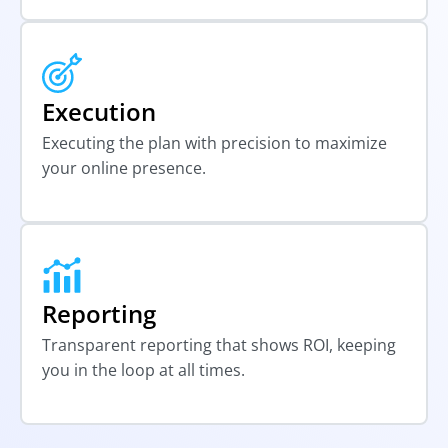
Execution
Executing the plan with precision to maximize
your online presence.
Reporting
Transparent reporting that shows ROI, keeping
you in the loop at all times.