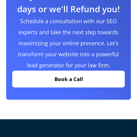
days or we'll Refund you!
Schedule a consultation with our SEO
experts and take the next step towards
maximizing your online presence. Let's
transform your website into a powerful
lead generator for your law firm.
Book a Call