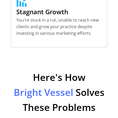
Stagnant Growth
You're stuck in a rut, unable to reach new
clients and grow your practice despite
investing in various marketing efforts.
Here's How
Bright Vessel
Solves
These Problems