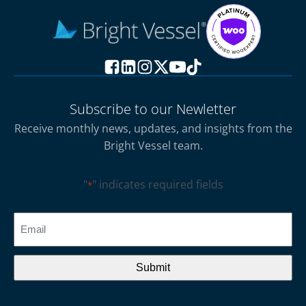
Subscribe to our Newletter
Receive monthly news, updates, and insights from the
Bright Vessel team.
"
" indicates required fields
*
CAPTCHA
Email
*