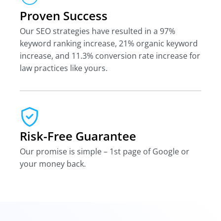
Proven Success
Our SEO strategies have resulted in a 97%
keyword ranking increase, 21% organic keyword
increase, and 11.3% conversion rate increase for
law practices like yours.
Risk-Free Guarantee
Our promise is simple – 1st page of Google or
your money back.