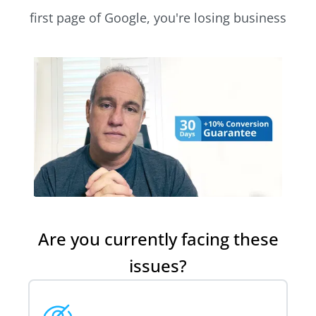
first page of Google, you're losing business
Are you currently facing these
issues?