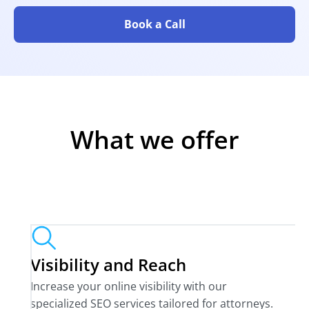
Book a Call
What we offer
Visibility and Reach
Increase your online visibility with our
specialized SEO services tailored for attorneys.