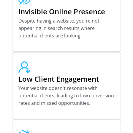
Invisible Online Presence
Despite having a website, you're not
appearing in search results where
potential clients are looking.
Low Client Engagement
Your website doesn't resonate with
potential clients, leading to low conversion
rates and missed opportunities.