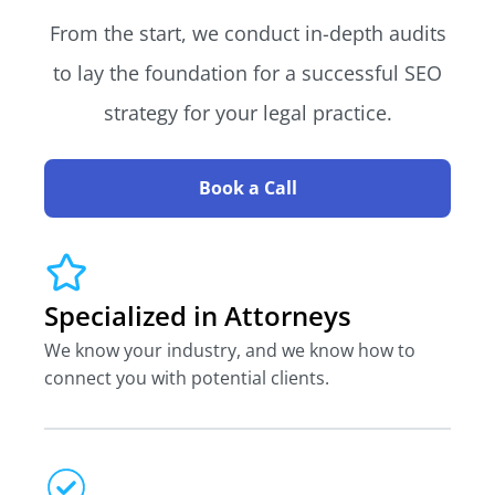
From the start, we conduct in-depth audits
to lay the foundation for a successful SEO
strategy for your legal practice.
Book a Call
Specialized in Attorneys
We know your industry, and we know how to
connect you with potential clients.