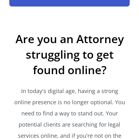
Are you an Attorney
struggling to get
found online?
In today's digital age, having a strong
online presence is no longer optional. You
need to find a way to stand out. Your
potential clients are searching for legal
services online, and if you're not on the