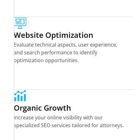
Website Optimization
Evaluate technical aspects, user experience,
and search performance to identify
optimization opportunities.
Organic Growth
Increase your online visibility with our
specialized SEO services tailored for attorneys.