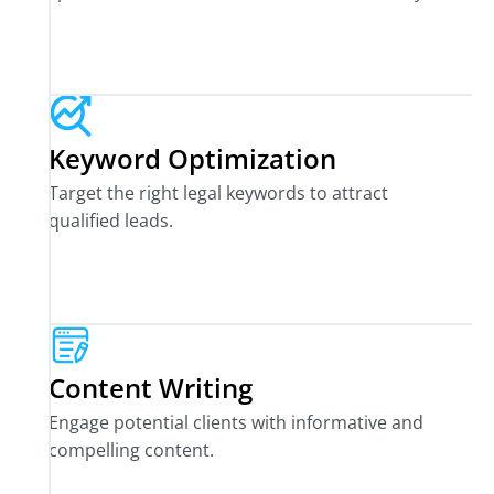
Keyword Optimization
Target the right legal keywords to attract
qualified leads.
Content Writing
Engage potential clients with informative and
compelling content.