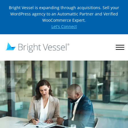
Bright Vessel is expanding through acquisitions. Sell your
WordPress agency to an Automattic Partner and Verified
WooCommerce Expert.
Let's Connect