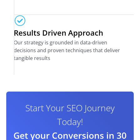
Results Driven Approach
Our strategy is grounded in data-driven
decisions and proven techniques that deliver
tangible results
Start Your SEO Journey
Today!
Get your Conversions in 30