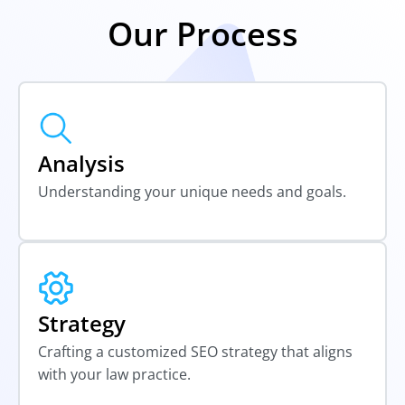
Our Process
Analysis
Understanding your unique needs and goals.
Strategy
Crafting a customized SEO strategy that aligns
with your law practice.