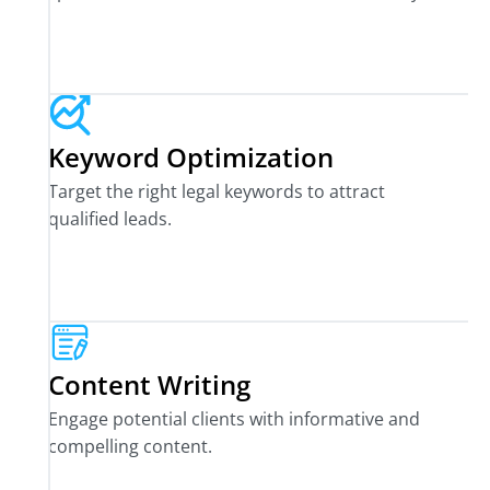
Keyword Optimization
Target the right legal keywords to attract
qualified leads.
Content Writing
Engage potential clients with informative and
compelling content.