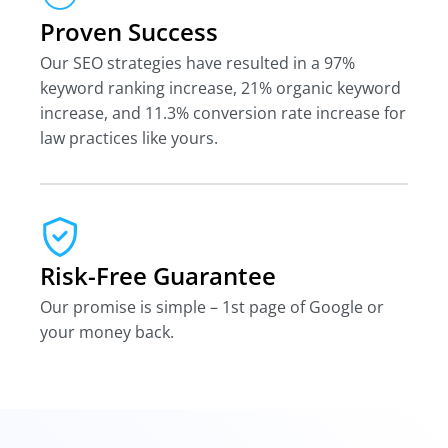
Proven Success
Our SEO strategies have resulted in a 97%
keyword ranking increase, 21% organic keyword
increase, and 11.3% conversion rate increase for
law practices like yours.
Risk-Free Guarantee
Our promise is simple – 1st page of Google or
your money back.