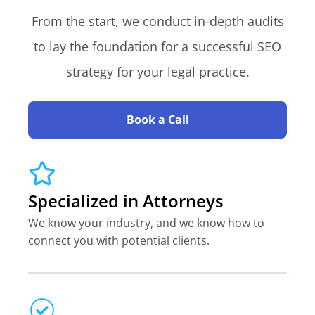
From the start, we conduct in-depth audits
to lay the foundation for a successful SEO
strategy for your legal practice.
Book a Call
Specialized in Attorneys
We know your industry, and we know how to
connect you with potential clients.