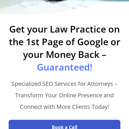
Get your Law Practice on
the 1st Page of Google or
your Money Back –
Guaranteed!
Specialized SEO Services for Attorneys –
Transform Your Online Presence and
Connect with More Clients Today!
Book a Call