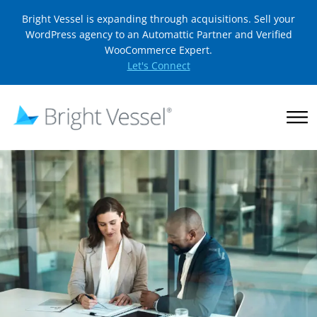
Bright Vessel is expanding through acquisitions. Sell your
WordPress agency to an Automattic Partner and Verified
WooCommerce Expert.
Let's Connect