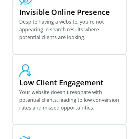
Invisible Online Presence
Despite having a website, you're not
appearing in search results where
potential clients are looking.
Low Client Engagement
Your website doesn't resonate with
potential clients, leading to low conversion
rates and missed opportunities.