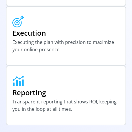
Execution
Executing the plan with precision to maximize
your online presence.
Reporting
Transparent reporting that shows ROI, keeping
you in the loop at all times.