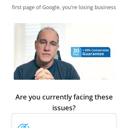
first page of Google, you're losing business
Are you currently facing these
issues?