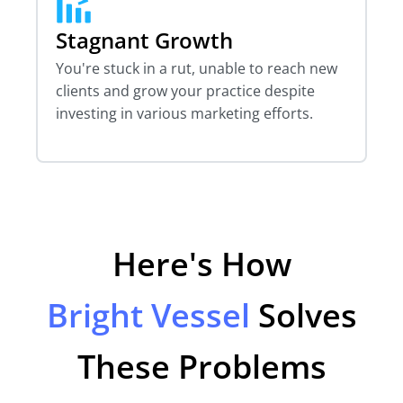
Stagnant Growth
You're stuck in a rut, unable to reach new
clients and grow your practice despite
investing in various marketing efforts.
Here's How
Bright Vessel
Solves
These Problems