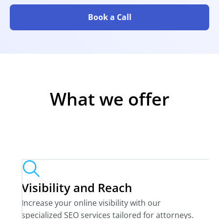
Book a Call
What we offer
Visibility and Reach
Increase your online visibility with our
specialized SEO services tailored for attorneys.