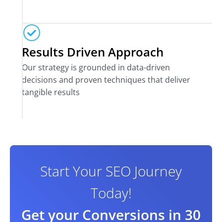
Results Driven Approach
Our strategy is grounded in data-driven
decisions and proven techniques that deliver
tangible results
Start Your SEO Journey
Today!
Get your Conversions in 30