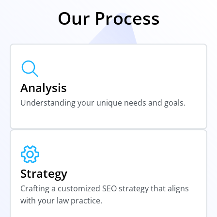
Our Process
Analysis
Understanding your unique needs and goals.
Strategy
Crafting a customized SEO strategy that aligns
with your law practice.