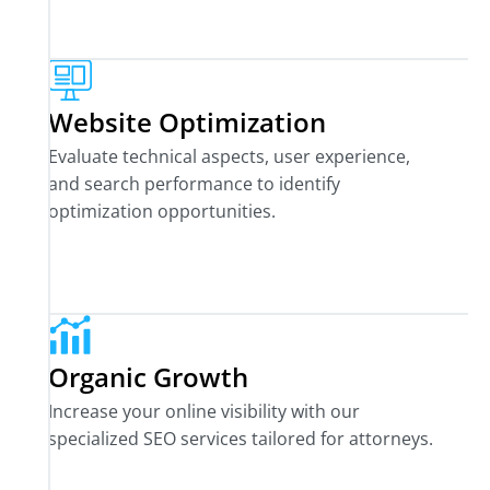
Website Optimization
Evaluate technical aspects, user experience,
and search performance to identify
optimization opportunities.
Organic Growth
Increase your online visibility with our
specialized SEO services tailored for attorneys.