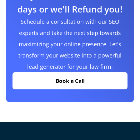
days or we'll Refund you!
Schedule a consultation with our SEO
experts and take the next step towards
maximizing your online presence. Let's
transform your website into a powerful
lead generator for your law firm.
Book a Call