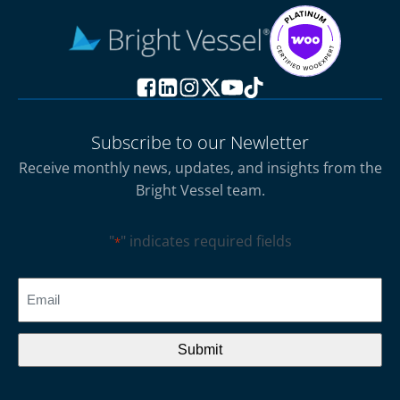
Subscribe to our Newletter
Receive monthly news, updates, and insights from the
Bright Vessel team.
"
" indicates required fields
*
CAPTCHA
Email
*