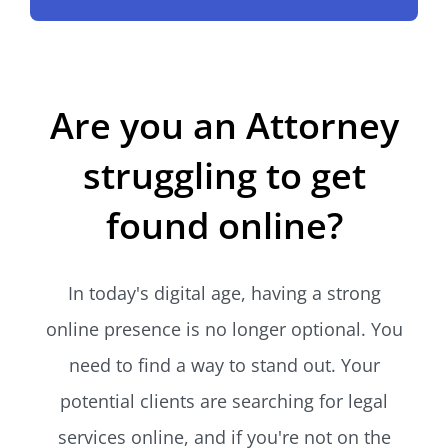
Are you an Attorney
struggling to get
found online?
In today's digital age, having a strong
online presence is no longer optional. You
need to find a way to stand out. Your
potential clients are searching for legal
services online, and if you're not on the