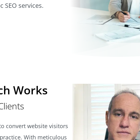
ic SEO services.
ch Works
Clients
o convert website visitors
l practice. With meticulous