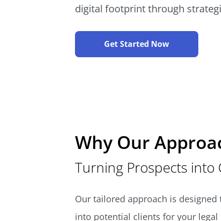
digital footprint through strateg
Get Started Now
Why Our Approa
Turning Prospects into 
Our tailored approach is designed t
into potential clients for your lega