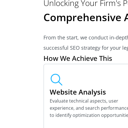
Unlocking Your Firm's P
Comprehensive A
From the start, we conduct in-depth
successful SEO strategy for your leg
How We Achieve This
Website Analysis
Evaluate technical aspects, user
experience, and search performanc
to identify optimization opportunitie