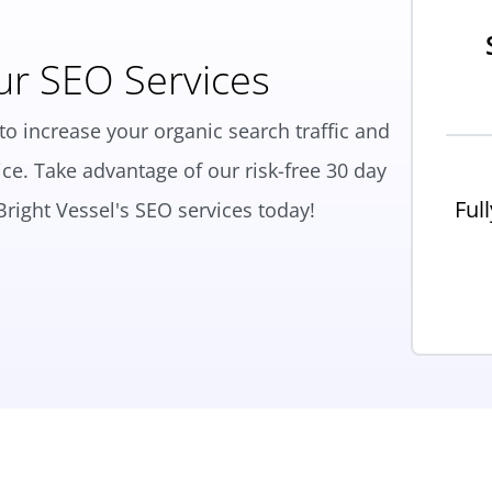
ur SEO Services
to increase your organic search traffic and
ce. Take advantage of our risk-free 30 day
Ful
right Vessel's SEO services today!