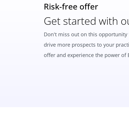
Risk-free offer
Get started with o
Don't miss out on this opportunity 
drive more prospects to your practi
offer and experience the power of B