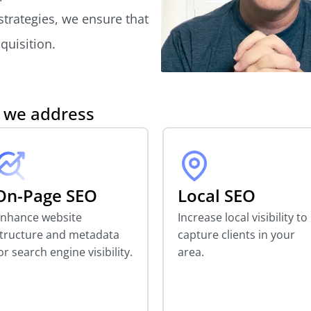
 strategies, we ensure that
quisition.
s we address
On-Page SEO
Local SEO
nhance website
Increase local visibility to
tructure and metadata
capture clients in your
or search engine visibility.
area.