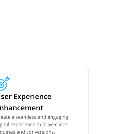
ser Experience
nhancement
reate a seamless and engaging
gital experience to drive client
quiries and conversions.