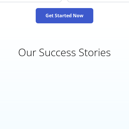
Get Started Now
Our Success Stories