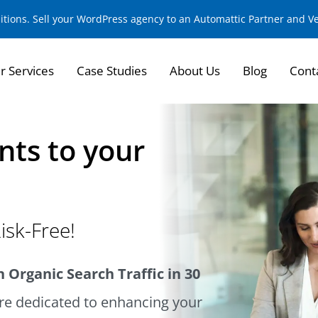
sitions. Sell your WordPress agency to an Automattic Partner and 
r Services
Case Studies
About Us
Blog
Cont
nts to your
isk-Free!
 Organic Search Traffic in 30
e dedicated to enhancing your