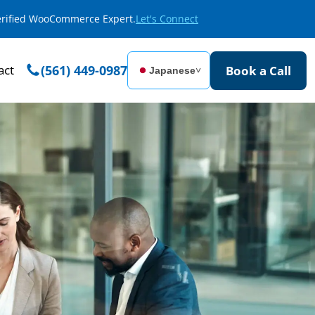
Verified WooCommerce Expert.
Let's Connect
act
(561) 449-0987
Book a Call
Japanese
˅