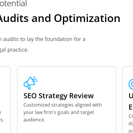
otential
udits and Optimization
 audits to lay the foundation for a
al practice.
SEO Strategy Review
U
Customized strategies aligned with
E
e
your law firm's goals and target
C
s.
audience.
di
in