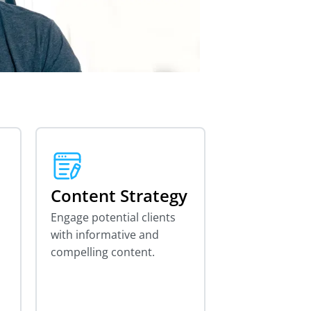
Content Strategy
Engage potential clients
with informative and
compelling content.