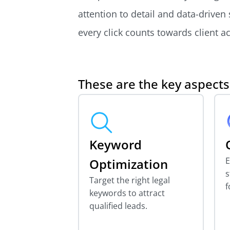
attention to detail and data-driven
every click counts towards client ac
These are the key aspect
Keyword
E
Optimization
s
Target the right legal
f
keywords to attract
qualified leads.