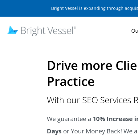
Bright Vessel is expanding through acqui
Ou
Drive more Clie
Practice
With our SEO Services R
We guarantee a
10% Increase in
Days
or Your Money Back! We ar