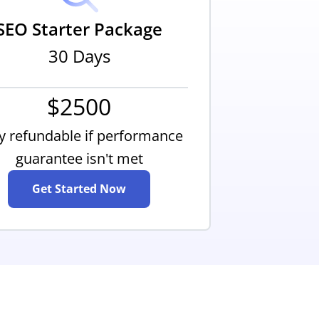
SEO Starter Package
30 Days
$2500
ly refundable if performance
guarantee isn't met
Get Started Now