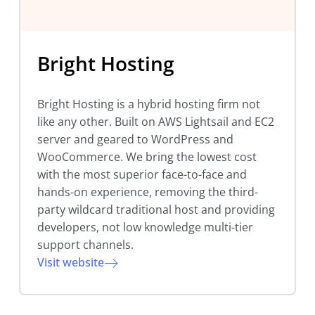
Bright Hosting
Bright Hosting is a hybrid hosting firm not
like any other. Built on AWS Lightsail and EC2
server and geared to WordPress and
WooCommerce. We bring the lowest cost
with the most superior face-to-face and
hands-on experience, removing the third-
party wildcard traditional host and providing
developers, not low knowledge multi-tier
support channels.
Visit website