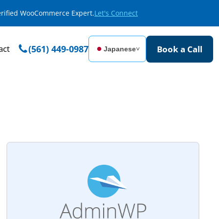
Verified WooCommerce Expert.
Let's Connect
act
(561) 449-0987
Book a Call
Japanese
˅