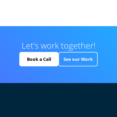
Let’s work together!
Book a Call
See our Work