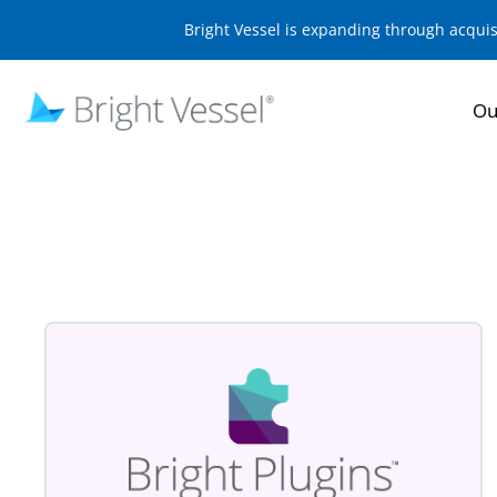
Bright Vessel is expanding through acqui
Ou