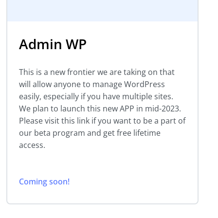
Admin WP
This is a new frontier we are taking on that
will allow anyone to manage WordPress
easily, especially if you have multiple sites.
We plan to launch this new APP in mid-2023.
Please visit this link if you want to be a part of
our beta program and get free lifetime
access.
Coming soon!