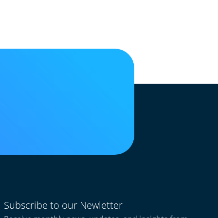
Subscribe to our Newletter