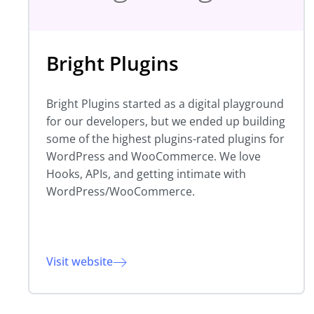
Bright Plugins
Bright Plugins started as a digital playground
for our developers, but we ended up building
some of the highest plugins-rated plugins for
WordPress and WooCommerce. We love
Hooks, APIs, and getting intimate with
WordPress/WooCommerce.
Visit website