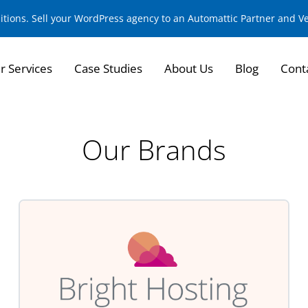
sitions. Sell your WordPress agency to an Automattic Partner and 
r Services
Case Studies
About Us
Blog
Cont
Our Brands