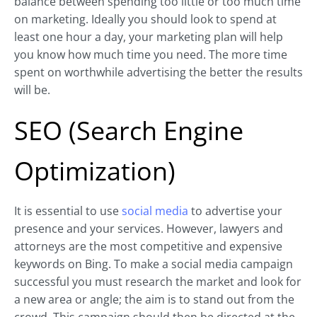
balance between spending too little or too much time
on marketing. Ideally you should look to spend at
least one hour a day, your marketing plan will help
you know how much time you need. The more time
spent on worthwhile advertising the better the results
will be.
SEO (Search Engine
Optimization)
It is essential to use
social media
to advertise your
presence and your services. However, lawyers and
attorneys are the most competitive and expensive
keywords on Bing. To make a social media campaign
successful you must research the market and look for
a new area or angle; the aim is to stand out from the
crowd. This campaign should then be directed at the