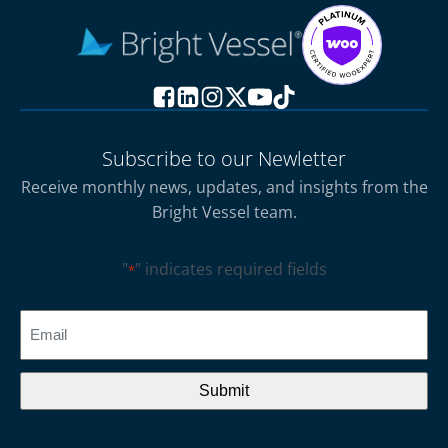
Subscribe to our Newletter
Receive monthly news, updates, and insights from the
Bright Vessel team.
"
" indicates required fields
*
CAPTCHA
Email
*