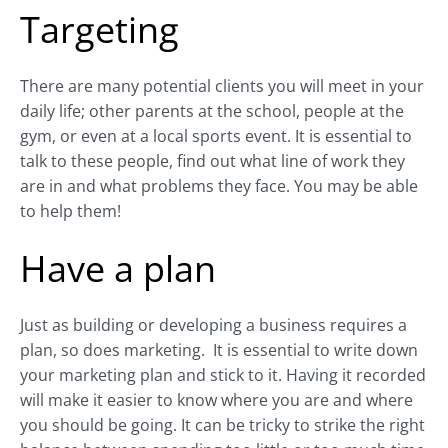
Targeting
There are many potential clients you will meet in your
daily life; other parents at the school, people at the
gym, or even at a local sports event. It is essential to
talk to these people, find out what line of work they
are in and what problems they face. You may be able
to help them!
Have a plan
Just as building or developing a business requires a
plan, so does marketing.
It is essential to write down
your marketing plan and stick to it. Having it recorded
will make it easier to know where you are and where
you should be going. It can be tricky to strike the right