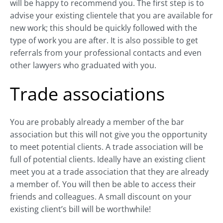
will be happy to recommend you. The first step is to
advise your existing clientele that you are available for
new work; this should be quickly followed with the
type of work you are after. It is also possible to get
referrals from your professional contacts and even
other lawyers who graduated with you.
Trade associations
You are probably already a member of the bar
association but this will not give you the opportunity
to meet potential clients. A trade association will be
full of potential clients. Ideally have an existing client
meet you at a trade association that they are already
a member of. You will then be able to access their
friends and colleagues. A small discount on your
existing client’s bill will be worthwhile!