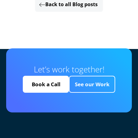
Back to all Blog posts
Let’s work together!
Book a Call
See our Work