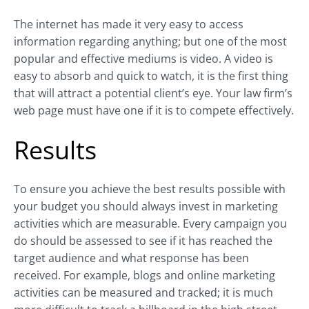
The internet has made it very easy to access
information regarding anything; but one of the most
popular and effective mediums is video. A video is
easy to absorb and quick to watch, it is the first thing
that will attract a potential client’s eye. Your law firm’s
web page must have one if it is to compete effectively.
Results
To ensure you achieve the best results possible with
your budget you should always invest in marketing
activities which are measurable. Every campaign you
do should be assessed to see if it has reached the
target audience and what response has been
received. For example, blogs and online marketing
activities can be measured and tracked; it is much