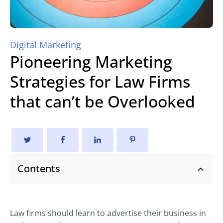
Digital Marketing
Pioneering Marketing
Strategies for Law Firms
that can’t be Overlooked
Contents
Law firms should learn to advertise their business in