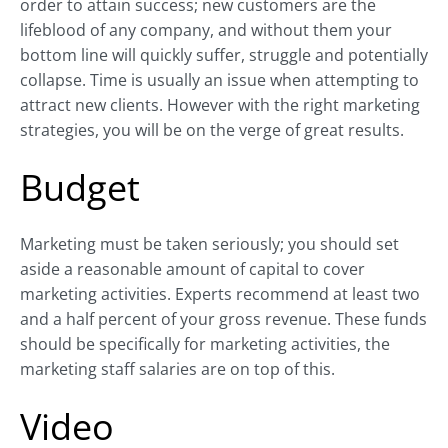
order to attain success; new customers are the
lifeblood of any company, and without them your
bottom line will quickly suffer, struggle and potentially
collapse. Time is usually an issue when attempting to
attract new clients. However with the right marketing
strategies, you will be on the verge of great results.
Budget
Marketing must be taken seriously; you should set
aside a reasonable amount of capital to cover
marketing activities. Experts recommend at least two
and a half percent of your gross revenue. These funds
should be specifically for marketing activities, the
marketing staff salaries are on top of this.
Video