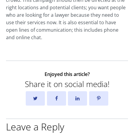
right locations and potential clients; you want people
who are looking for a lawyer because they need to
use their services now. It is also essential to have
open lines of communication; this includes phone
and online chat.
Enjoyed this article?
Share it on social media!
Leave a Reply