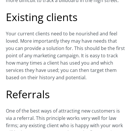
more difficult to track a billboard in the high street.
Existing clients
Your current clients need to be nourished and feel
loved. More importantly they may have needs that
you can provide a solution for. This should be the first
point of any marketing campaign. It is easy to track
how many times a client has used you and which
services they have used; you can then target them
based on their history and potential.
Referrals
One of the best ways of attracting new customers is
via a referral. This principle works very well for law
firms; any existing client who is happy with your work