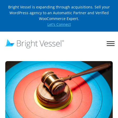
Bright Vessel is expanding through acquisitions. Sell your
WordPress agency to an Automattic Partner and Verified
WooCommerce Expert.
Let's Connect