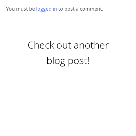
You must be
logged in
to post a comment.
Check out another
blog post!