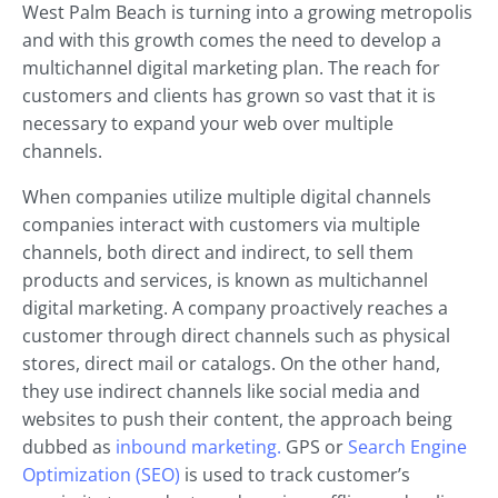
West Palm Beach is turning into a growing metropolis
and with this growth comes the need to develop a
multichannel digital marketing plan. The reach for
customers and clients has grown so vast that it is
necessary to expand your web over multiple
channels.
When companies utilize multiple digital channels
companies interact with customers via multiple
channels, both direct and indirect, to sell them
products and services, is known as multichannel
digital marketing. A company proactively reaches a
customer through direct channels such as physical
stores, direct mail or catalogs. On the other hand,
they use indirect channels like social media and
websites to push their content, the approach being
dubbed as
inbound marketing.
GPS or
Search Engine
Optimization (SEO)
is used to track customer’s