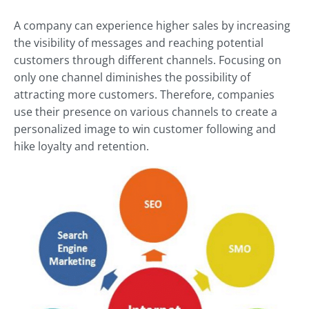
A company can experience higher sales by increasing
the visibility of messages and reaching potential
customers through different channels. Focusing on
only one channel diminishes the possibility of
attracting more customers. Therefore, companies
use their presence on various channels to create a
personalized image to win customer following and
hike loyalty and retention.