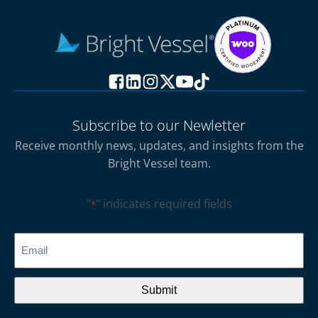
Subscribe to our Newletter
Receive monthly news, updates, and insights from the
Bright Vessel team.
"
" indicates required fields
*
CAPTCHA
Email
*