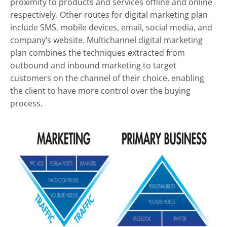
proximity to products and services offline and online
respectively. Other routes for digital marketing plan
include SMS, mobile devices, email, social media, and
company’s website. Multichannel digital marketing
plan combines the techniques extracted from
outbound and inbound marketing to target
customers on the channel of their choice, enabling
the client to have more control over the buying
process.