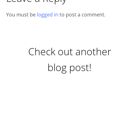
You must be
logged in
to post a comment.
Check out another
blog post!