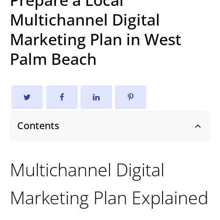
Multichannel Digital
Marketing Plan in West
Palm Beach
Contents
Multichannel Digital
Marketing Plan Explained