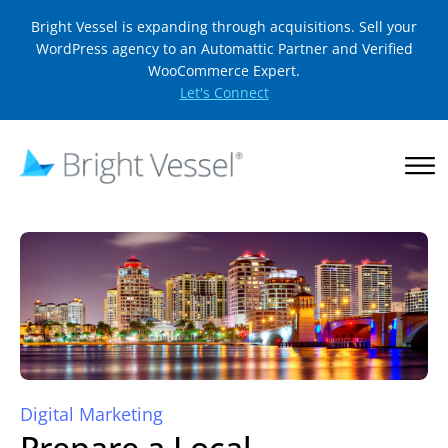
Bright Vessel is expanding through acquisitions. Sell your
WordPress agency to an Automattic Partner and Verified
WooCommerce Expert.
Let's Connect
Digital Marketing
Prepare a Local