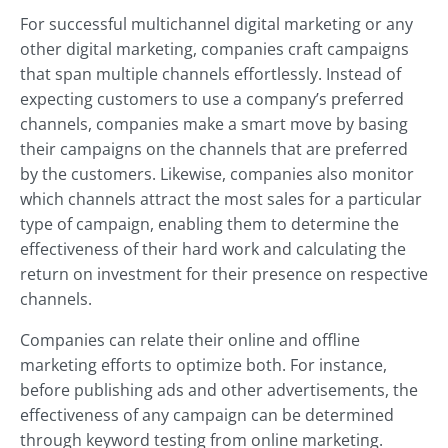
For successful multichannel digital marketing or any
other digital marketing, companies craft campaigns
that span multiple channels effortlessly. Instead of
expecting customers to use a company’s preferred
channels, companies make a smart move by basing
their campaigns on the channels that are preferred
by the customers. Likewise, companies also monitor
which channels attract the most sales for a particular
type of campaign, enabling them to determine the
effectiveness of their hard work and calculating the
return on investment for their presence on respective
channels.
Companies can relate their online and offline
marketing efforts to optimize both. For instance,
before publishing ads and other advertisements, the
effectiveness of any campaign can be determined
through keyword testing from online marketing.