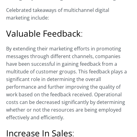
Celebrated takeaways of multichannel digital
marketing include:
Valuable Feedback
:
By extending their marketing efforts in promoting
messages through different channels, companies
have been successful in gaining feedback from a
multitude of customer groups. This feedback plays a
significant role in determining the overall
performance and further improving the quality of
work based on the feedback received. Operational
costs can be decreased significantly by determining
whether or not the resources are being employed
effectively and efficiently.
Increase In Sales
: