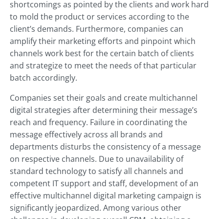
shortcomings as pointed by the clients and work hard
to mold the product or services according to the
client’s demands. Furthermore, companies can
amplify their marketing efforts and pinpoint which
channels work best for the certain batch of clients
and strategize to meet the needs of that particular
batch accordingly.
Companies set their goals and create multichannel
digital strategies after determining their message’s
reach and frequency. Failure in coordinating the
message effectively across all brands and
departments disturbs the consistency of a message
on respective channels. Due to unavailability of
standard technology to satisfy all channels and
competent IT support and staff, development of an
effective multichannel digital marketing campaign is
significantly jeopardized. Among various other