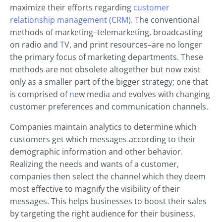
maximize their efforts regarding
customer
relationship
management (CRM).
The conventional
methods of marketing–telemarketing, broadcasting
on radio and TV, and print resources–are no longer
the primary focus of marketing departments. These
methods are not obsolete altogether but now exist
only as a smaller part of the bigger strategy; one that
is comprised of
n
ew media and evolves with changing
customer preferences and communication channels.
Companies maintain analytics to determine which
customers get which messages according to their
demographic information and other behavior.
Realizing the needs and wants of a customer,
companies then select the channel which they deem
most effective to magnify the visibility of their
messages. This helps businesses to boost their sales
by targeting the right audience for their business.