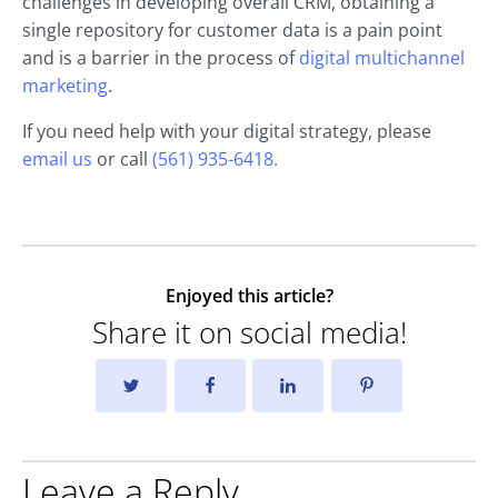
challenges in developing overall CRM, obtaining a
single repository for customer data is a pain point
and is a barrier in the process of
digital multichannel
marketing
.
If you need help with your digital strategy, please
email us
or call
(561) 935-6418.
Enjoyed this article?
Share it on social media!
Leave a Reply