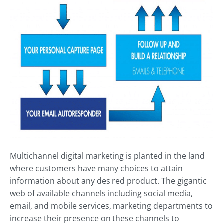
Multichannel digital marketing is planted in the land
where customers have many choices to attain
information about any desired product. The gigantic
web of available channels including social media,
email, and mobile services, marketing departments to
increase their presence on these channels to