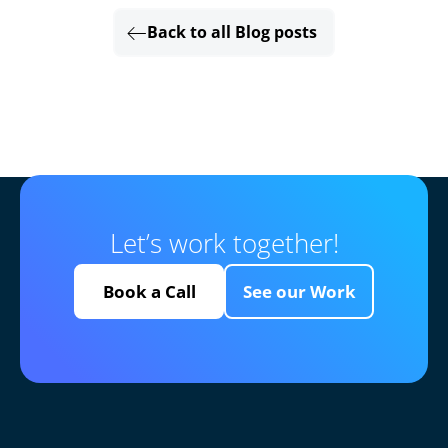
Back to all Blog posts
Let’s work together!
Book a Call
See our Work