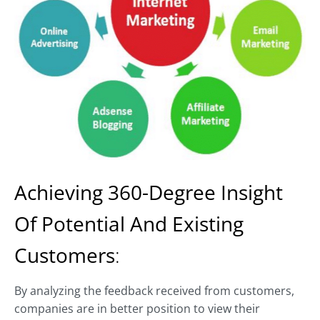
Achieving
360-Degree Insight
Of Potential And Existing
Customers
:
By analyzing the feedback received from customers,
companies are in better position to view their