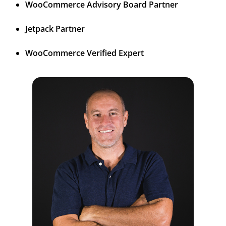
WooCommerce Advisory Board Partner
Jetpack Partner
WooCommerce Verified Expert