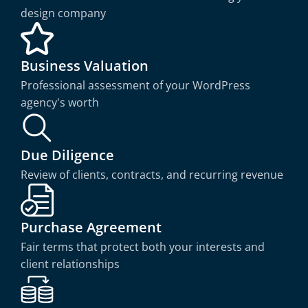
design company
Business Valuation
Professional assessment of your WordPress
agency's worth
Due Diligence
Review of clients, contracts, and recurring revenue
Purchase Agreement
Fair terms that protect both your interests and
client relationships