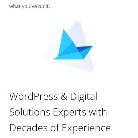
what you've built.
WordPress & Digital
Solutions Experts with
Decades of Experience