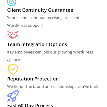
Client Continuity Guarantee
Your clients continue receiving excellent
WordPress support
Team Integration Options
Key employees can join our growing WordPress
agency
Reputation Protection
We honor the brand and relationships you've built
Fast 60-Day Process