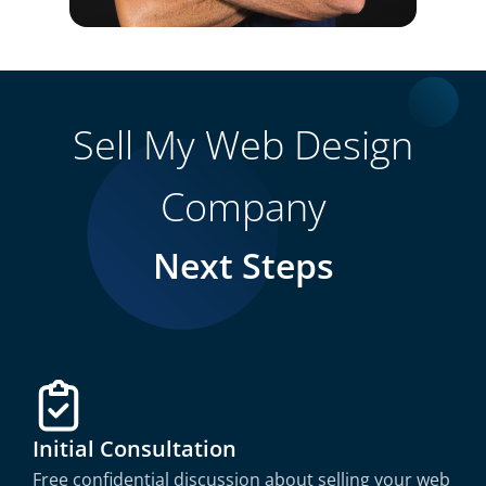
Sell My Web Design
Company
Next Steps
Initial Consultation
Free confidential discussion about selling your web