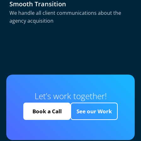
Smooth Transition
We handle all client communications about the
agency acquisition
Let’s work together!
Book a Call
See our Work