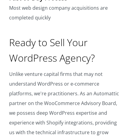
Most web design company acquisitions are
completed quickly
Ready to Sell Your
WordPress Agency?
Unlike venture capital firms that may not
understand WordPress or e-commerce
platforms, we're practitioners. As an Automattic
partner on the WooCommerce Advisory Board,
we possess deep WordPress expertise and
experience with Shopify integrations, providing
us with the technical infrastructure to grow