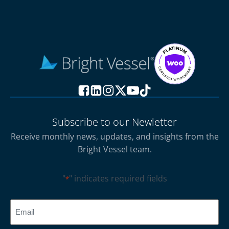
Subscribe to our Newletter
Receive monthly news, updates, and insights from the
Bright Vessel team.
"
" indicates required fields
*
CAPTCHA
Email
*