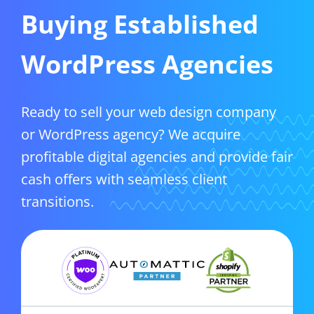
Buying Established
WordPress Agencies
Ready to sell your web design company
or WordPress agency? We acquire
profitable digital agencies and provide fair
cash offers with seamless client
transitions.