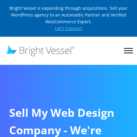
Bright Vessel is expanding through acquisitions. Sell your
WordPress agency to an Automattic Partner and Verified
WooCommerce Expert.
Let's Connect
Sell My Web Design
Company - We're