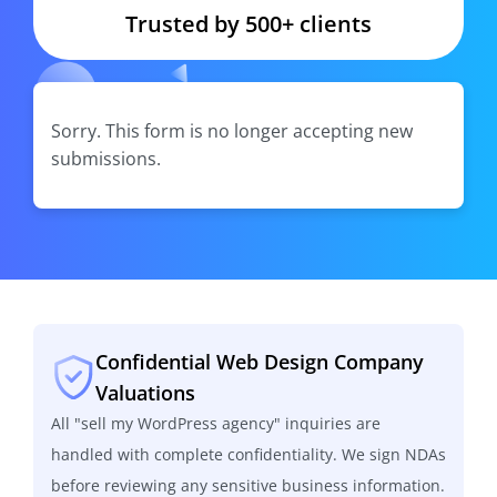
Trusted by 500+ clients
Sorry. This form is no longer accepting new
submissions.
Confidential Web Design Company
Valuations
All "sell my WordPress agency" inquiries are
handled with complete confidentiality. We sign NDAs
before reviewing any sensitive business information.