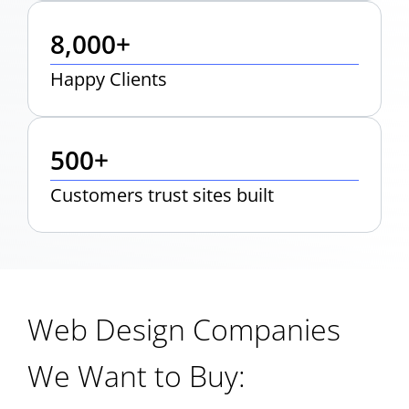
8,000+
Happy Clients
500+
Customers trust sites built
Web Design Companies
We Want to Buy: