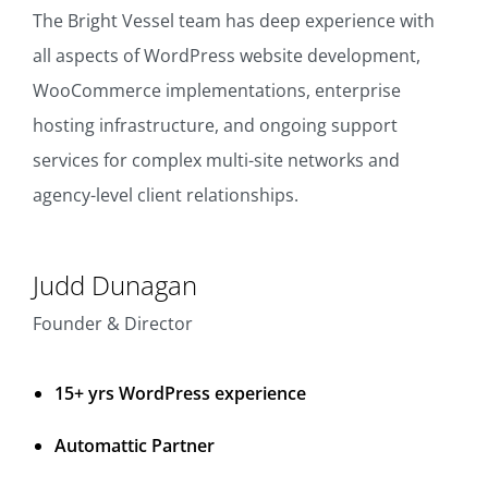
The Bright Vessel team has deep experience with
all aspects of WordPress website development,
WooCommerce implementations, enterprise
hosting infrastructure, and ongoing support
services for complex multi-site networks and
agency-level client relationships.
Judd Dunagan
Founder & Director
15+ yrs WordPress experience
Automattic Partner