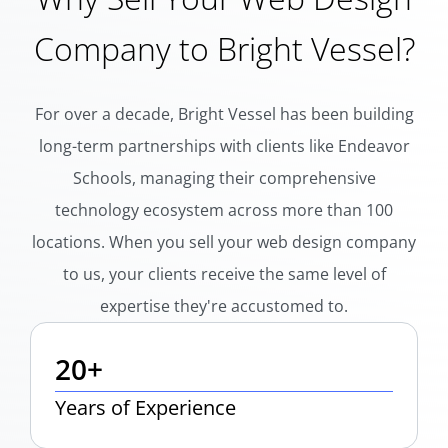
Company to Bright Vessel?
For over a decade, Bright Vessel has been building
long-term partnerships with clients like Endeavor
Schools, managing their comprehensive
technology ecosystem across more than 100
locations. When you sell your web design company
to us, your clients receive the same level of
expertise they're accustomed to.
20+
Years of Experience