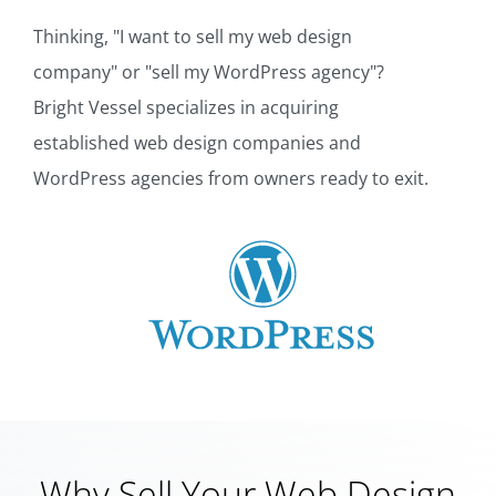
Thinking, "I want to sell my web design
company" or "sell my WordPress agency"?
Bright Vessel specializes in acquiring
established web design companies and
WordPress agencies from owners ready to exit.
Why Sell Your Web Design