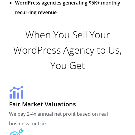
WordPress agencies generating $5K+ monthly
recurring revenue
When You Sell Your
WordPress Agency to Us,
You Get
Fair Market Valuations
We pay 2-4x annual net profit based on real
business metrics