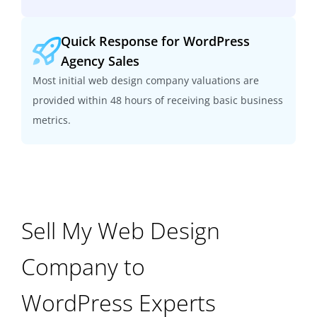
Quick Response for WordPress
Agency Sales
Most initial web design company valuations are
provided within 48 hours of receiving basic business
metrics.
Sell My Web Design
Company to
WordPress Experts