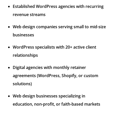
Established WordPress agencies with recurring
revenue streams
Web design companies serving small to mid-size
businesses
WordPress specialists with 20+ active client
relationships
Digital agencies with monthly retainer
agreements (WordPress, Shopify, or custom
solutions)
Web design businesses specializing in
education, non-profit, or faith-based markets