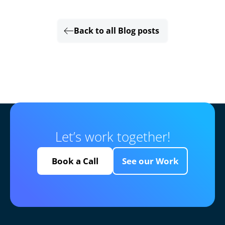
Back to all Blog posts
Let’s work together!
Book a Call
See our Work