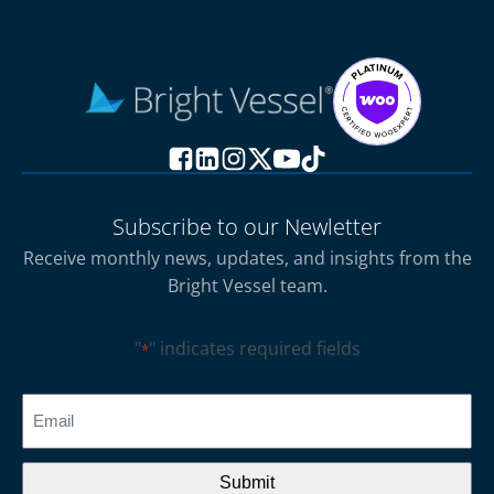
Subscribe to our Newletter
Receive monthly news, updates, and insights from the
Bright Vessel team.
"
" indicates required fields
*
CAPTCHA
Email
*