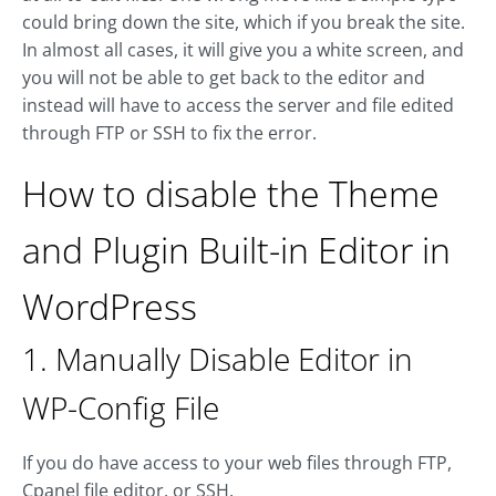
could bring down the site, which if you break the site.
In almost all cases, it will give you a white screen, and
you will not be able to get back to the editor and
instead will have to access the server and file edited
through FTP or SSH to fix the error.
How to disable the Theme
and Plugin Built-in Editor in
WordPress
1. Manually Disable Editor in
WP-Config File
If you do have access to your web files through FTP,
Cpanel file editor, or SSH.