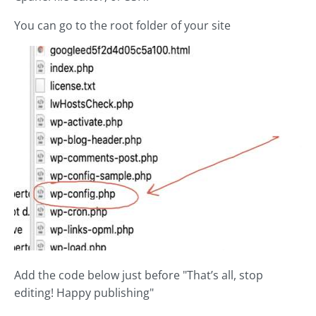
You can go to the root folder of your site
Add the code below just before "That’s all, stop
editing! Happy publishing"