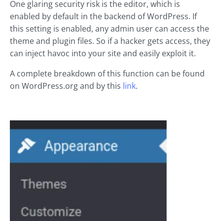
One glaring security risk is the editor, which is
enabled by default in the backend of WordPress. If
this setting is enabled, any admin user can access the
theme and plugin files. So if a hacker gets access, they
can inject havoc into your site and easily exploit it.
A complete breakdown of this function can be found
on WordPress.org and by this
link
.