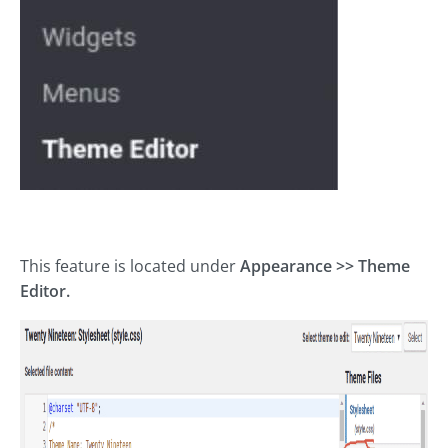
This feature is located under
Appearance >> Theme
Editor.