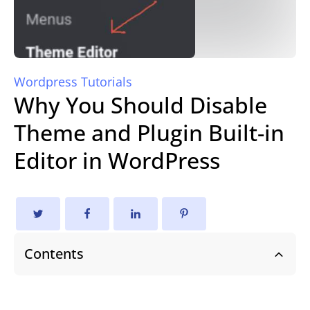
Wordpress Tutorials
Why You Should Disable
Theme and Plugin Built-in
Editor in WordPress
Contents