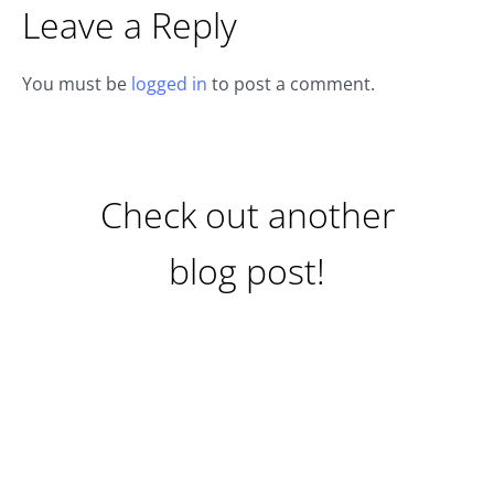
Leave a Reply
You must be
logged in
to post a comment.
Check out another
blog post!