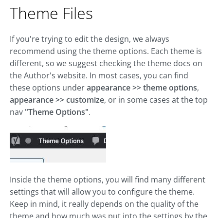
Theme Files
If you're trying to edit the design, we always
recommend using the theme options. Each theme is
different, so we suggest checking the theme docs on
the Author's website. In most cases, you can find
these options under
appearance >> theme options
,
appearance >> customize
, or in some cases at the top
nav
"Theme Options"
.
Inside the theme options, you will find many different
settings that will allow you to configure the theme.
Keep in mind, it really depends on the quality of the
theme and how much was put into the settings by the