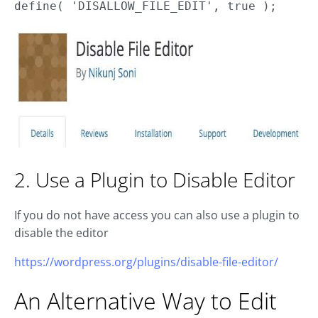
define( 'DISALLOW_FILE_EDIT', true );
2. Use a Plugin to Disable Editor
If you do not have access you can also use a plugin to
disable the editor
https://wordpress.org/plugins/disable-file-editor/
An Alternative Way to Edit