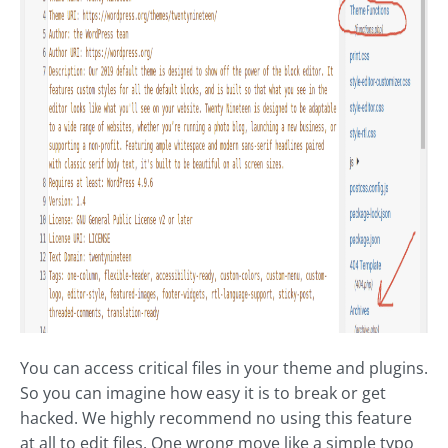
You can access critical files in your theme and plugins.
So you can imagine how easy it is to break or get
hacked. We highly recommend no using this feature
at all to edit files. One wrong move like a simple typo