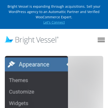
Bright Vessel is expanding through acquisitions. Sell your
WordPress agency to an Automattic Partner and Verified
WooCommerce Expert.
Let's Connect