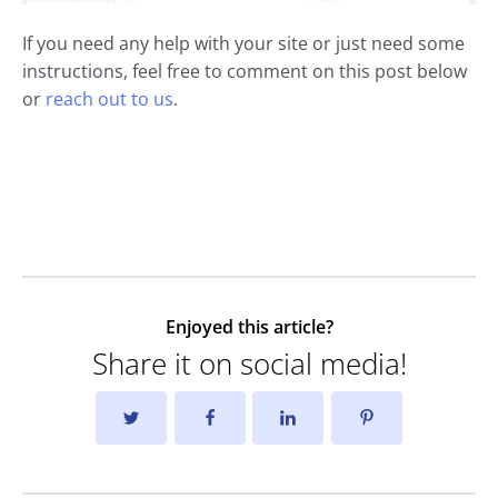
If you need any help with your site or just need some
instructions, feel free to comment on this post below
or
reach out to us
.
Enjoyed this article?
Share it on social media!