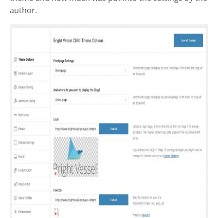
author.