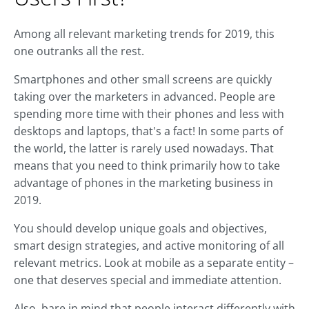
Among all relevant marketing trends for 2019, this
one outranks all the rest.
Smartphones and other small screens are quickly
taking over the marketers in advanced. People are
spending more time with their phones and less with
desktops and laptops, that's a fact! In some parts of
the world, the latter is rarely used nowadays. That
means that you need to think primarily how to take
advantage of phones in the marketing business in
2019.
You should develop unique goals and objectives,
smart design strategies, and active monitoring of all
relevant metrics. Look at mobile as a separate entity –
one that deserves special and immediate attention.
Also, bare in mind that people interact differently with