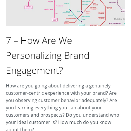
7 – How Are We
Personalizing Brand
Engagement?
How are you going about delivering a genuinely
customer-centric experience with your brand? Are
you observing customer behavior adequately? Are
you learning everything you can about your
customers and prospects? Do you understand who
your ideal customer is? How much do you know
about them?