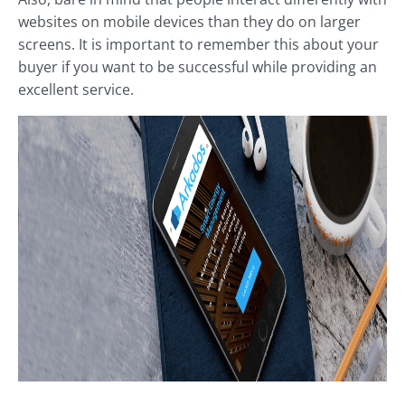
websites on mobile devices than they do on larger
screens. It is important to remember this about your
buyer if you want to be successful while providing an
excellent service.