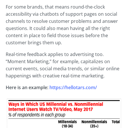
For some brands, that means round-the-clock
accessibility via chatbots of support pages on social
channels to resolve customer problems and answer
questions. It could also mean having all the right
content in place to field those issues before the
customer brings them up.
Real-time feedback applies to advertising too.
“Moment Marketing,” for example, capitalizes on
current events, social media trends, or similar online
happenings with creative real-time marketing.
Here is an example:
https://hellotars.com/