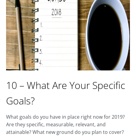
10 – What Are Your Specific
Goals?
What goals do you have in place right now for 2019?
Are they specific, measurable, relevant, and
attainable? What new ground do you plan to cover?