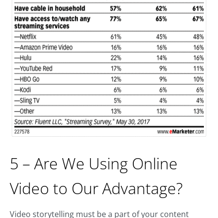
5 – Are We Using Online
Video to Our Advantage?
Video storytelling must be a part of your content