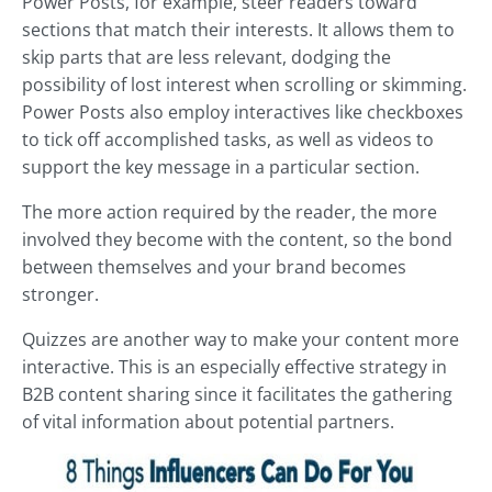
Power Posts, for example, steer readers toward
sections that match their interests. It allows them to
skip parts that are less relevant, dodging the
possibility of lost interest when scrolling or skimming.
Power Posts also employ interactives like checkboxes
to tick off accomplished tasks, as well as videos to
support the key message in a particular section.
The more action required by the reader, the more
involved they become with the content, so the bond
between themselves and your brand becomes
stronger.
Quizzes are another way to make your content more
interactive. This is an especially effective strategy in
B2B content sharing since it facilitates the gathering
of vital information about potential partners.