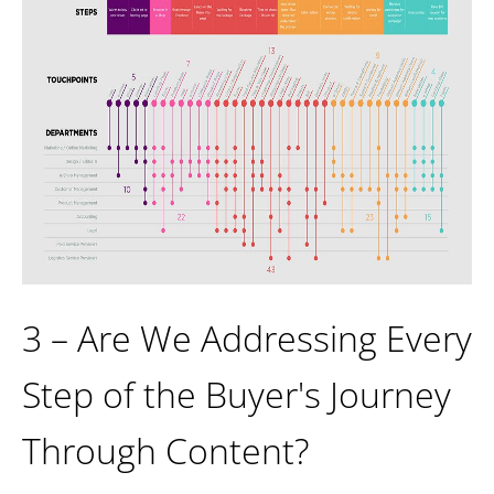
3 – Are We Addressing Every
Step of the Buyer's Journey
Through Content?