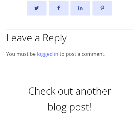
Leave a Reply
You must be
logged in
to post a comment.
Check out another
blog post!