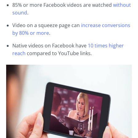
85% or more Facebook videos are watched
without
sound
.
Video on a squeeze page can
increase conversions
by 80% or more
.
Native videos on Facebook have
10 times higher
reach
compared to YouTube links.