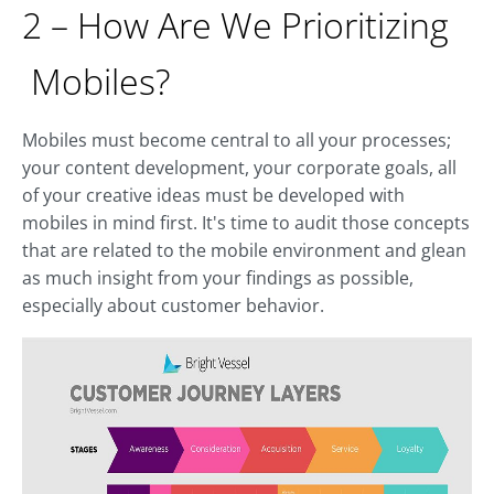
2 – How Are We Prioritizing
Mobiles?
Mobiles must become central to all your processes;
your content development, your corporate goals, all
of your creative ideas must be developed with
mobiles in mind first. It's time to audit those concepts
that are related to the mobile environment and glean
as much insight from your findings as possible,
especially about customer behavior.