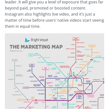
leader. It will give you a level of exposure that goes far
beyond paid, promoted or boosted content.
Instagram also highlights live video, and it’s just a
matter of time before users’ native videos start seeing
them in equal time.