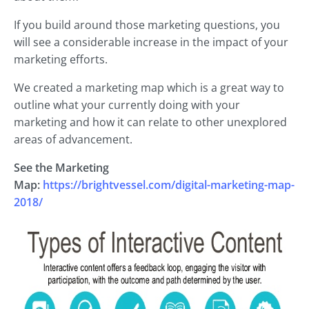
If you build around those marketing questions, you
will see a considerable increase in the impact of your
marketing efforts.
We created a marketing map which is a great way to
outline what your currently doing with your
marketing and how it can relate to other unexplored
areas of advancement.
See the Marketing
Map:
https://brightvessel.com/digital-marketing-map-
2018/