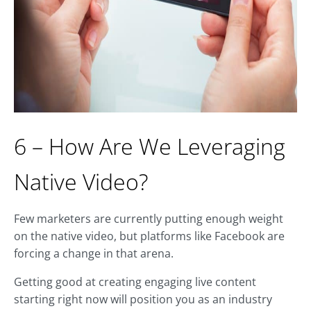
6 – How Are We Leveraging
Native Video?
Few marketers are currently putting enough weight
on the native video, but platforms like Facebook are
forcing a change in that arena.
Getting good at creating engaging live content
starting right now will position you as an industry