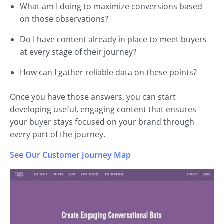
What am I doing to maximize conversions based
on those observations?
Do I have content already in place to meet buyers
at every stage of their journey?
How can I gather reliable data on these points?
Once you have those answers, you can start
developing useful, engaging content that ensures
your buyer stays focused on your brand through
every part of the journey.
See Our Customer Journey Map