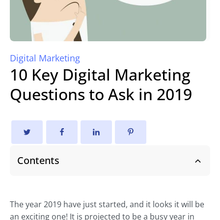
Digital Marketing
10 Key Digital Marketing
Questions to Ask in 2019
Contents
The year 2019 have just started, and it looks it will be
an exciting one! It is projected to be a busy year in