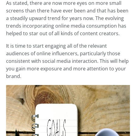
As stated, there are now more eyes on more small
screens than there have ever been and that has been
a steadily upward trend for years now. The evolving
trends incorporating online media consumption has
helped to star out of all kinds of content creators.
It is time to start engaging all of the relevant
audiences of online influencers, particularly those
consistent with social media interaction. This will help
you gain more exposure and more attention to your
brand.