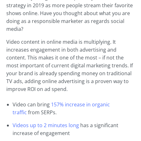
strategy in 2019 as more people stream their favorite
shows online. Have you thought about what you are
doing as a responsible marketer as regards social
media?
Video content in online media is multiplying. It
increases engagement in both advertising and
content. This makes it one of the most – if not the
most important of current digital marketing trends. If
your brand is already spending money on traditional
TV ads, adding online advertising is a proven way to
improve ROI on ad spend.
Video can bring
157% increase in organic
traffic
from SERPs.
Videos up to 2 minutes long
has a significant
increase of engagement