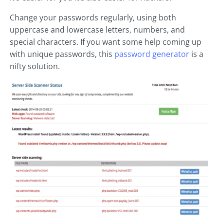
Change your passwords regularly, using both
uppercase and lowercase letters, numbers, and
special characters. If you want some help coming up
with unique passwords, this
password generator
is a
nifty solution.