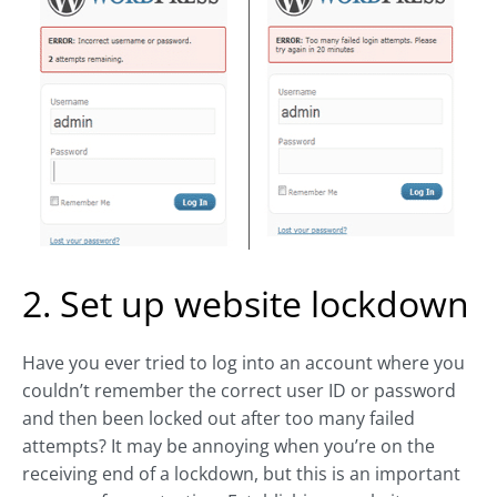
2. Set up website lockdown
Have you ever tried to log into an account where you
couldn’t remember the correct user ID or password
and then been locked out after too many failed
attempts? It may be annoying when you’re on the
receiving end of a lockdown, but this is an important