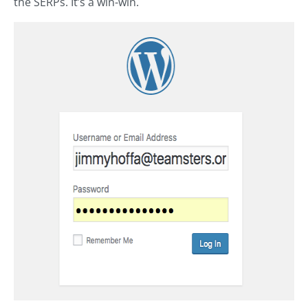
the SERPs. It’s a win-win.