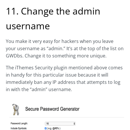
11. Change the admin
username
You make it very easy for hackers when you leave
your username as “admin.” It’s at the top of the list on
GWDbs. Change it to something more unique.
The iThemes Security plugin mentioned above comes
in handy for this particular issue because it will
immediately ban any IP address that attempts to log
in with the “admin” username.