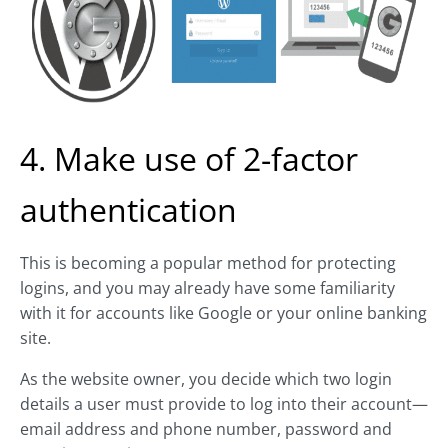
4. Make use of 2-factor
authentication
This is becoming a popular method for protecting
logins, and you may already have some familiarity
with it for accounts like Google or your online banking
site.
As the website owner, you decide which two login
details a user must provide to log into their account—
email address and phone number, password and