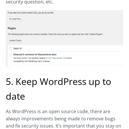
security question, etc.
5. Keep WordPress up to
date
As WordPress is an open source code, there are
always improvements being made to remove bugs
and fix security issues. It’s important that you stay on