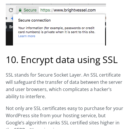
10. Encrypt data using SSL
SSL stands for Secure Socket Layer. An SSL certificate
will safeguard the transfer of data between the server
and user browsers, which complicates a hacker’s
ability to interfere.
Not only are SSL certificates easy to purchase for your
WordPress site from your hosting service, but
Google’s algorithm ranks SSL certified sites higher in