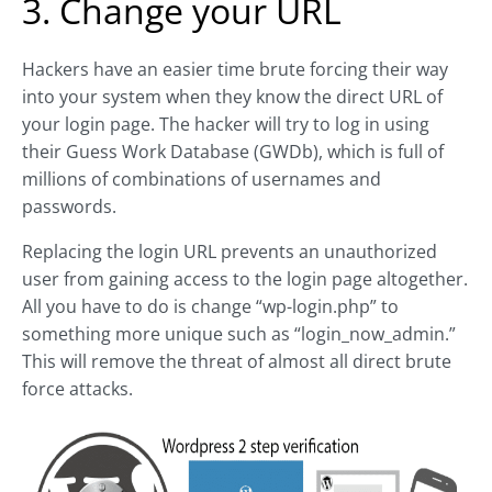
3. Change your URL
Hackers have an easier time brute forcing their way
into your system when they know the direct URL of
your login page. The hacker will try to log in using
their Guess Work Database (GWDb), which is full of
millions of combinations of usernames and
passwords.
Replacing the login URL prevents an unauthorized
user from gaining access to the login page altogether.
All you have to do is change “wp-login.php” to
something more unique such as “login_now_admin.”
This will remove the threat of almost all direct brute
force attacks.