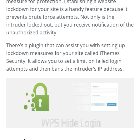
measure for protection. Establishing a website
lockdown for your site is a handy feature because it
prevents brute force attempts. Not only is the
intruder locked out, but you receive notification of the
unauthorized activity.
There’s a plugin that can assist you with setting up
lockdown measures for your site called iThemes
Security. It allows you to set a limit on failed login
attempts and then bans the intruder’s IP address.