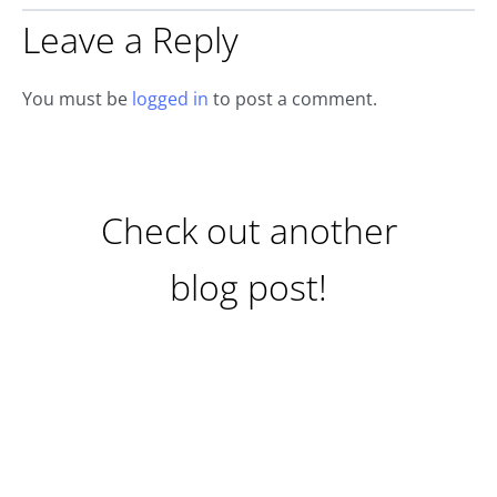
Leave a Reply
You must be
logged in
to post a comment.
Check out another
blog post!