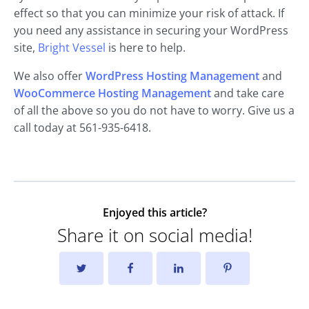
effect so that you can minimize your risk of attack. If
you need any assistance in securing your WordPress
site,
Bright Vessel
is here to help.
We also offer
WordPress Hosting Management
and
WooCommerce Hosting Management
and take care
of all the above so you do not have to worry. Give us a
call today at 561-935-6418.
Enjoyed this article?
Share it on social media!