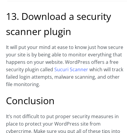
13. Download a security
scanner plugin
It will put your mind at ease to know just how secure
your site is by being able to monitor everything that
happens on your website. WordPress offers a free
security plugin called
Sucuri Scanner
which will track
failed login attempts, malware scanning, and other
file monitoring.
Conclusion
It’s not difficult to put proper security measures in
place to protect your WordPress site from
cybercrime. Make sure you put all of these tips into