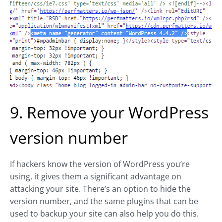
9. Remove your WordPress
version number
If hackers know the version of WordPress you’re
using, it gives them a significant advantage on
attacking your site. There’s an option to hide the
version number, and the same plugins that can be
used to backup your site can also help you do this.