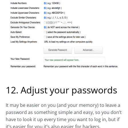
12. Adjust your passwords
It may be easier on you (and your memory) to leave a
password as something simple and easy, so you don’t
have to look it up every time you want to log in, but if
it’s easier for you it’s also easier for hackers.