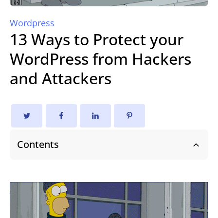
Wordpress
13 Ways to Protect your
WordPress from Hackers
and Attackers
Contents