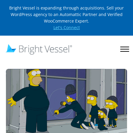
Bright Vessel is expanding through acquisitions. Sell your
WordPress agency to an Automattic Partner and Verified
WooCommerce Expert.
Let's Connect