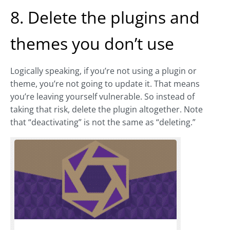
8. Delete the plugins and
themes you don’t use
Logically speaking, if you’re not using a plugin or
theme, you’re not going to update it. That means
you’re leaving yourself vulnerable. So instead of
taking that risk, delete the plugin altogether. Note
that “deactivating” is not the same as “deleting.”