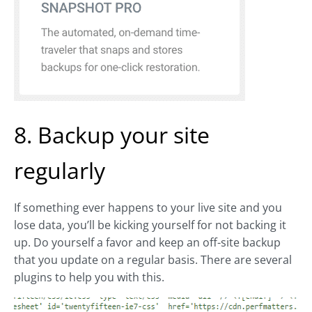
8. Backup your site
regularly
If something ever happens to your live site and you
lose data, you’ll be kicking yourself for not backing it
up. Do yourself a favor and keep an off-site backup
that you update on a regular basis. There are several
plugins to help you with this.