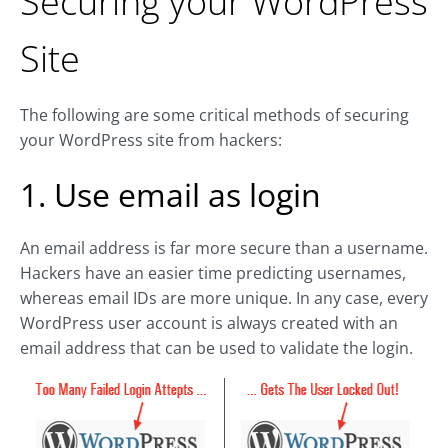
Securing your WordPress
Site
The following are some critical methods of securing
your WordPress site from hackers:
1. Use email as login
An email address is far more secure than a username.
Hackers have an easier time predicting usernames,
whereas email IDs are more unique. In any case, every
WordPress user account is always created with an
email address that can be used to validate the login.