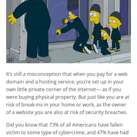
It’s still a misconception that when you pay for a web
domain and a hosting service, you’re set up in your
own little private corner of the internet— as if you
were buying physical property. But just like you are at
risk of break-ins in your home or work, as the owner
of a website you are also at risk of security breaches.
Did you know that 73% of all Americans have fallen
victim to some type of cybercrime, and 47% have had