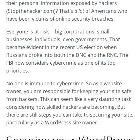
their personal information exposed by hackers
(Stopthehacker.com)? That’s
a lot
of Americans who
have been victims of online security breaches.
Everyone is at risk— big corporations, small
businesses, individuals, even governments. That
became evident in the recent US election when
Russians broke into both the DNC and the RNC. The
FBI now considers cybercrime as one of its top
priorities.
No one is immune to cybercrime. So as a website
owner, you are responsible for keeping your site safe
from hackers. This can seem like a very daunting task
considering how skilled hackers are becoming. But
there are still steps you can take to securing your site,
particularly as a WordPress site owner.