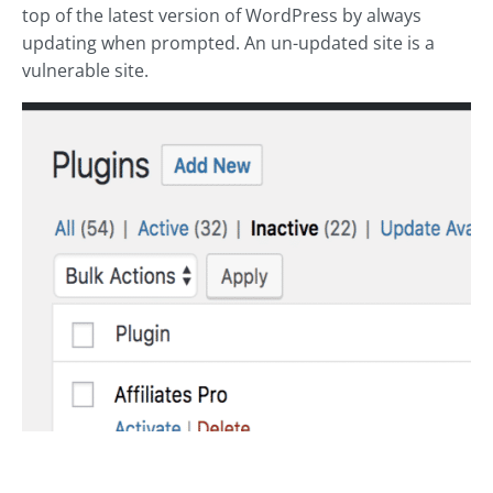
top of the latest version of WordPress by always
updating when prompted. An un-updated site is a
vulnerable site.