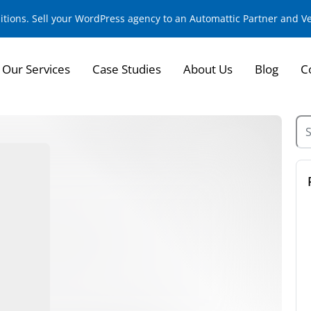
sitions. Sell your WordPress agency to an Automattic Partner and 
Our Services
Case Studies
About Us
Blog
C