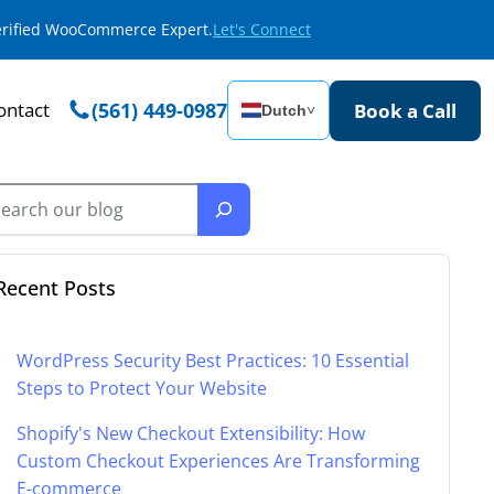
Verified WooCommerce Expert.
Let's Connect
ontact
(561) 449-0987
Book a Call
Dutch
˅
Recent Posts
WordPress Security Best Practices: 10 Essential
Steps to Protect Your Website
Shopify's New Checkout Extensibility: How
Custom Checkout Experiences Are Transforming
E-commerce