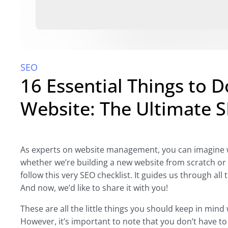
SEO
16 Essential Things to 
Website: The Ultimate S
As experts on website management, you can imagine w
whether we’re building a new website from scratch or 
follow this very SEO checklist. It guides us through al
And now, we’d like to share it with you!
These are all the little things you should keep in mind
However, it’s important to note that you don’t have to 