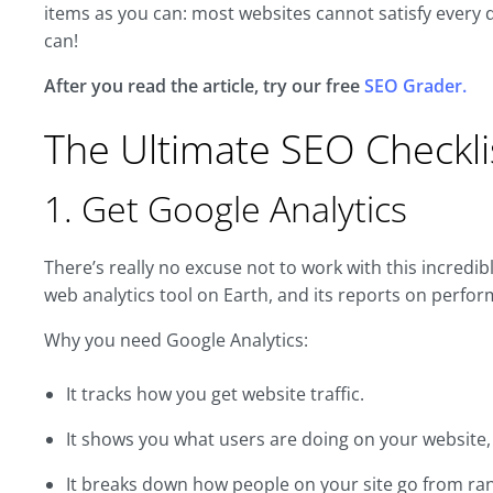
items as you can: most websites cannot satisfy every det
can!
After you read the article, try our free
SEO Grader.
The Ultimate SEO Checkli
1. Get Google Analytics
There’s really no excuse not to work with this incredibl
web analytics tool on Earth, and its reports on perfo
Why you need Google Analytics:
It tracks how you get website traffic.
It shows you what users are doing on your website
It breaks down how people on your site go from ra