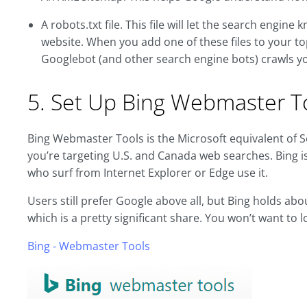
A robots.txt file. This file will let the search engin
website. When you add one of these files to your top
Googlebot (and other search engine bots) crawls yo
5. Set Up Bing Webmaster T
Bing Webmaster Tools is the Microsoft equivalent of Sear
you’re targeting U.S. and Canada web searches. Bing i
who surf from Internet Explorer or Edge use it.
Users still prefer Google above all, but Bing holds ab
which is a pretty significant share. You won’t want to 
Bing - Webmaster Tools