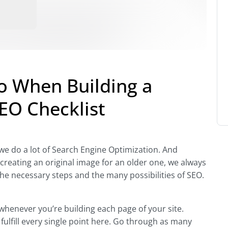
Do When Building a
EO Checklist
e do a lot of Search Engine Optimization. And
creating an original image for an older one, we always
l the necessary steps and the many possibilities of SEO.
 whenever you’re building each page of your site.
fulfill every single point here. Go through as many