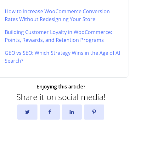
How to Increase WooCommerce Conversion
Rates Without Redesigning Your Store
Building Customer Loyalty in WooCommerce:
Points, Rewards, and Retention Programs
GEO vs SEO: Which Strategy Wins in the Age of AI
Search?
Enjoying this article?
Share it on social media!