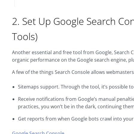
2. Set Up Google Search Co
Tools)
Another essential and free tool from Google, Search C
organic performance on the Google search engine, plu
A few of the things Search Console allows webmasters
Sitemaps support. Through the tool, it’s possible t
Receive notifications from Google’s manual penaltie
practices, you won’t be in the dark, continuing them
Get reports from when Google bots crawl into your s
Google Search Console