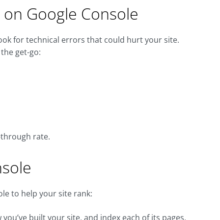
rs on Google Console
look for technical errors that could hurt your site.
the get-go:
k-through rate.
nsole
e to help your site rank:
u’ve built your site, and index each of its pages.