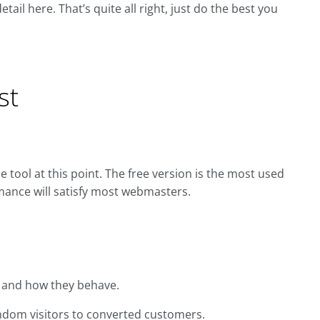
ail here. That’s quite all right, just do the best you
st
e tool at this point. The free version is the most used
rmance will satisfy most webmasters.
, and how they behave.
ndom visitors to converted customers.