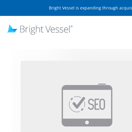
Bright Vessel is expanding through acqui