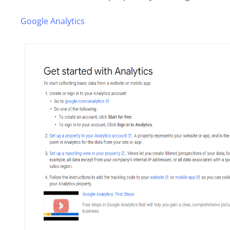
Google Analytics