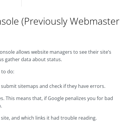
nsole (Previously Webmaster
onsole allows website managers to see their site’s
s gather data about status.
 to do:
o submit sitemaps and check if they have errors.
s. This means that, if Google penalizes you for bad
.
ite, and which links it had trouble reading.