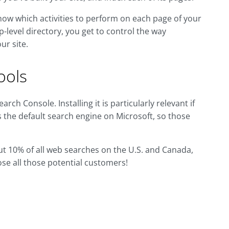
e know which activities to perform on each page of your
-level directory, you get to control the way
ur site.
ools
ch Console. Installing it is particularly relevant if
s the default search engine on Microsoft, so those
out 10% of all web searches on the U.S. and Canada,
lose all those potential customers!