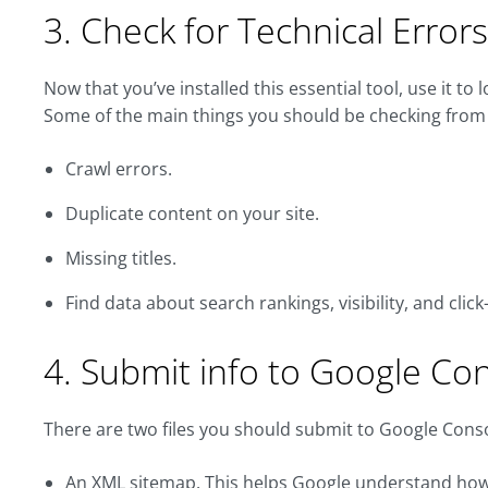
3. Check for Technical Erro
Now that you’ve installed this essential tool, use it to 
Some of the main things you should be checking from 
Crawl errors.
Duplicate content on your site.
Missing titles.
Find data about search rankings, visibility, and clic
4. Submit info to Google Co
There are two files you should submit to Google Consol
An XML sitemap. This helps Google understand how yo