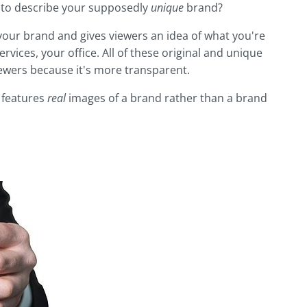
e to describe your supposedly
unique
brand?
 your brand and gives viewers an idea of what you're
ervices, your office. All of these original and unique
ewers because it's more transparent.
t features
real
images
of a brand rather than a brand