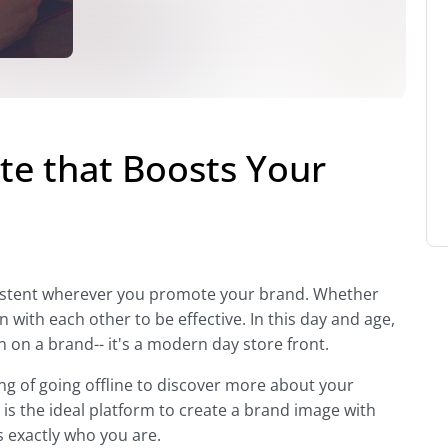
te that Boosts Your
nsistent wherever you promote your brand. Whether
n with each other to be effective. In this day and age,
n on a brand-- it's a modern day store front.
ng of going offline to discover more about your
is the ideal platform to create a brand image with
 exactly who you are.