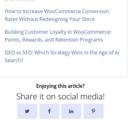
How to Increase WooCommerce Conversion
Rates Without Redesigning Your Store
Building Customer Loyalty in WooCommerce:
Points, Rewards, and Retention Programs
GEO vs SEO: Which Strategy Wins in the Age of AI
Search?
Enjoying this article?
Share it on social media!