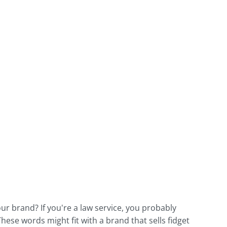
r brand? If you're a law service, you probably
These words might fit with a brand that sells fidget