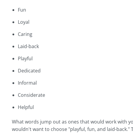
Fun
Loyal
Caring
Laid-back
Playful
Dedicated
Informal
Considerate
Helpful
What words jump out as ones that would work with you
wouldn't want to choose "playful, fun, and laid-back." 