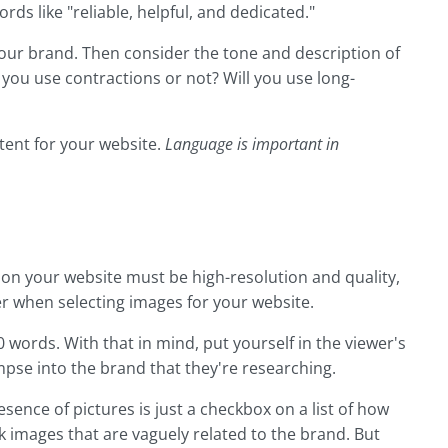
rds like "reliable, helpful, and dedicated."
your brand. Then consider the tone and description of
 you use contractions or not? Will you use long-
ntent for your website.
Language is important in
 on your website must be high-resolution and quality,
er when selecting images for your website.
0 words. With that in mind, put yourself in the viewer's
mpse into the brand that they're researching.
sence of pictures is just a checkbox on a list of how
k images that are vaguely related to the brand. But