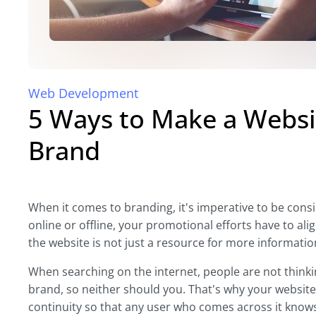
Web Development
5 Ways to Make a Websi
Brand
When it comes to branding, it's imperative to be co
online or offline, your promotional efforts have to alig
the website is not just a resource for more informatio
When searching on the internet, people are not thinki
brand, so neither should you. That's why your website 
continuity so that any user who comes across it knows