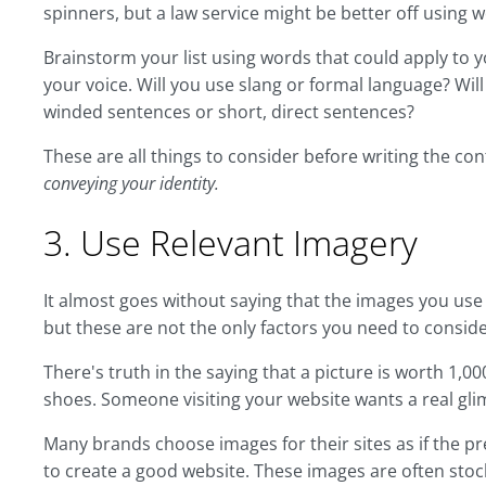
spinners, but a law service might be better off using wo
Brainstorm your list using words that could apply to 
your voice. Will you use slang or formal language? Will
winded sentences or short, direct sentences?
These are all things to consider before writing the co
conveying your identity.
3. Use Relevant Imagery
It almost goes without saying that the images you use
but these are not the only factors you need to consid
There's truth in the saying that a picture is worth 1,00
shoes. Someone visiting your website wants a real gli
Many brands choose images for their sites as if the pre
to create a good website. These images are often stoc