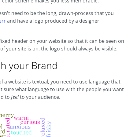
our color scheme makes you less memorable.
oesn't need to be the long, drawn-process that you
err
and have a logo produced by a designer
fixed header on your website so that it can be seen on
f your site is on, the logo should always be visible.
th your Brand
f a website is textual, you need to use language that
not sure what language to use with the people you want
nd to
feel
to your audience.