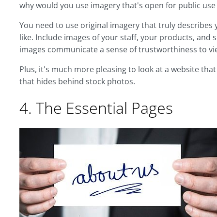
why would you use imagery that's open for public us
You need to use original imagery that truly describes
like. Include images of your staff, your products, and s
images communicate a sense of trustworthiness to vi
Plus, it's much more pleasing to look at a website tha
that hides behind stock photos.
4. The Essential Pages