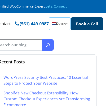
Verified WooCommerce Expert.
Let's Connect
ontact
(561) 449-0987
Book a Call
Dutch
˅
Recent Posts
WordPress Security Best Practices: 10 Essential
Steps to Protect Your Website
Shopify's New Checkout Extensibility: How
Custom Checkout Experiences Are Transforming
E-commerce