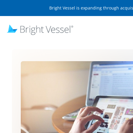
Bright Vessel is expanding through acqui