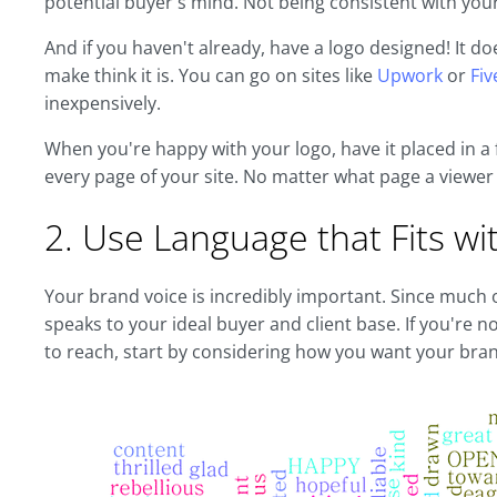
potential buyer's mind. Not being consistent with y
And if you haven't already, have a logo designed! It d
make think it is. You can go on sites like
Upwork
or
Fiv
inexpensively.
When you're happy with your logo, have it placed in a 
every page of your site. No matter what page a viewer o
2. Use Language that Fits wi
Your brand voice is incredibly important. Since much o
speaks to your ideal buyer and client base. If you're 
to reach, start by considering how you want your bra