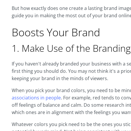
But how exactly does one create a lasting brand image 
guide you in making the most out of your brand onlin
Boosts Your Brand
1. Make Use of the Branding
If you haven't already branded your business with a set 
first thing you should do. You may not think it's a prior
keeping your brand in the minds of viewers.
When you pick your brand colors, you need to be min
associations in people
. For example, red tends to conv
off feelings of balance and calm. Do some research i
which ones are in alignment with the feelings you wa
Whatever colors you pick need to be the ones you stick 