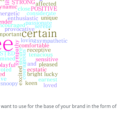
u want to use for the base of your brand in the form of