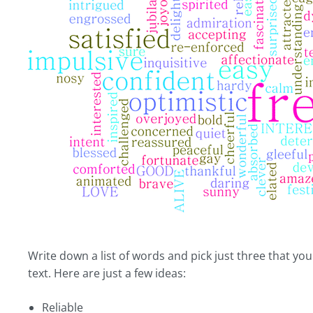
Write down a list of words and pick just three that yo
text. Here are just a few ideas:
Reliable