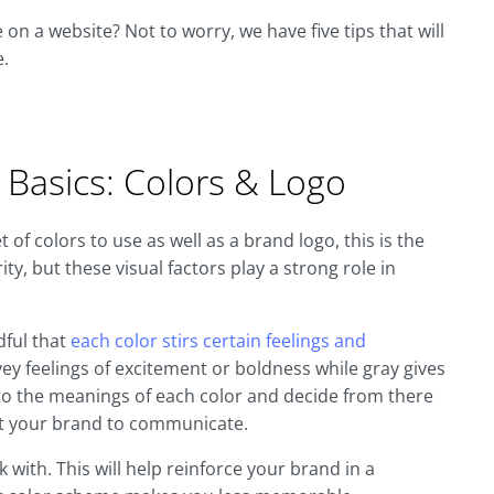
on a website? Not to worry, we have five tips that will
e.
 Basics: Colors & Logo
of colors to use as well as a brand logo, this is the
ity, but these visual factors play a strong role in
dful that
each color stirs certain feelings and
ey feelings of excitement or boldness while gray gives
nto the meanings of each color and decide from there
nt your brand to communicate.
with. This will help reinforce your brand in a