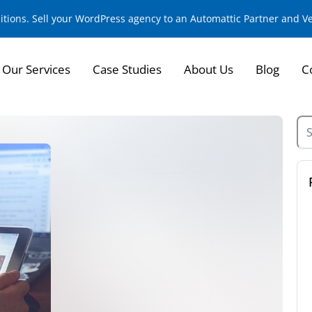
sitions. Sell your WordPress agency to an Automattic Partner and 
Our Services
Case Studies
About Us
Blog
C