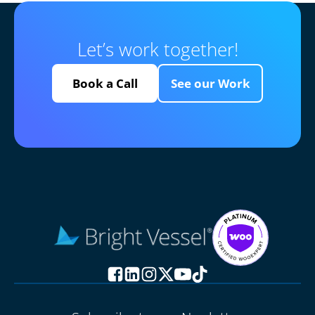
Let’s work together!
Book a Call
See our Work