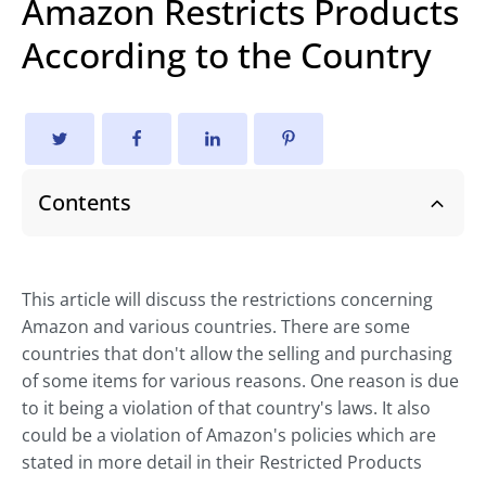
Amazon Restricts Products
According to the Country
Contents
This article will discuss the restrictions concerning
Amazon and various countries. There are some
countries that don't allow the selling and purchasing
of some items for various reasons. One reason is due
to it being a violation of that country's laws. It also
could be a violation of Amazon's policies which are
stated in more detail in their Restricted Products