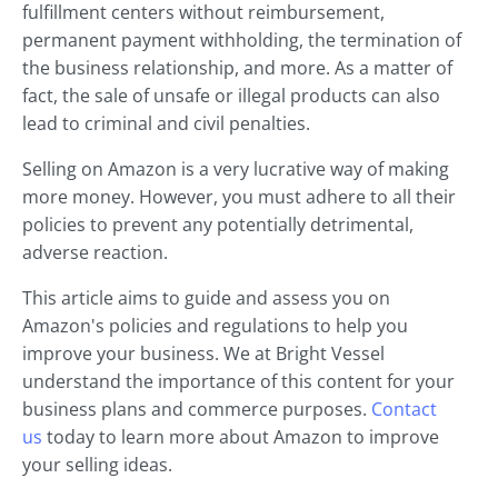
fulfillment centers without reimbursement,
permanent payment withholding, the termination of
the business relationship, and more. As a matter of
fact, the sale of unsafe or illegal products can also
lead to criminal and civil penalties.
Selling on Amazon is a very lucrative way of making
more money. However, you must adhere to all their
policies to prevent any potentially detrimental,
adverse reaction.
This article aims to guide and assess you on
Amazon's policies and regulations to help you
improve your business. We at Bright Vessel
understand the importance of this content for your
business plans and commerce purposes.
Contact
us
today to learn more about Amazon to improve
your selling ideas.