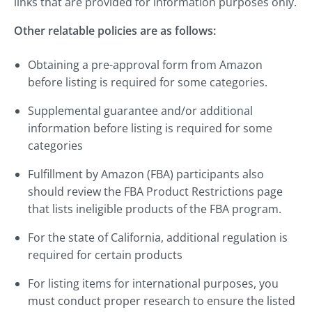
links that are provided for information purposes only.
Other relatable policies are as follows:
Obtaining a pre-approval form from Amazon
before listing is required for some categories.
Supplemental guarantee and/or additional
information before listing is required for some
categories
Fulfillment by Amazon (FBA) participants also
should review the FBA Product Restrictions page
that lists ineligible products of the FBA program.
For the state of California, additional regulation is
required for certain products
For listing items for international purposes, you
must conduct proper research to ensure the listed