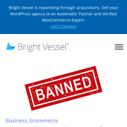
Bright Vessel is expanding through acquisitions. Sell your
WordPress agency to an Automattic Partner and Verified
WooCommerce Expert.
Let's Connect
Business
Ecommerce
,