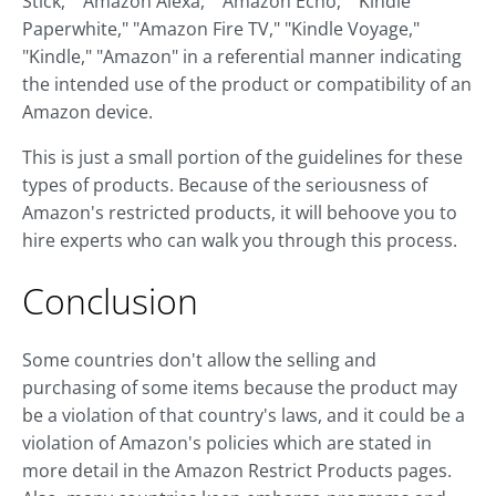
Stick," "Amazon Alexa," "Amazon Echo," "Kindle
Paperwhite," "Amazon Fire TV," "Kindle Voyage,"
"Kindle," "Amazon" in a referential manner indicating
the intended use of the product or compatibility of an
Amazon device.
This is just a small portion of the guidelines for these
types of products. Because of the seriousness of
Amazon's restricted products, it will behoove you to
hire experts who can walk you through this process.
Conclusion
Some countries don't allow the selling and
purchasing of some items because the product may
be a violation of that country's laws, and it could be a
violation of Amazon's policies which are stated in
more detail in the Amazon Restrict Products pages.