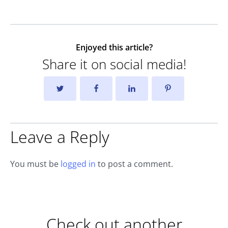
Enjoyed this article?
Share it on social media!
Leave a Reply
You must be
logged in
to post a comment.
Check out another