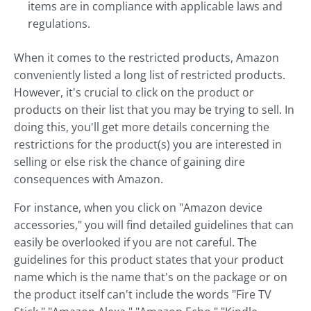
items are in compliance with applicable laws and
regulations.
When it comes to the restricted products, Amazon
conveniently listed a long list of restricted products.
However, it's crucial to click on the product or
products on their list that you may be trying to sell. In
doing this, you'll get more details concerning the
restrictions for the product(s) you are interested in
selling or else risk the chance of gaining dire
consequences with Amazon.
For instance, when you click on "Amazon device
accessories," you will find detailed guidelines that can
easily be overlooked if you are not careful. The
guidelines for this product states that your product
name which is the name that's on the package or on
the product itself can't include the words "Fire TV