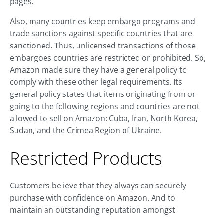
pages.
Also, many countries keep embargo programs and
trade sanctions against specific countries that are
sanctioned. Thus, unlicensed transactions of those
embargoes countries are restricted or prohibited. So,
Amazon made sure they have a general policy to
comply with these other legal requirements. Its
general policy states that items originating from or
going to the following regions and countries are not
allowed to sell on Amazon: Cuba, Iran, North Korea,
Sudan, and the Crimea Region of Ukraine.
Restricted Products
Customers believe that they always can securely
purchase with confidence on Amazon. And to
maintain an outstanding reputation amongst