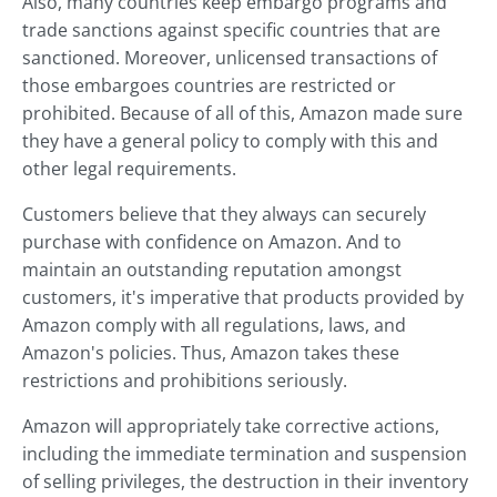
Also, many countries keep embargo programs and
trade sanctions against specific countries that are
sanctioned. Moreover, unlicensed transactions of
those embargoes countries are restricted or
prohibited. Because of all of this, Amazon made sure
they have a general policy to comply with this and
other legal requirements.
Customers believe that they always can securely
purchase with confidence on Amazon. And to
maintain an outstanding reputation amongst
customers, it's imperative that products provided by
Amazon comply with all regulations, laws, and
Amazon's policies. Thus, Amazon takes these
restrictions and prohibitions seriously.
Amazon will appropriately take corrective actions,
including the immediate termination and suspension
of selling privileges, the destruction in their inventory