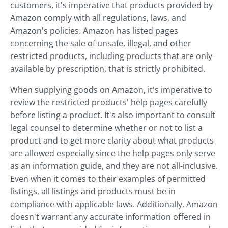
customers, it's imperative that products provided by
Amazon comply with all regulations, laws, and
Amazon's policies. Amazon has listed pages
concerning the sale of unsafe, illegal, and other
restricted products, including products that are only
available by prescription, that is strictly prohibited.
When supplying goods on Amazon, it's imperative to
review the restricted products' help pages carefully
before listing a product. It's also important to consult
legal counsel to determine whether or not to list a
product and to get more clarity about what products
are allowed especially since the help pages only serve
as an information guide, and they are not all-inclusive.
Even when it comes to their examples of permitted
listings, all listings and products must be in
compliance with applicable laws. Additionally, Amazon
doesn't warrant any accurate information offered in