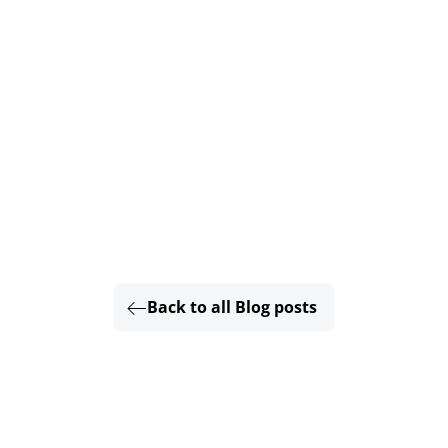
Back to all Blog posts