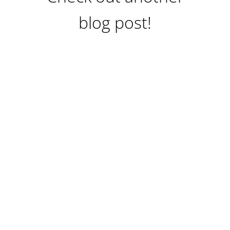
blog post!