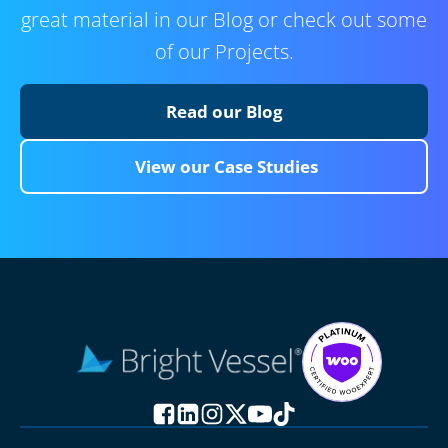
great material in our Blog or check out some
of our Projects.
Read our Blog
View our Case Studies