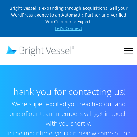
Bright Vessel is expanding through acquisitions. Sell your
WordPress agency to an Automattic Partner and Verified
WooCommerce Expert.
Let's Connect
Thank you for contacting us!
We’re super excited you reached out and
one of our team members will get in touch
with you shortly.
In the meantime, you can review some of the