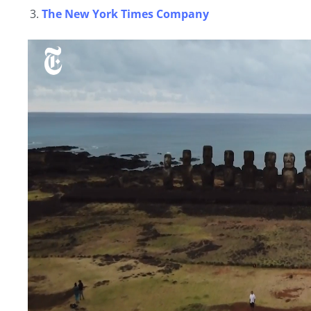
The New York Times Company