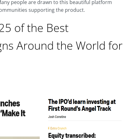
any people are drawn to this beautiful platform
 communities supporting the product.
 25 of the Best
ns Around the World for