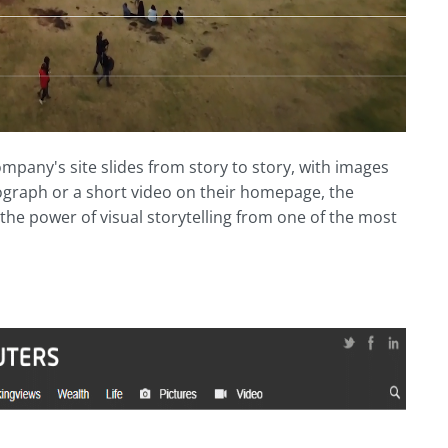
pany's site slides from story to story, with images
ograph or a short video on their homepage, the
e the power of visual storytelling from one of the most