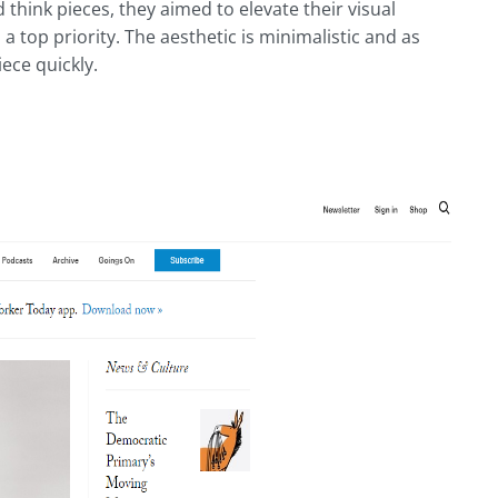
think pieces, they aimed to elevate their visual
a top priority. The aesthetic is minimalistic and as
iece quickly.