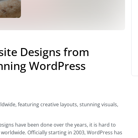
ite Designs from
nning WordPress
wide, featuring creative layouts, stunning visuals,
gns have been done over the years, it is hard to
orldwide. Officially starting in 2003, WordPress has