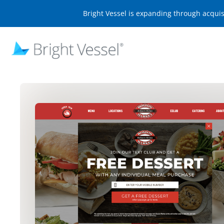
Bright Vessel is expanding through acqui