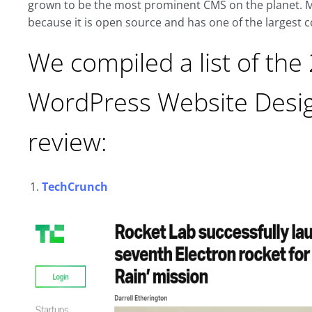
grown to be the most prominent CMS on the planet. M
because it is open source and has one of the largest
We compiled a list of the
WordPress Website Desig
review:
TechCrunch