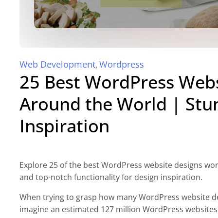
Web Development
Wordpress
,
25 Best WordPress Webs
Around the World | Stu
Inspiration
Explore 25 of the best WordPress website designs world
and top-notch functionality for design inspiration.
When trying to grasp how many WordPress website desi
imagine an estimated 127 million WordPress websites w