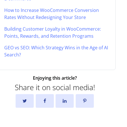
How to Increase WooCommerce Conversion
Rates Without Redesigning Your Store
Building Customer Loyalty in WooCommerce:
Points, Rewards, and Retention Programs
GEO vs SEO: Which Strategy Wins in the Age of AI
Search?
Enjoying this article?
Share it on social media!