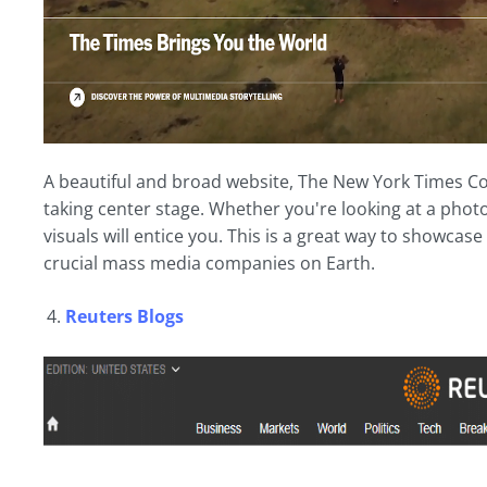
A beautiful and broad website, The New York Times Com
taking center stage. Whether you're looking at a phot
visuals will entice you. This is a great way to showcas
crucial mass media companies on Earth.
Reuters Blogs