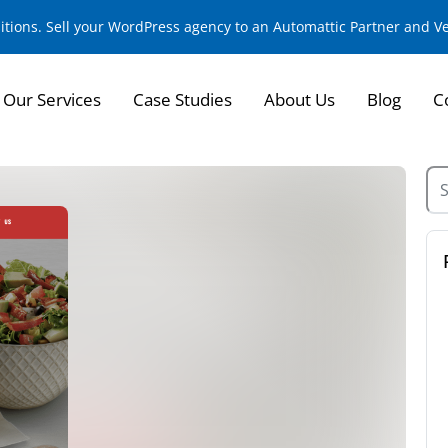
sitions. Sell your WordPress agency to an Automattic Partner and 
Our Services
Case Studies
About Us
Blog
C