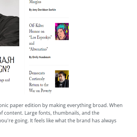
 iconic paper edition by making everything broad. When
 of content. Large fonts, thumbnails, and the
u're going. It feels like what the brand has always