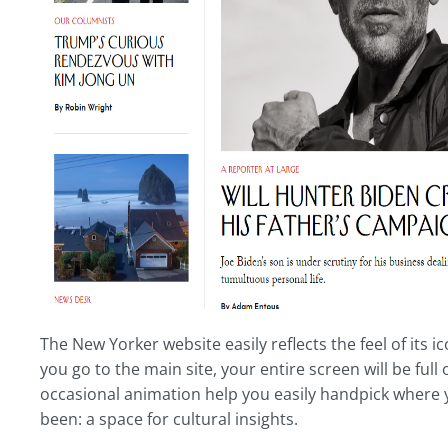
The New Yorker website easily reflects the feel of its
you go to the main site, your entire screen will be full
occasional animation help you easily handpick where yo
been: a space for cultural insights.