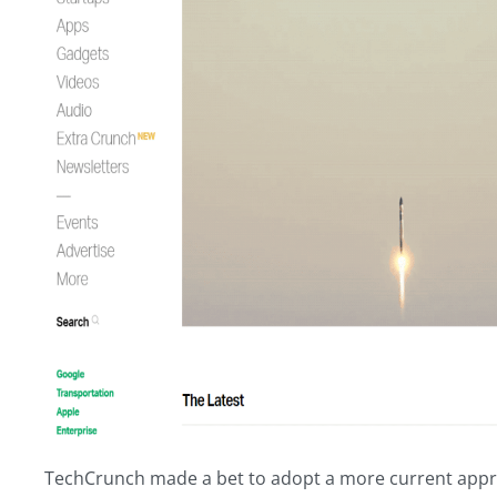
TechCrunch made a bet to adopt a more current approac