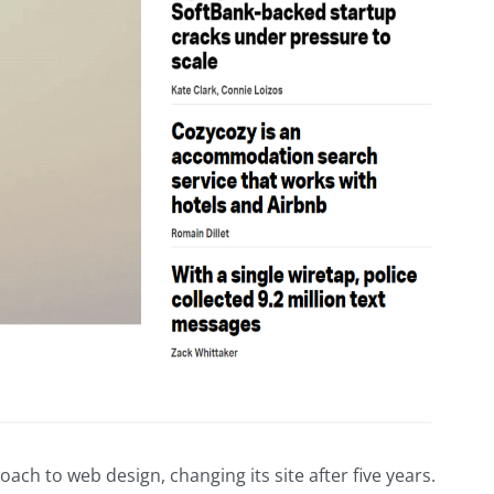
h to web design, changing its site after five years.