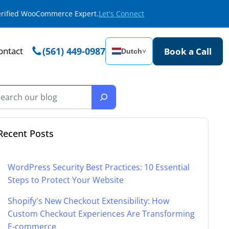
Verified WooCommerce Expert.
Let's Connect
ontact
(561) 449-0987
Book a Call
Dutch
˅
Recent Posts
WordPress Security Best Practices: 10 Essential
Steps to Protect Your Website
Shopify's New Checkout Extensibility: How
Custom Checkout Experiences Are Transforming
E-commerce