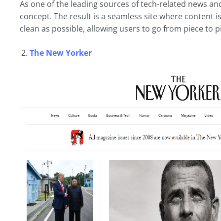
As one of the leading sources of tech-related news and 
concept. The result is a seamless site where content is 
clean as possible, allowing users to go from piece to p
The New Yorker