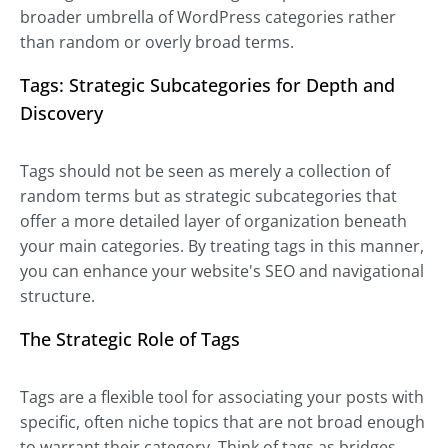
broader umbrella of WordPress categories rather
than random or overly broad terms.
Tags: Strategic Subcategories for Depth and
Discovery
Tags should not be seen as merely a collection of
random terms but as strategic subcategories that
offer a more detailed layer of organization beneath
your main categories. By treating tags in this manner,
you can enhance your website's SEO and navigational
structure.
The Strategic Role of Tags
Tags are a flexible tool for associating your posts with
specific, often niche topics that are not broad enough
to warrant their category. Think of tags as bridges