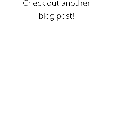
Check out another
blog post!