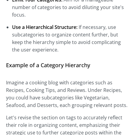
number of categories to avoid diluting your site's
focus.
Use a Hierarchical Structure:
If necessary, use
subcategories to organize content further, but
keep the hierarchy simple to avoid complicating
the user experience.
Example of a Category Hierarchy
Imagine a cooking blog with categories such as
Recipes, Cooking Tips, and Reviews. Under Recipes,
you could have subcategories like Vegetarian,
Seafood, and Desserts, each grouping relevant posts.
Let's revise the section on tags to accurately reflect
their role in organizing content, emphasizing their
strategic use to further categorize posts within the