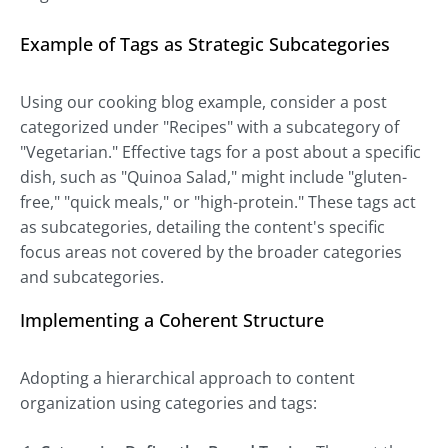
Example of Tags as Strategic Subcategories
Using our cooking blog example, consider a post
categorized under "Recipes" with a subcategory of
"Vegetarian." Effective tags for a post about a specific
dish, such as "Quinoa Salad," might include "gluten-
free," "quick meals," or "high-protein." These tags act
as subcategories, detailing the content's specific
focus areas not covered by the broader categories
and subcategories.
Implementing a Coherent Structure
Adopting a hierarchical approach to content
organization using categories and tags: