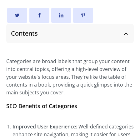
Contents
Categories are broad labels that group your content
into central topics, offering a high-level overview of
your website's focus areas. They're like the table of
contents in a book, providing a quick glimpse into the
main subjects you cover.
SEO Benefits of Categories
Improved User Experience:
Well-defined categories
enhance site navigation, making it easier for users