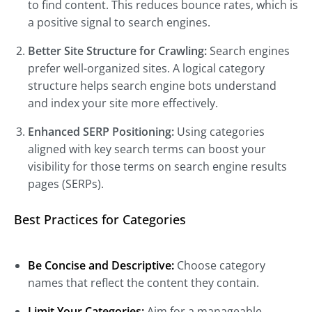
to find content. This reduces bounce rates, which is
a positive signal to search engines.
Better Site Structure for Crawling:
Search engines
prefer well-organized sites. A logical category
structure helps search engine bots understand
and index your site more effectively.
Enhanced SERP Positioning:
Using categories
aligned with key search terms can boost your
visibility for those terms on search engine results
pages (SERPs).
Best Practices for Categories
Be Concise and Descriptive:
Choose category
names that reflect the content they contain.
Limit Your Categories:
Aim for a manageable