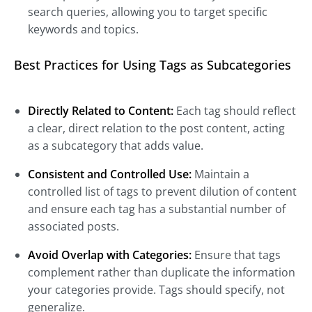
search queries, allowing you to target specific
keywords and topics.
Best Practices for Using Tags as Subcategories
Directly Related to Content:
Each tag should reflect
a clear, direct relation to the post content, acting
as a subcategory that adds value.
Consistent and Controlled Use:
Maintain a
controlled list of tags to prevent dilution of content
and ensure each tag has a substantial number of
associated posts.
Avoid Overlap with Categories:
Ensure that tags
complement rather than duplicate the information
your categories provide. Tags should specify, not
generalize.