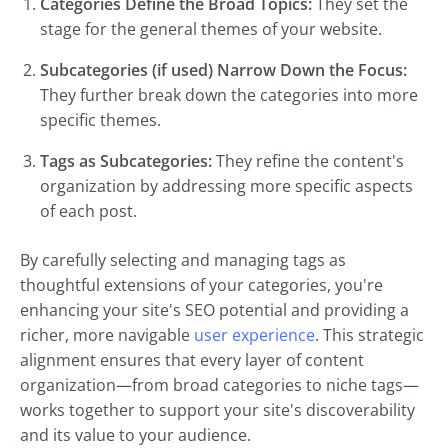
Categories Define the Broad Topics:
They set the
stage for the general themes of your website.
Subcategories (if used) Narrow Down the Focus:
They further break down the categories into more
specific themes.
Tags as Subcategories:
They refine the content's
organization by addressing more specific aspects
of each post.
By carefully selecting and managing tags as
thoughtful extensions of your categories, you're
enhancing your site's SEO potential and providing a
richer, more navigable
user experience
. This strategic
alignment ensures that every layer of content
organization—from broad categories to niche tags—
works together to support your site's discoverability
and its value to your audience.