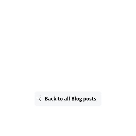
Back to all Blog posts