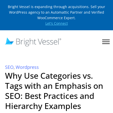
Bright Vessel is expanding through acquisitions. Sell your
WordPress agency to an Automattic Partner and Verified
WooCommerce Expert.
Let's Connect
SEO
Wordpress
,
Why Use Categories vs.
Tags with an Emphasis on
SEO: Best Practices and
Hierarchy Examples