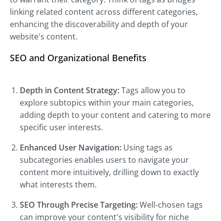
linking related content across different categories,
enhancing the discoverability and depth of your
website's content.
SEO and Organizational Benefits
Depth in Content Strategy:
Tags allow you to
explore subtopics within your main categories,
adding depth to your content and catering to more
specific user interests.
Enhanced User Navigation:
Using tags as
subcategories enables users to navigate your
content more intuitively, drilling down to exactly
what interests them.
SEO Through Precise Targeting:
Well-chosen tags
can improve your content's visibility for niche