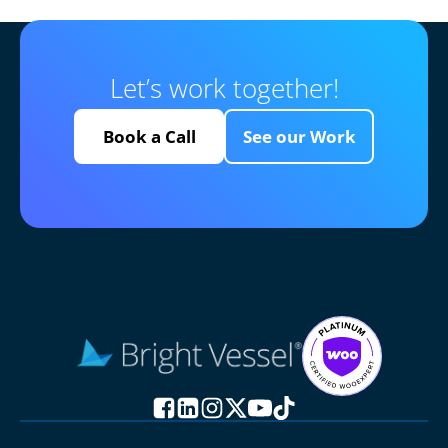
Let’s work together!
Book a Call
See our Work