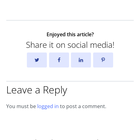
Enjoyed this article?
Share it on social media!
Leave a Reply
You must be
logged in
to post a comment.