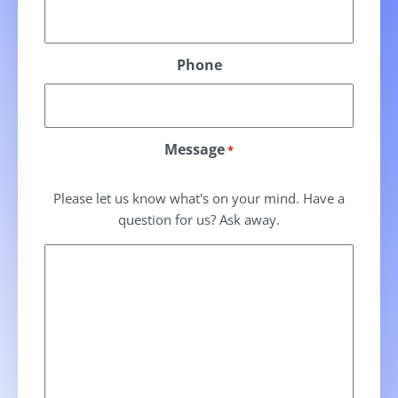
Phone
Message
*
Please let us know what's on your mind. Have a
question for us? Ask away.