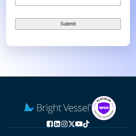
CAPTCHA