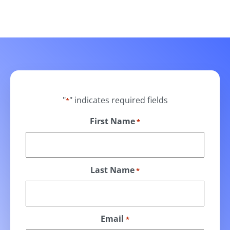
"
" indicates required fields
*
First Name
*
Last Name
*
Email
*