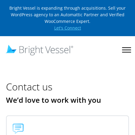
Bright Vessel is expanding through acquisitions. Sell your
WordPress agency to an Automattic Partner and Verified
WooCommerce Expert.
Let's Connect
Contact us
We’d love to work with you