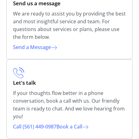
Send us a message
We are ready to assist you by providing the best
and most insightful service and team. For
questions about services or plans, please use
the form below.
Send a Message
Let's talk
If your thoughts flow better in a phone
conversation, book a call with us. Our friendly
team is ready to chat. And we love hearing from
you!
Call (561) 449-0987
Book a Call