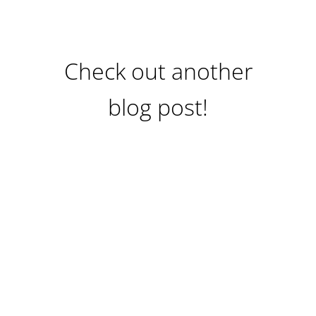
Check out another
blog post!