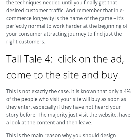
the techniques needed until you finally get that
desired customer traffic. And remember that in e-
commerce longevity is the name of the game – it’s
perfectly normal to work harder at the beginning of
your consumer attracting journey to find just the
right customers.
Tall Tale 4: click on the ad,
come to the site and buy.
This is not exactly the case. It is known that only a 4%
of the people who visit your site will buy as soon as
they enter, especially if they have not heard your
story before. The majority just visit the website, have
a look at the content and then leave.
This is the main reason why you should design