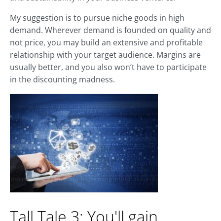
My suggestion is to pursue niche goods in high
demand. Wherever demand is founded on quality and
not price, you may build an extensive and profitable
relationship with your target audience. Margins are
usually better, and you also won’t have to participate
in the discounting madness.
Tall Tale 3: You'll gain