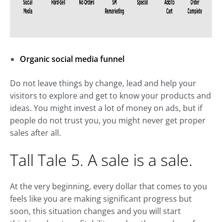
Organic social media funnel
Do not leave things by change, lead and help your
visitors to explore and get to know your products and
ideas. You might invest a lot of money on ads, but if
people do not trust you, you might never get proper
sales after all.
Tall Tale 5. A sale is a sale.
At the very beginning, every dollar that comes to you
feels like you are making significant progress but
soon, this situation changes and you will start