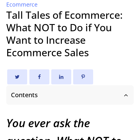
Ecommerce
Tall Tales of Ecommerce:
What NOT to Do if You
Want to Increase
Ecommerce Sales
Contents
You ever ask the