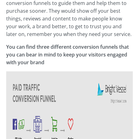
conversion funnels to guide them and help them to
purchase sooner. They would show off your best
things, reviews and content to make people know
your work, a brand better, to get to trust you and
later on, remember you when they need your service.
You can find three different conversion funnels that
you can bear in mind to keep your visitors engaged
with your brand