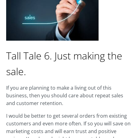
Tall Tale 6. Just making the
sale.
If you are planning to make a living out of this
business, then you should care about repeat sales
and customer retention.
I would be better to get several orders from existing
customers and even more often. If so you will save on
marketing costs and will earn trust and positive