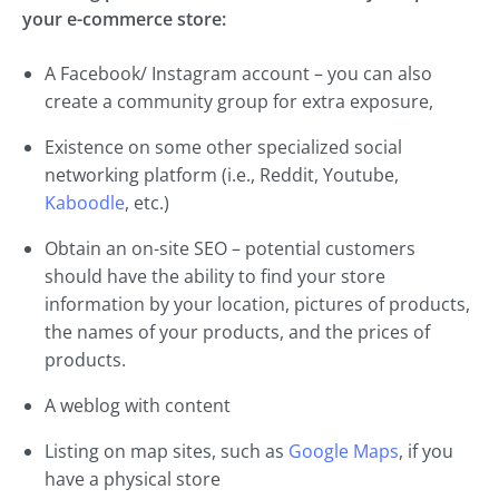
your e-commerce store:
A Facebook/ Instagram account – you can also
create a community group for extra exposure,
Existence on some other specialized social
networking platform (i.e., Reddit, Youtube,
Kaboodle
, etc.)
Obtain an on-site SEO – potential customers
should have the ability to find your store
information by your location, pictures of products,
the names of your products, and the prices of
products.
A weblog with content
Listing on map sites, such as
Google Maps
, if you
have a physical store