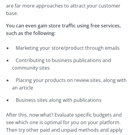
are far more approaches to attract your customer
base.
You can even gain store traffic using free services,
such as the following:
Marketing your store/product through emails
Contributing to business publications and
community sites
Placing your products on review sites, along with
an article
Business sites along with publications
After this, now what? Evaluate specific budgets and
see which one is optimal for you on your platform.
Then try other paid and unpaid methods and apply