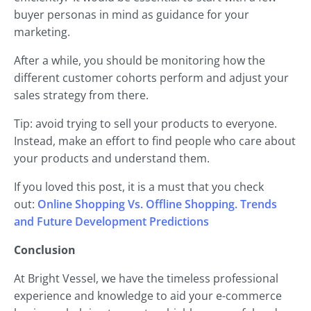
buyer personas in mind as guidance for your
marketing.
After a while, you should be monitoring how the
different customer cohorts perform and adjust your
sales strategy from there.
Tip: avoid trying to sell your products to everyone.
Instead, make an effort to find people who care about
your products and understand them.
If you loved this post, it is a must that you check
out:
Online Shopping Vs. Offline Shopping. Trends
and Future Development Predictions
Conclusion
At Bright Vessel, we have the timeless professional
experience and knowledge to aid your e-commerce