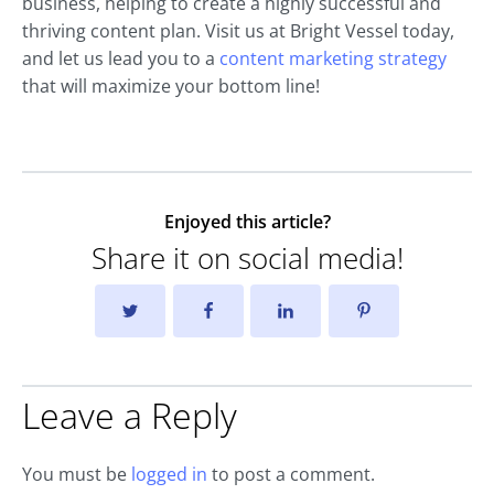
business, helping to create a highly successful and
thriving content plan. Visit us at Bright Vessel today,
and let us lead you to a
content marketing strategy
that will maximize your bottom line!
Enjoyed this article?
Share it on social media!
Leave a Reply
You must be
logged in
to post a comment.