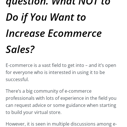
question. What NOT to
Do if You Want to
Increase Ecommerce
Sales?
E-commerce is a vast field to get into – and it’s open
for everyone who is interested in using it to be
successful.
There’s a big community of e-commerce
professionals with lots of experience in the field you
can request advice or some guidance when starting
to build your virtual store.
However, it is seen in multiple discussions among e-