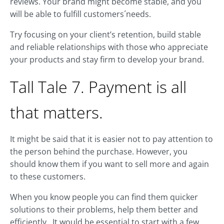
reviews. Your brand might become stable, and you
will be able to fulfill customers´needs.
Try focusing on your client’s retention, build stable
and reliable relationships with those who appreciate
your products and stay firm to develop your brand.
Tall Tale 7. Payment is all
that matters.
It might be said that it is easier not to pay attention to
the person behind the purchase. However, you
should know them if you want to sell more and again
to these customers.
When you know people you can find them quicker
solutions to their problems, help them better and
efficiently. It would be essential to start with a few