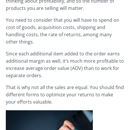
thinking about profitability, and so the number of
products you are selling will matter.
You need to consider that you will have to spend on
cost of goods, acquisition costs, shipping and
handling costs, the rate of returns, among many
other things.
Since each additional item added to the order earns
additional margin as well, it’s much more profitable to
increase average order value (AOV) than to work for
separate orders.
That is why not all the sales are equal. You should find
different forms to optimize your returns to make
your efforts valuable.