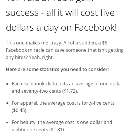
success - all it will cost five
dollars a day on Facebook!
This one makes me crazy. All of a sudden, a $5
Facebook miracle can save someone that isn’t getting
any bites? Yeah, right.
Here are some statistics you need to consider:
Each Facebook click costs an average of one dollar
and seventy-two cents ($1.72).
For apparel, the average cost is forty-five cents
($0.45).
For beauty, the average cost is one dollar and
eighty-one cents ($1.81).