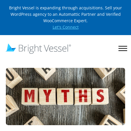
Bright Vessel is expanding through acquisitions. Sell your
WordPress agency to an Automattic Partner and Verified
WooCommerce Expert.
Let's Connect