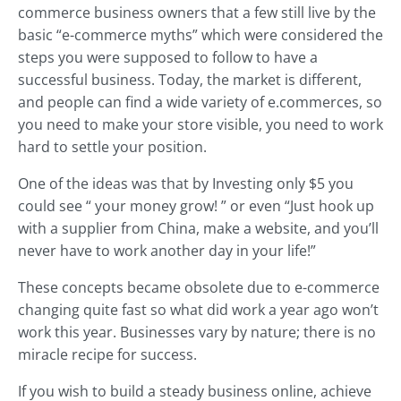
commerce business owners that a few still live by the
basic “e-commerce myths” which were considered the
steps you were supposed to follow to have a
successful business. Today, the market is different,
and people can find a wide variety of e.commerces, so
you need to make your store visible, you need to work
hard to settle your position.
One of the ideas was that by Investing only $5 you
could see “ your money grow! ” or even “Just hook up
with a supplier from China, make a website, and you’ll
never have to work another day in your life!”
These concepts became obsolete due to e-commerce
changing quite fast so what did work a year ago won’t
work this year. Businesses vary by nature; there is no
miracle recipe for success.
If you wish to build a steady business online, achieve