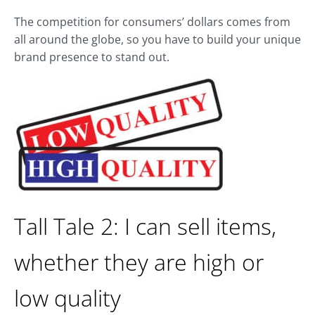
The competition for consumers’ dollars comes from
all around the globe, so you have to build your unique
brand presence to stand out.
Tall Tale 2: I can sell items,
whether they are high or
low quality