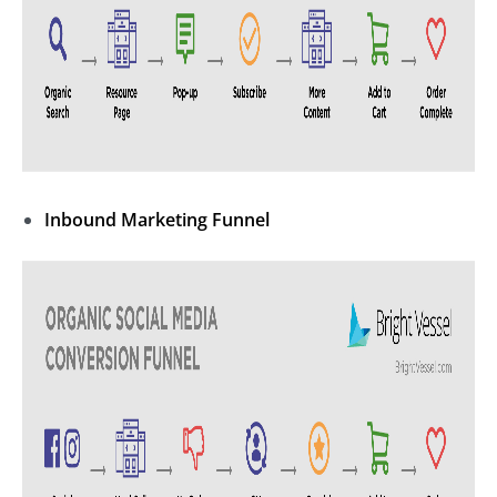
Inbound Marketing
Funnel