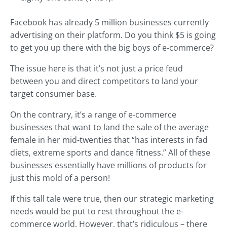
Facebook has already 5 million businesses currently
advertising on their platform. Do you think $5 is going
to get you up there with the big boys of e-commerce?
The issue here is that it’s not just a price feud
between you and direct competitors to land your
target consumer base.
On the contrary, it’s a range of e-commerce
businesses that want to land the sale of the average
female in her mid-twenties that “has interests in fad
diets, extreme sports and dance fitness.” All of these
businesses essentially have millions of products for
just this mold of a person!
If this tall tale were true, then our strategic marketing
needs would be put to rest throughout the e-
commerce world. However, that’s ridiculous – there