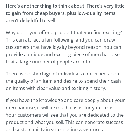
Here’s another thing to think about: There’s very little
to gain from cheap buyers, plus low-quality items
aren’t delightful to sell.
Why don't you offer a product that you find exciting?
This can attract a fan-following, and you can draw
customers that have loyalty beyond reason. You can
provide a unique and exciting piece of merchandise
that a large number of people are into.
There is no shortage of individuals concerned about
the quality of an item and desire to spend their cash
on items with clear value and exciting history.
If you have the knowledge and care deeply about your
merchandise, it will be much easier for you to sell.
Your customers will see that you are dedicated to the
product and what you sell. This can generate success
and sustainability in your business ventures.