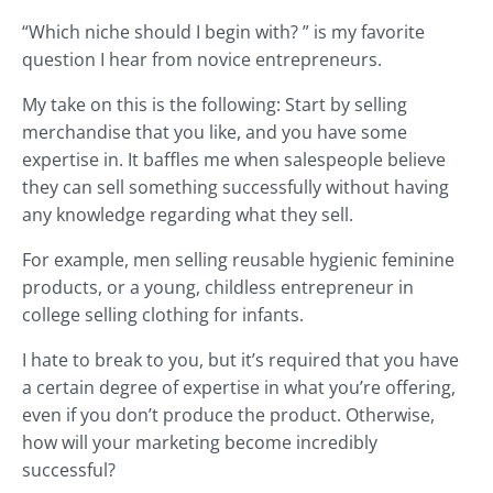
“Which niche should I begin with? ” is my favorite
question I hear from novice entrepreneurs.
My take on this is the following: Start by selling
merchandise that you like, and you have some
expertise in. It baffles me when salespeople believe
they can sell something successfully without having
any knowledge regarding what they sell.
For example, men selling reusable hygienic feminine
products, or a young, childless entrepreneur in
college selling clothing for infants.
I hate to break to you, but it’s required that you have
a certain degree of expertise in what you’re offering,
even if you don’t produce the product. Otherwise,
how will your marketing become incredibly
successful?