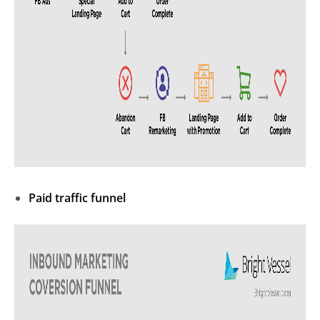
Paid traffic funnel