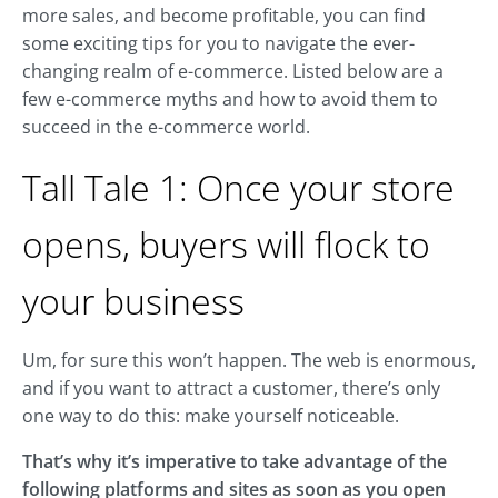
more sales, and become profitable, you can find
some exciting tips for you to navigate the ever-
changing realm of e-commerce. Listed below are a
few e-commerce myths and how to avoid them to
succeed in the e-commerce world.
Tall Tale 1: Once your store
opens, buyers will flock to
your business
Um, for sure this won’t happen. The web is enormous,
and if you want to attract a customer, there’s only
one way to do this: make yourself noticeable.
That’s why it’s imperative to take advantage of the
following platforms and sites as soon as you open