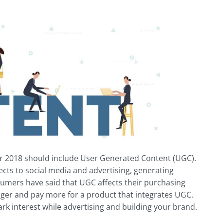
 for 2018 should include User Generated Content (UGC).
cts to social media and advertising, generating
umers have said that UGC affects their purchasing
nger and pay more for a product that integrates UGC.
ark interest while advertising and building your brand.