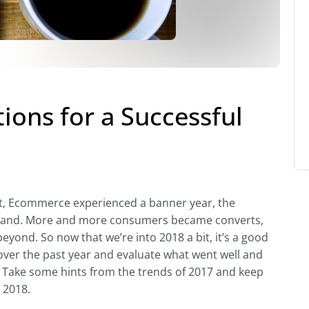
ons for a Successful
et, Ecommerce experienced a banner year, the
ual land. More and more consumers became converts,
yond. So now that we’re into 2018 a bit, it’s a good
 over the past year and evaluate what went well and
. Take some hints from the trends of 2017 and keep
 2018.