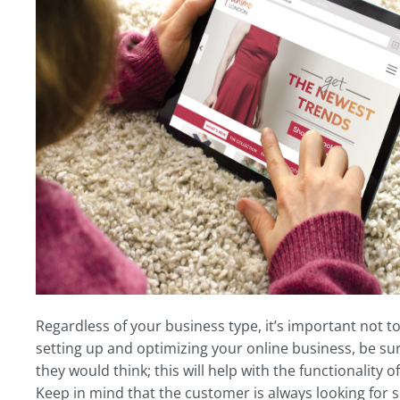
Regardless of your business type, it’s important not to
setting up and optimizing your online business, be sur
they would think; this will help with the functionality 
Keep in mind that the customer is always looking for 