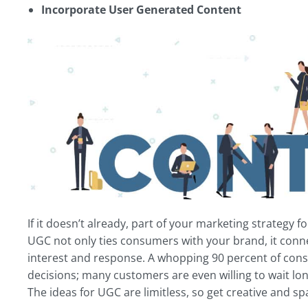
Incorporate User Generated Content
If it doesn’t already, part of your marketing strategy
UGC not only ties consumers with your brand, it conne
interest and response. A whopping 90 percent of cons
decisions; many customers are even willing to wait lo
The ideas for UGC are limitless, so get creative and sp