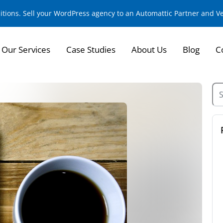
sitions. Sell your WordPress agency to an Automattic Partner and 
Our Services
Case Studies
About Us
Blog
C