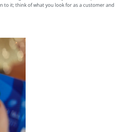
n to it; think of what you look for as a customer and