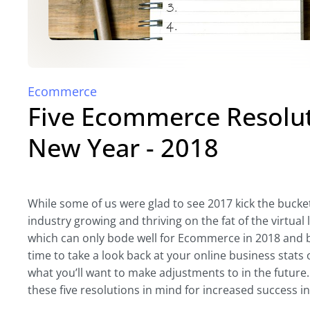
Ecommerce
Five Ecommerce Resoluti
New Year - 2018
While some of us were glad to see 2017 kick the buck
industry growing and thriving on the fat of the virt
which can only bode well for Ecommerce in 2018 and be
time to take a look back at your online business stats
what you’ll want to make adjustments to in the future
these five resolutions in mind for increased success in