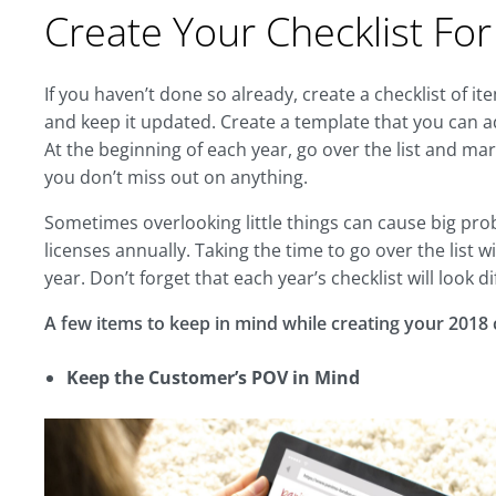
Create Your Checklist Fo
If you haven’t done so already, create a checklist of i
and keep it updated. Create a template that you can a
At the beginning of each year, go over the list and m
you don’t miss out on anything.
Sometimes overlooking little things can cause big p
licenses annually. Taking the time to go over the list w
year. Don’t forget that each year’s checklist will look
A few items to keep in mind while creating your 2018 c
Keep the Customer’s POV in Mind