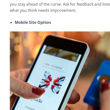
you stay ahead of the curve. Ask for feedback and liste
what you think needs improvement.
Mobile Site Option