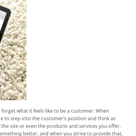
 forget what it feels like to be a customer. When
e to step into the customer’s position and think as
of the site or even the products and services you offer.
something better, and when you strive to provide that,