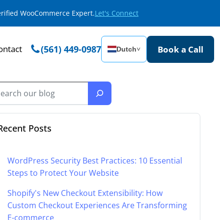
Verified WooCommerce Expert.
Let's Connect
ontact
(561) 449-0987
Book a Call
Dutch
˅
Recent Posts
WordPress Security Best Practices: 10 Essential
Steps to Protect Your Website
Shopify's New Checkout Extensibility: How
Custom Checkout Experiences Are Transforming
E-commerce