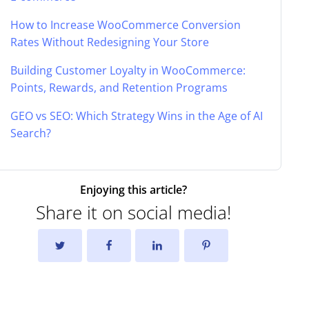
How to Increase WooCommerce Conversion
Rates Without Redesigning Your Store
Building Customer Loyalty in WooCommerce:
Points, Rewards, and Retention Programs
GEO vs SEO: Which Strategy Wins in the Age of AI
Search?
Enjoying this article?
Share it on social media!