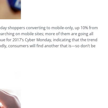
day shoppers converting to mobile-only, up 10% from
rching on mobile sites; more of them are going all
ue for 2017’s Cyber Monday, indicating that the trend
riendly, consumers will find another that is—so don’t be