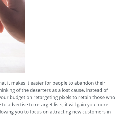
hat it makes it easier for people to abandon their
inking of the deserters as a lost cause. Instead of
our budget on retargeting pixels to retain those who
o advertise to retarget lists, it will gain you more
llowing you to focus on attracting new customers in