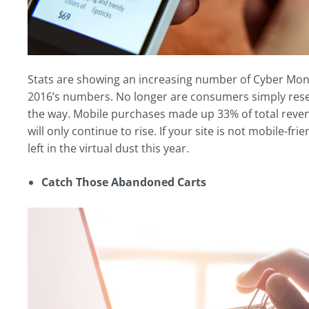
Stats are showing an increasing number of Cyber Mon
2016’s numbers. No longer are consumers simply resea
the way. Mobile purchases made up 33% of total reven
will only continue to rise. If your site is not mobile-f
left in the virtual dust this year.
Catch Those Abandoned Carts