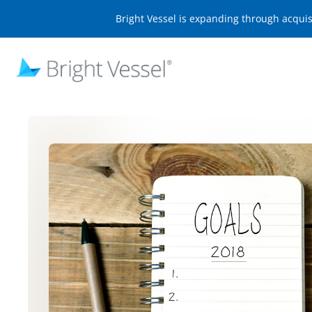
Bright Vessel is expanding through acqui