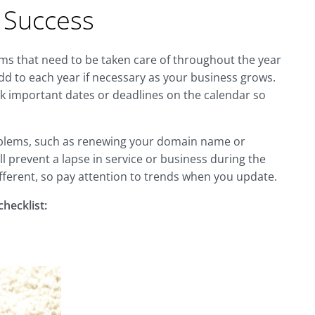
r Success
tems that need to be taken care of throughout the year
dd to each year if necessary as your business grows.
ark important dates or deadlines on the calendar so
roblems, such as renewing your domain name or
ill prevent a lapse in service or business during the
 different, so pay attention to trends when you update.
hecklist: