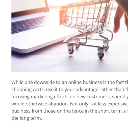
While one downside to an online business is the fact t
shopping carts, use it to your advantage rather than th
focusing marketing efforts on new customers, spend y
would otherwise abandon. Not only is it less expensive t
business from those on the fence in the short term, a
the long term.