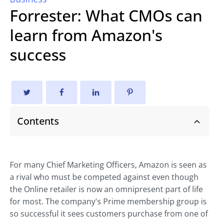
Forrester: What CMOs can
learn from Amazon's
success
Contents
For many Chief Marketing Officers, Amazon is seen as
a rival who must be competed against even though
the Online retailer is now an omnipresent part of life
for most. The company's Prime membership group is
so successful it sees customers purchase from one of