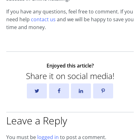
If you have any questions, feel free to comment. If you
need help
contact us
and we will be happy to save you
time and money.
Enjoyed this article?
Share it on social media!
Leave a Reply
You must be
logged in
to post a comment.