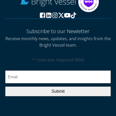
Subscribe to our Newletter
Receive monthly news, updates, and insights from the
Bright Vessel team.
"
" indicates required fields
*
CAPTCHA
Email
*