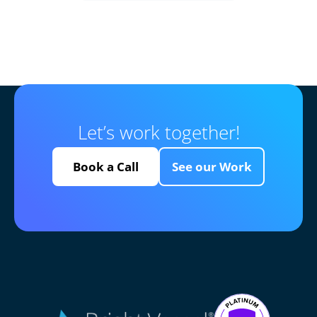
Let’s work together!
Book a Call
See our Work