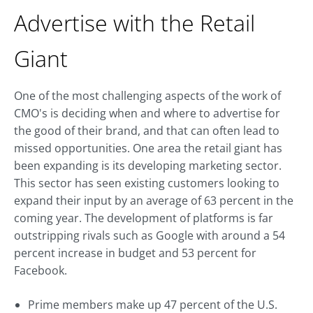
Advertise with the Retail
Giant
One of the most challenging aspects of the work of
CMO's is deciding when and where to advertise for
the good of their brand, and that can often lead to
missed opportunities. One area the retail giant has
been expanding is its developing marketing sector.
This sector has seen existing customers looking to
expand their input by an average of 63 percent in the
coming year. The development of platforms is far
outstripping rivals such as Google with around a 54
percent increase in budget and 53 percent for
Facebook.
Prime members make up 47 percent of the U.S.