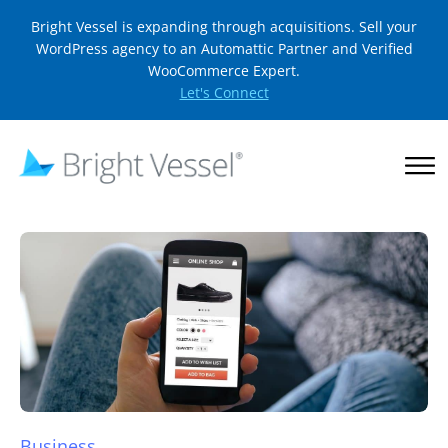
Bright Vessel is expanding through acquisitions. Sell your
WordPress agency to an Automattic Partner and Verified
WooCommerce Expert.
Let's Connect
Business