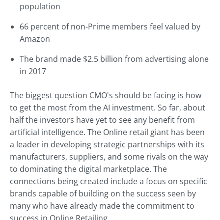
population
66 percent of non-Prime members feel valued by
Amazon
The brand made $2.5 billion from advertising alone
in 2017
The biggest question CMO's should be facing is how
to get the most from the AI investment. So far, about
half the investors have yet to see any benefit from
artificial intelligence. The Online retail giant has been
a leader in developing strategic partnerships with its
manufacturers, suppliers, and some rivals on the way
to dominating the digital marketplace. The
connections being created include a focus on specific
brands capable of building on the success seen by
many who have already made the commitment to
success in Online Retailing.