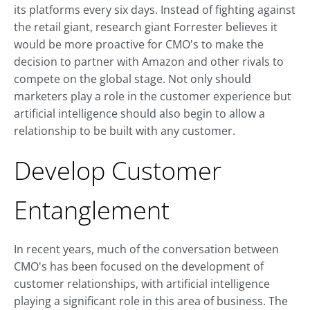
its platforms every six days. Instead of fighting against
the retail giant, research giant Forrester believes it
would be more proactive for CMO's to make the
decision to partner with Amazon and other rivals to
compete on the global stage. Not only should
marketers play a role in the customer experience but
artificial intelligence should also begin to allow a
relationship to be built with any customer.
Develop Customer
Entanglement
In recent years, much of the conversation between
CMO's has been focused on the development of
customer relationships, with artificial intelligence
playing a significant role in this area of business. The