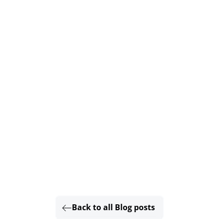
Back to all Blog posts