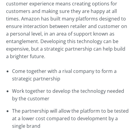
customer experience means creating options for
customers and making sure they are happy at all
times. Amazon has built many platforms designed to
ensure interaction between retailer and customer on
a personal level, in an area of support known as
entanglement. Developing this technology can be
expensive, but a strategic partnership can help build
a brighter future.
Come together with a rival company to form a
strategic partnership
Work together to develop the technology needed
by the customer
The partnership will allow the platform to be tested
at a lower cost compared to development by a
single brand