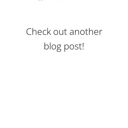
Check out another
blog post!