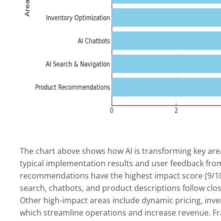
The chart above shows how AI is transforming key a
typical implementation results and user feedback f
recommendations have the highest impact score (9/10)
search, chatbots, and product descriptions follow clos
Other high-impact areas include dynamic pricing, inven
which streamline operations and increase revenue. Fra