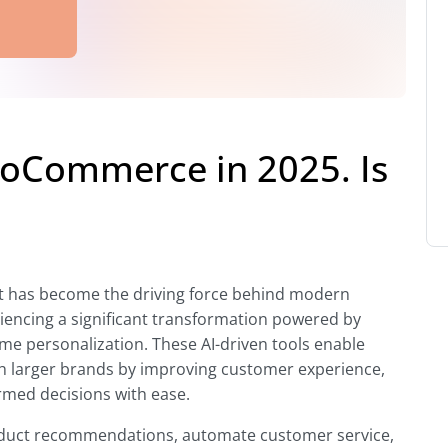
oCommerce in 2025. Is
pt; it has become the driving force behind modern
ncing a significant transformation powered by
time personalization. These AI-driven tools enable
h larger brands by improving customer experience,
rmed decisions with ease.
product recommendations, automate customer service,