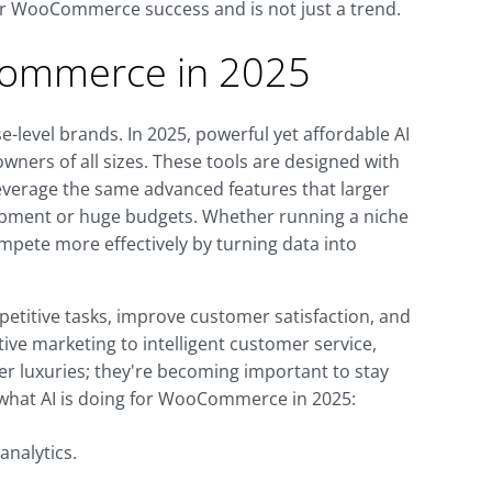
for WooCommerce success and is not just a trend.
Commerce in 2025
ise-level brands. In 2025, powerful yet affordable AI
ners of all sizes. These tools are designed with
leverage the same advanced features that larger
opment or huge budgets. Whether running a niche
mpete more effectively by turning data into
petitive tasks, improve customer satisfaction, and
ve marketing to intelligent customer service,
r luxuries; they're becoming important to stay
what AI is doing for WooCommerce in 2025:
nalytics.