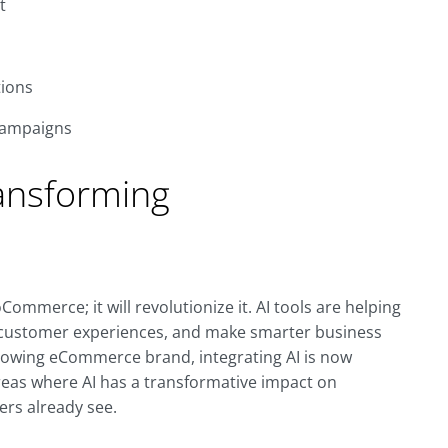
t
ions
campaigns
ansforming
oCommerce; it will revolutionize it. AI tools are helping
 customer experiences, and make smarter business
growing eCommerce brand, integrating AI is now
reas where AI has a transformative impact on
rs already see.