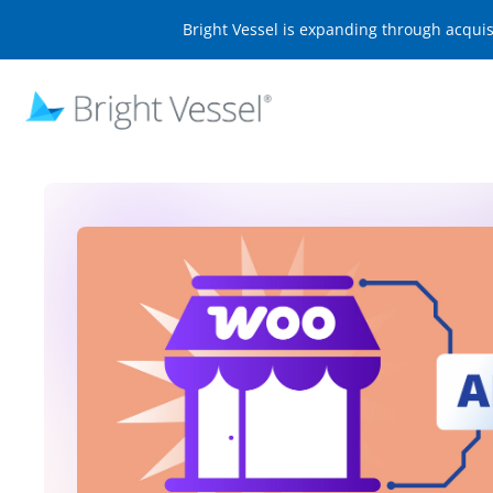
Bright Vessel is expanding through acqui