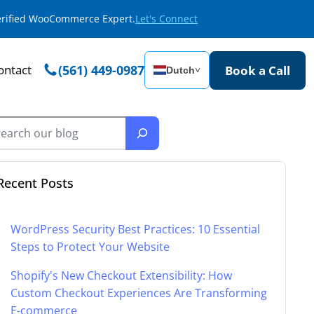
Verified WooCommerce Expert.
Let's Connect
ontact
(561) 449-0987
Book a Call
Dutch
˅
Recent Posts
WordPress Security Best Practices: 10 Essential
Steps to Protect Your Website
Shopify's New Checkout Extensibility: How
Custom Checkout Experiences Are Transforming
E-commerce