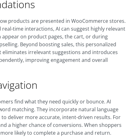
dations
how products are presented in WooCommerce stores.
real-time interactions, AI can suggest highly relevant
appear on product pages, the cart, or during
pselling. Beyond boosting sales, this personalized
 eliminates irrelevant suggestions and introduces
ependently, improving engagement and overall
vigation
tomers find what they need quickly or bounce. AI
yword matching. They incorporate natural language
to deliver more accurate, intent-driven results. For
and a higher chance of conversions. When shoppers
e more likely to complete a purchase and return.