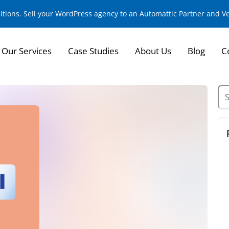
sitions. Sell your WordPress agency to an Automattic Partner and 
Our Services
Case Studies
About Us
Blog
C