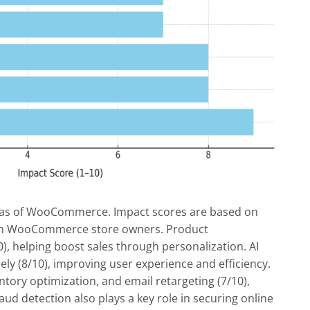
reas of WooCommerce. Impact scores are based on
rom WooCommerce store owners. Product
, helping boost sales through personalization. AI
ely (8/10), improving user experience and efficiency.
tory optimization, and email retargeting (7/10),
ud detection also plays a key role in securing online