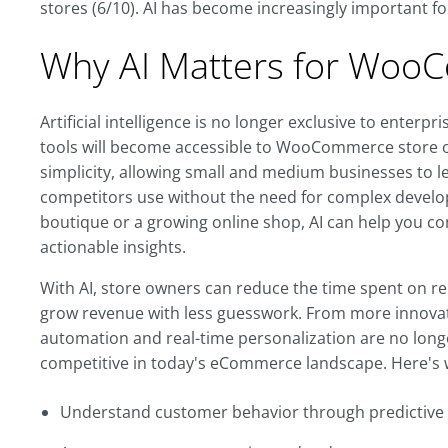
stores (6/10). AI has become increasingly important 
Why AI Matters for Woo
Artificial intelligence is no longer exclusive to enterpr
tools will become accessible to WooCommerce store ow
simplicity, allowing small and medium businesses to 
competitors use without the need for complex devel
boutique or a growing online shop, AI can help you co
actionable insights.
With AI, store owners can reduce the time spent on re
grow revenue with less guesswork. From more innovati
automation and real-time personalization are no longe
competitive in today's eCommerce landscape. Here's 
Understand customer behavior through predictive a