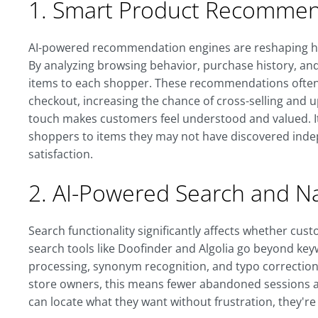
1. Smart Product Recommen
AI-powered recommendation engines are reshaping 
By analyzing browsing behavior, purchase history, and 
items to each shopper. These recommendations often 
checkout, increasing the chance of cross-selling and u
touch makes customers feel understood and valued. It
shoppers to items they may not have discovered ind
satisfaction.
2. AI-Powered Search and Na
Search functionality significantly affects whether cus
search tools like Doofinder and Algolia go beyond ke
processing, synonym recognition, and typo correction 
store owners, this means fewer abandoned sessions 
can locate what they want without frustration, they'r