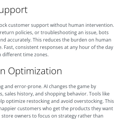
upport
clock customer support without human intervention.
eturn policies, or troubleshooting an issue, bots
and accurately. This reduces the burden on human
Fast, consistent responses at any hour of the day
n different time zones.
in Optimization
ng and error-prone. AI changes the game by
 sales history, and shopping behavior. Tools like
elp optimize restocking and avoid overstocking. This
d happier customers who get the products they want
store owners to focus on strategy rather than