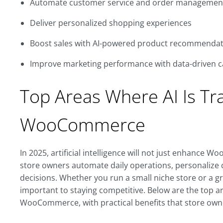
Automate customer service and order managemen
Deliver personalized shopping experiences
Boost sales with AI-powered product recommendat
Improve marketing performance with data-driven 
Top Areas Where AI Is Tr
WooCommerce
In 2025, artificial intelligence will not just enhance Wo
store owners automate daily operations, personalize
decisions. Whether you run a small niche store or a 
important to staying competitive. Below are the top a
WooCommerce, with practical benefits that store owne