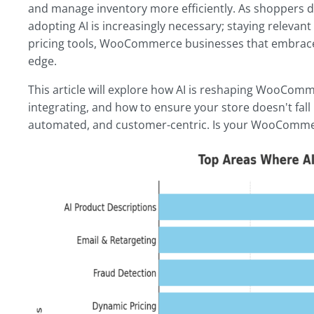
and manage inventory more efficiently. As shoppers 
adopting AI is increasingly necessary; staying releva
pricing tools, WooCommerce businesses that embrace 
edge.
This article will explore how AI is reshaping WooComm
integrating, and how to ensure your store doesn't fall
automated, and customer-centric. Is your WooCommer