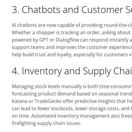
3. Chatbots and Customer S
AI chatbots are now capable of providing round-the-
Whether a shopper is tracking an order, asking about r
powered by GPT or Dialogflow can respond instantly 
support teams and improves the customer experience. 
help build trust and loyalty, especially for customers i
4. Inventory and Supply Cha
Managing stock levels manually is both time-consumi
forecasting product demand based on seasonal trends,
Katana or TradeGecko offer predictive insights that h
can lead to fewer stockouts, lower storage costs, an
on time. Automated inventory management also frees 
firefighting supply chain issues.