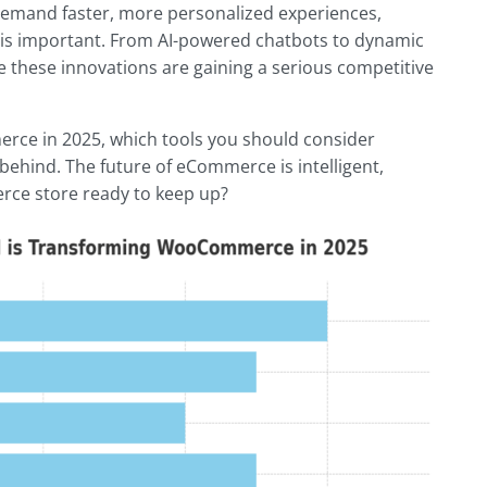
demand faster, more personalized experiences,
nt is important. From AI-powered chatbots to dynamic
these innovations are gaining a serious competitive
erce in 2025, which tools you should consider
 behind. The future of eCommerce is intelligent,
ce store ready to keep up?