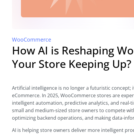
WooCommerce
How AI is Reshaping Wo
Your Store Keeping Up?
Artificial intelligence is no longer a futuristic conce
eCommerce. In 2025, WooCommerce stores are experie
intelligent automation, predictive analytics, and real-
small and medium-sized store owners to compete wit
optimizing backend operations, and making data-info
AI is helping store owners deliver more intelligent 