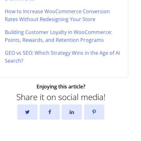
How to Increase WooCommerce Conversion
Rates Without Redesigning Your Store
Building Customer Loyalty in WooCommerce:
Points, Rewards, and Retention Programs
GEO vs SEO: Which Strategy Wins in the Age of AI
Search?
Enjoying this article?
Share it on social media!