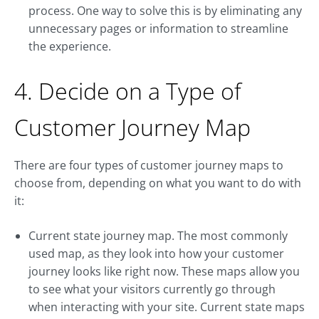
process. One way to solve this is by eliminating any
unnecessary pages or information to streamline
the experience.
4. Decide on a Type of
Customer Journey Map
There are four types of customer journey maps to
choose from, depending on what you want to do with
it:
Current state journey map. The most commonly
used map, as they look into how your customer
journey looks like right now. These maps allow you
to see what your visitors currently go through
when interacting with your site. Current state maps