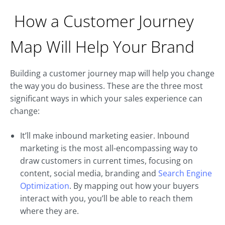
How a Customer Journey
Map Will Help Your Brand
Building a customer journey map will help you change
the way you do business. These are the three most
significant ways in which your sales experience can
change:
It’ll make inbound marketing easier. Inbound
marketing is the most all-encompassing way to
draw customers in current times, focusing on
content, social media, branding and
Search Engine
Optimization
. By mapping out how your buyers
interact with you, you’ll be able to reach them
where they are.