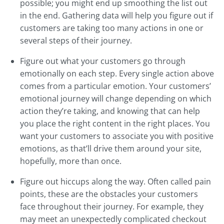
possible; you might end up smoothing the list out
in the end. Gathering data will help you figure out if
customers are taking too many actions in one or
several steps of their journey.
Figure out what your customers go through
emotionally on each step. Every single action above
comes from a particular emotion. Your customers’
emotional journey will change depending on which
action they’re taking, and knowing that can help
you place the right content in the right places. You
want your customers to associate you with positive
emotions, as that’ll drive them around your site,
hopefully, more than once.
Figure out hiccups along the way. Often called pain
points, these are the obstacles your customers
face throughout their journey. For example, they
may meet an unexpectedly complicated checkout