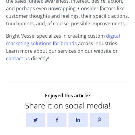
the sales funnel: awareness, interest, desire, action,
and perhaps even unwrapping. Consider factors like
customer thoughts and feelings, their specific actions,
touchpoints, and, of course, possible improvements.
Bright Vessel specializes in creating custom
digital
marketing solutions for brands
across industries.
Learn more about our services on our website or
contact us
directly!
Enjoyed this article?
Share it on social media!