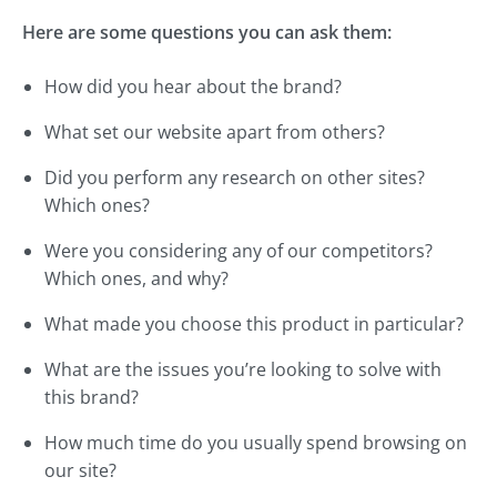
Here are some questions you can ask them:
How did you hear about the brand?
What set our website apart from others?
Did you perform any research on other sites?
Which ones?
Were you considering any of our competitors?
Which ones, and why?
What made you choose this product in particular?
What are the issues you’re looking to solve with
this brand?
How much time do you usually spend browsing on
our site?