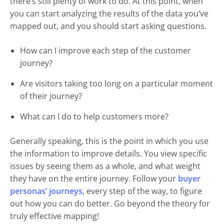
there’s still plenty of work to do. At this point, when
you can start analyzing the results of the data you’ve
mapped out, and you should start asking questions.
How can I improve each step of the customer
journey?
Are visitors taking too long on a particular moment
of their journey?
What can I do to help customers more?
Generally speaking, this is the point in which you use
the information to improve details. You view specific
issues by seeing them as a whole, and what weight
they have on the entire journey. Follow your
buyer
personas’ journeys
, every step of the way, to figure
out how you can do better. Go beyond the theory for
truly effective mapping!