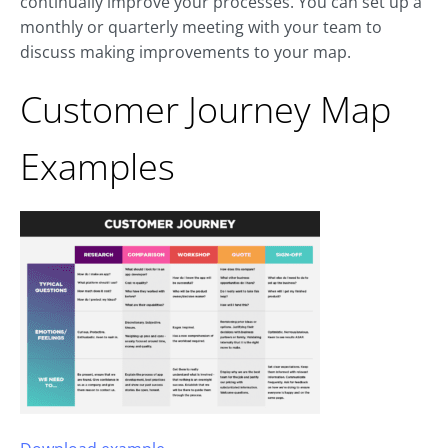
continually improve your processes. You can set up a
monthly or quarterly meeting with your team to
discuss making improvements to your map.
Customer Journey Map
Examples