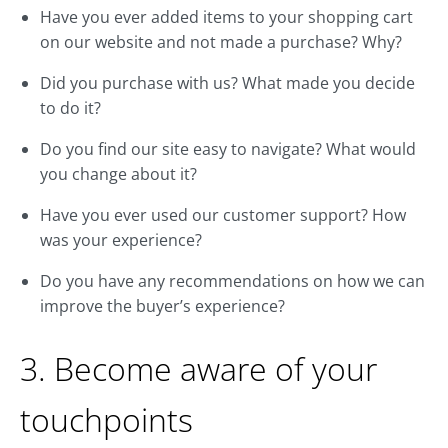
Have you ever added items to your shopping cart
on our website and not made a purchase? Why?
Did you purchase with us? What made you decide
to do it?
Do you find our site easy to navigate? What would
you change about it?
Have you ever used our customer support? How
was your experience?
Do you have any recommendations on how we can
improve the buyer’s experience?
3. Become aware of your
touchpoints