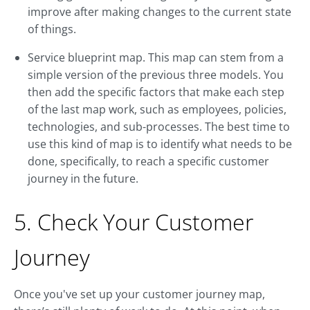
improve after making changes to the current state
of things.
Service blueprint map. This map can stem from a
simple version of the previous three models. You
then add the specific factors that make each step
of the last map work, such as employees, policies,
technologies, and sub-processes. The best time to
use this kind of map is to identify what needs to be
done, specifically, to reach a specific customer
journey in the future.
5. Check Your Customer
Journey
Once you've set up your customer journey map,