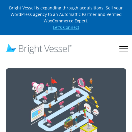
Bright Vessel is expanding through acquisitions. Sell your
WordPress agency to an Automattic Partner and Verified
WooCommerce Expert.
Let's Connect