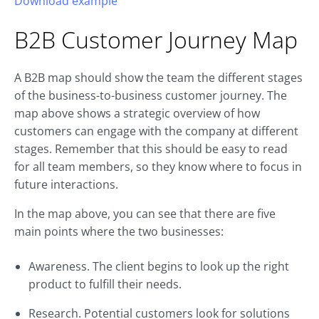
Download example
B2B
Customer Journey
Map
A B2B map should show the team the different stages
of the business-to-business customer journey. The
map above shows a strategic overview of how
customers can engage with the company at different
stages. Remember that this should be easy to read
for all team members, so they know where to focus in
future interactions.
In the map above, you can see that there are five
main points where the two businesses:
Awareness. The client begins to look up the right
product to fulfill their needs.
Research. Potential customers look for solutions