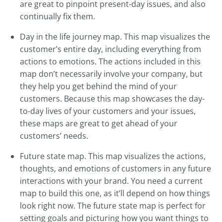
are great to pinpoint present-day issues, and also
continually fix them.
Day in the life journey map. This map visualizes the
customer’s entire day, including everything from
actions to emotions. The actions included in this
map don’t necessarily involve your company, but
they help you get behind the mind of your
customers. Because this map showcases the day-
to-day lives of your customers and your issues,
these maps are great to get ahead of your
customers’ needs.
Future state map. This map visualizes the actions,
thoughts, and emotions of customers in any future
interactions with your brand. You need a current
map to build this one, as it’ll depend on how things
look right now. The future state map is perfect for
setting goals and picturing how you want things to