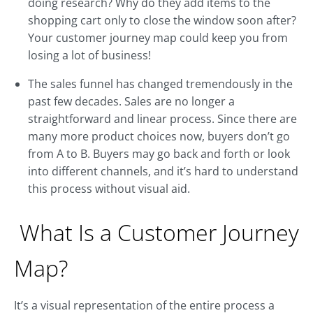
doing research? Why do they add items to the
shopping cart only to close the window soon after?
Your customer journey map could keep you from
losing a lot of business!
The sales funnel has changed tremendously in the
past few decades. Sales are no longer a
straightforward and linear process. Since there are
many more product choices now, buyers don’t go
from A to B. Buyers may go back and forth or look
into different channels, and it’s hard to understand
this process without visual aid.
What Is a Customer Journey
Map?
It’s a visual representation of the entire process a