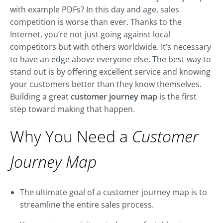
with example PDFs? In this day and age, sales
competition is worse than ever. Thanks to the
Internet, you’re not just going against local
competitors but with others worldwide. It’s necessary
to have an edge above everyone else. The best way to
stand out is by offering excellent service and knowing
your customers better than they know themselves.
Building a great
customer journey map
is the first
step toward making that happen.
Why You Need a
Customer
Journey Map
The ultimate goal of a customer journey map is to
streamline the entire sales process.