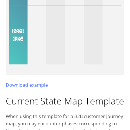
Download example
Current State Map Template
When using this template for a B2B customer journey
map, you may encounter phases corresponding to