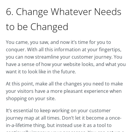
6. Change Whatever Needs
to be Changed
You came, you saw, and now it’s time for you to
conquer. With all this information at your fingertips,
you can now streamline your customer journey. You
have a sense of how your website looks, and what you
want it to look like in the future.
At this point, make all the changes you need to make
your visitors have a more pleasant experience when
shopping on your site.
It’s essential to keep working on your customer
journey map at all times. Don’t let it become a once-
in-a-lifetime thing, but instead use it as a tool to