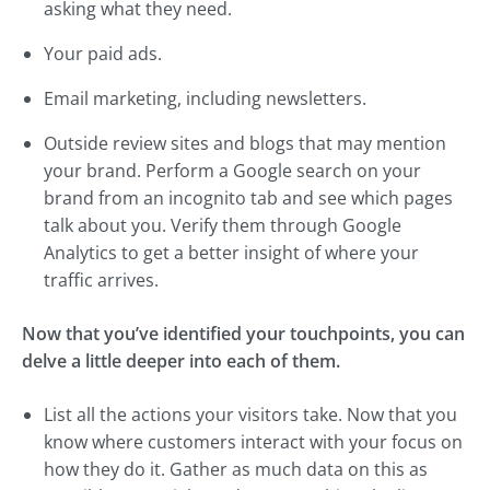
asking what they need.
Your paid ads.
Email marketing, including newsletters.
Outside review sites and blogs that may mention
your brand. Perform a Google search on your
brand from an incognito tab and see which pages
talk about you. Verify them through Google
Analytics to get a better insight of where your
traffic arrives.
Now that you’ve identified your touchpoints, you can
delve a little deeper into each of them.
List all the actions your visitors take. Now that you
know where customers interact with your focus on
how they do it. Gather as much data on this as