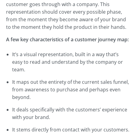
customer goes through with a company. This
representation should cover every possible phase,
from the moment they become aware of your brand
to the moment they hold the product in their hands.
A few key characteristics of a customer journey map:
It’s a visual representation, built in a way that’s
easy to read and understand by the company or
team.
It maps out the entirety of the current sales funnel,
from awareness to purchase and perhaps even
beyond.
It deals specifically with the customers’ experience
with your brand.
It stems directly from contact with your customers.