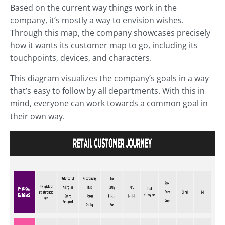
Based on the current way things work in the
company, it’s mostly a way to envision wishes.
Through this map, the company showcases precisely
how it wants its customer map to go, including its
touchpoints, devices, and characters.
This diagram visualizes the company’s goals in a way
that’s easy to follow by all departments. With this in
mind, everyone can work towards a common goal in
their own way.