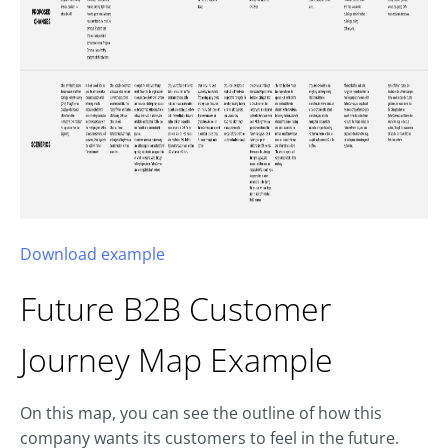
Download example
Future B2B
Customer
Journey Map
Example
On this map, you can see the outline of how this
company wants its customers to feel in the future.