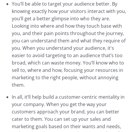
You’ll be able to target your audience better. By
knowing exactly how your visitors interact with you,
you’ll get a better glimpse into who they are.
Looking into where and how they touch base with
you, and their pain points throughout the journey,
you can understand them and what they require of
you. When you understand your audience, it's
easier to avoid targeting to an audience that’s too
broad, which can waste money. You’ll know who to
sell to, where and how, focusing your resources in
marketing to the right people, without annoying
them.
In all, it’ll help build a customer-centric mentality in
your company. When you get the way your
customers approach your brand, you can better
cater to them. You can set up your sales and
marketing goals based on their wants and needs,