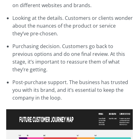
on different websites and brands.
Looking at the details. Customers or clients wonder
about the nuances of the product or service
they’ve pre-chosen.
Purchasing decision. Customers go back to
previous options and do one final review. At this
stage, it’s important to reassure them of what
they’re getting.
Post-purchase support. The business has trusted
you with its brand, and it’s essential to keep the
company in the loop.