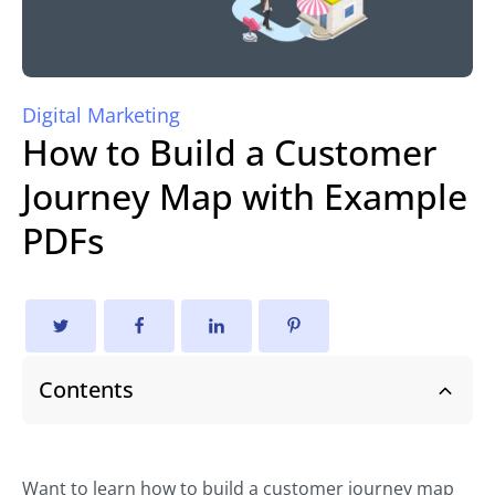
Digital Marketing
How to Build a Customer
Journey Map with Example
PDFs
Contents
Want to learn how to build a customer journey map