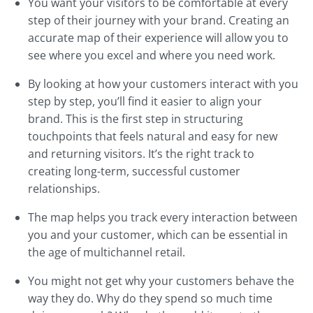
You want your visitors to be comfortable at every
step of their journey with your brand. Creating an
accurate map of their experience will allow you to
see where you excel and where you need work.
By looking at how your customers interact with you
step by step, you’ll find it easier to align your
brand. This is the first step in structuring
touchpoints that feels natural and easy for new
and returning visitors. It’s the right track to
creating long-term, successful customer
relationships.
The map helps you track every interaction between
you and your customer, which can be essential in
the age of multichannel retail.
You might not get why your customers behave the
way they do. Why do they spend so much time