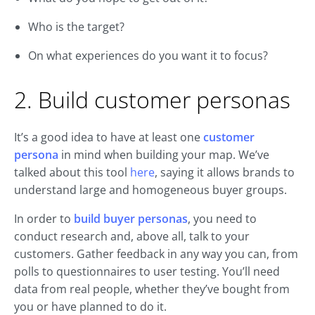
Who is the target?
On what experiences do you want it to focus?
2. Build customer personas
It’s a good idea to have at least one
customer
persona
in mind when building your map. We’ve
talked about this tool
here
, saying it allows brands to
understand large and homogeneous buyer groups.
In order to
build buyer personas
, you need to
conduct research and, above all, talk to your
customers. Gather feedback in any way you can, from
polls to questionnaires to user testing. You’ll need
data from real people, whether they’ve bought from
you or have planned to do it.