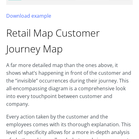
Download example
Retail Map
Customer
Journey Map
A far more detailed map than the ones above, it
shows what’s happening in front of the customer and
the “invisible” occurrences during their journey. This
all-encompassing diagram is a comprehensive look
into every touchpoint between customer and
company.
Every action taken by the customer and the
employees comes with its thorough explanation. This
level of specificity allows for a more in-depth analysis