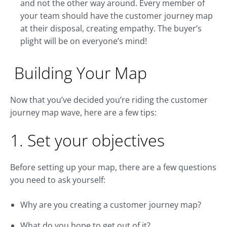
and not the other way around. Every member of
your team should have the customer journey map
at their disposal, creating empathy. The buyer’s
plight will be on everyone’s mind!
Building Your Map
Now that you’ve decided you’re riding the customer
journey map wave, here are a few tips:
1. Set your objectives
Before setting up your map, there are a few questions
you need to ask yourself:
Why are you creating a customer journey map?
What do you hope to get out of it?