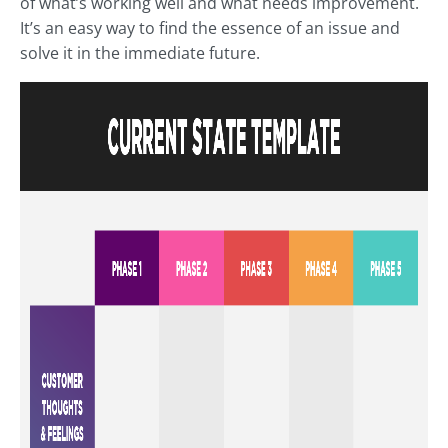
of what’s working well and what needs improvement.
It’s an easy way to find the essence of an issue and
solve it in the immediate future.