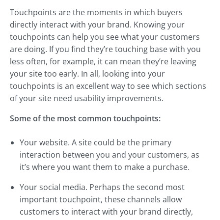
Touchpoints are the moments in which buyers
directly interact with your brand. Knowing your
touchpoints can help you see what your customers
are doing. If you find they’re touching base with you
less often, for example, it can mean they’re leaving
your site too early. In all, looking into your
touchpoints is an excellent way to see which sections
of your site need usability improvements.
Some of the most common touchpoints:
Your website. A site could be the primary
interaction between you and your customers, as
it’s where you want them to make a purchase.
Your social media. Perhaps the second most
important touchpoint, these channels allow
customers to interact with your brand directly,