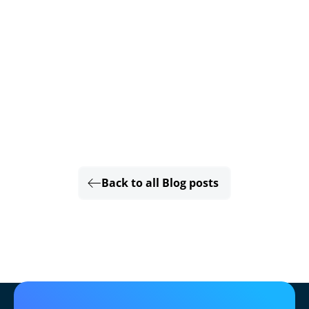
Back to all Blog posts