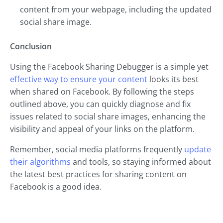
content from your webpage, including the updated
social share image.
Conclusion
Using the Facebook Sharing Debugger is a simple yet
effective way to ensure your content
looks its best
when shared on Facebook. By following the steps
outlined above, you can quickly diagnose and fix
issues related to social share images, enhancing the
visibility and appeal of your links on the platform.
Remember, social media platforms frequently
update
their algorithms
and tools, so staying informed about
the latest best practices for sharing content on
Facebook is a good idea.