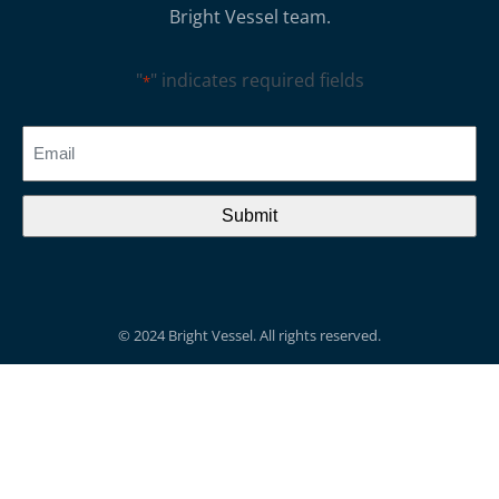
Bright Vessel team.
"
" indicates required fields
*
CAPTCHA
Email
*
© 2024 Bright Vessel. All rights reserved.