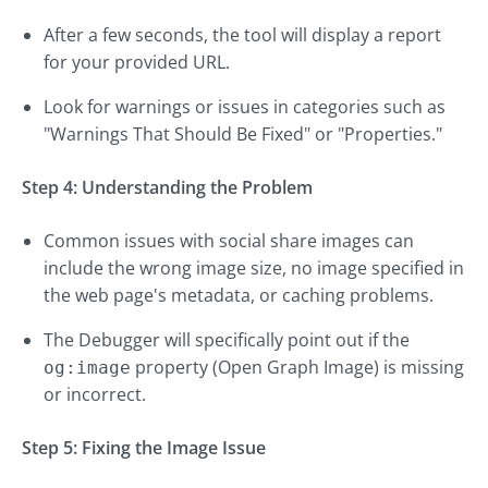
After a few seconds, the tool will display a report
for your provided URL.
Look for warnings or issues in categories such as
"Warnings That Should Be Fixed" or "Properties."
Step 4: Understanding the Problem
Common issues with social share images can
include the wrong image size, no image specified in
the web page's metadata, or caching problems.
The Debugger will specifically point out if the
property (Open Graph Image) is missing
og:image
or incorrect.
Step 5: Fixing the Image Issue