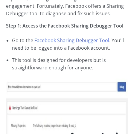
engagement. Fortunately, Facebook offers a Sharing
Debugger tool to diagnose and fix such issues.
Step 1: Access the Facebook Sharing Debugger Tool
Go to the
Facebook Sharing Debugger Tool
. You'll
need to be logged into a Facebook account.
This tool is designed for developers but is
straightforward enough for anyone.