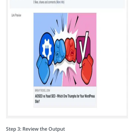
Step 3: Review the Output