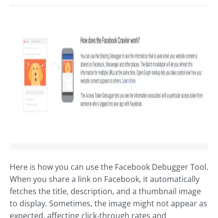
Here is how you can use the Facebook Debugger Tool.
When you share a link on Facebook, it automatically
fetches the title, description, and a thumbnail image
to display. Sometimes, the image might not appear as
expected, affecting click-through rates and