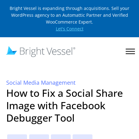
Bright Vessel is expanding through acquisitions. Sell your
WordPress agency to an Automattic Partner and Verified
WooCommerce Expert.
Let's Connect
Social Media Management
How to Fix a Social Share
Image with Facebook
Debugger Tool