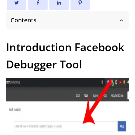
Contents
Introduction Facebook
Debugger Tool