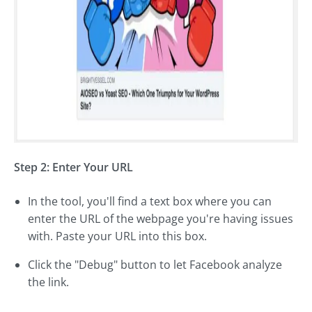
Step 2: Enter Your URL
In the tool, you'll find a text box where you can
enter the URL of the webpage you're having issues
with. Paste your URL into this box.
Click the "Debug" button to let Facebook analyze
the link.