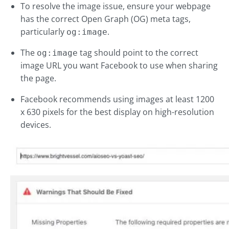
To resolve the image issue, ensure your webpage
has the correct Open Graph (OG) meta tags,
particularly
.
og:image
The
tag should point to the correct
og:image
image URL you want Facebook to use when sharing
the page.
Facebook recommends using images at least 1200
x 630 pixels for the best display on high-resolution
devices.