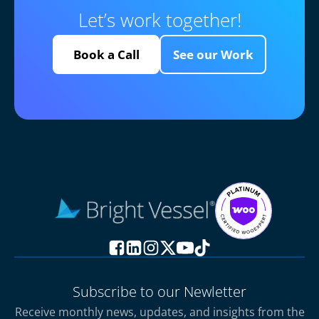
Let’s work together!
Book a Call
See our Work
Subscribe to our Newletter
Receive monthly news, updates, and insights from the