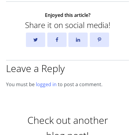
Enjoyed this article?
Share it on social media!
Leave a Reply
You must be
logged in
to post a comment.
Check out another