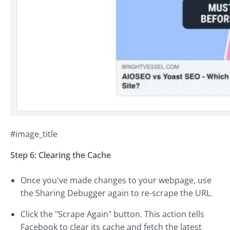
#image_title
Step 6: Clearing the Cache
Once you've made changes to your webpage, use
the Sharing Debugger again to re-scrape the URL.
Click the "Scrape Again" button. This action tells
Facebook to clear its cache and fetch the latest