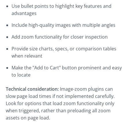
Use bullet points to highlight key features and
advantages
Include high-quality images with multiple angles
Add zoom functionality for closer inspection
Provide size charts, specs, or comparison tables
when relevant
Make the "Add to Cart" button prominent and easy
to locate
Technical consideration:
Image-zoom plugins can
slow page load times if not implemented carefully.
Look for options that load zoom functionality only
when triggered, rather than preloading all zoom
assets on page load.