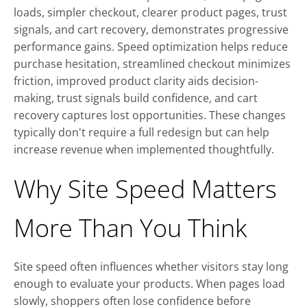
loads, simpler checkout, clearer product pages, trust
signals, and cart recovery, demonstrates progressive
performance gains. Speed optimization helps reduce
purchase hesitation, streamlined checkout minimizes
friction, improved product clarity aids decision-
making, trust signals build confidence, and cart
recovery captures lost opportunities. These changes
typically don't require a full redesign but can help
increase revenue when implemented thoughtfully.
Why Site Speed Matters
More Than You Think
Site speed often influences whether visitors stay long
enough to evaluate your products. When pages load
slowly, shoppers often lose confidence before