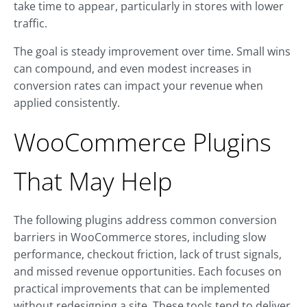
take time to appear, particularly in stores with lower
traffic.
The goal is steady improvement over time. Small wins
can compound, and even modest increases in
conversion rates can impact your revenue when
applied consistently.
WooCommerce Plugins
That May Help
The following plugins address common conversion
barriers in WooCommerce stores, including slow
performance, checkout friction, lack of trust signals,
and missed revenue opportunities. Each focuses on
practical improvements that can be implemented
without redesigning a site. These tools tend to deliver