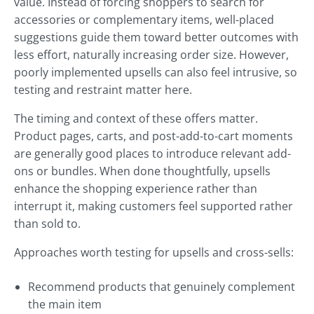
value. Instead of forcing shoppers to search for
accessories or complementary items, well-placed
suggestions guide them toward better outcomes with
less effort, naturally increasing order size. However,
poorly implemented upsells can also feel intrusive, so
testing and restraint matter here.
The timing and context of these offers matter.
Product pages, carts, and post-add-to-cart moments
are generally good places to introduce relevant add-
ons or bundles. When done thoughtfully, upsells
enhance the shopping experience rather than
interrupt it, making customers feel supported rather
than sold to.
Approaches worth testing for upsells and cross-sells:
Recommend products that genuinely complement
the main item