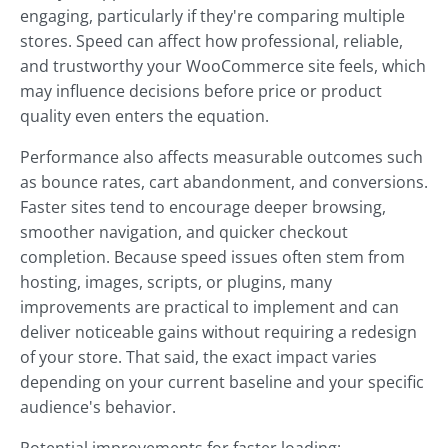
engaging, particularly if they're comparing multiple
stores. Speed can affect how professional, reliable,
and trustworthy your WooCommerce site feels, which
may influence decisions before price or product
quality even enters the equation.
Performance also affects measurable outcomes such
as bounce rates, cart abandonment, and conversions.
Faster sites tend to encourage deeper browsing,
smoother navigation, and quicker checkout
completion. Because speed issues often stem from
hosting, images, scripts, or plugins, many
improvements are practical to implement and can
deliver noticeable gains without requiring a redesign
of your store. That said, the exact impact varies
depending on your current baseline and your specific
audience's behavior.