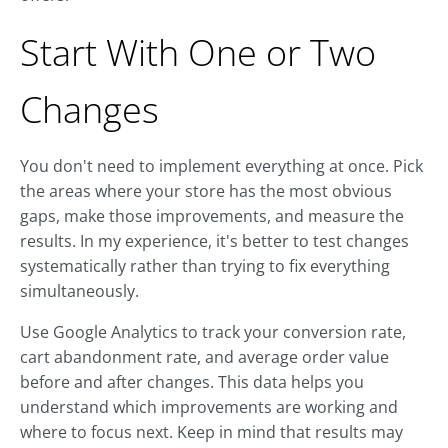
Start With One or Two
Changes
You don't need to implement everything at once. Pick
the areas where your store has the most obvious
gaps, make those improvements, and measure the
results. In my experience, it's better to test changes
systematically rather than trying to fix everything
simultaneously.
Use Google Analytics to track your conversion rate,
cart abandonment rate, and average order value
before and after changes. This data helps you
understand which improvements are working and
where to focus next. Keep in mind that results may