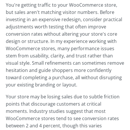
You're getting traffic to your WooCommerce store,
but sales aren't matching visitor numbers. Before
investing in an expensive redesign, consider practical
adjustments worth testing that often improve
conversion rates without altering your store's core
design or structure. In my experience working with
WooCommerce stores, many performance issues
stem from usability, clarity, and trust rather than
visual style. Small refinements can sometimes remove
hesitation and guide shoppers more confidently
toward completing a purchase, all without disrupting
your existing branding or layout.
Your store may be losing sales due to subtle friction
points that discourage customers at critical
moments. Industry studies suggest that most
WooCommerce stores tend to see conversion rates
between 2 and 4 percent, though this varies