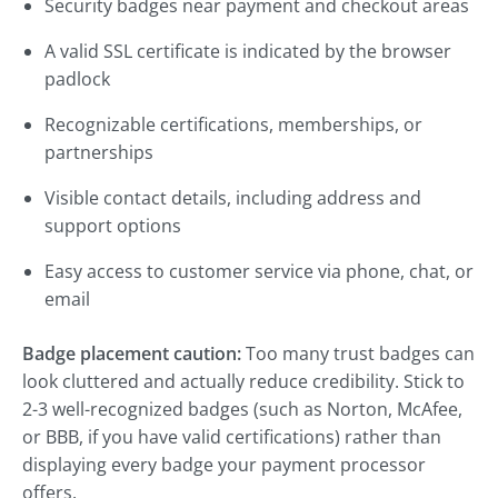
Security badges near payment and checkout areas
A valid SSL certificate is indicated by the browser
padlock
Recognizable certifications, memberships, or
partnerships
Visible contact details, including address and
support options
Easy access to customer service via phone, chat, or
email
Badge placement caution:
Too many trust badges can
look cluttered and actually reduce credibility. Stick to
2-3 well-recognized badges (such as Norton, McAfee,
or BBB, if you have valid certifications) rather than
displaying every badge your payment processor
offers.