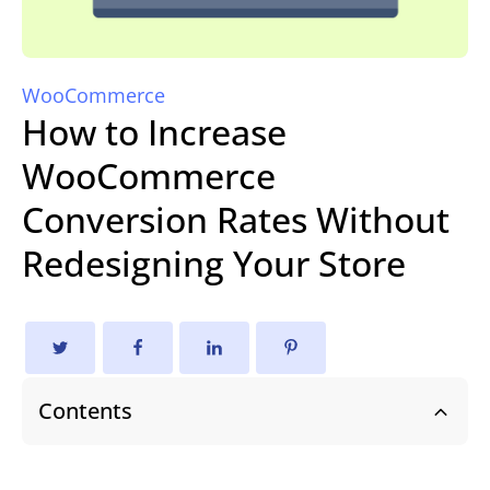
WooCommerce
How to Increase
WooCommerce
Conversion Rates Without
Redesigning Your Store
Contents