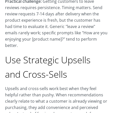
Practical challenge:
Getting customers to leave
reviews requires persistence. Timing matters. Send
review requests 7-14 days after delivery when the
product experience is fresh, but the customer has
had time to evaluate it. Generic "leave a review"
emails rarely work; specific prompts like "How are you
enjoying your [product name]?" tend to perform
better.
Use Strategic Upsells
and Cross-Sells
Upsells and cross-sells work best when they feel
helpful rather than pushy. When recommendations
clearly relate to what a customer is already viewing or
purchasing, they add convenience and perceived