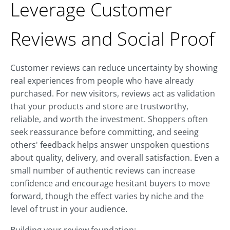
Leverage Customer
Reviews and Social Proof
Customer reviews can reduce uncertainty by showing
real experiences from people who have already
purchased. For new visitors, reviews act as validation
that your products and store are trustworthy,
reliable, and worth the investment. Shoppers often
seek reassurance before committing, and seeing
others' feedback helps answer unspoken questions
about quality, delivery, and overall satisfaction. Even a
small number of authentic reviews can increase
confidence and encourage hesitant buyers to move
forward, though the effect varies by niche and the
level of trust in your audience.