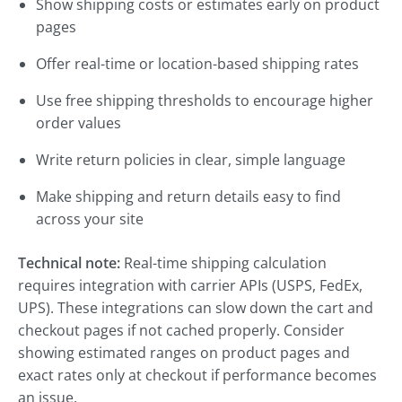
Show shipping costs or estimates early on product
pages
Offer real-time or location-based shipping rates
Use free shipping thresholds to encourage higher
order values
Write return policies in clear, simple language
Make shipping and return details easy to find
across your site
Technical note:
Real-time shipping calculation
requires integration with carrier APIs (USPS, FedEx,
UPS). These integrations can slow down the cart and
checkout pages if not cached properly. Consider
showing estimated ranges on product pages and
exact rates only at checkout if performance becomes
an issue.