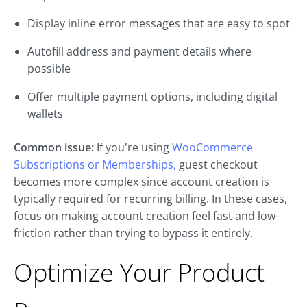
Display inline error messages that are easy to spot
Autofill address and payment details where
possible
Offer multiple payment options, including digital
wallets
Common issue:
If you're using
WooCommerce
Subscriptions or Memberships,
guest checkout
becomes more complex since account creation is
typically required for recurring billing. In these cases,
focus on making account creation feel fast and low-
friction rather than trying to bypass it entirely.
Optimize Your Product