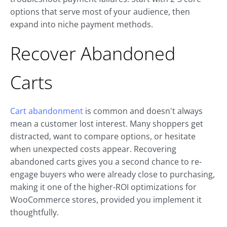
options that serve most of your audience, then
expand into niche payment methods.
Recover Abandoned
Carts
Cart abandonment
is common and doesn't always
mean a customer lost interest. Many shoppers get
distracted, want to compare options, or hesitate
when unexpected costs appear. Recovering
abandoned carts gives you a second chance to re-
engage buyers who were already close to purchasing,
making it one of the higher-ROI optimizations for
WooCommerce stores, provided you implement it
thoughtfully.