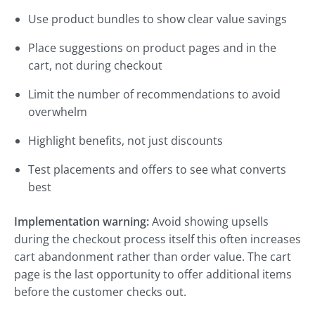
Use product bundles to show clear value savings
Place suggestions on product pages and in the
cart, not during checkout
Limit the number of recommendations to avoid
overwhelm
Highlight benefits, not just discounts
Test placements and offers to see what converts
best
Implementation warning:
Avoid showing upsells
during the checkout process itself this often increases
cart abandonment rather than order value. The cart
page is the last opportunity to offer additional items
before the customer checks out.