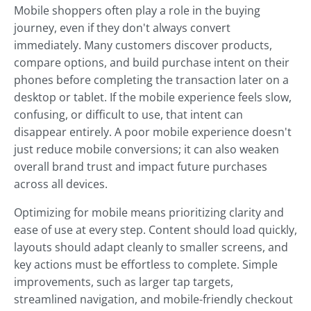
Mobile shoppers often play a role in the buying
journey, even if they don't always convert
immediately. Many customers discover products,
compare options, and build purchase intent on their
phones before completing the transaction later on a
desktop or tablet. If the mobile experience feels slow,
confusing, or difficult to use, that intent can
disappear entirely. A poor mobile experience doesn't
just reduce mobile conversions; it can also weaken
overall brand trust and impact future purchases
across all devices.
Optimizing for mobile means prioritizing clarity and
ease of use at every step. Content should load quickly,
layouts should adapt cleanly to smaller screens, and
key actions must be effortless to complete. Simple
improvements, such as larger tap targets,
streamlined navigation, and mobile-friendly checkout