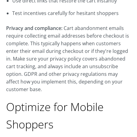
Use direct links that restore the cart instantly
Test incentives carefully for hesitant shoppers
Privacy and compliance:
Cart abandonment emails
require collecting email addresses before checkout is
complete. This typically happens when customers
enter their email during checkout or if they're logged
in. Make sure your privacy policy covers abandoned
cart tracking, and always include an unsubscribe
option. GDPR and other privacy regulations may
affect how you implement this, depending on your
customer base.
Optimize for Mobile
Shoppers