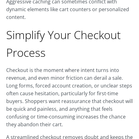
Aggressive caching can sometimes conflict with
dynamic elements like cart counters or personalized
content.
Simplify Your Checkout
Process
Checkout is the moment where intent turns into
revenue, and even minor friction can derail a sale.
Long forms, forced account creation, or unclear steps
often cause hesitation, particularly for first-time
buyers. Shoppers want reassurance that checkout will
be quick and painless, and anything that feels
confusing or time-consuming increases the chance
they abandon their cart.
A streamlined checkout removes doubt and keeps the