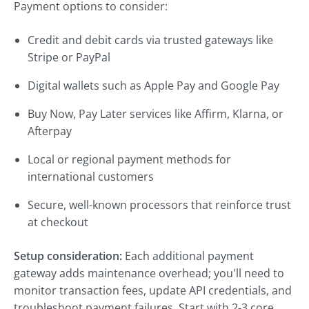
Payment options to consider:
Credit and debit cards via trusted gateways like
Stripe or PayPal
Digital wallets such as Apple Pay and Google Pay
Buy Now, Pay Later services like Affirm, Klarna, or
Afterpay
Local or regional payment methods for
international customers
Secure, well-known processors that reinforce trust
at checkout
Setup consideration:
Each additional payment
gateway adds maintenance overhead; you'll need to
monitor transaction fees, update API credentials, and
troubleshoot payment failures. Start with 2-3 core