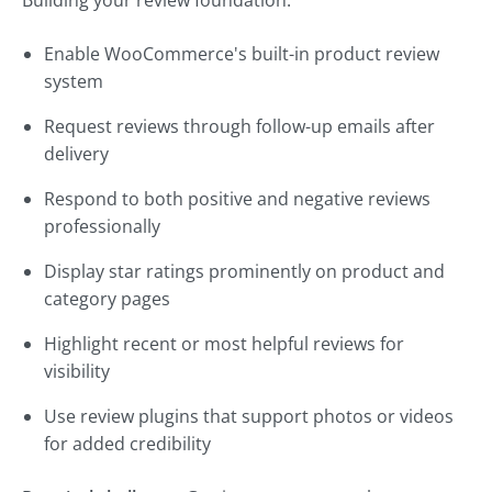
Building your review foundation:
Enable WooCommerce's built-in product review
system
Request reviews through follow-up emails after
delivery
Respond to both positive and negative reviews
professionally
Display star ratings prominently on product and
category pages
Highlight recent or most helpful reviews for
visibility
Use review plugins that support photos or videos
for added credibility