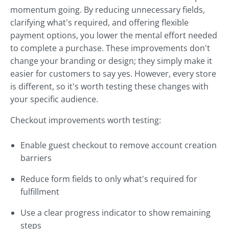
momentum going. By reducing unnecessary fields,
clarifying what's required, and offering flexible
payment options, you lower the mental effort needed
to complete a purchase. These improvements don't
change your branding or design; they simply make it
easier for customers to say yes. However, every store
is different, so it's worth testing these changes with
your specific audience.
Checkout improvements worth testing:
Enable guest checkout to remove account creation
barriers
Reduce form fields to only what's required for
fulfillment
Use a clear progress indicator to show remaining
steps