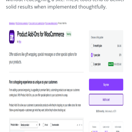
solid results when implemented thoughtfully.