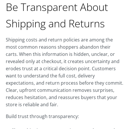
Be Transparent About
Shipping and Returns
Shipping costs and return policies are among the
most common reasons shoppers abandon their
carts. When this information is hidden, unclear, or
revealed only at checkout, it creates uncertainty and
erodes trust at a critical decision point. Customers
want to understand the full cost, delivery
expectations, and return process before they commit.
Clear, upfront communication removes surprises,
reduces hesitation, and reassures buyers that your
store is reliable and fair.
Build trust through transparency: