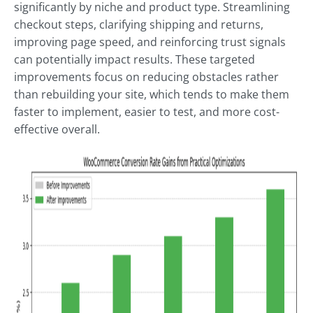
significantly by niche and product type. Streamlining
checkout steps, clarifying shipping and returns,
improving page speed, and reinforcing trust signals
can potentially impact results. These targeted
improvements focus on reducing obstacles rather
than rebuilding your site, which tends to make them
faster to implement, easier to test, and more cost-
effective overall.