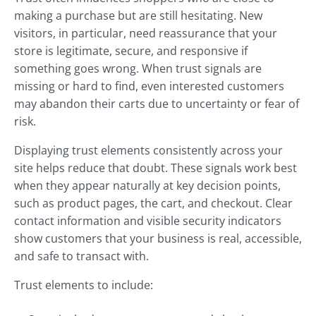
making a purchase but are still hesitating. New
visitors, in particular, need reassurance that your
store is legitimate, secure, and responsive if
something goes wrong. When trust signals are
missing or hard to find, even interested customers
may abandon their carts due to uncertainty or fear of
risk.
Displaying trust elements consistently across your
site helps reduce that doubt. These signals work best
when they appear naturally at key decision points,
such as product pages, the cart, and checkout. Clear
contact information and visible security indicators
show customers that your business is real, accessible,
and safe to transact with.
Trust elements to include: