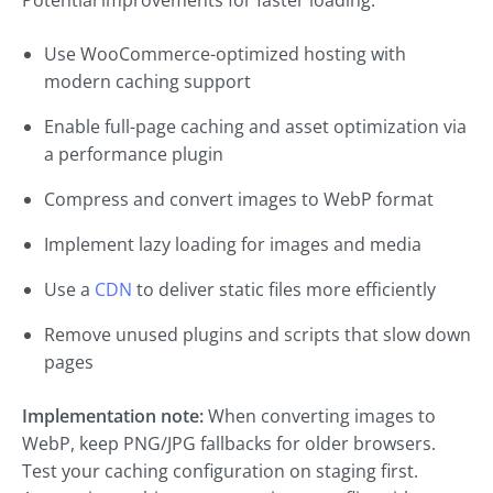
Potential improvements for faster loading:
Use WooCommerce-optimized hosting with
modern caching support
Enable full-page caching and asset optimization via
a performance plugin
Compress and convert images to WebP format
Implement lazy loading for images and media
Use a
CDN
to deliver static files more efficiently
Remove unused plugins and scripts that slow down
pages
Implementation note:
When converting images to
WebP, keep PNG/JPG fallbacks for older browsers.
Test your caching configuration on staging first.