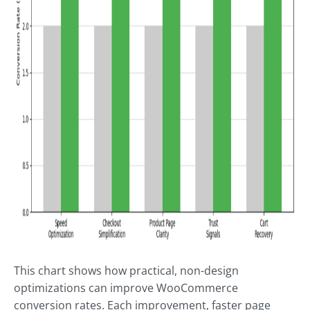
This chart shows how practical, non-design
optimizations can improve WooCommerce
conversion rates. Each improvement, faster page