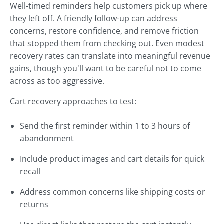
Well-timed reminders help customers pick up where
they left off. A friendly follow-up can address
concerns, restore confidence, and remove friction
that stopped them from checking out. Even modest
recovery rates can translate into meaningful revenue
gains, though you'll want to be careful not to come
across as too aggressive.
Cart recovery approaches to test:
Send the first reminder within 1 to 3 hours of
abandonment
Include product images and cart details for quick
recall
Address common concerns like shipping costs or
returns