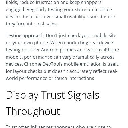
fields, reduce frustration and keep shoppers
engaged. Regularly testing your store on multiple
devices helps uncover small usability issues before
they turn into lost sales.
Testing approach:
Don't just check your mobile site
on your own phone. When conducting real-device
testing on older Android phones and various iPhone
models, performance can vary dramatically across
devices. Chrome DevTools mobile emulation is useful
for layout checks but doesn't accurately reflect real-
world performance or touch interactions.
Display Trust Signals
Throughout
Trust often influences shoppers who are close to