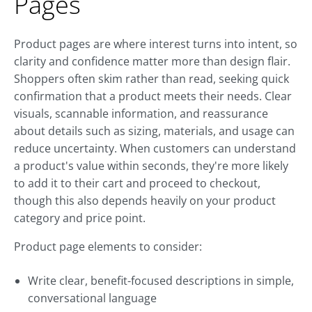
Pages
Product pages are where interest turns into intent, so
clarity and confidence matter more than design flair.
Shoppers often skim rather than read, seeking quick
confirmation that a product meets their needs. Clear
visuals, scannable information, and reassurance
about details such as sizing, materials, and usage can
reduce uncertainty. When customers can understand
a product's value within seconds, they're more likely
to add it to their cart and proceed to checkout,
though this also depends heavily on your product
category and price point.
Product page elements to consider:
Write clear, benefit-focused descriptions in simple,
conversational language