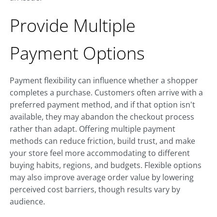
Provide Multiple
Payment Options
Payment flexibility can influence whether a shopper
completes a purchase. Customers often arrive with a
preferred payment method, and if that option isn't
available, they may abandon the checkout process
rather than adapt. Offering multiple payment
methods can reduce friction, build trust, and make
your store feel more accommodating to different
buying habits, regions, and budgets. Flexible options
may also improve average order value by lowering
perceived cost barriers, though results vary by
audience.