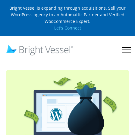
Bright Vessel is expanding through acquisitions. Sell your
WordPress agency to an Automattic Partner and Verified
WooCommerce Expert.
Let's Connect