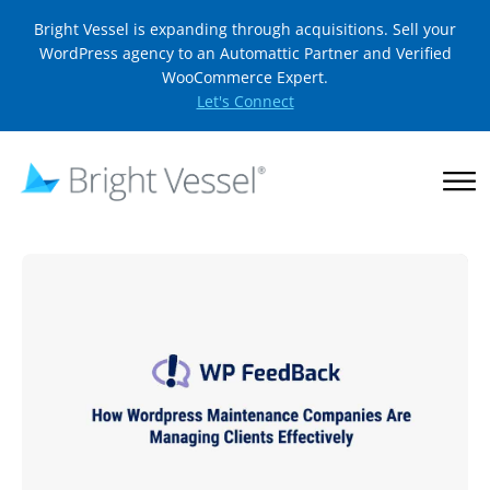
Bright Vessel is expanding through acquisitions. Sell your
WordPress agency to an Automattic Partner and Verified
WooCommerce Expert.
Let's Connect