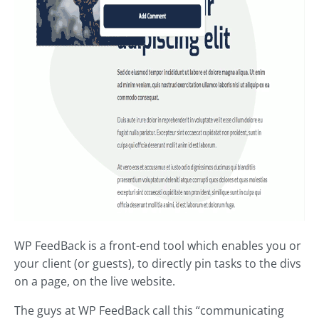
WP FeedBack is a front-end tool which enables you or
your client (or guests), to directly pin tasks to the divs
on a page, on the live website.
The guys at WP FeedBack call this “communicating