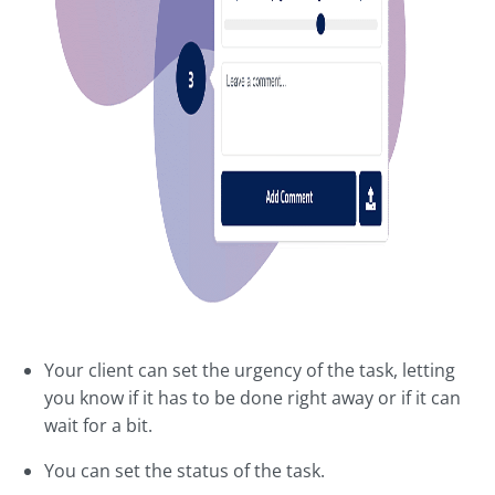
Your client can set the urgency of the task, letting
you know if it has to be done right away or if it can
wait for a bit.
You can set the status of the task.