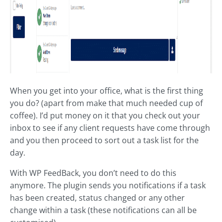
When you get into your office, what is the first thing
you do? (apart from make that much needed cup of
coffee). I’d put money on it that you check out your
inbox to see if any client requests have come through
and you then proceed to sort out a task list for the
day.
With WP FeedBack, you don’t need to do this
anymore. The plugin sends you notifications if a task
has been created, status changed or any other
change within a task (these notifications can all be