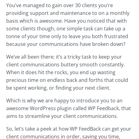
You’ve managed to gain over 30 clients you’re
providing support and maintenance to on a monthly
basis which is awesome. Have you noticed that with
some clients though, one simple task can take up a
tonne of your time only to leave you both frustrated
because your communications have broken down?
We’ve all been there; it’s a tricky task to keep your
client communications buttery smooth constantly.
When it does hit the rocks, you end up wasting
precious time on endless back and forths that could
be spent working, or finding your next client.
Which is why we are happy to introduce you to an
awesome WordPress plugin called WP Feedback, that
aims to streamline your client communications.
So, let’s take a peek at how WP FeedBack can get your
client communications in order, saving you time,