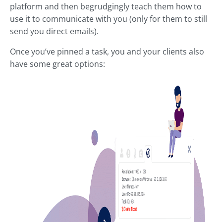
platform and then begrudgingly teach them how to
use it to communicate with you (only for them to still
send you direct emails).
Once you’ve pinned a task, you and your clients also
have some great options: