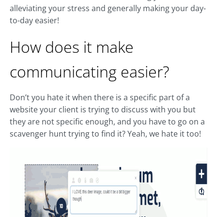
alleviating your stress and generally making your day-
to-day easier!
How does it make
communicating easier?
Don’t you hate it when there is a specific part of a
website your client is trying to discuss with you but
they are not specific enough, and you have to go on a
scavenger hunt trying to find it? Yeah, we hate it too!