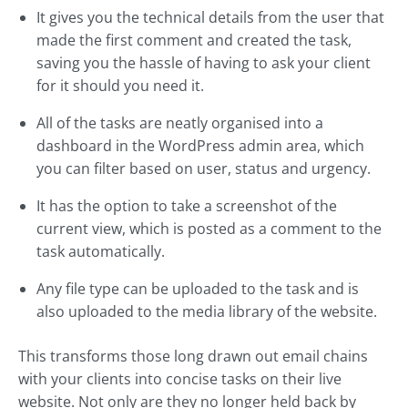
It gives you the technical details from the user that
made the first comment and created the task,
saving you the hassle of having to ask your client
for it should you need it.
All of the tasks are neatly organised into a
dashboard in the WordPress admin area, which
you can filter based on user, status and urgency.
It has the option to take a screenshot of the
current view, which is posted as a comment to the
task automatically.
Any file type can be uploaded to the task and is
also uploaded to the media library of the website.
This transforms those long drawn out email chains
with your clients into concise tasks on their live
website. Not only are they no longer held back by