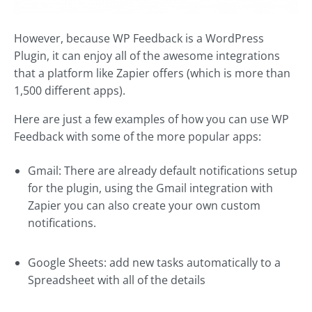
However, because WP Feedback is a WordPress
Plugin, it can enjoy all of the awesome integrations
that a platform like Zapier offers (which is more than
1,500 different apps).
Here are just a few examples of how you can use WP
Feedback with some of the more popular apps:
Gmail: There are already default notifications setup
for the plugin, using the Gmail integration with
Zapier you can also create your own custom
notifications.
Google Sheets: add new tasks automatically to a
Spreadsheet with all of the details