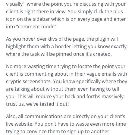
visually”, where the point you’re discussing with your
client is right there in view. You simply click the plus
icon on the sidebar which is on every page and enter
into “comment mode”.
As you hover over divs of the page, the plugin will
highlight them with a border letting you know exactly
where the task will be pinned once it’s created.
No more wasting time trying to locate the point your
client is commenting about in their vague emails with
cryptic screenshots. You know specifically where they
are talking about without them even having to tell
you. This will reduce your back and forths massively,
trust us, we’ve tested it out!
Also, all communications are directly on your client’s
live website. You don’t have to waste even more time
trying to convince them to sign up to another