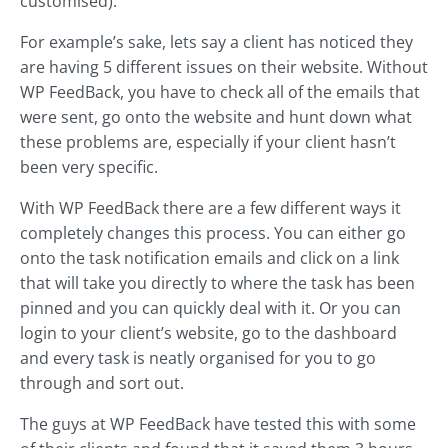
customised).
For example’s sake, lets say a client has noticed they
are having 5 different issues on their website. Without
WP FeedBack, you have to check all of the emails that
were sent, go onto the website and hunt down what
these problems are, especially if your client hasn’t
been very specific.
With WP FeedBack there are a few different ways it
completely changes this process. You can either go
onto the task notification emails and click on a link
that will take you directly to where the task has been
pinned and you can quickly deal with it. Or you can
login to your client’s website, go to the dashboard
and every task is neatly organised for you to go
through and sort out.
The guys at WP FeedBack have tested this with some