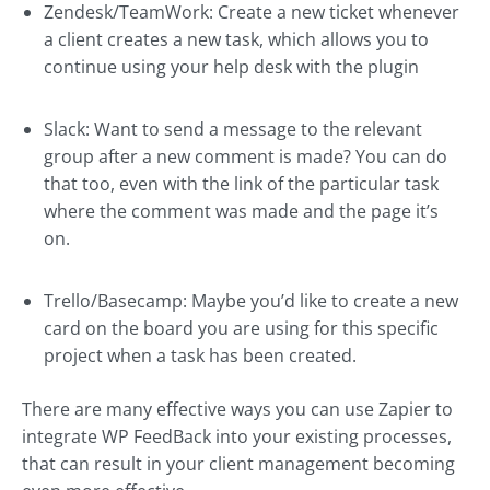
Zendesk/TeamWork: Create a new ticket whenever
a client creates a new task, which allows you to
continue using your help desk with the plugin
Slack: Want to send a message to the relevant
group after a new comment is made? You can do
that too, even with the link of the particular task
where the comment was made and the page it’s
on.
Trello/Basecamp: Maybe you’d like to create a new
card on the board you are using for this specific
project when a task has been created.
There are many effective ways you can use Zapier to
integrate WP FeedBack into your existing processes,
that can result in your client management becoming