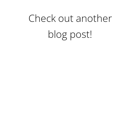
Check out another
blog post!