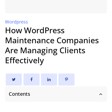
Wordpress
How WordPress
Maintenance Companies
Are Managing Clients
Effectively
Contents