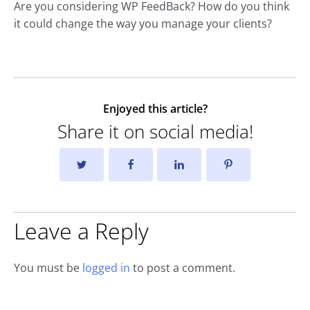
Are you considering WP FeedBack? How do you think
it could change the way you manage your clients?
Enjoyed this article?
Share it on social media!
Leave a Reply
You must be
logged in
to post a comment.