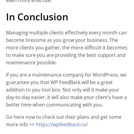
even more effective.
In Conclusion
Managing multiple clients effectively every month can
become tiresome as you grow your business. The
more clients you gather, the more difficult it becomes
to make sure you are providing the best support and
maintenance possible.
If you are a maintenance company for WordPress, we
guarantee you that WP FeedBack will be a great
addition to you tool box. Not only will it make your
day-to-day easier, it will also make your client’s have a
better time when communicating with you.
Go here now to check out their plans and get some
more info >>
https://wpfeedback.co/