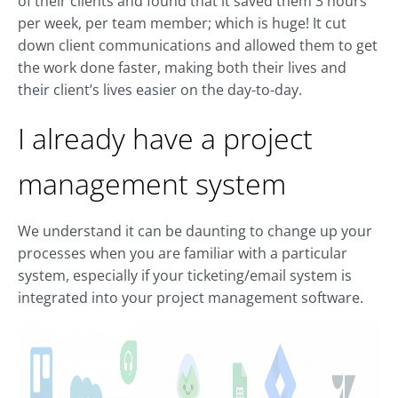
of their clients and found that it saved them 3 hours
per week, per team member; which is huge! It cut
down client communications and allowed them to get
the work done faster, making both their lives and
their client’s lives easier on the day-to-day.
I already have a project
management system
We understand it can be daunting to change up your
processes when you are familiar with a particular
system, especially if your ticketing/email system is
integrated into your project management software.