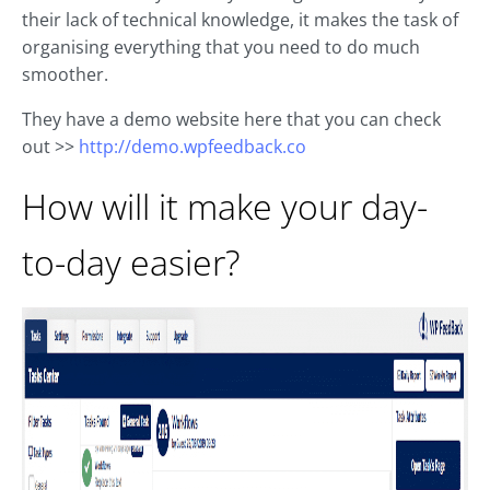
their lack of technical knowledge, it makes the task of
organising everything that you need to do much
smoother.
They have a demo website here that you can check
out >>
http://demo.wpfeedback.co
How will it make your day-
to-day easier?