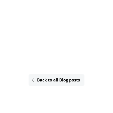
Back to all Blog posts