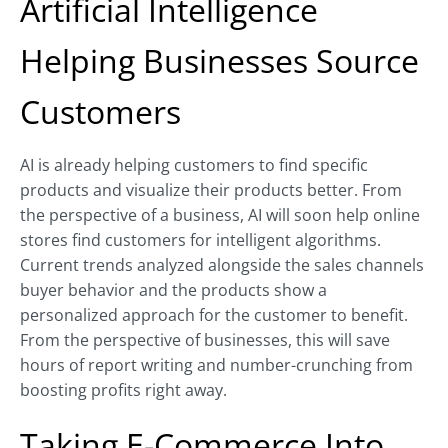
Artificial Intelligence
Helping Businesses Source
Customers
AI is already helping customers to find specific
products and visualize their products better. From
the perspective of a business, AI will soon help online
stores find customers for intelligent algorithms.
Current trends analyzed alongside the sales channels
buyer behavior and the products show a
personalized approach for the customer to benefit.
From the perspective of businesses, this will save
hours of report writing and number-crunching from
boosting profits right away.
Taking E-Commerce Into