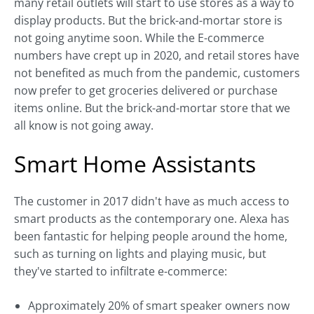
many retail outlets will start to use stores as a way to
display products. But the brick-and-mortar store is
not going anytime soon. While the E-commerce
numbers have crept up in 2020, and retail stores have
not benefited as much from the pandemic, customers
now prefer to get groceries delivered or purchase
items online. But the brick-and-mortar store that we
all know is not going away.
Smart Home Assistants
The customer in 2017 didn't have as much access to
smart products as the contemporary one. Alexa has
been fantastic for helping people around the home,
such as turning on lights and playing music, but
they've started to infiltrate e-commerce:
Approximately 20% of smart speaker owners now