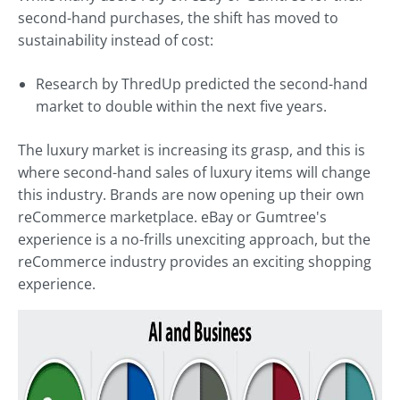
second-hand purchases, the shift has moved to
sustainability instead of cost:
Research by ThredUp predicted the second-hand
market to double within the next five years.
The luxury market is increasing its grasp, and this is
where second-hand sales of luxury items will change
this industry. Brands are now opening up their own
reCommerce marketplace. eBay or Gumtree's
experience is a no-frills unexciting approach, but the
reCommerce industry provides an exciting shopping
experience.