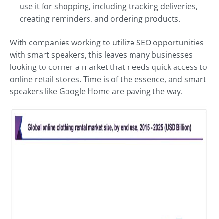
use it for shopping, including tracking deliveries,
creating reminders, and ordering products.
With companies working to utilize SEO opportunities
with smart speakers, this leaves many businesses
looking to corner a market that needs quick access to
online retail stores. Time is of the essence, and smart
speakers like Google Home are paving the way.