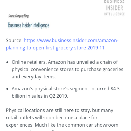
Source:
https://www.businessinsider.com/amazon-
planning-to-open-first-grocery-store-2019-11
Online retailers, Amazon has unveiled a chain of
physical convenience stores to purchase groceries
and everyday items.
Amazon's physical store's segment incurred $4.3
billion in sales in Q2 2019.
Physical locations are still here to stay, but many
retail outlets will soon become a place for
experiences. Much like the common car showroom,