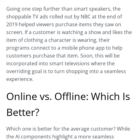
Going one step further than smart speakers, the
shoppable TV ads rolled out by NBC at the end of
2019 helped viewers purchase items they saw on
screen. If a customer is watching a show and likes the
item of clothing a character is wearing, their
programs connect to a mobile phone app to help
customers purchase that item. Soon, this will be
incorporated into smart televisions where the
overriding goal is to turn shopping into a seamless
experience.
Online vs. Offline: Which Is
Better?
Which one is better for the average customer? While
the AI components highlight a more seamless