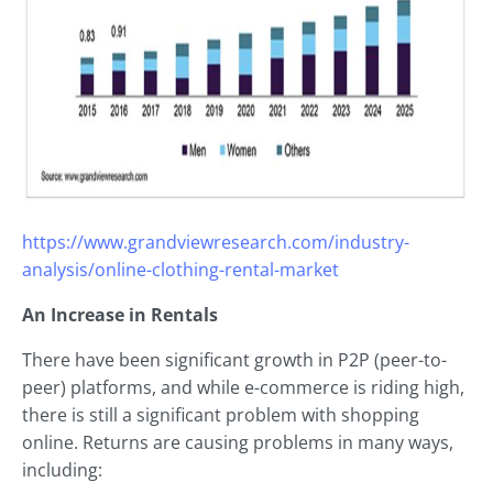
https://www.grandviewresearch.com/industry-
analysis/online-clothing-rental-market
An Increase in Rentals
There have been significant growth in P2P (peer-to-
peer) platforms, and while e-commerce is riding high,
there is still a significant problem with shopping
online. Returns are causing problems in many ways,
including: