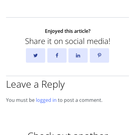
Enjoyed this article?
Share it on social media!
Leave a Reply
You must be
logged in
to post a comment.