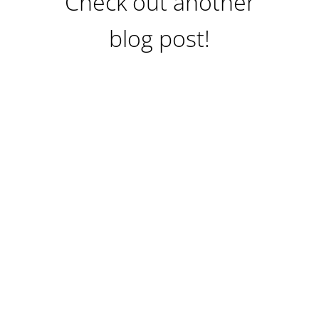
Check out another
blog post!