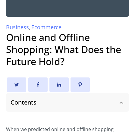
Business
Ecommerce
,
Online and Offline
Shopping: What Does the
Future Hold?
Contents
When we predicted online and offline shopping