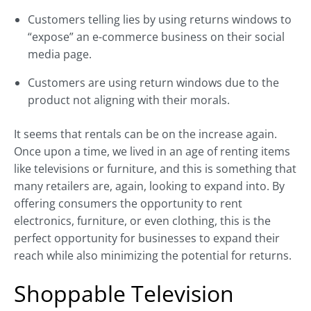
Customers telling lies by using returns windows to
“expose” an e-commerce business on their social
media page.
Customers are using return windows due to the
product not aligning with their morals.
It seems that rentals can be on the increase again.
Once upon a time, we lived in an age of renting items
like televisions or furniture, and this is something that
many retailers are, again, looking to expand into. By
offering consumers the opportunity to rent
electronics, furniture, or even clothing, this is the
perfect opportunity for businesses to expand their
reach while also minimizing the potential for returns.
Shoppable Television