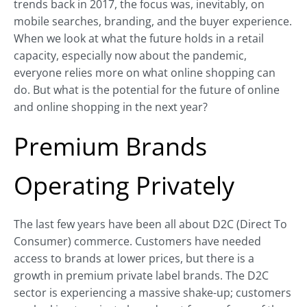
trends back in 2017, the focus was, inevitably, on
mobile searches, branding, and the buyer experience.
When we look at what the future holds in a retail
capacity, especially now about the pandemic,
everyone relies more on what online shopping can
do. But what is the potential for the future of online
and online shopping in the next year?
Premium Brands
Operating Privately
The last few years have been all about D2C (Direct To
Consumer) commerce. Customers have needed
access to brands at lower prices, but there is a
growth in premium private label brands. The D2C
sector is experiencing a massive shake-up; customers