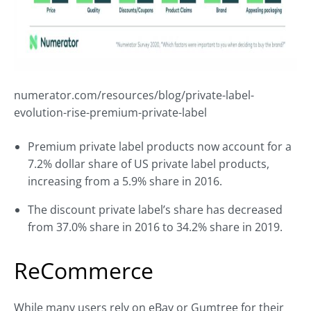
numerator.com/resources/blog/private-label-
evolution-rise-premium-private-label
Premium private label products now account for a
7.2% dollar share of US private label products,
increasing from a 5.9% share in 2016.
The discount private label’s share has decreased
from 37.0% share in 2016 to 34.2% share in 2019.
ReCommerce
While many users rely on eBay or Gumtree for their