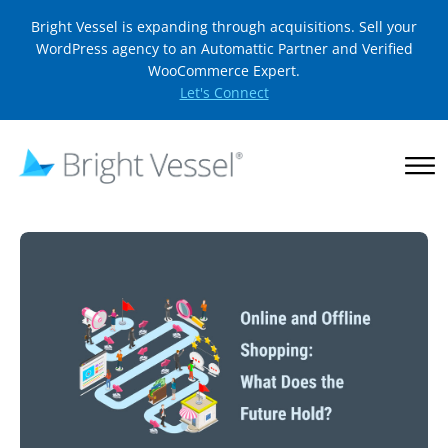
Bright Vessel is expanding through acquisitions. Sell your
WordPress agency to an Automattic Partner and Verified
WooCommerce Expert.
Let's Connect