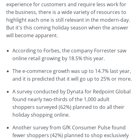
experience for customers and require less work for
the business, there is a wide variety of resources to
highlight each one is still relevant in the modern-day.
But it's this coming holiday season when the answer
will become apparent.
According to Forbes, the company Forrester saw
online retail growing by 18.5% this year.
The e-commerce growth was up to 14.7% last year,
and it is predicted that it will go up to 25% or more.
A survey conducted by Dynata for Redpoint Global
found nearly two-thirds of the 1,000 adult
shoppers surveyed (62%) planned to do all their
holiday shopping online.
Another survey from GfK Consumer Pulse found
fewer shoppers (42%) planned to shop exclusively