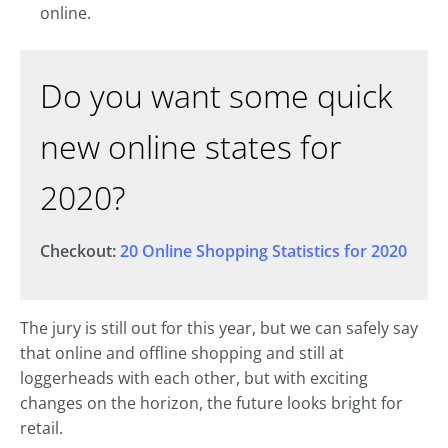
online.
Do you want some quick
new online states for
2020?
Checkout:
20 Online Shopping Statistics for 2020
The jury is still out for this year, but we can safely say
that online and offline shopping and still at
loggerheads with each other, but with exciting
changes on the horizon, the future looks bright for
retail.