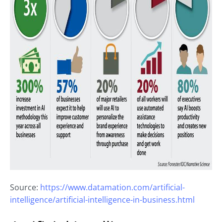
Source:
https://www.datamation.com/artificial-
intelligence/artificial-intelligence-in-business.html