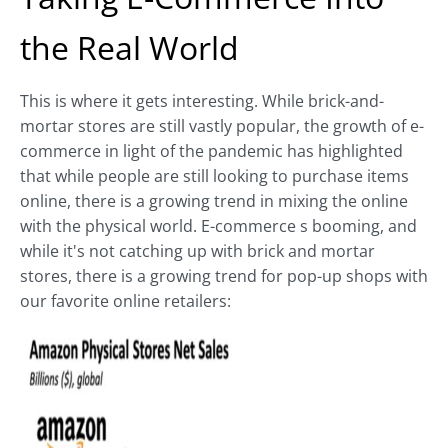
the Real World
This is where it gets interesting. While brick-and-
mortar stores are still vastly popular, the growth of e-
commerce in light of the pandemic has highlighted
that while people are still looking to purchase items
online, there is a growing trend in mixing the online
with the physical world. E-commerce s booming, and
while it's not catching up with brick and mortar
stores, there is a growing trend for pop-up shops with
our favorite online retailers: