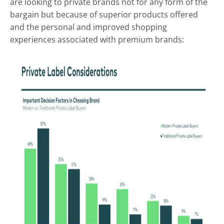
are looking to private brands not for any form of the
bargain but because of superior products offered
and the personal and improved shopping
experiences associated with premium brands: