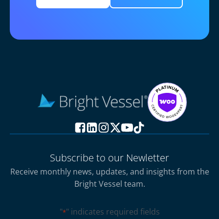
Subscribe to our Newletter
Receive monthly news, updates, and insights from the
Bright Vessel team.
"
" indicates required fields
*