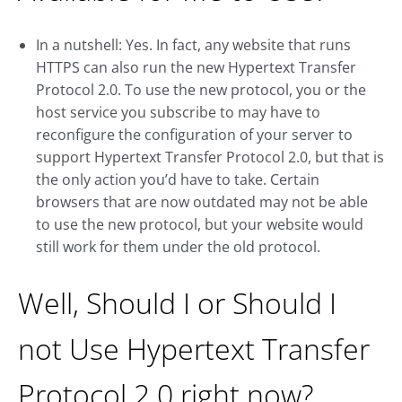
In a nutshell: Yes. In fact, any website that runs
HTTPS can also run the new Hypertext Transfer
Protocol 2.0. To use the new protocol, you or the
host service you subscribe to may have to
reconfigure the configuration of your server to
support Hypertext Transfer Protocol 2.0, but that is
the only action you’d have to take. Certain
browsers that are now outdated may not be able
to use the new protocol, but your website would
still work for them under the old protocol.
Well, Should I or Should I
not Use Hypertext Transfer
Protocol 2.0 right now?