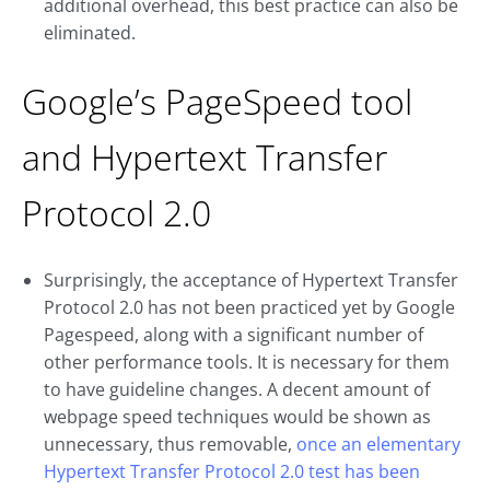
additional overhead, this best practice can also be
eliminated.
Google’s PageSpeed tool
and Hypertext Transfer
Protocol 2.0
Surprisingly, the acceptance of Hypertext Transfer
Protocol 2.0 has not been practiced yet by Google
Pagespeed, along with a significant number of
other performance tools. It is necessary for them
to have guideline changes. A decent amount of
webpage speed techniques would be shown as
unnecessary, thus removable,
once an elementary
Hypertext Transfer Protocol 2.0 test has been