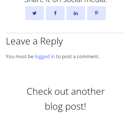
Leave a Reply
You must be
logged in
to post a comment.
Check out another
blog post!