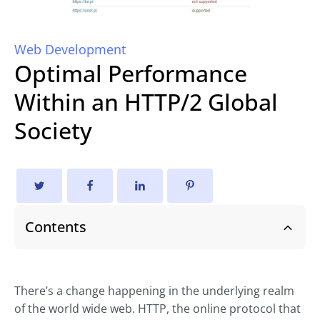
Web Development
Optimal Performance
Within an HTTP/2 Global
Society
Contents
There’s a change happening in the underlying realm
of the world wide web. HTTP, the online protocol that