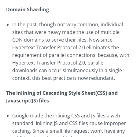
Domain Sharding
In the past, though not very common, individual
sites that were heavy made the use of multiple
CDN domains to serve their files. Now since
Hypertext Transfer Protocol 2.0 eliminates the
requirement of parallel connections, because, with
Hypertext Transfer Protocol 2.0, parallel
downloads can occur simultaneously in a single
context, this best practice is now redundant.
The Inlining of Cascading Style Sheet(CSS) and
Javascript(JS) files
Google made the inlining CSS and JS files a web
standard. Inlining JS and CSS files cause improper
caching. Since a small file request won’t have any