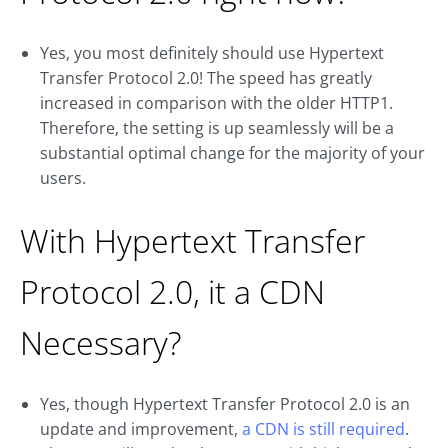
Yes, you most definitely should use Hypertext
Transfer Protocol 2.0! The speed has greatly
increased in comparison with the older HTTP1.
Therefore, the setting is up seamlessly will be a
substantial optimal change for the majority of your
users.
With Hypertext Transfer
Protocol 2.0, it a CDN
Necessary?
Yes, though Hypertext Transfer Protocol 2.0 is an
update and improvement,
a CDN is still required
.