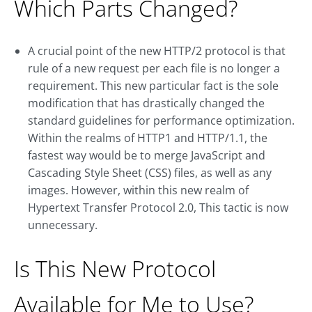
Which Parts Changed?
A crucial point of the new HTTP/2 protocol is that
rule of a new request per each file is no longer a
requirement. This new particular fact is the sole
modification that has drastically changed the
standard guidelines for performance optimization.
Within the realms of HTTP1 and HTTP/1.1, the
fastest way would be to merge JavaScript and
Cascading Style Sheet (CSS) files, as well as any
images. However, within this new realm of
Hypertext Transfer Protocol 2.0, This tactic is now
unnecessary.
Is This New Protocol
Available for Me to Use?