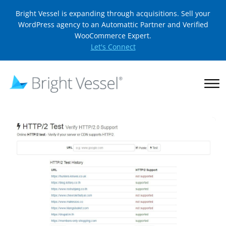
Bright Vessel is expanding through acquisitions. Sell your
WordPress agency to an Automattic Partner and Verified
WooCommerce Expert.
Let's Connect