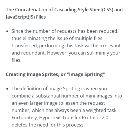
The Concatenation of Cascading Style Sheet(CSS) and
JavaScript(JS) Files
Since the number of requests has been reduced,
thus eliminating the issue of multiple files
transferred, performing this task will be irrelevant
and redundant. However, you can still minify your
files.
Creating Image Sprites, or "Image Spriting"
The definition of Image Spriting is when you
combine a substantial number of mini-images into
an even larger image to lessen the request
number, which has always been a weighted task.
Fortunately, Hypertext Transfer Protocol 2.0
deletes the need for this process.