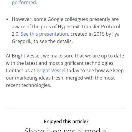
performed
.
However, some Google colleagues presently are
aware of the pros of Hypertext Transfer Protocol
2.0.
See this presentation
, created in 2015 by Ilya
Gregorik, to see the details.
At Bright Vessel, we make sure that we are up to date
with the latest and most significant technologies.
Contact us at
Bright Vessel
today to see how we keep
our marketing ideas fresh, merged with the most
recent technologies.
Enjoyed this article?
Share it on social media!