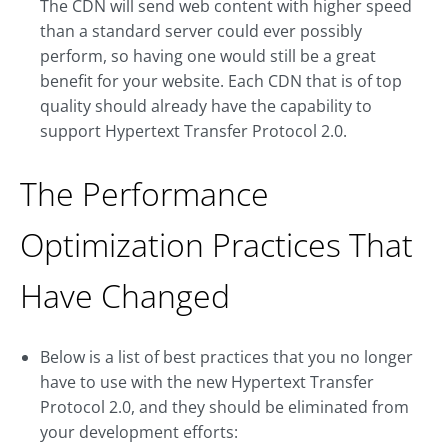
The CDN will send web content with higher speed
than a standard server could ever possibly
perform, so having one would still be a great
benefit for your website. Each CDN that is of top
quality should already have the capability to
support Hypertext Transfer Protocol 2.0.
The Performance
Optimization Practices That
Have Changed
Below is a list of best practices that you no longer
have to use with the new Hypertext Transfer
Protocol 2.0, and they should be eliminated from
your development efforts: