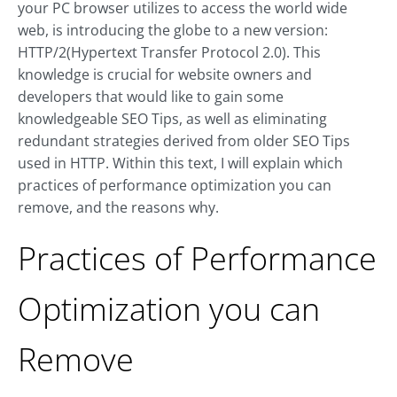
your PC browser utilizes to access the world wide
web, is introducing the globe to a new version:
HTTP/2(Hypertext Transfer Protocol 2.0). This
knowledge is crucial for website owners and
developers that would like to gain some
knowledgeable SEO Tips, as well as eliminating
redundant strategies derived from older SEO Tips
used in HTTP. Within this text, I will explain which
practices of performance optimization you can
remove, and the reasons why.
Practices of Performance
Optimization you can
Remove