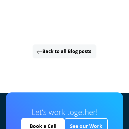
Back to all Blog posts
Let’s work together!
Book a Call
See our Work