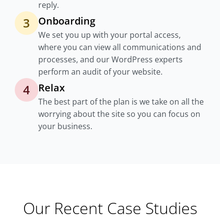
reply.
Onboarding
3
We set you up with your portal access,
where you can view all communications and
processes, and our WordPress experts
perform an audit of your website.
Relax
4
The best part of the plan is we take on all the
worrying about the site so you can focus on
your business.
Our Recent Case Studies