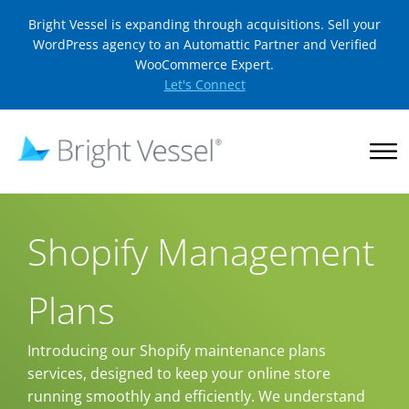
Bright Vessel is expanding through acquisitions. Sell your
WordPress agency to an Automattic Partner and Verified
WooCommerce Expert.
Let's Connect
Shopify Management
Plans
Introducing our Shopify maintenance plans
services, designed to keep your online store
running smoothly and efficiently. We understand