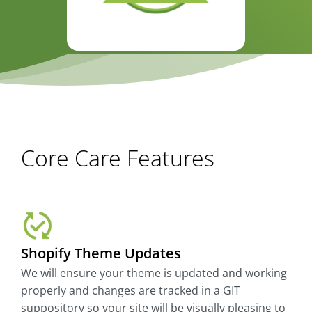
Core Care Features
Shopify Theme Updates
We will ensure your theme is updated and working
properly and changes are tracked in a GIT
suppository so your site will be visually pleasing to