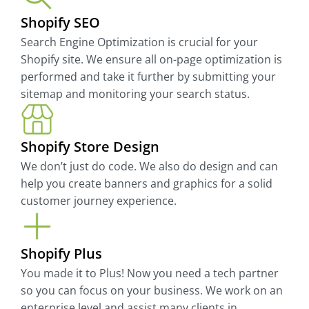
Shopify SEO
Search Engine Optimization is crucial for your
Shopify site. We ensure all on-page optimization is
performed and take it further by submitting your
sitemap and monitoring your search status.
Shopify Store Design
We don’t just do code. We also do design and can
help you create banners and graphics for a solid
customer journey experience.
Shopify Plus
You made it to Plus! Now you need a tech partner
so you can focus on your business. We work on an
enterprise level and assist many clients in