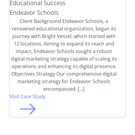
Educational Success
Endeavor Schools
Client Background Endeavor Schools, a
renowned educational organization, began its
journey with Bright Vessel, which started with
12 locations. Aiming to expand its reach and
impact, Endeavor Schools sought a robust
digital marketing strategy capable of scaling its
operations and enhancing its digital presence.
Objectives Strategy Our comprehensive digital
marketing strategy for Endeavor Schools
encompassed: […]
Visit Case Study