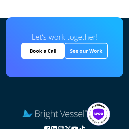
Let’s work together!
Book a Call
See our Work