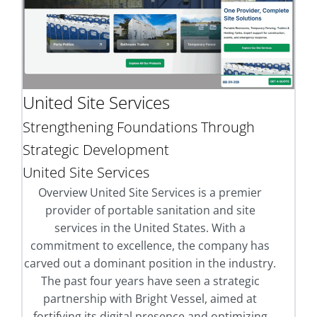
United Site Services
Strengthening Foundations Through
Strategic Development
United Site Services
Overview United Site Services is a premier
provider of portable sanitation and site
services in the United States. With a
commitment to excellence, the company has
carved out a dominant position in the industry.
The past four years have seen a strategic
partnership with Bright Vessel, aimed at
fortifying its digital presence and optimizing