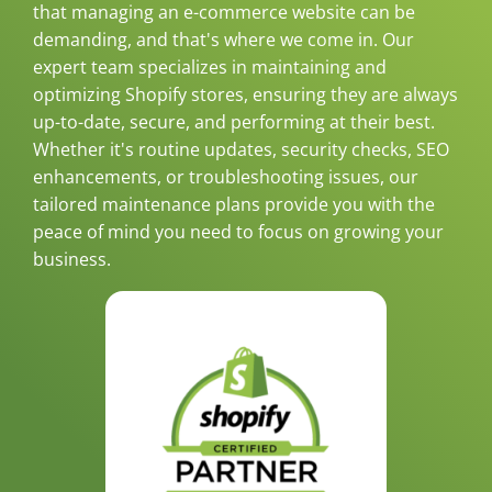
that managing an e-commerce website can be
demanding, and that's where we come in. Our
expert team specializes in maintaining and
optimizing Shopify stores, ensuring they are always
up-to-date, secure, and performing at their best.
Whether it's routine updates, security checks, SEO
enhancements, or troubleshooting issues, our
tailored maintenance plans provide you with the
peace of mind you need to focus on growing your
business.