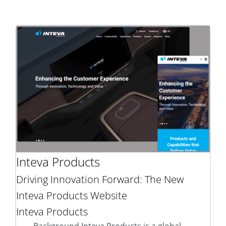
Inteva Products
Driving Innovation Forward: The New
Inteva Products Website
Inteva Products