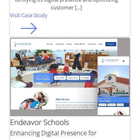
customer […]
Visit Case Study
Endeavor Schools
Enhancing Digital Presence for