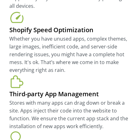
all devices.
Shopify Speed Optimization
Whether you have unused apps, complex themes,
large images, inefficient code, and server-side
rendering issues, you might have a complete hot
mess. It's ok. That’s where we come in to make
everything right as rain.
Third-party App Management
Stores with many apps can drag down or break a
site. Apps inject their code into the website to
function. We ensure the current app stack and the
installation of new apps work efficiently.