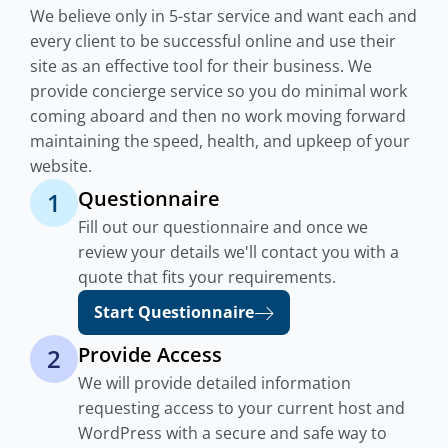
We believe only in 5-star service and want each and
every client to be successful online and use their
site as an effective tool for their business. We
provide concierge service so you do minimal work
coming aboard and then no work moving forward
maintaining the speed, health, and upkeep of your
website.
Questionnaire
1
Fill out our questionnaire and once we
review your details we'll contact you with a
quote that fits your requirements.
Start Questionnaire
Provide Access
2
We will provide detailed information
requesting access to your current host and
WordPress with a secure and safe way to