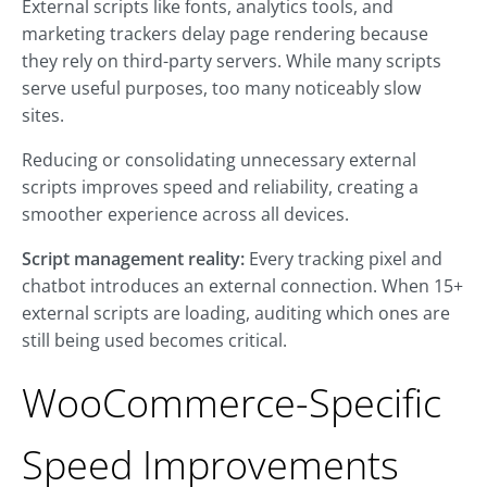
External scripts like fonts, analytics tools, and
marketing trackers delay page rendering because
they rely on third-party servers. While many scripts
serve useful purposes, too many noticeably slow
sites.
Reducing or consolidating unnecessary external
scripts improves speed and reliability, creating a
smoother experience across all devices.
Script management reality:
Every tracking pixel and
chatbot introduces an external connection. When 15+
external scripts are loading, auditing which ones are
still being used becomes critical.
WooCommerce-Specific
Speed Improvements