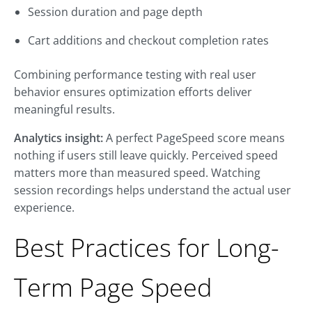
Session duration and page depth
Cart additions and checkout completion rates
Combining performance testing with real user
behavior ensures optimization efforts deliver
meaningful results.
Analytics insight:
A perfect PageSpeed score means
nothing if users still leave quickly. Perceived speed
matters more than measured speed. Watching
session recordings helps understand the actual user
experience.
Best Practices for Long-
Term Page Speed