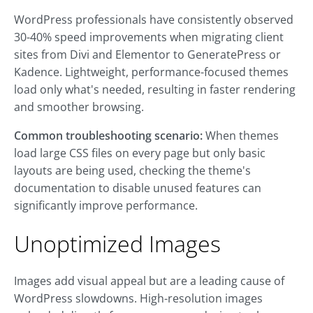
WordPress professionals have consistently observed
30-40% speed improvements when migrating client
sites from Divi and Elementor to GeneratePress or
Kadence. Lightweight, performance-focused themes
load only what's needed, resulting in faster rendering
and smoother browsing.
Common troubleshooting scenario:
When themes
load large CSS files on every page but only basic
layouts are being used, checking the theme's
documentation to disable unused features can
significantly improve performance.
Unoptimized Images
Images add visual appeal but are a leading cause of
WordPress slowdowns. High-resolution images