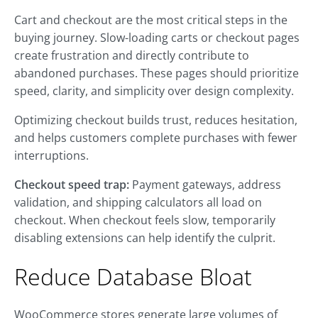
Cart and checkout are the most critical steps in the
buying journey. Slow-loading carts or checkout pages
create frustration and directly contribute to
abandoned purchases. These pages should prioritize
speed, clarity, and simplicity over design complexity.
Optimizing checkout builds trust, reduces hesitation,
and helps customers complete purchases with fewer
interruptions.
Checkout speed trap:
Payment gateways, address
validation, and shipping calculators all load on
checkout. When checkout feels slow, temporarily
disabling extensions can help identify the culprit.
Reduce Database Bloat
WooCommerce stores generate large volumes of