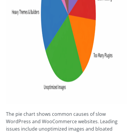
The pie chart shows common causes of slow
WordPress and WooCommerce websites. Leading
issues include unoptimized images and bloated