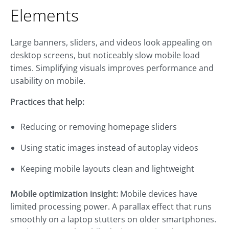
Elements
Large banners, sliders, and videos look appealing on
desktop screens, but noticeably slow mobile load
times. Simplifying visuals improves performance and
usability on mobile.
Practices that help:
Reducing or removing homepage sliders
Using static images instead of autoplay videos
Keeping mobile layouts clean and lightweight
Mobile optimization insight:
Mobile devices have
limited processing power. A parallax effect that runs
smoothly on a laptop stutters on older smartphones.