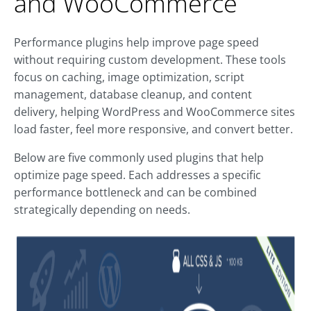
and WooCommerce
Performance plugins help improve page speed
without requiring custom development. These tools
focus on caching, image optimization, script
management, database cleanup, and content
delivery, helping WordPress and WooCommerce sites
load faster, feel more responsive, and convert better.
Below are five commonly used plugins that help
optimize page speed. Each addresses a specific
performance bottleneck and can be combined
strategically depending on needs.