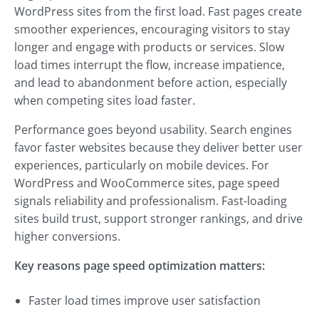
WordPress sites from the first load. Fast pages create
smoother experiences, encouraging visitors to stay
longer and engage with products or services. Slow
load times interrupt the flow, increase impatience,
and lead to abandonment before action, especially
when competing sites load faster.
Performance goes beyond usability. Search engines
favor faster websites because they deliver better user
experiences, particularly on mobile devices. For
WordPress and WooCommerce sites, page speed
signals reliability and professionalism. Fast-loading
sites build trust, support stronger rankings, and drive
higher conversions.
Key reasons page speed optimization matters:
Faster load times improve user satisfaction