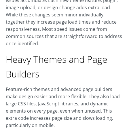
issues accumulate. Each new theme feature, plugin,
image upload, or design change adds extra load.
While these changes seem minor individually,
together they increase page load times and reduce
responsiveness. Most speed issues come from
common sources that are straightforward to address
once identified.
Heavy Themes and Page
Builders
Feature-rich themes and advanced page builders
make design easier and more flexible. They also load
large CSS files, JavaScript libraries, and dynamic
elements on every page, even when unused. This
extra code increases page size and slows loading,
particularly on mobile.