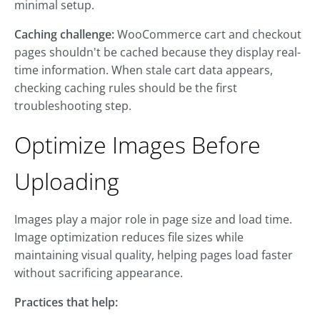
minimal setup.
Caching challenge:
WooCommerce cart and checkout
pages shouldn't be cached because they display real-
time information. When stale cart data appears,
checking caching rules should be the first
troubleshooting step.
Optimize Images Before
Uploading
Images play a major role in page size and load time.
Image optimization reduces file sizes while
maintaining visual quality, helping pages load faster
without sacrificing appearance.
Practices that help: