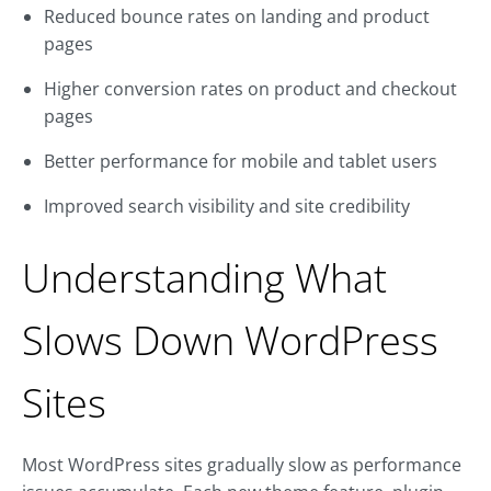
Reduced bounce rates on landing and product
pages
Higher conversion rates on product and checkout
pages
Better performance for mobile and tablet users
Improved search visibility and site credibility
Understanding What
Slows Down WordPress
Sites
Most WordPress sites gradually slow as performance