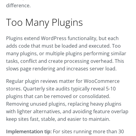
difference.
Too Many Plugins
Plugins extend WordPress functionality, but each
adds code that must be loaded and executed. Too
many plugins, or multiple plugins performing similar
tasks, conflict and create processing overhead. This
slows page rendering and increases server load.
Regular plugin reviews matter for WooCommerce
stores. Quarterly site audits typically reveal 5-10
plugins that can be removed or consolidated.
Removing unused plugins, replacing heavy plugins
with lighter alternatives, and avoiding feature overlap
keep sites fast, stable, and easier to maintain.
Implementation tip:
For sites running more than 30