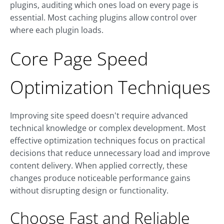
plugins, auditing which ones load on every page is
essential. Most caching plugins allow control over
where each plugin loads.
Core Page Speed
Optimization Techniques
Improving site speed doesn't require advanced
technical knowledge or complex development. Most
effective optimization techniques focus on practical
decisions that reduce unnecessary load and improve
content delivery. When applied correctly, these
changes produce noticeable performance gains
without disrupting design or functionality.
Choose Fast and Reliable