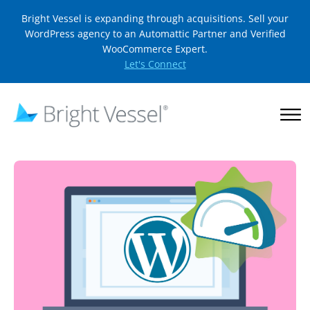
Bright Vessel is expanding through acquisitions. Sell your
WordPress agency to an Automattic Partner and Verified
WooCommerce Expert.
Let's Connect