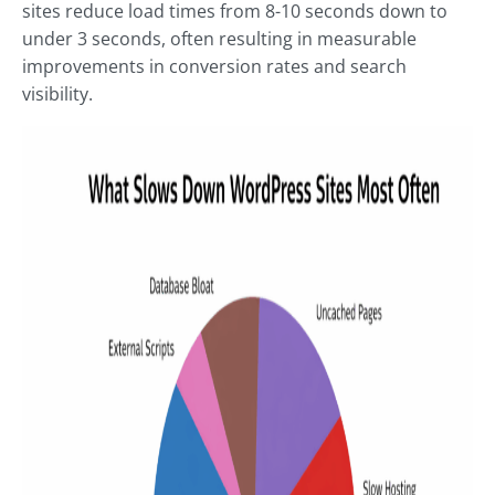
sites reduce load times from 8-10 seconds down to
under 3 seconds, often resulting in measurable
improvements in conversion rates and search
visibility.