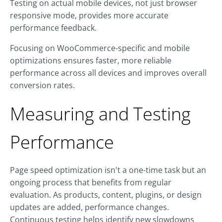
Testing on actual mobile devices, not just browser
responsive mode, provides more accurate
performance feedback.
Focusing on WooCommerce-specific and mobile
optimizations ensures faster, more reliable
performance across all devices and improves overall
conversion rates.
Measuring and Testing
Performance
Page speed optimization isn't a one-time task but an
ongoing process that benefits from regular
evaluation. As products, content, plugins, or design
updates are added, performance changes.
Continuous testing helps identify new slowdowns