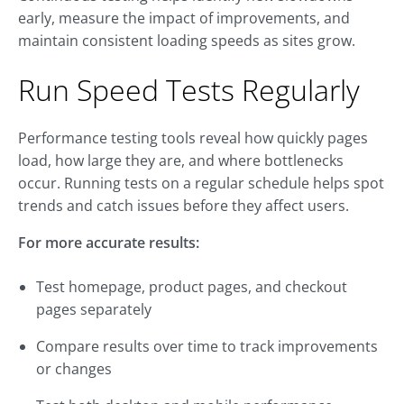
early, measure the impact of improvements, and
maintain consistent loading speeds as sites grow.
Run Speed Tests Regularly
Performance testing tools reveal how quickly pages
load, how large they are, and where bottlenecks
occur. Running tests on a regular schedule helps spot
trends and catch issues before they affect users.
For more accurate results:
Test homepage, product pages, and checkout
pages separately
Compare results over time to track improvements
or changes