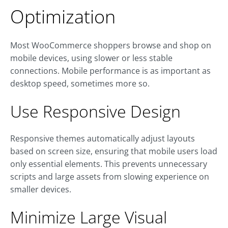
Optimization
Most WooCommerce shoppers browse and shop on
mobile devices, using slower or less stable
connections. Mobile performance is as important as
desktop speed, sometimes more so.
Use Responsive Design
Responsive themes automatically adjust layouts
based on screen size, ensuring that mobile users load
only essential elements. This prevents unnecessary
scripts and large assets from slowing experience on
smaller devices.
Minimize Large Visual