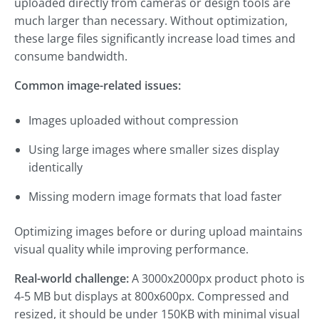
uploaded directly from cameras or design tools are
much larger than necessary. Without optimization,
these large files significantly increase load times and
consume bandwidth.
Common image-related issues:
Images uploaded without compression
Using large images where smaller sizes display
identically
Missing modern image formats that load faster
Optimizing images before or during upload maintains
visual quality while improving performance.
Real-world challenge:
A 3000x2000px product photo is
4-5 MB but displays at 800x600px. Compressed and
resized, it should be under 150KB with minimal visual