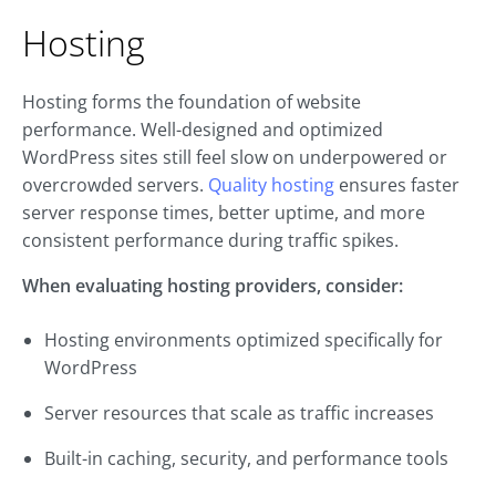
Hosting
Hosting forms the foundation of website
performance. Well-designed and optimized
WordPress sites still feel slow on underpowered or
overcrowded servers.
Quality hosting
ensures faster
server response times, better uptime, and more
consistent performance during traffic spikes.
When evaluating hosting providers, consider:
Hosting environments optimized specifically for
WordPress
Server resources that scale as traffic increases
Built-in caching, security, and performance tools