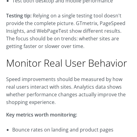
Test both desktop and mobile performance
Testing tip:
Relying on a single testing tool doesn't
provide the complete picture. GTmetrix, PageSpeed
Insights, and WebPageTest show different results.
The focus should be on trends: whether sites are
getting faster or slower over time.
Monitor Real User Behavior
Speed improvements should be measured by how
real users interact with sites. Analytics data shows
whether performance changes actually improve the
shopping experience.
Key metrics worth monitoring:
Bounce rates on landing and product pages