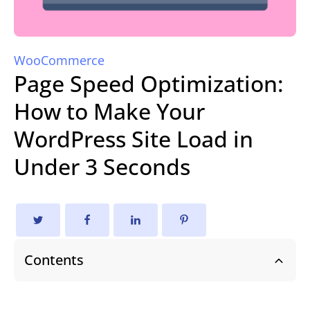
WooCommerce
Page Speed Optimization:
How to Make Your
WordPress Site Load in
Under 3 Seconds
Contents