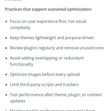
Practices that support sustained optimization:
Focus on user experience first, not visual
complexity
Keep themes lightweight and purpose-driven
Review plugins regularly and remove unused ones
Avoid adding overlapping or redundant
functionality
Optimize images before every upload
Limit third-party scripts and trackers
Test performance after theme, plugin, or content
updates