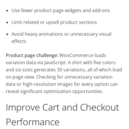
Use fewer product page widgets and add-ons
Limit related or upsell product sections
Avoid heavy animations or unnecessary visual
effects
Product page challenge:
WooCommerce loads
variation data via JavaScript. A shirt with five colors
and six sizes generates 30 variations, all of which load
on page view. Checking for unnecessary variation
data or high-resolution images for every option can
reveal significant optimization opportunities.
Improve Cart and Checkout
Performance