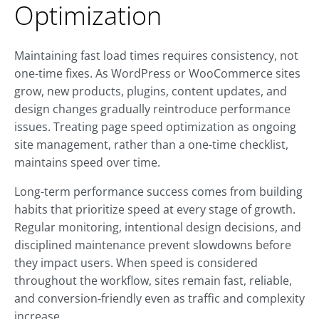
Optimization
Maintaining fast load times requires consistency, not
one-time fixes. As WordPress or WooCommerce sites
grow, new products, plugins, content updates, and
design changes gradually reintroduce performance
issues. Treating page speed optimization as ongoing
site management, rather than a one-time checklist,
maintains speed over time.
Long-term performance success comes from building
habits that prioritize speed at every stage of growth.
Regular monitoring, intentional design decisions, and
disciplined maintenance prevent slowdowns before
they impact users. When speed is considered
throughout the workflow, sites remain fast, reliable,
and conversion-friendly even as traffic and complexity
increase.