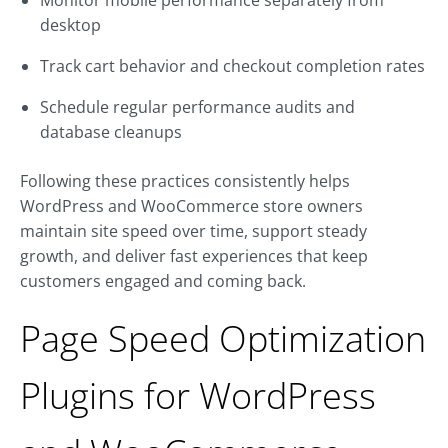
Monitor mobile performance separately from
desktop
Track cart behavior and checkout completion rates
Schedule regular performance audits and
database cleanups
Following these practices consistently helps
WordPress and WooCommerce store owners
maintain site speed over time, support steady
growth, and deliver fast experiences that keep
customers engaged and coming back.
Page Speed Optimization
Plugins for WordPress