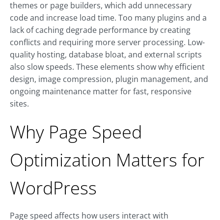
themes or page builders, which add unnecessary
code and increase load time. Too many plugins and a
lack of caching degrade performance by creating
conflicts and requiring more server processing. Low-
quality hosting, database bloat, and external scripts
also slow speeds. These elements show why efficient
design, image compression, plugin management, and
ongoing maintenance matter for fast, responsive
sites.
Why Page Speed
Optimization Matters for
WordPress
Page speed affects how users interact with