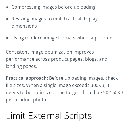
Compressing images before uploading
Resizing images to match actual display
dimensions
Using modern image formats when supported
Consistent image optimization improves
performance across product pages, blogs, and
landing pages.
Practical approach:
Before uploading images, check
file sizes. When a single image exceeds 300KB, it
needs to be optimized. The target should be 50-150KB
per product photo.
Limit External Scripts