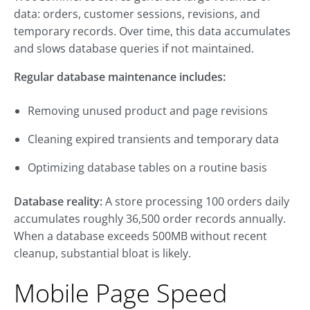
data: orders, customer sessions, revisions, and
temporary records. Over time, this data accumulates
and slows database queries if not maintained.
Regular database maintenance includes:
Removing unused product and page revisions
Cleaning expired transients and temporary data
Optimizing database tables on a routine basis
Database reality:
A store processing 100 orders daily
accumulates roughly 36,500 order records annually.
When a database exceeds 500MB without recent
cleanup, substantial bloat is likely.
Mobile Page Speed