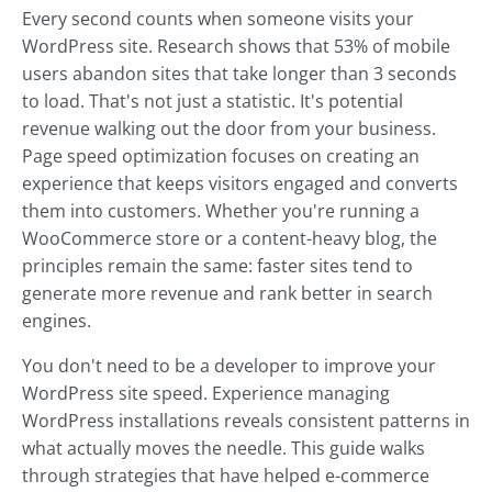
Every second counts when someone visits your
WordPress site. Research shows that 53% of mobile
users abandon sites that take longer than 3 seconds
to load. That's not just a statistic. It's potential
revenue walking out the door from your business.
Page speed optimization focuses on creating an
experience that keeps visitors engaged and converts
them into customers. Whether you're running a
WooCommerce store or a content-heavy blog, the
principles remain the same: faster sites tend to
generate more revenue and rank better in search
engines.
You don't need to be a developer to improve your
WordPress site speed. Experience managing
WordPress installations reveals consistent patterns in
what actually moves the needle. This guide walks
through strategies that have helped e-commerce