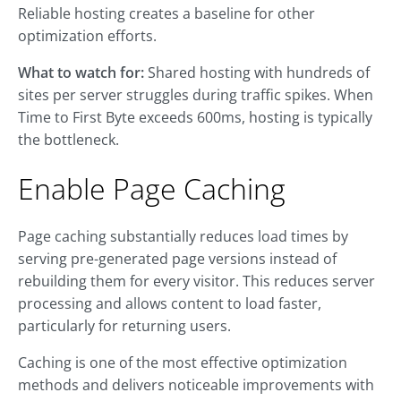
Reliable hosting creates a baseline for other
optimization efforts.
What to watch for:
Shared hosting with hundreds of
sites per server struggles during traffic spikes. When
Time to First Byte exceeds 600ms, hosting is typically
the bottleneck.
Enable Page Caching
Page caching substantially reduces load times by
serving pre-generated page versions instead of
rebuilding them for every visitor. This reduces server
processing and allows content to load faster,
particularly for returning users.
Caching is one of the most effective optimization
methods and delivers noticeable improvements with