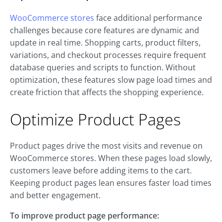
WooCommerce stores
face additional performance
challenges because core features are dynamic and
update in real time. Shopping carts, product filters,
variations, and checkout processes require frequent
database queries and scripts to function. Without
optimization, these features slow page load times and
create friction that affects the shopping experience.
Optimize Product Pages
Product pages drive the most visits and revenue on
WooCommerce stores. When these pages load slowly,
customers leave before adding items to the cart.
Keeping product pages lean ensures faster load times
and better engagement.
To improve product page performance: