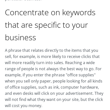
Concentrate on keywords
that are specific to your
business
A phrase that relates directly to the items that you
sell, for example, is more likely to receive clicks that
will more readily turn into sales. Reaching a wide
range of people is not always the best way to go. For
example, if you enter the phrase "office supplies"
when you sell only paper, people looking for all kinds
of office supplies, such as ink, computer hardware,
and even desks will click on your advertisement. They
will not find what they want on your site, but the click
will cost you money.