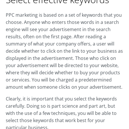
PPC marketing is based on a set of keywords that you
choose. Anyone who enters those words in a search
engine will see your advertisement in the search
results, often on the first page. After reading a
summary of what your company offers, a user will
decide whether to click on the link to your business as
displayed in the advertisement. Those who click on
your advertisement will be directed to your website,
where they will decide whether to buy your products
or services. You will be charged a predetermined
amount when someone clicks on your advertisement.
Clearly, it is important that you select the keywords
carefully. Doing so is part science and part art, but
with the use of a few techniques, you will be able to
select those keywords that work best for your
particular business.