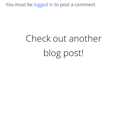
You must be
logged in
to post a comment.
Check out another
blog post!