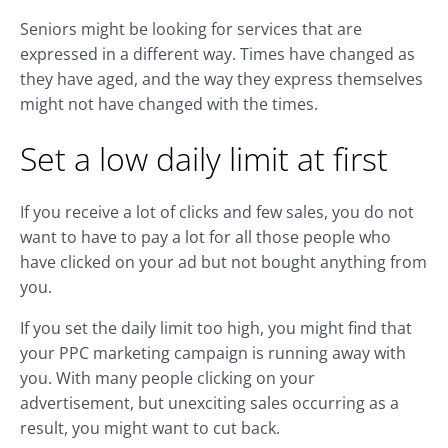
Seniors might be looking for services that are
expressed in a different way. Times have changed as
they have aged, and the way they express themselves
might not have changed with the times.
Set a low daily limit at first
If you receive a lot of clicks and few sales, you do not
want to have to pay a lot for all those people who
have clicked on your ad but not bought anything from
you.
If you set the daily limit too high, you might find that
your PPC marketing campaign is running away with
you. With many people clicking on your
advertisement, but unexciting sales occurring as a
result, you might want to cut back.