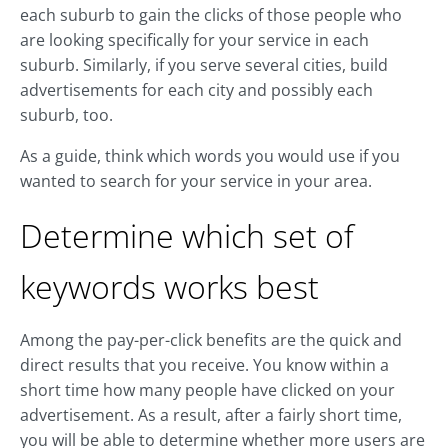
each suburb to gain the clicks of those people who
are looking specifically for your service in each
suburb. Similarly, if you serve several cities, build
advertisements for each city and possibly each
suburb, too.
As a guide, think which words you would use if you
wanted to search for your service in your area.
Determine which set of
keywords works best
Among the pay-per-click benefits are the quick and
direct results that you receive. You know within a
short time how many people have clicked on your
advertisement. As a result, after a fairly short time,
you will be able to determine whether more users are