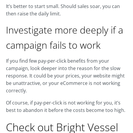
It’s better to start small. Should sales soar, you can
then raise the daily limit.
Investigate more deeply if a
campaign fails to work
If you find few pay-per-click benefits from your
campaign, look deeper into the reason for the slow
response. It could be your prices, your website might
be unattractive, or your eCommerce is not working
correctly.
Of course, if pay-per-click is not working for you, it’s
best to abandon it before the costs become too high.
Check out Bright Vessel