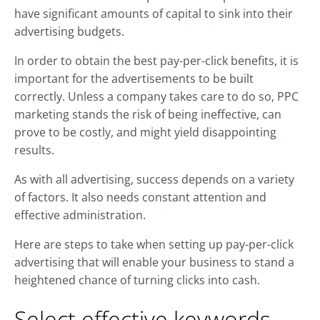
have significant amounts of capital to sink into their
advertising budgets.
In order to obtain the best pay-per-click benefits, it is
important for the advertisements to be built
correctly. Unless a company takes care to do so, PPC
marketing stands the risk of being ineffective, can
prove to be costly, and might yield disappointing
results.
As with all advertising, success depends on a variety
of factors. It also needs constant attention and
effective administration.
Here are steps to take when setting up pay-per-click
advertising that will enable your business to stand a
heightened chance of turning clicks into cash.
Select effective keywords