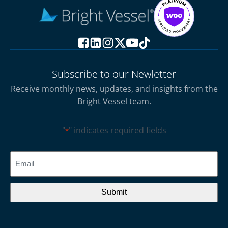
Subscribe to our Newletter
Receive monthly news, updates, and insights from the
Bright Vessel team.
"
" indicates required fields
*
CAPTCHA
Email
*