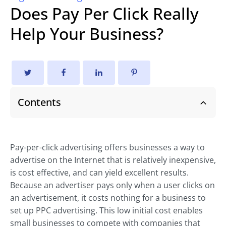
Does Pay Per Click Really
Help Your Business?
Contents
Pay-per-click advertising offers businesses a way to
advertise on the Internet that is relatively inexpensive,
is cost effective, and can yield excellent results.
Because an advertiser pays only when a user clicks on
an advertisement, it costs nothing for a business to
set up PPC advertising. This low initial cost enables
small businesses to compete with companies that