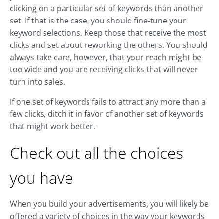
clicking on a particular set of keywords than another
set. If that is the case, you should fine-tune your
keyword selections. Keep those that receive the most
clicks and set about reworking the others. You should
always take care, however, that your reach might be
too wide and you are receiving clicks that will never
turn into sales.
If one set of keywords fails to attract any more than a
few clicks, ditch it in favor of another set of keywords
that might work better.
Check out all the choices
you have
When you build your advertisements, you will likely be
offered a variety of choices in the way your keywords