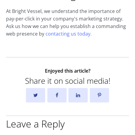
At Bright Vessel, we understand the importance of
pay-per-click in your company's marketing strategy.
Ask us how we can help you establish a commanding
web presence by
contacting us today.
Enjoyed this article?
Share it on social media!
Leave a Reply