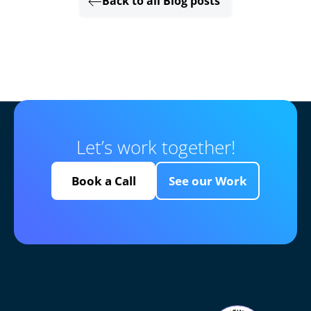
Back to all Blog posts
Let’s work together!
Book a Call
See our Work