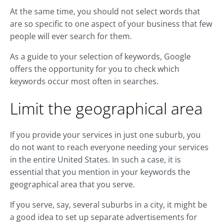
At the same time, you should not select words that
are so specific to one aspect of your business that few
people will ever search for them.
As a guide to your selection of keywords, Google
offers the opportunity for you to check which
keywords occur most often in searches.
Limit the geographical area
If you provide your services in just one suburb, you
do not want to reach everyone needing your services
in the entire United States. In such a case, it is
essential that you mention in your keywords the
geographical area that you serve.
If you serve, say, several suburbs in a city, it might be
a good idea to set up separate advertisements for