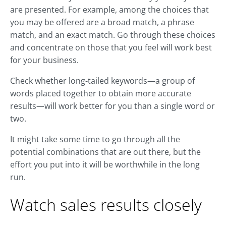
are presented. For example, among the choices that
you may be offered are a broad match, a phrase
match, and an exact match. Go through these choices
and concentrate on those that you feel will work best
for your business.
Check whether long-tailed keywords—a group of
words placed together to obtain more accurate
results—will work better for you than a single word or
two.
It might take some time to go through all the
potential combinations that are out there, but the
effort you put into it will be worthwhile in the long
run.
Watch sales results closely