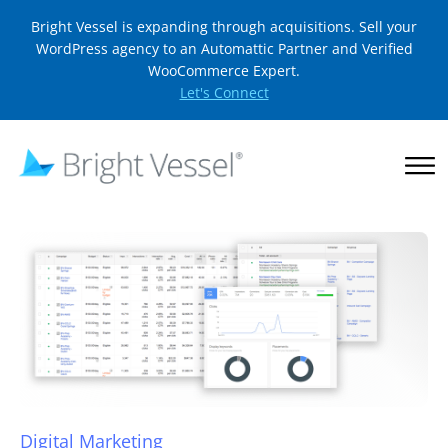
Bright Vessel is expanding through acquisitions. Sell your
WordPress agency to an Automattic Partner and Verified
WooCommerce Expert.
Let's Connect
Digital Marketing