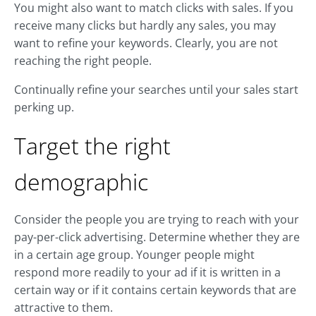
You might also want to match clicks with sales. If you
receive many clicks but hardly any sales, you may
want to refine your keywords. Clearly, you are not
reaching the right people.
Continually refine your searches until your sales start
perking up.
Target the right
demographic
Consider the people you are trying to reach with your
pay-per-click advertising. Determine whether they are
in a certain age group. Younger people might
respond more readily to your ad if it is written in a
certain way or if it contains certain keywords that are
attractive to them.