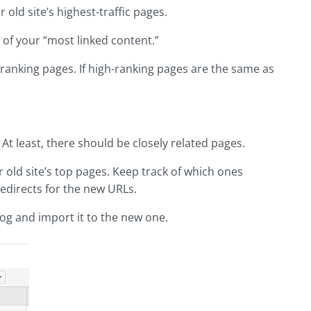
r old site’s highest-traffic pages.
e of your “most linked content.”
h ranking pages. If high-ranking pages are the same as
. At least, there should be closely related pages.
 old site’s top pages. Keep track of which ones
edirects for the new URLs.
og and import it to the new one.