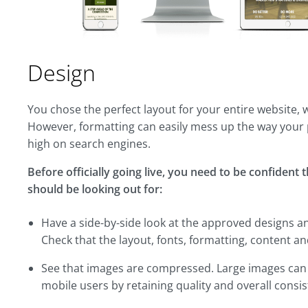
Design
You chose the perfect layout for your entire website, 
However, formatting can easily mess up the way your 
high on search engines.
Before officially going live, you need to be confident 
should be looking out for:
Have a side-by-side look at the approved designs a
Check that the layout, fonts, formatting, content an
See that images are compressed. Large images can ta
mobile users by retaining quality and overall consis