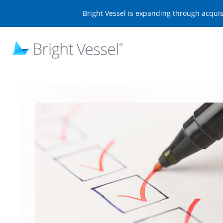
Bright Vessel is expanding through acqui