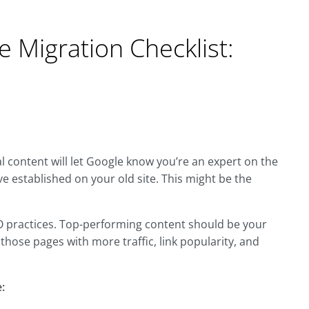
e Migration Checklist:
al content will let Google know you’re an expert on the
ve established on your old site. This might be the
EO practices. Top-performing content should be your
those pages with more traffic, link popularity, and
: