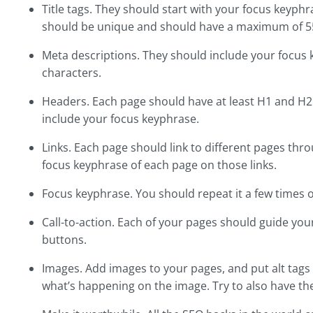
Title tags. They should start with your focus keyp
should be unique and should have a maximum of 55 
Meta descriptions. They should include your focus
characters.
Headers. Each page should have at least H1 and H2
include your focus keyphrase.
Links. Each page should link to different pages thr
focus keyphrase of each page on those links.
Focus keyphrase. You should repeat it a few times 
Call-to-action. Each of your pages should guide your
buttons.
Images. Add images to your pages, and put alt tags
what’s happening on the image. Try to also have th