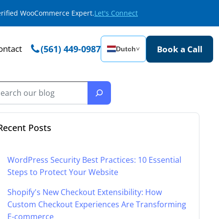
Verified WooCommerce Expert.
Let's Connect
ontact
(561) 449-0987
Book a Call
Dutch
˅
Recent Posts
WordPress Security Best Practices: 10 Essential
Steps to Protect Your Website
Shopify's New Checkout Extensibility: How
Custom Checkout Experiences Are Transforming
E-commerce