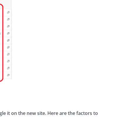
le it on the new site. Here are the factors to