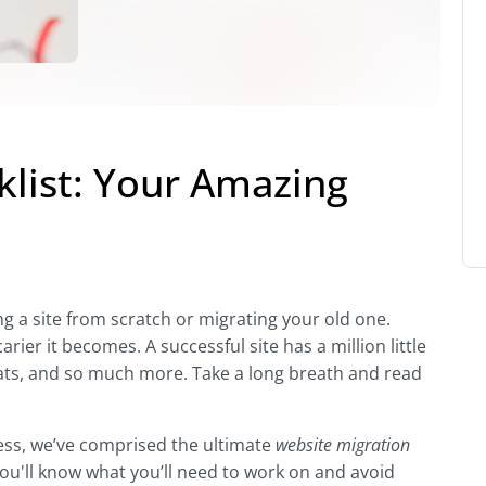
klist: Your Amazing
ing a site from scratch or migrating your old one.
er it becomes. A successful site has a million little
stats, and so much more. Take a long breath and read
ss, we’ve comprised the ultimate
website migration
 you'll know what you’ll need to work on and avoid