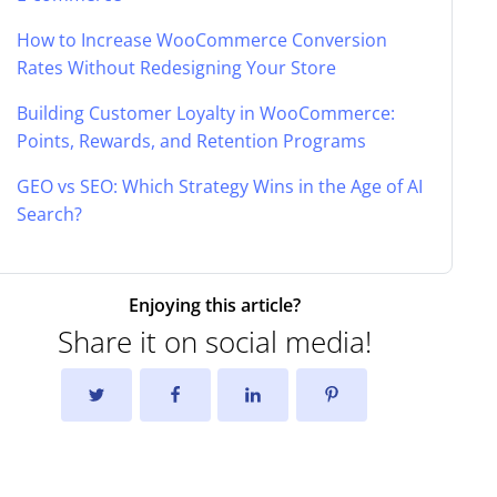
How to Increase WooCommerce Conversion
Rates Without Redesigning Your Store
Building Customer Loyalty in WooCommerce:
Points, Rewards, and Retention Programs
GEO vs SEO: Which Strategy Wins in the Age of AI
Search?
Enjoying this article?
Share it on social media!