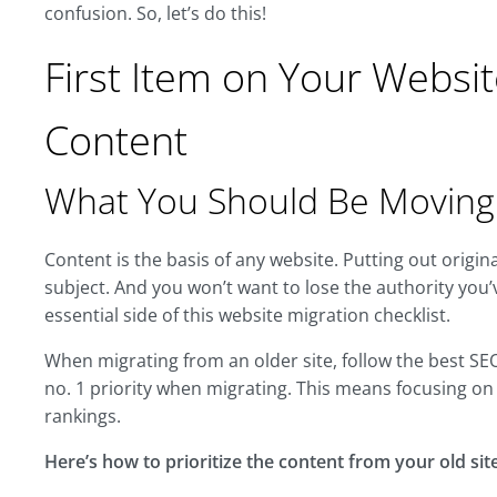
confusion. So, let’s do this!
First Item on Your Websit
Content
What You Should Be Moving
Content is the basis of any website. Putting out origin
subject. And you won’t want to lose the authority you’
essential side of this website migration checklist.
When migrating from an older site, follow the best S
no. 1 priority when migrating. This means focusing on 
rankings.
Here’s how to prioritize the content from your old site