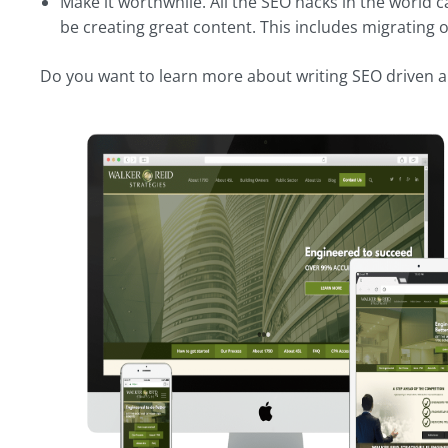
Make it worthwhile. All the SEO hacks in the world c
be creating great content. This includes migrating 
Do you want to learn more about writing SEO driven a