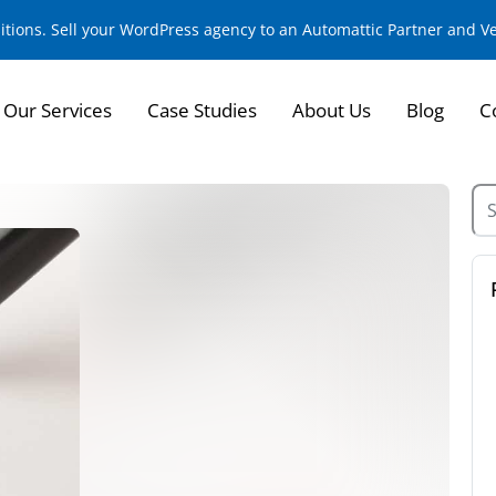
sitions. Sell your WordPress agency to an Automattic Partner and 
Our Services
Case Studies
About Us
Blog
C