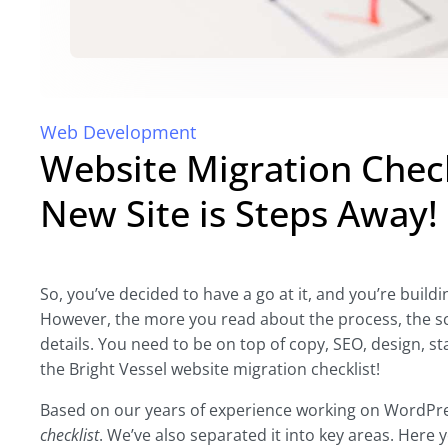
Web Development
Website Migration Chec
New Site is Steps Away!
So, you’ve decided to have a go at it, and you’re build
However, the more you read about the process, the scari
details. You need to be on top of copy, SEO, design, 
the Bright Vessel website migration checklist!
Based on our years of experience working on WordPre
checklist
. We’ve also separated it into key areas. Here