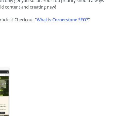
an only get you so far. Your top priority should always
old content and creating new!
rticles? Check out
"
What is Cornerstone SEO?
"