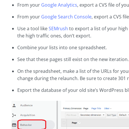
From your
Google Analytics
, export a CVS file of you
From your
Google Search Console
, export a CVS fil
Use a tool like
SEMrush
to export a list of your hig
the high traffic ones, don’t export.
Combine your lists into one spreadsheet.
See that these pages still exist on the new iteration
On the spreadsheet, make a list of the URLs for your
change during the relaunch. Be sure to create 301 r
Export the database of your old site’s WordPress bl