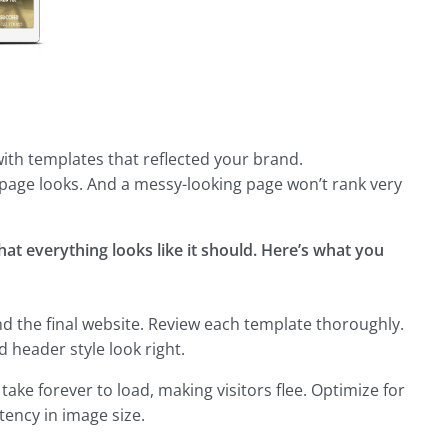
with templates that reflected your brand.
page looks. And a messy-looking page won’t rank very
that everything looks like it should. Here’s what you
nd the final website. Review each template thoroughly.
d header style look right.
ke forever to load, making visitors flee. Optimize for
tency in image size.