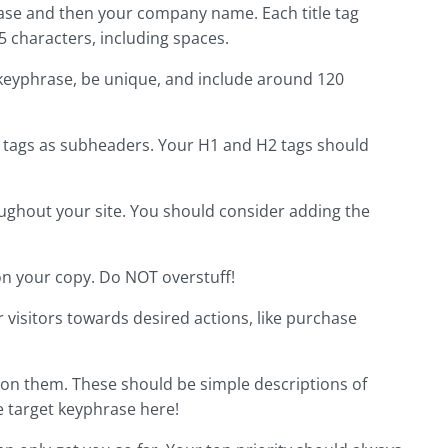
hrase and then your company name. Each title tag
characters, including spaces.
 keyphrase, be unique, and include around 120
 tags as subheaders. Your H1 and H2 tags should
oughout your site. You should consider adding the
on your copy. Do NOT overstuff!
 visitors towards desired actions, like purchase
 on them. These should be simple descriptions of
e target keyphrase here!