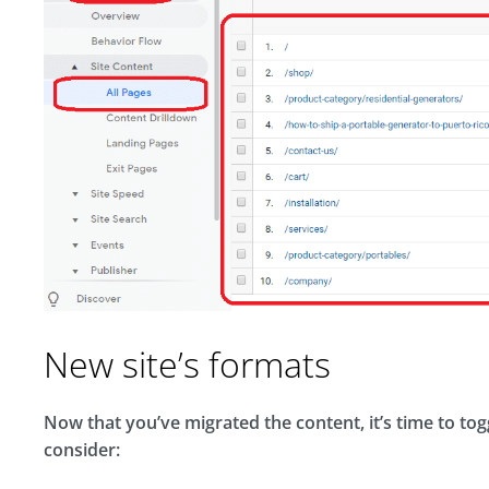
New site’s formats
Now that you’ve migrated the content, it’s time to togg
consider: