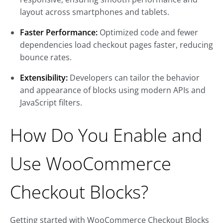
layout across smartphones and tablets.
Faster Performance:
Optimized code and fewer
dependencies load checkout pages faster, reducing
bounce rates.
Extensibility:
Developers can tailor the behavior
and appearance of blocks using modern APIs and
JavaScript filters.
How Do You Enable and
Use WooCommerce
Checkout Blocks?
Getting started with WooCommerce Checkout Blocks