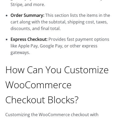
Stripe, and more.
Order Summary:
This section lists the items in the
cart along with the subtotal, shipping cost, taxes,
discounts, and final total.
Express Checkout:
Provides fast payment options
like Apple Pay, Google Pay, or other express
gateways.
How Can You Customize
WooCommerce
Checkout Blocks?
Customizing the WooCommerce checkout with