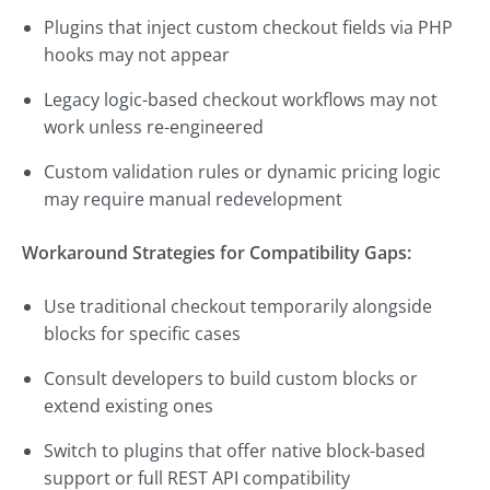
Plugins that inject custom checkout fields via PHP
hooks may not appear
Legacy logic-based checkout workflows may not
work unless re-engineered
Custom validation rules or dynamic pricing logic
may require manual redevelopment
Workaround Strategies for Compatibility Gaps:
Use traditional checkout temporarily alongside
blocks for specific cases
Consult developers to build custom blocks or
extend existing ones
Switch to plugins that offer native block-based
support or full REST API compatibility