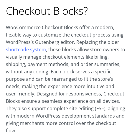
Checkout Blocks?
WooCommerce Checkout Blocks offer a modern,
flexible way to customize the checkout process using
WordPress’s Gutenberg editor. Replacing the older
shortcode system
, these blocks allow store owners to
visually manage checkout elements like billing,
shipping, payment methods, and order summaries,
without any coding. Each block serves a specific
purpose and can be rearranged to fit the store’s
needs, making the experience more intuitive and
user-friendly. Designed for responsiveness, Checkout
Blocks ensure a seamless experience on all devices.
They also support complete site editing (FSE), aligning
with modern WordPress development standards and
giving merchants more control over the checkout
flow.