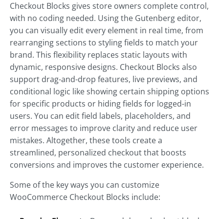
Checkout Blocks gives store owners complete control,
with no coding needed. Using the Gutenberg editor,
you can visually edit every element in real time, from
rearranging sections to styling fields to match your
brand. This flexibility replaces static layouts with
dynamic, responsive designs. Checkout Blocks also
support drag-and-drop features, live previews, and
conditional logic like showing certain shipping options
for specific products or hiding fields for logged-in
users. You can edit field labels, placeholders, and
error messages to improve clarity and reduce user
mistakes. Altogether, these tools create a
streamlined, personalized checkout that boosts
conversions and improves the customer experience.
Some of the key ways you can customize
WooCommerce Checkout Blocks include: