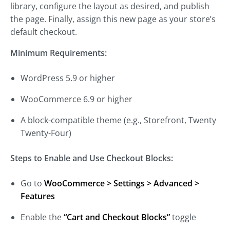
library, configure the layout as desired, and publish
the page. Finally, assign this new page as your store’s
default checkout.
Minimum Requirements:
WordPress 5.9 or higher
WooCommerce 6.9 or higher
A block-compatible theme (e.g., Storefront, Twenty
Twenty-Four)
Steps to Enable and Use Checkout Blocks:
Go to
WooCommerce > Settings > Advanced >
Features
Enable the
“Cart and Checkout Blocks”
toggle