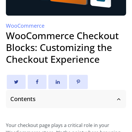
WooCommerce
WooCommerce Checkout
Blocks: Customizing the
Checkout Experience
Contents
Your checkout page plays a critical role in your