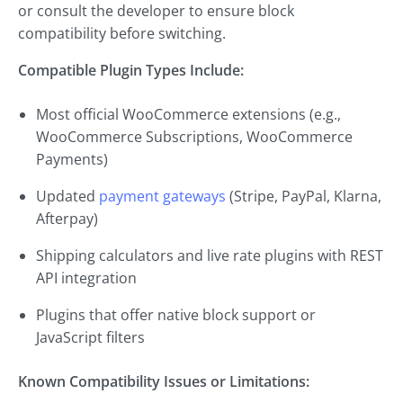
or consult the developer to ensure block
compatibility before switching.
Compatible Plugin Types Include:
Most official WooCommerce extensions (e.g.,
WooCommerce Subscriptions, WooCommerce
Payments)
Updated
payment gateways
(Stripe, PayPal, Klarna,
Afterpay)
Shipping calculators and live rate plugins with REST
API integration
Plugins that offer native block support or
JavaScript filters
Known Compatibility Issues or Limitations: