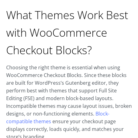
What Themes Work Best
with WooCommerce
Checkout Blocks?
Choosing the right theme is essential when using
WooCommerce Checkout Blocks. Since these blocks
are built for WordPress’s Gutenberg editor, they
perform best with themes that support Full Site
Editing (FSE) and modern block-based layouts.
Incompatible themes may cause layout issues, broken
designs, or non-functioning elements.
Block-
compatible themes
ensure your checkout page
displays correctly, loads quickly, and matches your
store’s branding.