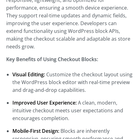
responsive, lightweight, and optimized for
performance, ensuring a smooth device experience.
They support real-time updates and dynamic fields,
improving the user experience. Developers can
extend functionality using WordPress block APIs,
making the checkout scalable and adaptable as store
needs grow.
Key Benefits of Using Checkout Blocks:
Visual Editing:
Customize the checkout layout using
the WordPress block editor with real-time preview
and drag-and-drop capabilities.
Improved User Experience:
A clean, modern,
intuitive checkout meets user expectations and
encourages completion.
Mobile-First Design:
Blocks are inherently
responsive, ensuring smooth performance and