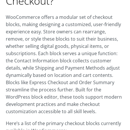
Checkout?
WooCommerce offers a modular set of checkout
blocks, making designing a customized, user-friendly
experience easy. Store owners can rearrange,
remove, or style these blocks to suit their business,
whether selling digital goods, physical items, or
subscriptions. Each block serves a unique function:
the Contact Information block collects customer
details, while Shipping and Payment Methods adjust
dynamically based on location and cart contents.
Blocks like Express Checkout and Order Summary
streamline the process further. Built for the
WordPress block editor, these tools support modern
development practices and make checkout
customization accessible to all skill levels.
Here’s a list of the primary checkout blocks currently