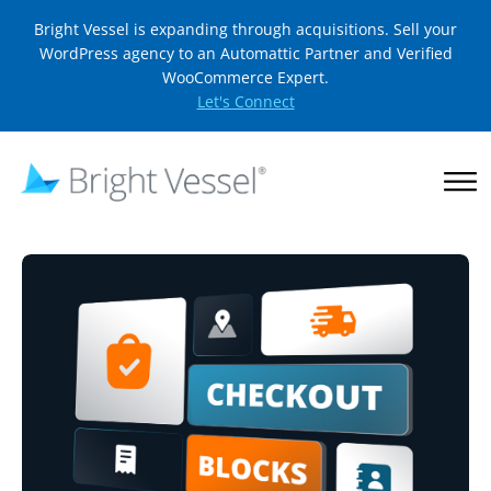
Bright Vessel is expanding through acquisitions. Sell your
WordPress agency to an Automattic Partner and Verified
WooCommerce Expert.
Let's Connect