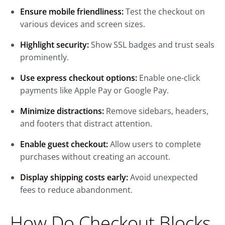
Ensure mobile friendliness:
Test the checkout on
various devices and screen sizes.
Highlight security:
Show SSL badges and trust seals
prominently.
Use express checkout options:
Enable one-click
payments like Apple Pay or Google Pay.
Minimize distractions:
Remove sidebars, headers,
and footers that distract attention.
Enable guest checkout:
Allow users to complete
purchases without creating an account.
Display shipping costs early:
Avoid unexpected
fees to reduce abandonment.
How Do Checkout Blocks