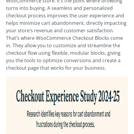
WooCommerce store. It’s the point where browsing
turns into buying. A seamless and personalized
checkout process improves the user experience and
helps minimize cart abandonment, directly impacting
your store’s revenue and customer satisfaction.
That’s where WooCommerce Checkout Blocks come
in. They allow you to customize and streamline the
checkout flow using flexible, modular blocks, giving
you the tools to optimize conversions and create a
checkout page that works for your business.