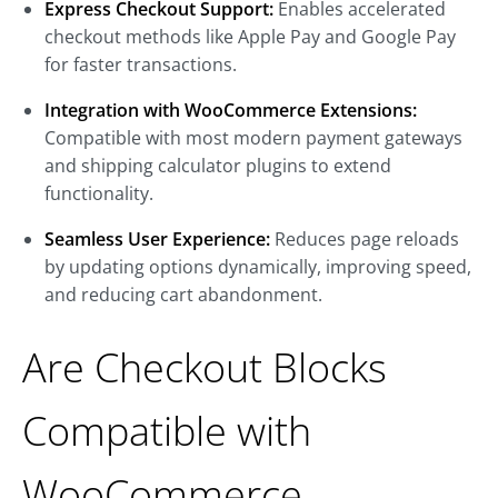
Express Checkout Support:
Enables accelerated
checkout methods like Apple Pay and Google Pay
for faster transactions.
Integration with WooCommerce Extensions:
Compatible with most modern payment gateways
and shipping calculator plugins to extend
functionality.
Seamless User Experience:
Reduces page reloads
by updating options dynamically, improving speed,
and reducing cart abandonment.
Are Checkout Blocks
Compatible with
WooCommerce