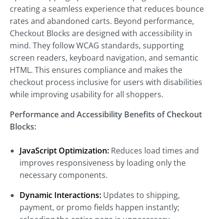
creating a seamless experience that reduces bounce
rates and abandoned carts. Beyond performance,
Checkout Blocks are designed with accessibility in
mind. They follow WCAG standards, supporting
screen readers, keyboard navigation, and semantic
HTML. This ensures compliance and makes the
checkout process inclusive for users with disabilities
while improving usability for all shoppers.
Performance and Accessibility Benefits of Checkout
Blocks:
JavaScript Optimization:
Reduces load times and
improves responsiveness by loading only the
necessary components.
Dynamic Interactions:
Updates to shipping,
payment, or promo fields happen instantly;