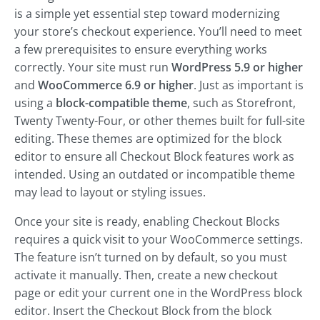
is a simple yet essential step toward modernizing
your store’s checkout experience. You’ll need to meet
a few prerequisites to ensure everything works
correctly. Your site must run
WordPress 5.9 or higher
and
WooCommerce 6.9 or higher
. Just as important is
using a
block-compatible theme
, such as Storefront,
Twenty Twenty-Four, or other themes built for full-site
editing. These themes are optimized for the block
editor to ensure all Checkout Block features work as
intended. Using an outdated or incompatible theme
may lead to layout or styling issues.
Once your site is ready, enabling Checkout Blocks
requires a quick visit to your WooCommerce settings.
The feature isn’t turned on by default, so you must
activate it manually. Then, create a new checkout
page or edit your current one in the WordPress block
editor. Insert the Checkout Block from the block