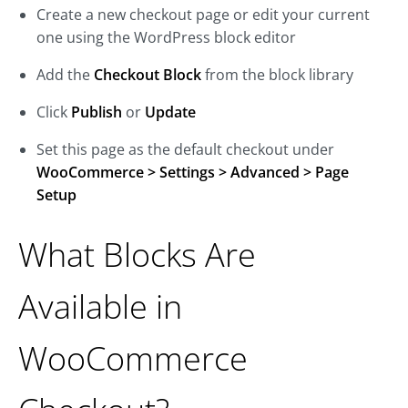
Create a new checkout page or edit your current
one using the WordPress block editor
Add the
Checkout Block
from the block library
Click
Publish
or
Update
Set this page as the default checkout under
WooCommerce > Settings > Advanced > Page
Setup
What Blocks Are
Available in
WooCommerce