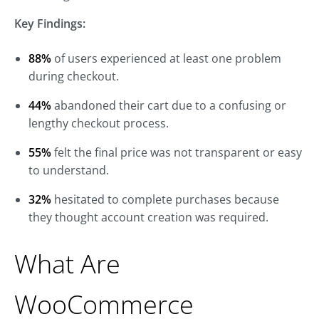
Key Findings:
88%
of users experienced at least one problem
during checkout.
44%
abandoned their cart due to a confusing or
lengthy checkout process.
55%
felt the final price was not transparent or easy
to understand.
32%
hesitated to complete purchases because
they thought account creation was required.
What Are
WooCommerce