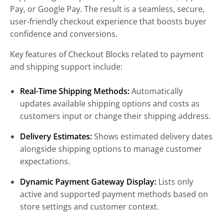
Pay, or Google Pay. The result is a seamless, secure,
user-friendly checkout experience that boosts buyer
confidence and conversions.
Key features of Checkout Blocks related to payment
and shipping support include:
Real-Time Shipping Methods:
Automatically
updates available shipping options and costs as
customers input or change their shipping address.
Delivery Estimates:
Shows estimated delivery dates
alongside shipping options to manage customer
expectations.
Dynamic Payment Gateway Display:
Lists only
active and supported payment methods based on
store settings and customer context.