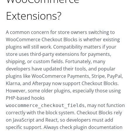
Extensions?
A common concern for store owners switching to
WooCommerce Checkout Blocks is whether existing
plugins will still work. Compatibility matters if your
store uses third-party extensions for payments,
shipping, or custom fields. Fortunately, many
developers have updated their tools, and popular
plugins like WooCommerce Payments, Stripe, PayPal,
Klarna, and Afterpay now support Checkout Blocks.
However, some older plugins, especially those using
PHP-based hooks
, may not function
woocommerce_checkout_fields
correctly with the block system. Checkout Blocks rely
on JavaScript and React, so developers must add
specific support. Always check plugin documentation