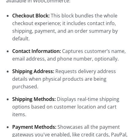
available in WooCommerce:
Checkout Block:
This block bundles the whole
checkout experience; it includes contact info,
shipping, payment, and an order summary by
default.
Contact Information:
Captures customer’s name,
email address, and phone number, optionally.
Shipping Address:
Requests delivery address
details when physical products are being
purchased.
Shipping Methods:
Displays real-time shipping
options based on customer location and cart
items.
Payment Methods:
Showcases all the payment
gateways you've enabled, like credit cards, PayPal,