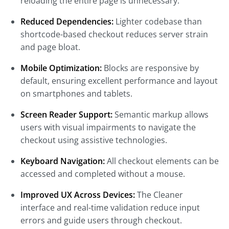
reloading the entire page is unnecessary.
Reduced Dependencies:
Lighter codebase than
shortcode-based checkout reduces server strain
and page bloat.
Mobile Optimization:
Blocks are responsive by
default, ensuring excellent performance and layout
on smartphones and tablets.
Screen Reader Support:
Semantic markup allows
users with visual impairments to navigate the
checkout using assistive technologies.
Keyboard Navigation:
All checkout elements can be
accessed and completed without a mouse.
Improved UX Across Devices:
The Cleaner
interface and real-time validation reduce input
errors and guide users through checkout.