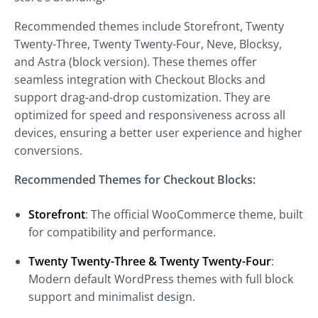
Recommended themes include Storefront, Twenty
Twenty-Three, Twenty Twenty-Four, Neve, Blocksy,
and Astra (block version). These themes offer
seamless integration with Checkout Blocks and
support drag-and-drop customization. They are
optimized for speed and responsiveness across all
devices, ensuring a better user experience and higher
conversions.
Recommended Themes for Checkout Blocks:
Storefront
: The official WooCommerce theme, built
for compatibility and performance.
Twenty Twenty-Three & Twenty Twenty-Four
:
Modern default WordPress themes with full block
support and minimalist design.