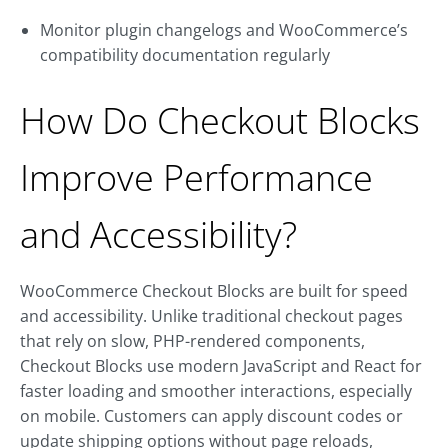
Monitor plugin changelogs and WooCommerce’s
compatibility documentation regularly
How Do Checkout Blocks
Improve Performance
and Accessibility?
WooCommerce Checkout Blocks are built for speed
and accessibility. Unlike traditional checkout pages
that rely on slow, PHP-rendered components,
Checkout Blocks use modern JavaScript and React for
faster loading and smoother interactions, especially
on mobile. Customers can apply discount codes or
update shipping options without page reloads,