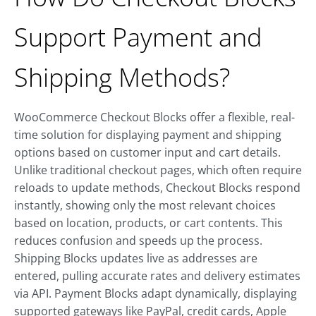
Support Payment and
Shipping Methods?
WooCommerce Checkout Blocks offer a flexible, real-
time solution for displaying payment and shipping
options based on customer input and cart details.
Unlike traditional checkout pages, which often require
reloads to update methods, Checkout Blocks respond
instantly, showing only the most relevant choices
based on location, products, or cart contents. This
reduces confusion and speeds up the process.
Shipping Blocks updates live as addresses are
entered, pulling accurate rates and delivery estimates
via API. Payment Blocks adapt dynamically, displaying
supported gateways like PayPal, credit cards, Apple