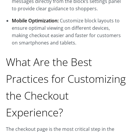
messages directly from the block’s settings panel
to provide clear guidance to shoppers.
Mobile Optimization:
Customize block layouts to
ensure optimal viewing on different devices,
making checkout easier and faster for customers
on smartphones and tablets.
What Are the Best
Practices for Customizing
the Checkout
Experience?
The checkout page is the most critical step in the