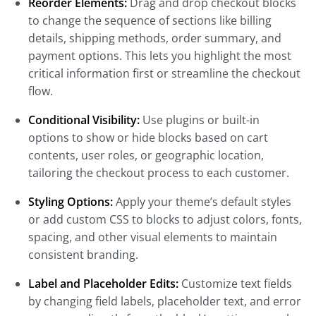
Reorder Elements:
Drag and drop checkout blocks
to change the sequence of sections like billing
details, shipping methods, order summary, and
payment options. This lets you highlight the most
critical information first or streamline the checkout
flow.
Conditional Visibility:
Use plugins or built-in
options to show or hide blocks based on cart
contents, user roles, or geographic location,
tailoring the checkout process to each customer.
Styling Options:
Apply your theme’s default styles
or add custom CSS to blocks to adjust colors, fonts,
spacing, and other visual elements to maintain
consistent branding.
Label and Placeholder Edits:
Customize text fields
by changing field labels, placeholder text, and error