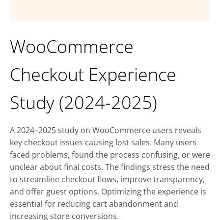
WooCommerce
Checkout Experience
Study (2024-2025)
A 2024–2025 study on WooCommerce users reveals
key checkout issues causing lost sales. Many users
faced problems, found the process confusing, or were
unclear about final costs. The findings stress the need
to streamline checkout flows, improve transparency,
and offer guest options. Optimizing the experience is
essential for reducing cart abandonment and
increasing store conversions.