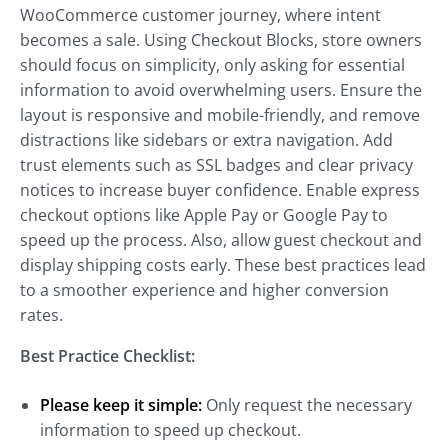
WooCommerce customer journey, where intent
becomes a sale. Using Checkout Blocks, store owners
should focus on simplicity, only asking for essential
information to avoid overwhelming users. Ensure the
layout is responsive and mobile-friendly, and remove
distractions like sidebars or extra navigation. Add
trust elements such as SSL badges and clear privacy
notices to increase buyer confidence. Enable express
checkout options like Apple Pay or Google Pay to
speed up the process. Also, allow guest checkout and
display shipping costs early. These best practices lead
to a smoother experience and higher conversion
rates.
Best Practice Checklist:
Please keep it simple:
Only request the necessary
information to speed up checkout.