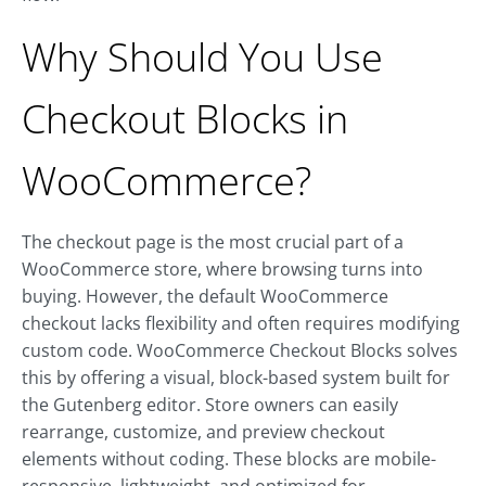
Why Should You Use
Checkout Blocks in
WooCommerce?
The checkout page is the most crucial part of a
WooCommerce store, where browsing turns into
buying. However, the default WooCommerce
checkout lacks flexibility and often requires modifying
custom code. WooCommerce Checkout Blocks solves
this by offering a visual, block-based system built for
the Gutenberg editor. Store owners can easily
rearrange, customize, and preview checkout
elements without coding. These blocks are mobile-