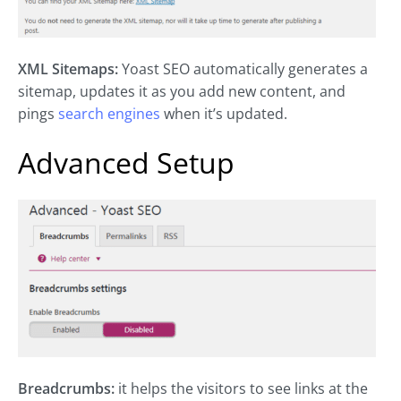
XML Sitemaps:
Yoast SEO automatically generates a
sitemap, updates it as you add new content, and
pings
search engines
when it’s updated.
Advanced Setup
Breadcrumbs:
it helps the visitors to see links at the