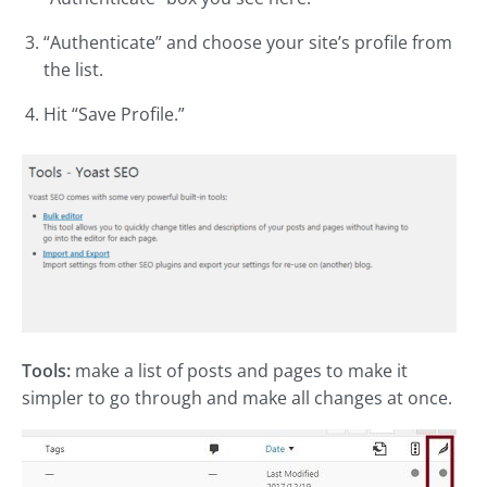
“Authenticate” and choose your site’s profile from
the list.
Hit “Save Profile.”
Tools:
make a list of posts and pages to make it
simpler to go through and make all changes at once.