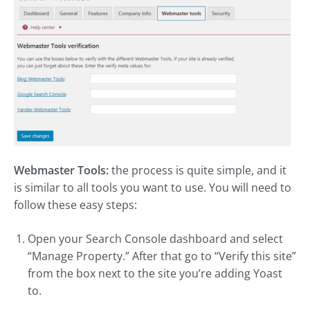
Webmaster Tools:
the process is quite simple, and it
is similar to all tools you want to use. You will need to
follow these easy steps:
Open your Search Console dashboard and select
“Manage Property.” After that go to “Verify this site”
from the box next to the site you’re adding Yoast
to.