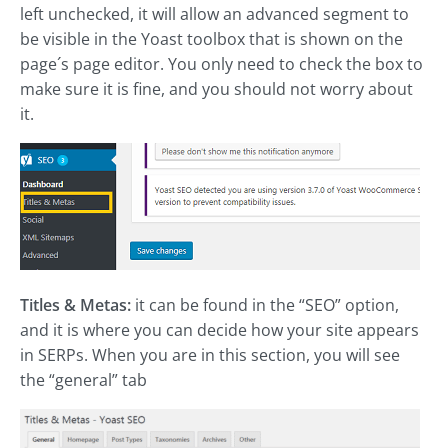
left unchecked, it will allow an advanced segment to
be visible in the Yoast toolbox that is shown on the
page´s page editor. You only need to check the box to
make sure it is fine, and you should not worry about
it.
Titles & Metas:
it can be found in the “SEO” option,
and it is where you can decide how your site appears
in SERPs. When you are in this section, you will see
the “general” tab