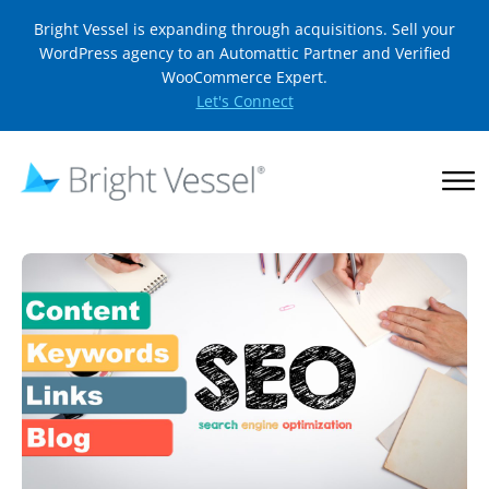
Bright Vessel is expanding through acquisitions. Sell your
WordPress agency to an Automattic Partner and Verified
WooCommerce Expert.
Let's Connect