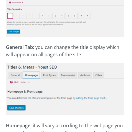
General Tab:
you can change the title display which
will appear on all pages of the site.
Homepage:
it will vary according to the webpage you