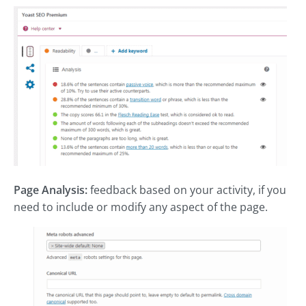
Page Analysis:
feedback based on your activity, if you
need to include or modify any aspect of the page.