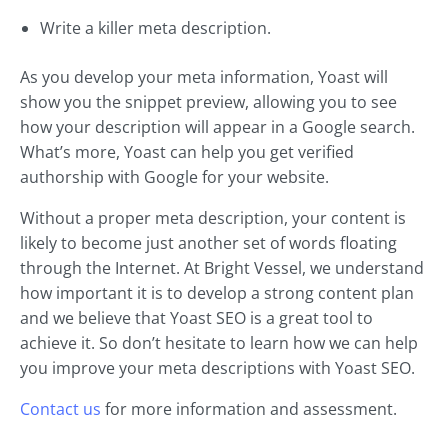
Write a killer meta description.
As you develop your meta information, Yoast will
show you the snippet preview, allowing you to see
how your description will appear in a Google search.
What’s more, Yoast can help you get verified
authorship with Google for your website.
Without a proper meta description, your content is
likely to become just another set of words floating
through the Internet. At Bright Vessel, we understand
how important it is to develop a strong content plan
and we believe that Yoast SEO is a great tool to
achieve it. So don’t hesitate to learn how we can help
you improve your meta descriptions with Yoast SEO.
Contact us
for more information and assessment.