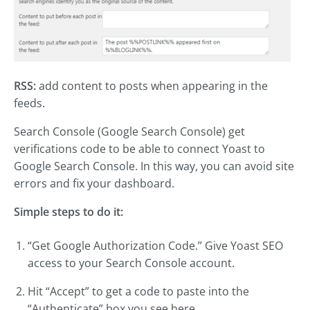
RSS:
add content to posts when appearing in the
feeds.
Search Console (Google Search Console) get
verifications code to be able to connect Yoast to
Google Search Console. In this way, you can avoid site
errors and fix your dashboard.
Simple steps to do it:
“Get Google Authorization Code.” Give Yoast SEO
access to your Search Console account.
Hit “Accept” to get a code to paste into the
“Authenticate” box you see here.