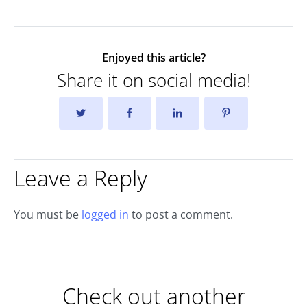
Enjoyed this article?
Share it on social media!
Leave a Reply
You must be
logged in
to post a comment.
Check out another