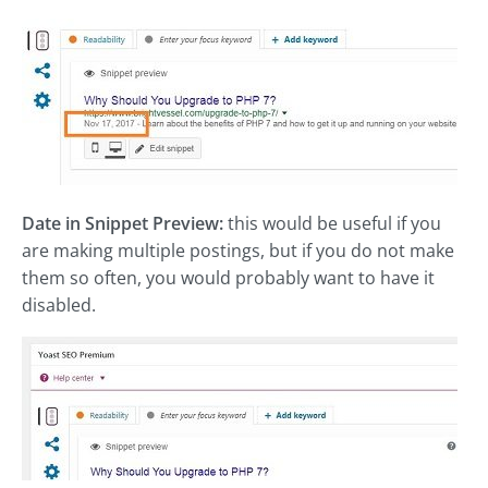
Date in Snippet Preview:
this would be useful if you
are making multiple postings, but if you do not make
them so often, you would probably want to have it
disabled.