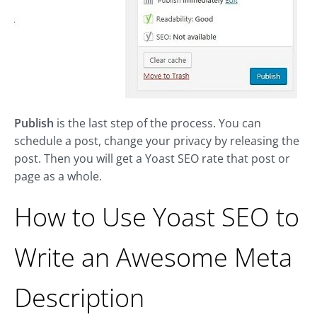
Publish
is the last step of the process. You can
schedule a post, change your privacy by releasing the
post. Then you will get a Yoast SEO rate that post or
page as a whole.
How to Use Yoast SEO to
Write an Awesome Meta
Description