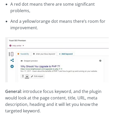
A red dot means there are some significant
problems,
And a yellow/orange dot means there’s room for
improvement.
General:
introduce focus keyword, and the plugin
would look at the page content, title, URL, meta
description, heading and it will let you know the
targeted keyword.