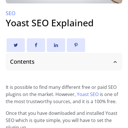
SEO
Yoast SEO Explained
Contents
It is possible to find many different free or paid SEO
plugins on the market. However,
Yoast SEO
is one of
the most trustworthy sources, and it is a 100% free.
Once that you have downloaded and installed Yoast
SEO which is quite simple, you will have to set the
plugin up.