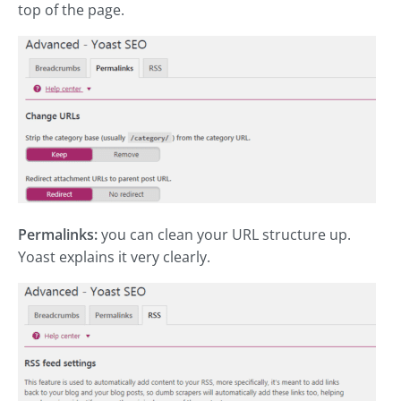
top of the page.
Permalinks:
you can clean your URL structure up.
Yoast explains it very clearly.