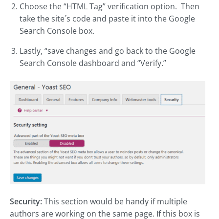
Choose the “HTML Tag” verification option. Then
take the site´s code and paste it into the Google
Search Console box.
Lastly, “save changes and go back to the Google
Search Console dashboard and “Verify.”
Security:
This section would be handy if multiple
authors are working on the same page. If this box is