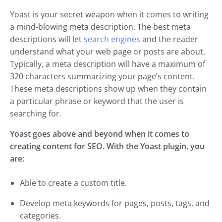
Yoast is your secret weapon when it comes to writing
a mind-blowing meta description. The best meta
descriptions will let
search engines
and the reader
understand what your web page or posts are about.
Typically, a meta description will have a maximum of
320 characters summarizing your page’s content.
These meta descriptions show up when they contain
a particular phrase or keyword that the user is
searching for.
Yoast goes above and beyond when it comes to
creating content for SEO. With the Yoast plugin, you
are:
Able to create a custom title.
Develop meta keywords for pages, posts, tags, and
categories.