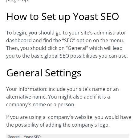
How to Set up Yoast SEO
To begin, you should go to your site’s administrator
dashboard and find the “SEO” option on the menu.
Then, you should click on “General” which will lead
you to the basic global SEO possibilities you can use.
General Settings
Your Information: include your site´s name or an
alternative name. You might also add if it is a
company's name or a person.
If you are using a company's website, you would have
the possibility of adding the company's logo.