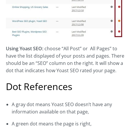
Using Yoast SEO:
choose “All Post” or All Pages” to
have the list displayed of your posts and pages. There
should be an “SEO” column on the right. It will show a
dot that indicates how Yoast SEO rated your page.
Dot References
A gray dot means Yoast SEO doesn’t have any
information available on that page,
A green dot means the page is right,