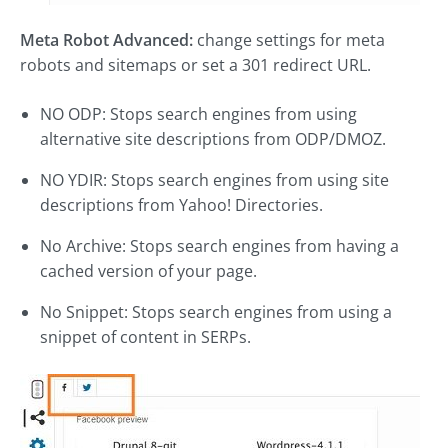
Meta Robot Advanced:
change settings for meta
robots and sitemaps or set a 301 redirect URL.
NO ODP: Stops search engines from using
alternative site descriptions from ODP/DMOZ.
NO YDIR: Stops search engines from using site
descriptions from Yahoo! Directories.
No Archive: Stops search engines from having a
cached version of your page.
No Snippet: Stops search engines from using a
snippet of content in SERPs.