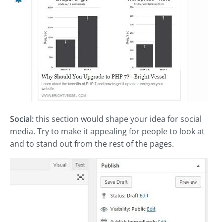
Social:
this section would shape your idea for social
media. Try to make it appealing for people to look at
and to stand out from the rest of the pages.