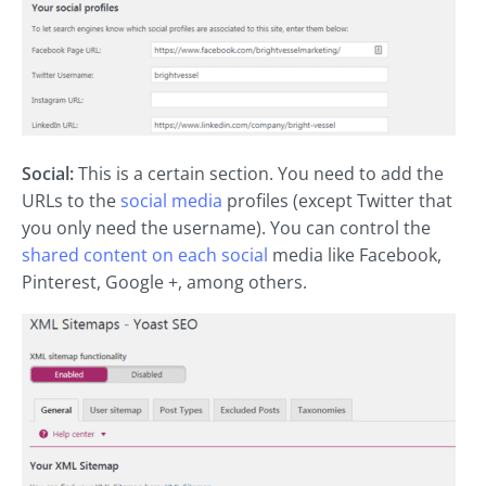
Social:
This is a certain section. You need to add the
URLs to the
social media
profiles (except Twitter that
you only need the username). You can control the
shared content on each social
media like Facebook,
Pinterest, Google +, among others.