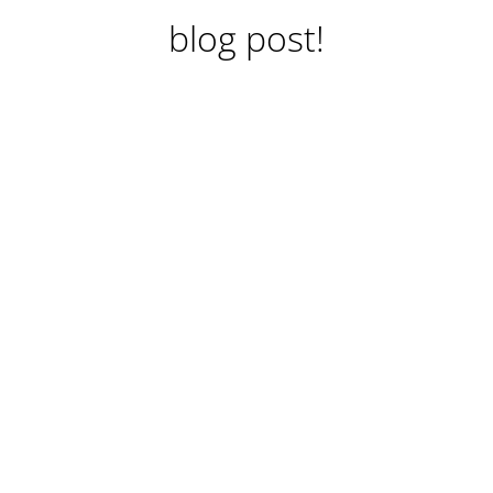
blog post!