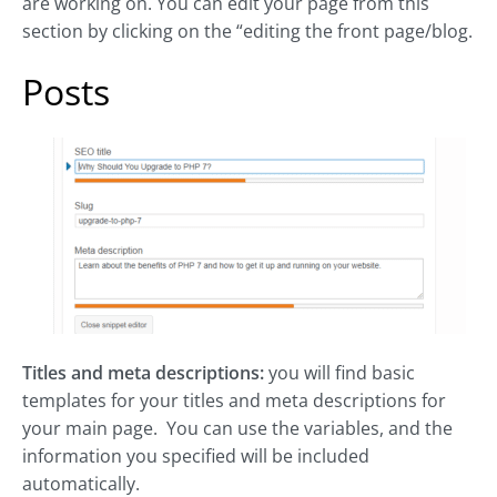
are working on. You can edit your page from this
section by clicking on the “editing the front page/blog.
Posts
Titles and meta descriptions:
you will find basic
templates for your titles and meta descriptions for
your main page. You can use the variables, and the
information you specified will be included
automatically.