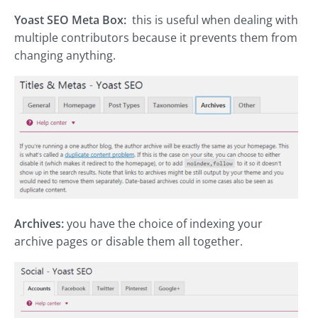
Yoast SEO Meta Box:
this is useful when dealing with
multiple contributors because it prevents them from
changing anything.
Archives:
you have the choice of indexing your
archive pages or disable them all together.