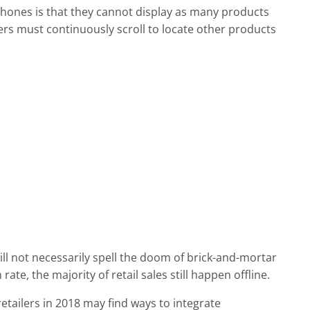
hones is that they cannot display as many products
ers must continuously scroll to locate other products
l not necessarily spell the doom of brick-and-mortar
te, the majority of retail sales still happen offline.
retailers in 2018 may find ways to integrate