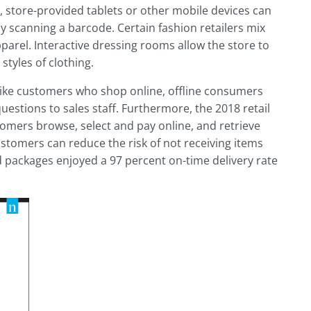
store-provided tablets or other mobile devices can
y scanning a barcode. Certain fashion retailers mix
parel. Interactive dressing rooms allow the store to
styles of clothing.
Unlike customers who shop online, offline consumers
stions to sales staff. Furthermore, the 2018 retail
stomers browse, select and pay online, and retrieve
ustomers can reduce the risk of not receiving items
 packages enjoyed a 97 percent on-time delivery rate