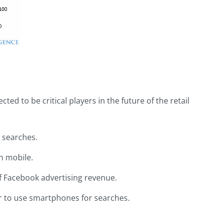
ted to be critical players in the future of the retail
 searches.
n mobile.
of Facebook advertising revenue.
r to use smartphones for searches.