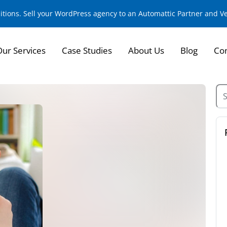
sitions. Sell your WordPress agency to an Automattic Partner and 
Our Services
Case Studies
About Us
Blog
Con