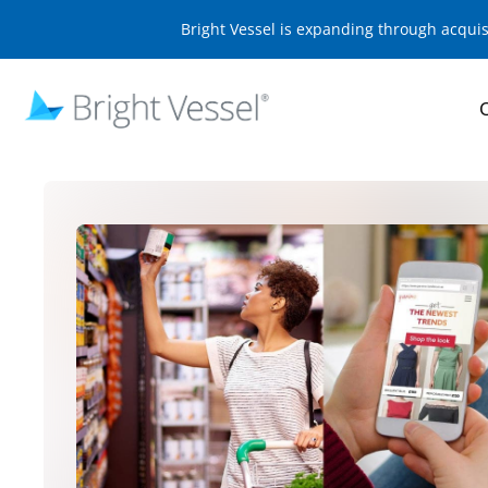
Bright Vessel is expanding through acqui