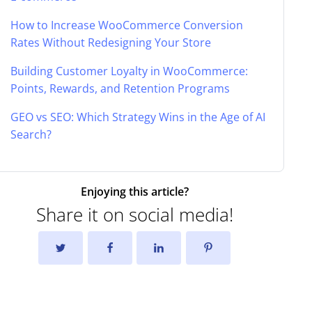
How to Increase WooCommerce Conversion
Rates Without Redesigning Your Store
Building Customer Loyalty in WooCommerce:
Points, Rewards, and Retention Programs
GEO vs SEO: Which Strategy Wins in the Age of AI
Search?
Enjoying this article?
Share it on social media!