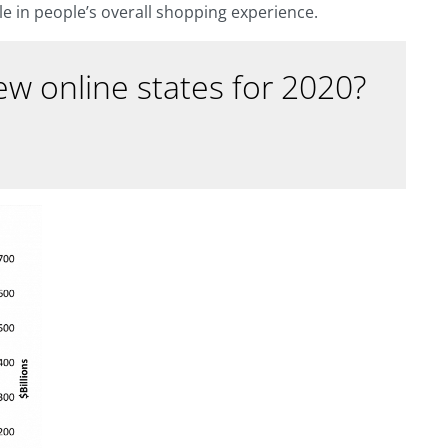
ole in people’s overall shopping experience.
w online states for 2020?