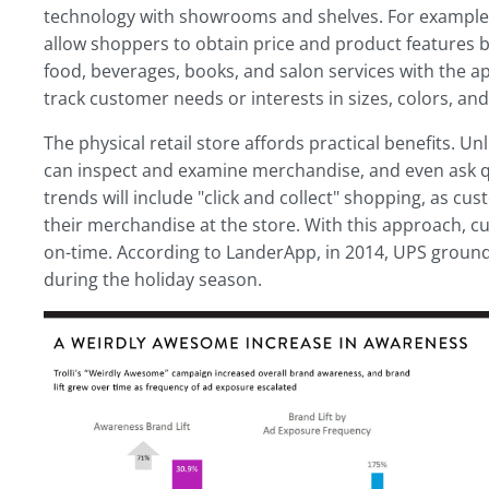
technology with showrooms and shelves. For example, 
allow shoppers to obtain price and product features b
food, beverages, books, and salon services with the ap
track customer needs or interests in sizes, colors, and 
The physical retail store affords practical benefits. 
can inspect and examine merchandise, and even ask que
trends will include "click and collect" shopping, as cu
their merchandise at the store. With this approach, c
on-time. According to LanderApp, in 2014, UPS ground
during the holiday season.