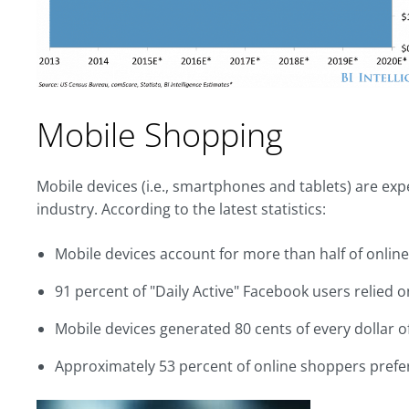
Mobile Shopping
Mobile devices (i.e., smartphones and tablets) are expec
industry. According to the latest statistics:
Mobile devices account for more than half of online
91 percent of "Daily Active" Facebook users relied o
Mobile devices generated 80 cents of every dollar 
Approximately 53 percent of online shoppers prefe