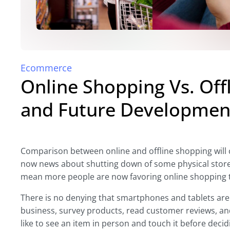
Ecommerce
Online Shopping Vs. Off
and Future Development
Comparison between online and offline shopping will con
now news about shutting down of some physical store
mean more people are now favoring online shopping 
There is no denying that smartphones and tablets are
business, survey products, read customer reviews, an
like to see an item in person and touch it before decidi