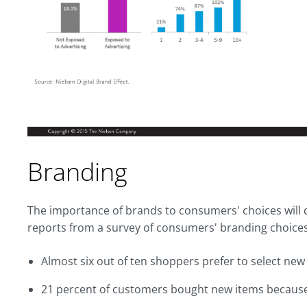
Branding
The importance of brands to consumers' choices will c
reports from a survey of consumers' branding choices
Almost six out of ten shoppers prefer to select ne
21 percent of customers bought new items because 