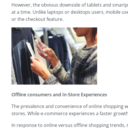
However, the obvious downside of tablets and smartp
at a time. Unlike laptops or desktops users, mobile us
or the checkout feature.
Offline consumers and
In-Store Experiences
The prevalence and convenience of online shopping wil
stores. While e-commerce experiences a faster growth ra
In response to online versus offline shopping trends, 