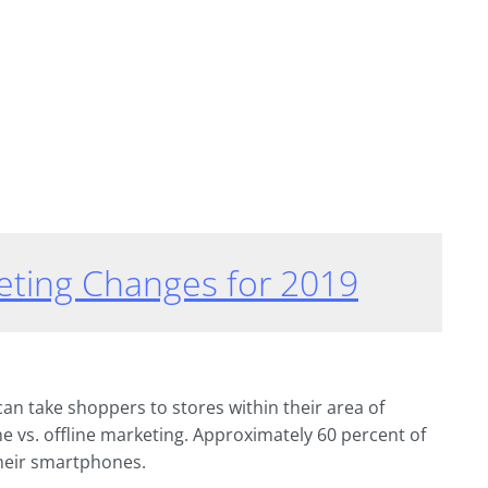
eting Changes for 2019
an take shoppers to stores within their area of
ine vs. offline marketing. Approximately 60 percent of
heir smartphones.