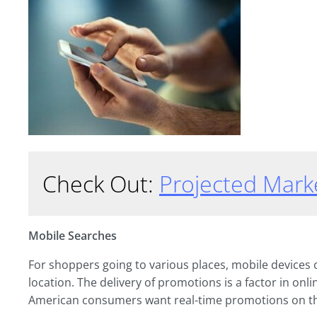
Check Out:
Projected Mark
Mobile Searches
For shoppers going to various places, mobile devices c
location. The delivery of promotions is a factor in onl
American consumers want real-time promotions on t