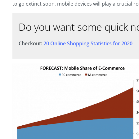
to go extinct soon, mobile devices will play a crucial r
Do you want some quick ne
Checkout:
20 Online Shopping Statistics for 2020