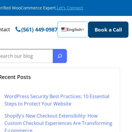
Verified WooCommerce Expert.
Let's Connect
tact
(561) 449-0987
Book a Call
English
˅
Recent Posts
WordPress Security Best Practices: 10 Essential
Steps to Protect Your Website
Shopify's New Checkout Extensibility: How
Custom Checkout Experiences Are Transforming
E-commerce