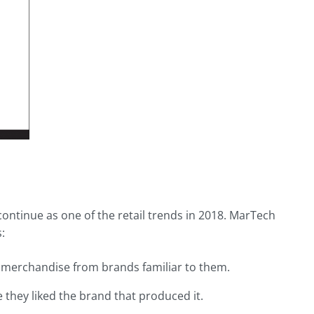
ontinue as one of the retail trends in 2018. MarTech
:
w merchandise from brands familiar to them.
they liked the brand that produced it.