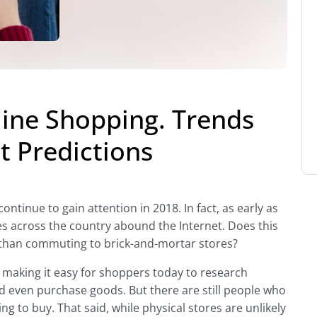
line Shopping. Trends
 Predictions
tinue to gain attention in 2018. In fact, as early as
s across the country abound the Internet. Does this
than commuting to brick-and-mortar stores?
 making it easy for shoppers today to research
d even purchase goods. But there are still people who
ng to buy. That said, while physical stores are unlikely