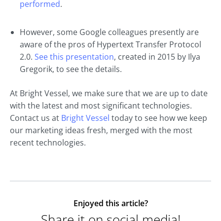
performed
.
However, some Google colleagues presently are
aware of the pros of Hypertext Transfer Protocol
2.0.
See this presentation
, created in 2015 by Ilya
Gregorik, to see the details.
At Bright Vessel, we make sure that we are up to date
with the latest and most significant technologies.
Contact us at
Bright Vessel
today to see how we keep
our marketing ideas fresh, merged with the most
recent technologies.
Enjoyed this article?
Share it on social media!