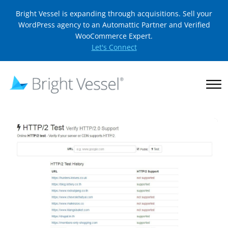
Bright Vessel is expanding through acquisitions. Sell your
WordPress agency to an Automattic Partner and Verified
WooCommerce Expert.
Let's Connect