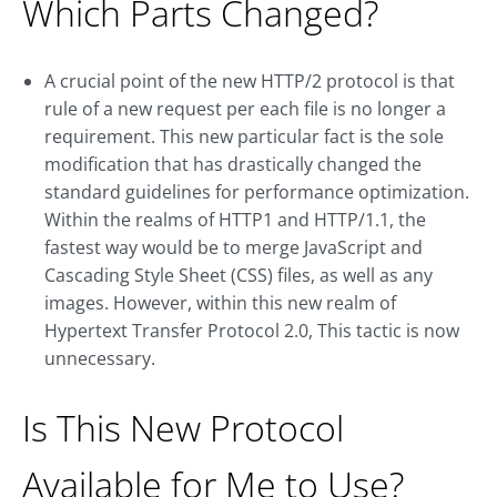
Which Parts Changed?
A crucial point of the new HTTP/2 protocol is that
rule of a new request per each file is no longer a
requirement. This new particular fact is the sole
modification that has drastically changed the
standard guidelines for performance optimization.
Within the realms of HTTP1 and HTTP/1.1, the
fastest way would be to merge JavaScript and
Cascading Style Sheet (CSS) files, as well as any
images. However, within this new realm of
Hypertext Transfer Protocol 2.0, This tactic is now
unnecessary.
Is This New Protocol
Available for Me to Use?