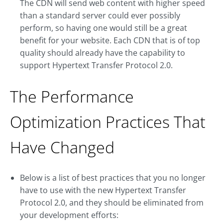
The CDN will send web content with higher speed
than a standard server could ever possibly
perform, so having one would still be a great
benefit for your website. Each CDN that is of top
quality should already have the capability to
support Hypertext Transfer Protocol 2.0.
The Performance
Optimization Practices That
Have Changed
Below is a list of best practices that you no longer
have to use with the new Hypertext Transfer
Protocol 2.0, and they should be eliminated from
your development efforts: