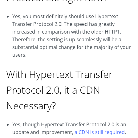
Yes, you most definitely should use Hypertext
Transfer Protocol 2.0! The speed has greatly
increased in comparison with the older HTTP1.
Therefore, the setting is up seamlessly will be a
substantial optimal change for the majority of your
users.
With Hypertext Transfer
Protocol 2.0, it a CDN
Necessary?
Yes, though Hypertext Transfer Protocol 2.0 is an
update and improvement,
a CDN is still required
.