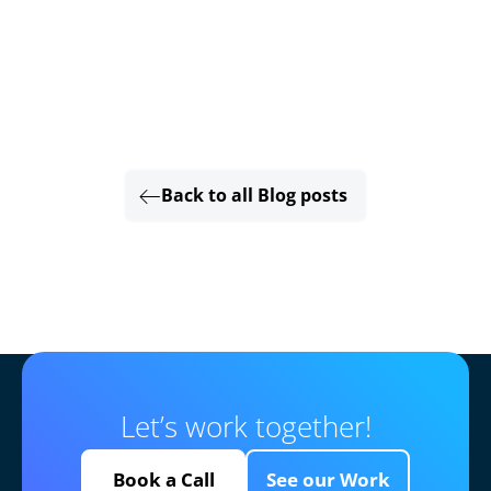
Back to all Blog posts
Let’s work together!
Book a Call
See our Work