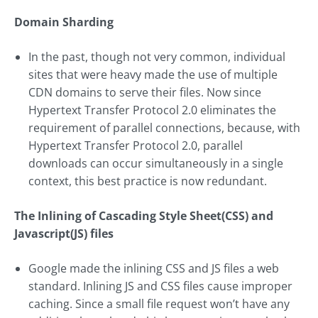
Domain Sharding
In the past, though not very common, individual
sites that were heavy made the use of multiple
CDN domains to serve their files. Now since
Hypertext Transfer Protocol 2.0 eliminates the
requirement of parallel connections, because, with
Hypertext Transfer Protocol 2.0, parallel
downloads can occur simultaneously in a single
context, this best practice is now redundant.
The Inlining of Cascading Style Sheet(CSS) and
Javascript(JS) files
Google made the inlining CSS and JS files a web
standard. Inlining JS and CSS files cause improper
caching. Since a small file request won’t have any