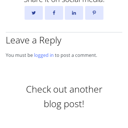
Leave a Reply
You must be
logged in
to post a comment.
Check out another
blog post!