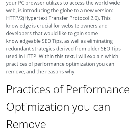
your PC browser utilizes to access the world wide
web, is introducing the globe to a new version:
HTTP/2(Hypertext Transfer Protocol 2.0). This
knowledge is crucial for website owners and
developers that would like to gain some
knowledgeable SEO Tips, as well as eliminating
redundant strategies derived from older SEO Tips
used in HTTP. Within this text, I will explain which
practices of performance optimization you can
remove, and the reasons why.
Practices of Performance
Optimization you can
Remove