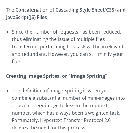
The Concatenation of Cascading Style Sheet(CSS) and
JavaScript(JS) Files
Since the number of requests has been reduced,
thus eliminating the issue of multiple files
transferred, performing this task will be irrelevant
and redundant. However, you can still minify your
files.
Creating Image Sprites, or "Image Spriting"
The definition of Image Spriting is when you
combine a substantial number of mini-images into
an even larger image to lessen the request
number, which has always been a weighted task.
Fortunately, Hypertext Transfer Protocol 2.0
deletes the need for this process.