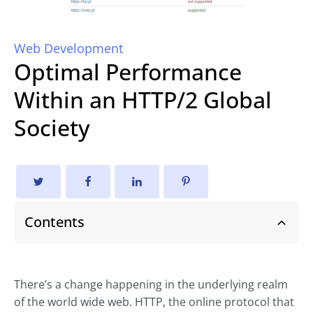
Web Development
Optimal Performance
Within an HTTP/2 Global
Society
Contents
There’s a change happening in the underlying realm
of the world wide web. HTTP, the online protocol that