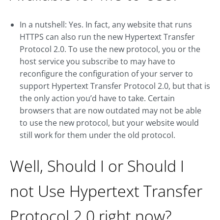
In a nutshell: Yes. In fact, any website that runs
HTTPS can also run the new Hypertext Transfer
Protocol 2.0. To use the new protocol, you or the
host service you subscribe to may have to
reconfigure the configuration of your server to
support Hypertext Transfer Protocol 2.0, but that is
the only action you’d have to take. Certain
browsers that are now outdated may not be able
to use the new protocol, but your website would
still work for them under the old protocol.
Well, Should I or Should I
not Use Hypertext Transfer
Protocol 2.0 right now?