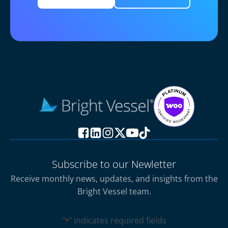
Subscribe to our Newletter
Receive monthly news, updates, and insights from the
Bright Vessel team.
"
" indicates required fields
*