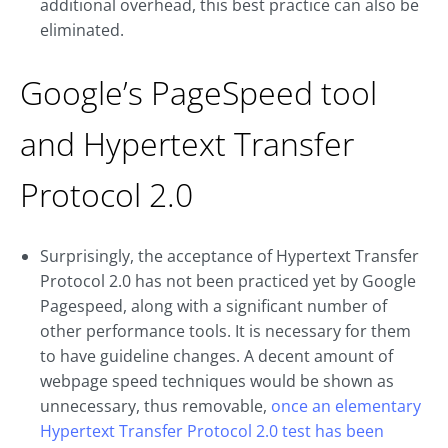
additional overhead, this best practice can also be
eliminated.
Google’s PageSpeed tool
and Hypertext Transfer
Protocol 2.0
Surprisingly, the acceptance of Hypertext Transfer
Protocol 2.0 has not been practiced yet by Google
Pagespeed, along with a significant number of
other performance tools. It is necessary for them
to have guideline changes. A decent amount of
webpage speed techniques would be shown as
unnecessary, thus removable,
once an elementary
Hypertext Transfer Protocol 2.0 test has been