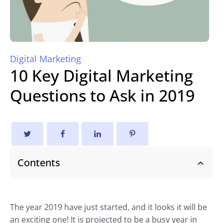
Digital Marketing
10 Key Digital Marketing
Questions to Ask in 2019
Contents
The year 2019 have just started, and it looks it will be
an exciting one! It is projected to be a busy year in