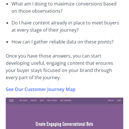
What am I doing to maximize conversions based
on those observations?
Do I have content already in place to meet buyers
at every stage of their journey?
How can I gather reliable data on these points?
Once you have those answers, you can start
developing useful, engaging content that ensures
your buyer stays focused on your brand through
every part of the journey.
See Our Customer Journey Map