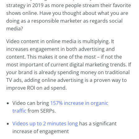
strategy in 2019 as more people stream their favorite
shows online. Have you thought about what you are
doing as a responsible marketer as regards social
media?
Video content in online media is multiplying. It
increases engagement in both advertising and
content. This makes it one of the most – if not the
most important of current digital marketing trends. If
your brand is already spending money on traditional
TV ads, adding online advertising is a proven way to
improve ROI on ad spend.
Video can bring
157% increase in organic
traffic
from SERPs.
Videos up to 2 minutes long
has a significant
increase of engagement