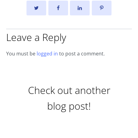
Leave a Reply
You must be
logged in
to post a comment.
Check out another
blog post!