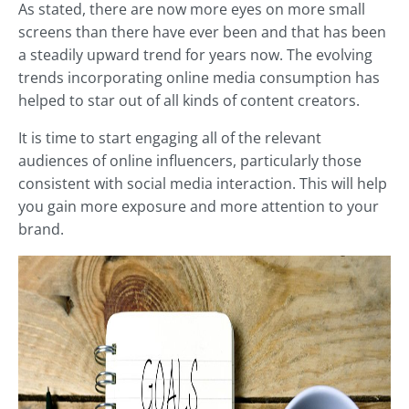
As stated, there are now more eyes on more small
screens than there have ever been and that has been
a steadily upward trend for years now. The evolving
trends incorporating online media consumption has
helped to star out of all kinds of content creators.
It is time to start engaging all of the relevant
audiences of online influencers, particularly those
consistent with social media interaction. This will help
you gain more exposure and more attention to your
brand.