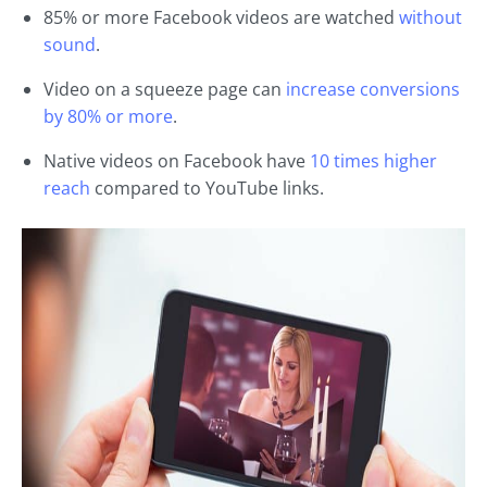
85% or more Facebook videos are watched
without
sound
.
Video on a squeeze page can
increase conversions
by 80% or more
.
Native videos on Facebook have
10 times higher
reach
compared to YouTube links.