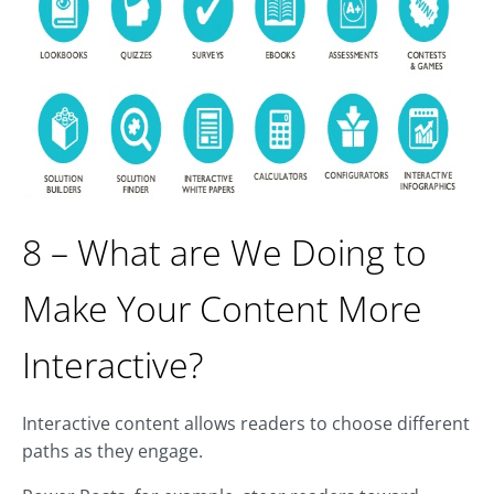
8 – What are We Doing to
Make Your Content More
Interactive?
Interactive content allows readers to choose different
paths as they engage.