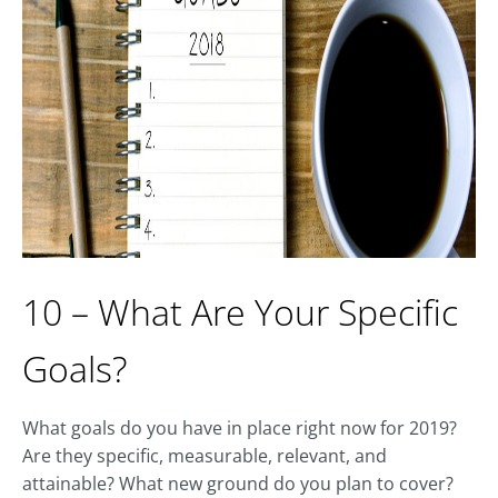
10 – What Are Your Specific
Goals?
What goals do you have in place right now for 2019?
Are they specific, measurable, relevant, and
attainable? What new ground do you plan to cover?