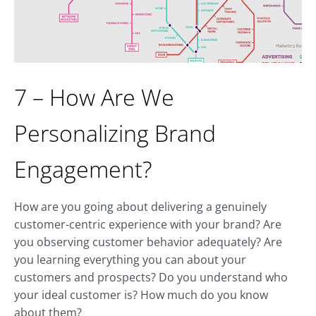
7 – How Are We
Personalizing Brand
Engagement?
How are you going about delivering a genuinely
customer-centric experience with your brand? Are
you observing customer behavior adequately? Are
you learning everything you can about your
customers and prospects? Do you understand who
your ideal customer is? How much do you know
about them?