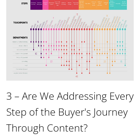
3 – Are We Addressing Every
Step of the Buyer's Journey
Through Content?