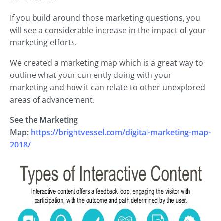
If you build around those marketing questions, you
will see a considerable increase in the impact of your
marketing efforts.
We created a marketing map which is a great way to
outline what your currently doing with your
marketing and how it can relate to other unexplored
areas of advancement.
See the Marketing
Map:
https://brightvessel.com/digital-marketing-map-
2018/