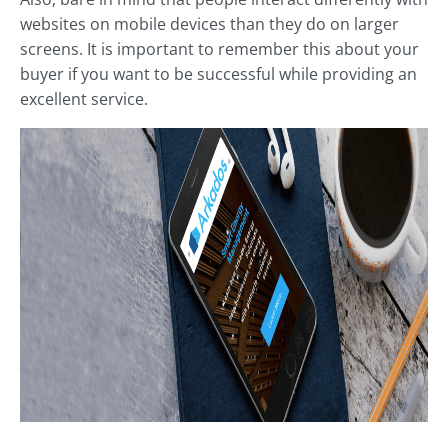
websites on mobile devices than they do on larger
screens. It is important to remember this about your
buyer if you want to be successful while providing an
excellent service.