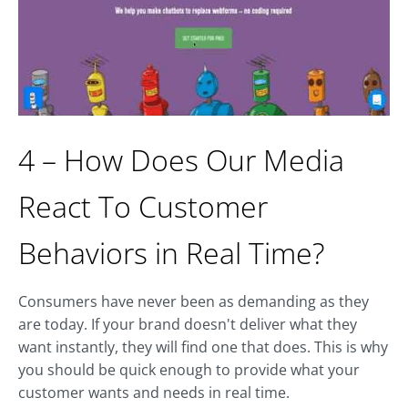
4 – How Does Our Media
React To Customer
Behaviors in Real Time?
Consumers have never been as demanding as they
are today. If your brand doesn't deliver what they
want instantly, they will find one that does. This is why
you should be quick enough to provide what your
customer wants and needs in real time.