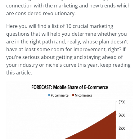
connection with the marketing and new trends which
are considered revolutionary.
Here you will find a list of 10 crucial marketing
questions that will help you determine whether you
are in the right path (and, really, whose plan doesn't
have at least some room for improvement, right? If
you're serious about getting and staying ahead of
your industry or niche's curve this year, keep reading
this article.