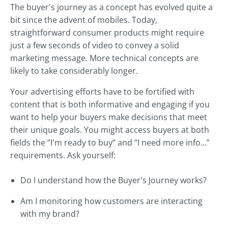
The buyer's journey as a concept has evolved quite a
bit since the advent of mobiles. Today,
straightforward consumer products might require
just a few seconds of video to convey a solid
marketing message. More technical concepts are
likely to take considerably longer.
Your advertising efforts have to be fortified with
content that is both informative and engaging if you
want to help your buyers make decisions that meet
their unique goals. You might access buyers at both
fields the “I'm ready to buy” and “I need more info...”
requirements. Ask yourself:
Do I understand how the Buyer's Journey works?
Am I monitoring how customers are interacting
with my brand?