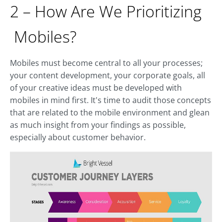
2 – How Are We Prioritizing
Mobiles?
Mobiles must become central to all your processes;
your content development, your corporate goals, all
of your creative ideas must be developed with
mobiles in mind first. It's time to audit those concepts
that are related to the mobile environment and glean
as much insight from your findings as possible,
especially about customer behavior.