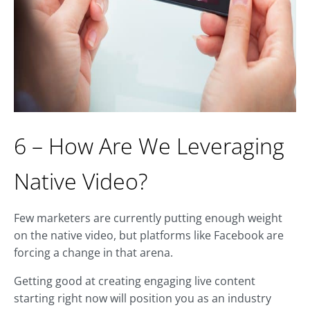
6 – How Are We Leveraging
Native Video?
Few marketers are currently putting enough weight
on the native video, but platforms like Facebook are
forcing a change in that arena.
Getting good at creating engaging live content
starting right now will position you as an industry