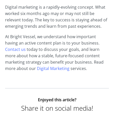
Digital marketing is a rapidly-evolving concept. What
worked six months ago may or may not still be
relevant today. The key to success is staying ahead of
emerging trends and learn from past experiences.
At Bright Vessel, we understand how important
having an active content plan is to your business.
Contact us
today to discuss your goals, and learn
more about how a stable, future-focused content
marketing strategy can benefit your business. Read
more about our
Digital Marketing
services.
Enjoyed this article?
Share it on social media!