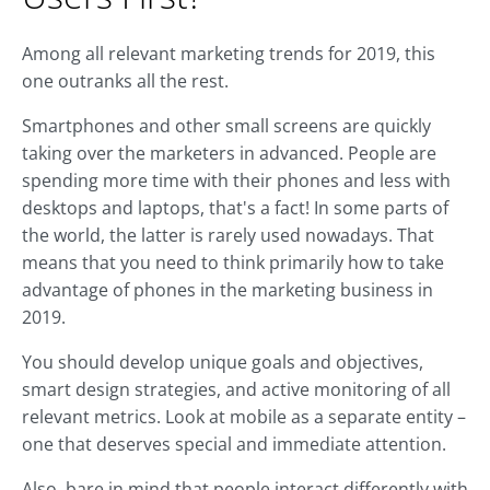
Among all relevant marketing trends for 2019, this
one outranks all the rest.
Smartphones and other small screens are quickly
taking over the marketers in advanced. People are
spending more time with their phones and less with
desktops and laptops, that's a fact! In some parts of
the world, the latter is rarely used nowadays. That
means that you need to think primarily how to take
advantage of phones in the marketing business in
2019.
You should develop unique goals and objectives,
smart design strategies, and active monitoring of all
relevant metrics. Look at mobile as a separate entity –
one that deserves special and immediate attention.
Also, bare in mind that people interact differently with