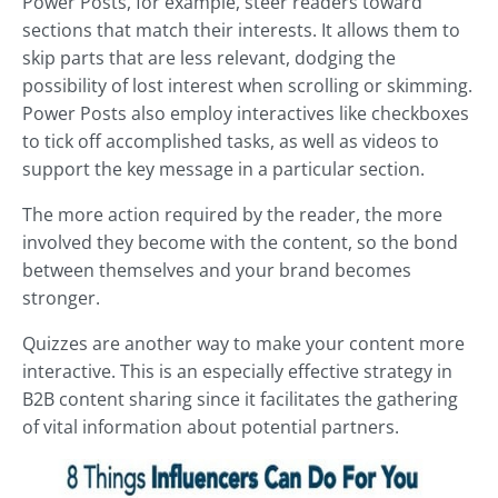
Power Posts, for example, steer readers toward
sections that match their interests. It allows them to
skip parts that are less relevant, dodging the
possibility of lost interest when scrolling or skimming.
Power Posts also employ interactives like checkboxes
to tick off accomplished tasks, as well as videos to
support the key message in a particular section.
The more action required by the reader, the more
involved they become with the content, so the bond
between themselves and your brand becomes
stronger.
Quizzes are another way to make your content more
interactive. This is an especially effective strategy in
B2B content sharing since it facilitates the gathering
of vital information about potential partners.