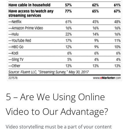
5 – Are We Using Online
Video to Our Advantage?
Video storytelling must be a part of your content