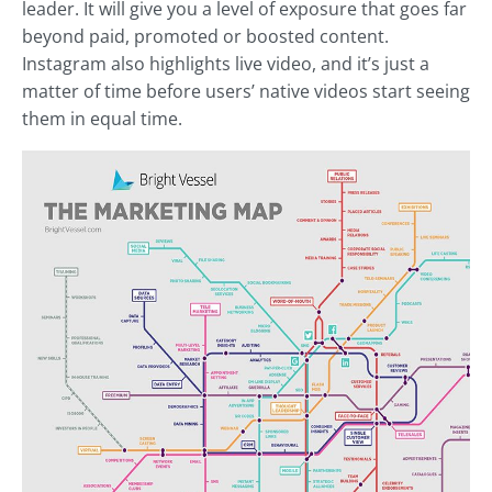
leader. It will give you a level of exposure that goes far
beyond paid, promoted or boosted content.
Instagram also highlights live video, and it’s just a
matter of time before users’ native videos start seeing
them in equal time.