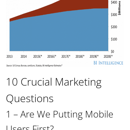
10 Crucial Marketing
Questions
1 – Are We Putting Mobile
Users First?