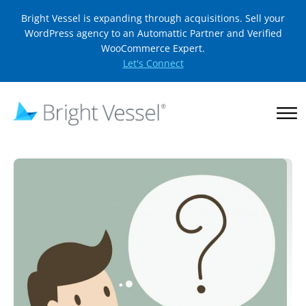
Bright Vessel is expanding through acquisitions. Sell your
WordPress agency to an Automattic Partner and Verified
WooCommerce Expert.
Let's Connect