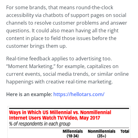
For some brands, that means round-the-clock
accessibility via chatbots of support pages on social
channels to resolve customer problems and answer
questions. It could also mean having all the right
content in place to field those issues before the
customer brings them up.
Real-time feedback applies to advertising too.
“Moment Marketing,” for example, capitalizes on
current events, social media trends, or similar online
happenings with creative real-time marketing.
Here is an example:
https://hellotars.com/