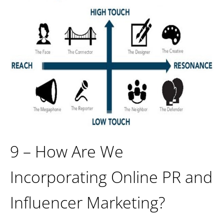
9 – How Are We
Incorporating Online PR and
Influencer Marketing?