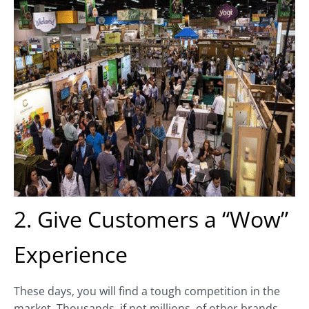
2. Give Customers a “Wow”
Experience
These days, you will find a tough competition in the
market. Thousands, if not millions, of other brands,