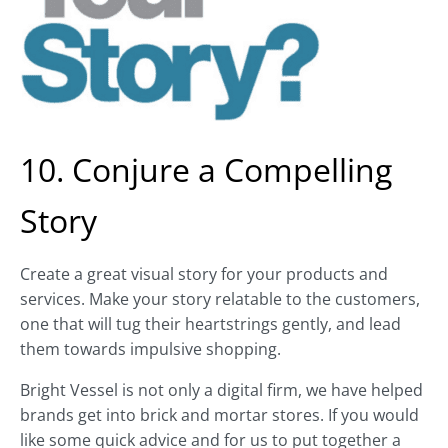
10. Conjure a Compelling
Story
Create a great visual story for your products and
services. Make your story relatable to the customers,
one that will tug their heartstrings gently, and lead
them towards impulsive shopping.
Bright Vessel is not only a digital firm, we have helped
brands get into brick and mortar stores. If you would
like some quick advice and for us to put together a