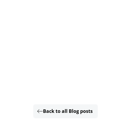
Back to all Blog posts