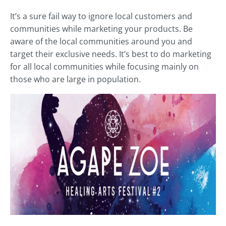
It’s a sure fail way to ignore local customers and
communities while marketing your products. Be
aware of the local communities around you and
target their exclusive needs. It’s best to do marketing
for all local communities while focusing mainly on
those who are large in population.