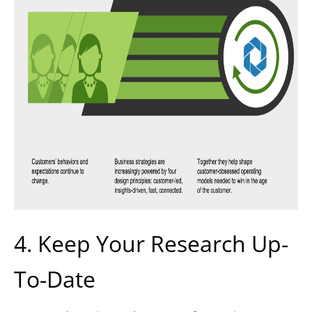
4. Keep Your Research Up-
To-Date