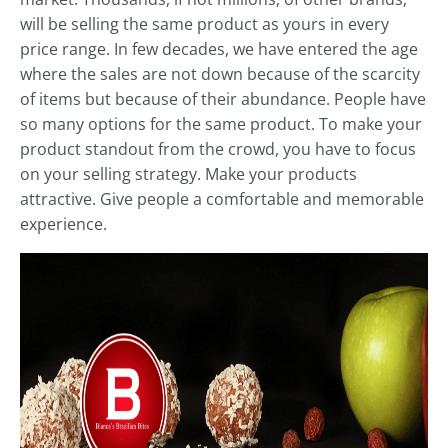
will be selling the same product as yours in every
price range. In few decades, we have entered the age
where the sales are not down because of the scarcity
of items but because of their abundance. People have
so many options for the same product. To make your
product standout from the crowd, you have to focus
on your selling strategy. Make your products
attractive. Give people a comfortable and memorable
experience.