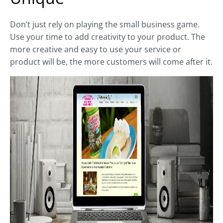
Don’t just rely on playing the small business game.
Use your time to add creativity to your product. The
more creative and easy to use your service or
product will be, the more customers will come after it.