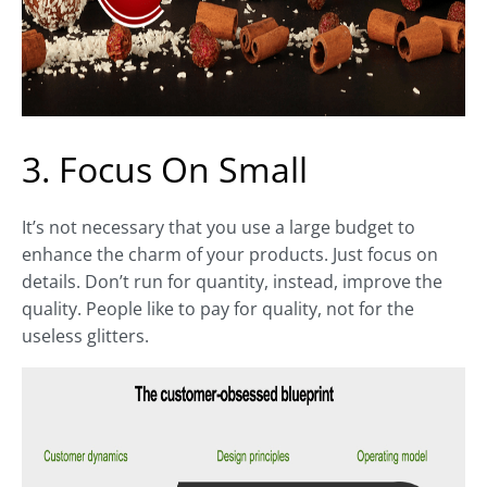
3. Focus On Small
It’s not necessary that you use a large budget to
enhance the charm of your products. Just focus on
details. Don’t run for quantity, instead, improve the
quality. People like to pay for quality, not for the
useless glitters.