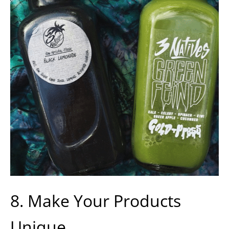
8. Make Your Products
Unique