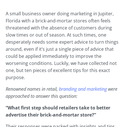
A small business owner doing marketing in Jupiter,
Florida with a brick-and-mortar stores often feels
threatened with the absence of customers during
slow times or out of season. At such times, one
desperately needs some expert advice to turn things
around, even if it’s just a single piece of advice that
could be applied immediately to improve the
worsening conditions. Luckily, we have collected not
one, but ten pieces of excellent tips for this exact
purpose.
Renowned names in retail,
branding and marketing
were
approached to answer this question:
“What first step should retailers take to better
advertise their brick-and-mortar store?”
Their responses were packed with insights and tips,