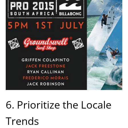
6. Prioritize the Locale
Trends