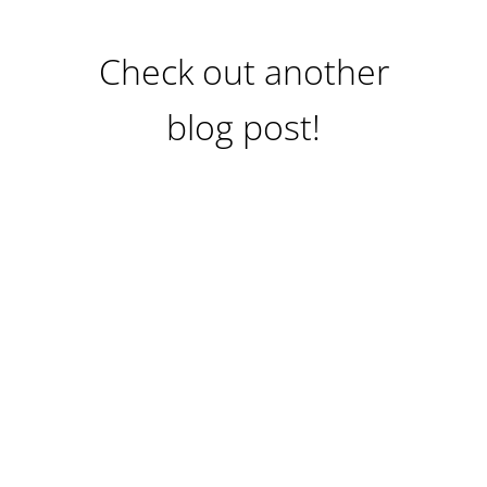
Check out another
blog post!