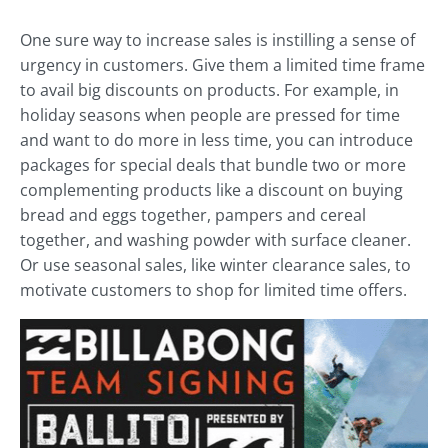
One sure way to increase sales is instilling a sense of
urgency in customers. Give them a limited time frame
to avail big discounts on products. For example, in
holiday seasons when people are pressed for time
and want to do more in less time, you can introduce
packages for special deals that bundle two or more
complementing products like a discount on buying
bread and eggs together, pampers and cereal
together, and washing powder with surface cleaner.
Or use seasonal sales, like winter clearance sales, to
motivate customers to shop for limited time offers.