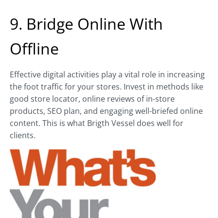
9. Bridge Online With
Offline
Effective digital activities play a vital role in increasing
the foot traffic for your stores. Invest in methods like
good store locator, online reviews of in-store
products, SEO plan, and engaging well-briefed online
content. This is what Brigth Vessel does well for
clients.