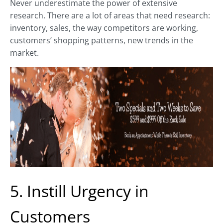
Never underestimate the power of extensive
research. There are a lot of areas that need research:
inventory, sales, the way competitors are working,
customers’ shopping patterns, new trends in the
market.
5. Instill Urgency in
Customers