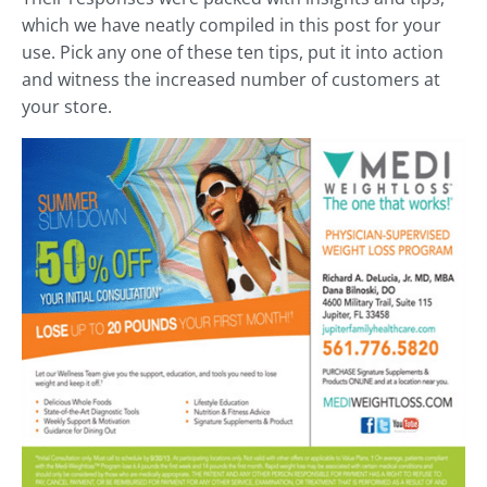
which we have neatly compiled in this post for your
use. Pick any one of these ten tips, put it into action
and witness the increased number of customers at
your store.