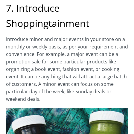
7. Introduce
Shoppingtainment
Introduce minor and major events in your store on a
monthly or weekly basis, as per your requirement and
convenience. For example, a major event can be a
promotion sale for some particular products like
organizing a book event, fashion event, or cooking
event. It can be anything that will attract a large batch
of customers. A minor event can focus on some
particular day of the week, like Sunday deals or
weekend deals.