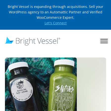
Bright Vessel is expanding through acquisitions. Sell your
WordPress agency to an Automattic Partner and Verified
WooCommerce Expert.
Let's Connect