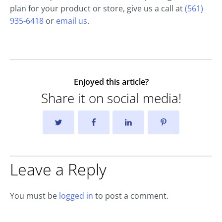
plan for your product or store, give us a call at
(561)
935-6418
or
email us
.
Enjoyed this article?
Share it on social media!
Leave a Reply
You must be
logged in
to post a comment.