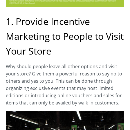
1. Provide Incentive
Marketing to People to Visit
Your Store
Why should people leave all other options and visit
your store? Give them a powerful reason to say no to
others and yes to you. This can be done through
organizing exclusive events that may host limited
editions or introducing online vouchers and sales for
items that can only be availed by walk-in customers.