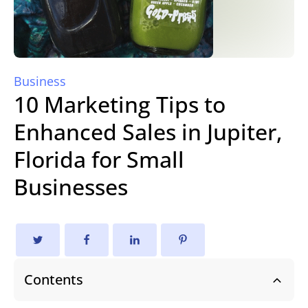
Business
10 Marketing Tips to
Enhanced Sales in Jupiter,
Florida for Small
Businesses
Contents