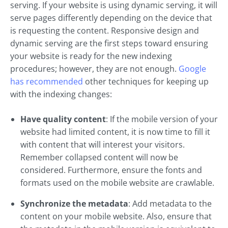
serving. If your website is using dynamic serving, it will
serve pages differently depending on the device that
is requesting the content. Responsive design and
dynamic serving are the first steps toward ensuring
your website is ready for the new indexing
procedures; however, they are not enough.
Google
has recommended
other techniques for keeping up
with the indexing changes:
Have quality content
: If the mobile version of your
website had limited content, it is now time to fill it
with content that will interest your visitors.
Remember collapsed content will now be
considered. Furthermore, ensure the fonts and
formats used on the mobile website are crawlable.
Synchronize the metadata
: Add metadata to the
content on your mobile website. Also, ensure that