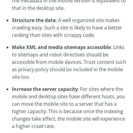
the metadata in the mobile version is equivalent to
that in the desktop site.
Structure the data
: A well organized site makes
crawling easy. Such a site is likely to have a better
ranking than sites with scrappy code.
Make XML and media sitemaps accessible
: Links
to sitemaps and robot directives should be
accessible from mobile devices. Trust content such
as privacy policy should be included in the mobile
site too.
Increase the server capacity
: For sites where the
mobile and desktop sites have different hosts, you
can move the mobile site to a server that has a
higher capacity. This is because once the indexing
changes take effect, the mobile site will experience
a higher crawl rate.