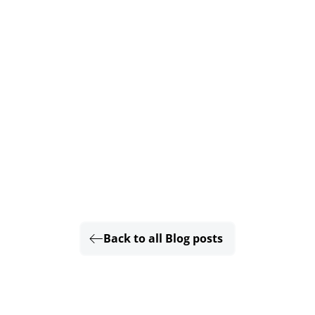
Back to all Blog posts