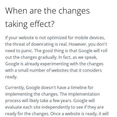
When are the changes
taking effect?
If your website is not optimized for mobile devices,
the threat of downrating is real. However, you don't
need to panic. The good thing is that Google will roll
out the changes gradually. In fact, as we speak,
Google is already experimenting with the changes
with a small number of websites that it considers
ready.
Currently, Google doesn't have a timeline for
implementing the changes. The implementation
process will likely take a few years. Google will
evaluate each site independently to see if they are
ready for the changes. Once a website is ready, it will