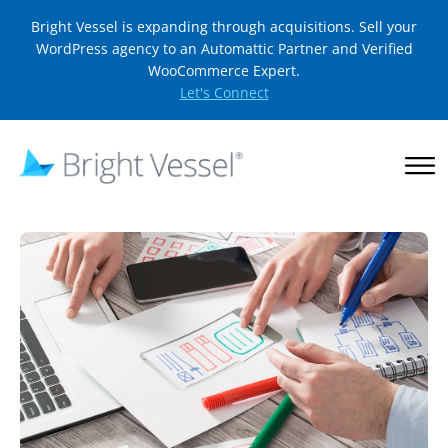
Bright Vessel is expanding through acquisitions. Sell your
WordPress agency to an Automattic Partner and Verified
WooCommerce Expert.
Let's Connect