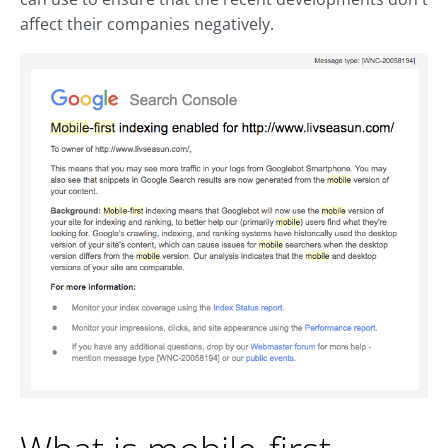
affect their companies negatively.