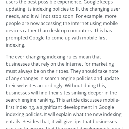
users the best possible experience. Google keeps
updating its indexing policies to fit the changing user
needs, and it will not stop soon. For example, more
people are now accessing the Internet using mobile
devices rather than desktop computers. This has
prompted Google to come up with mobile-first
indexing.
The ever-changing indexing rules mean that
businesses that rely on the Internet for marketing
must always be on their toes. They should take note
of any changes in search engine policies and update
their websites accordingly. Without doing this,
businesses will find their sites sinking deeper in the
search engine ranking. This article discusses mobile-
first indexing, a significant development in Google
indexing policies. It will explain what the new indexing
entails. Besides that, it will give tips that businesses
can use to ensure that the recent developments don't