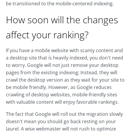
be transitioned to the mobile-centered indexing.
How soon will the changes
affect your ranking?
If you have a mobile website with scanty content and
a desktop site that is heavily indexed, you don't need
to worry. Google will not just remove your desktop
pages from the existing indexing; Instead, they will
crawl the desktop version as they wait for your site to
be mobile friendly. However, as Google reduces
crawling of desktop websites, mobile-friendly sites
with valuable content will enjoy favorable rankings.
The fact that Google will roll out the migration slowly
doesn't mean you should go back resting on your
laurel. A wise webmaster will not rush to optimize