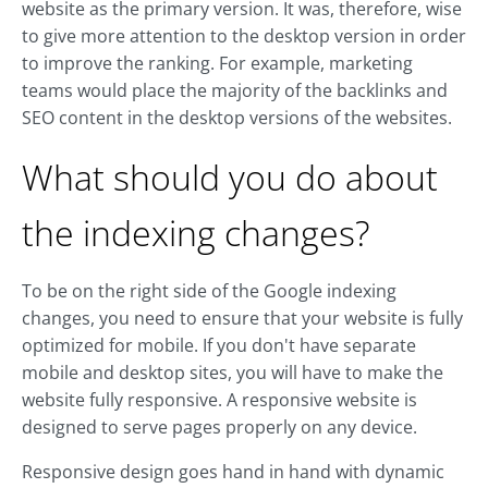
website as the primary version. It was, therefore, wise
to give more attention to the desktop version in order
to improve the ranking. For example, marketing
teams would place the majority of the backlinks and
SEO content in the desktop versions of the websites.
What should you do about
the indexing changes?
To be on the right side of the Google indexing
changes, you need to ensure that your website is fully
optimized for mobile. If you don't have separate
mobile and desktop sites, you will have to make the
website fully responsive. A responsive website is
designed to serve pages properly on any device.
Responsive design goes hand in hand with dynamic