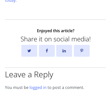
today
.
Enjoyed this article?
Share it on social media!
Leave a Reply
You must be
logged in
to post a comment.