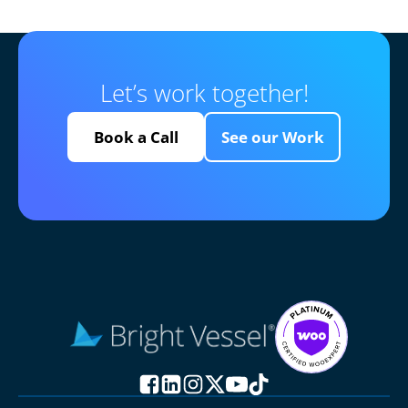
Let’s work together!
Book a Call
See our Work