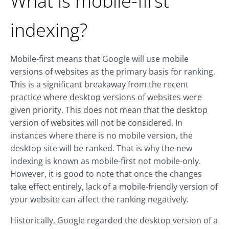
What is mobile-first
indexing?
Mobile-first means that Google will use mobile
versions of websites as the primary basis for ranking.
This is a significant breakaway from the recent
practice where desktop versions of websites were
given priority. This does not mean that the desktop
version of websites will not be considered. In
instances where there is no mobile version, the
desktop site will be ranked. That is why the new
indexing is known as mobile-first not mobile-only.
However, it is good to note that once the changes
take effect entirely, lack of a mobile-friendly version of
your website can affect the ranking negatively.
Historically, Google regarded the desktop version of a