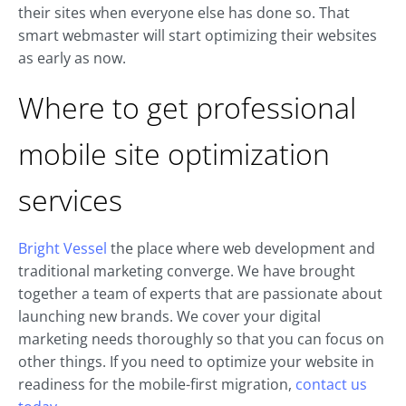
their sites when everyone else has done so. That
smart webmaster will start optimizing their websites
as early as now.
Where to get professional
mobile site optimization
services
Bright Vessel
the place where web development and
traditional marketing converge. We have brought
together a team of experts that are passionate about
launching new brands. We cover your digital
marketing needs thoroughly so that you can focus on
other things. If you need to optimize your website in
readiness for the mobile-first migration,
contact us