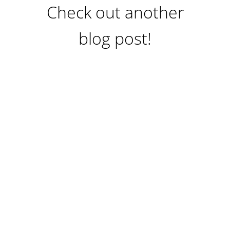
Check out another
blog post!