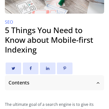
SEO
5 Things You Need to
Know about Mobile-first
Indexing
Contents
The ultimate goal of a search engine is to give its