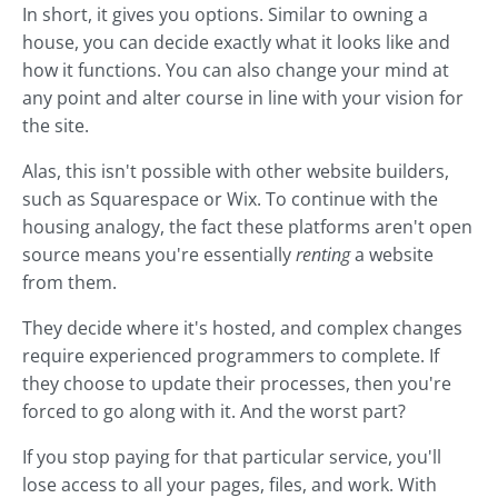
In short, it gives you options. Similar to owning a
house, you can decide exactly what it looks like and
how it functions. You can also change your mind at
any point and alter course in line with your vision for
the site.
Alas, this isn't possible with other website builders,
such as Squarespace or Wix. To continue with the
housing analogy, the fact these platforms aren't open
source means you're essentially
renting
a website
from them.
They decide where it's hosted, and complex changes
require experienced programmers to complete. If
they choose to update their processes, then you're
forced to go along with it. And the worst part?
If you stop paying for that particular service, you'll
lose access to all your pages, files, and work. With