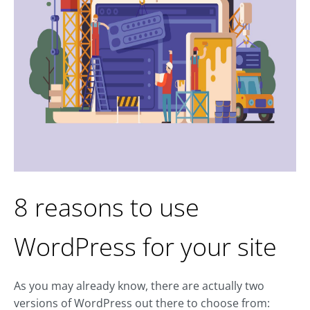
8 reasons to use
WordPress for your site
As you may already know, there are actually two
versions of WordPress out there to choose from: