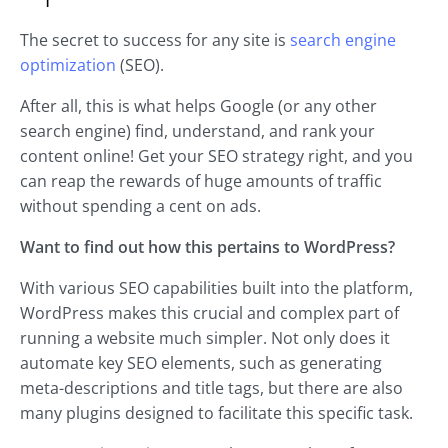
The secret to success for any site is
search engine
optimization
(SEO).
After all, this is what helps Google (or any other
search engine) find, understand, and rank your
content online! Get your SEO strategy right, and you
can reap the rewards of huge amounts of traffic
without spending a cent on ads.
Want to find out how this pertains to WordPress?
With various SEO capabilities built into the platform,
WordPress makes this crucial and complex part of
running a website much simpler. Not only does it
automate key SEO elements, such as generating
meta-descriptions and title tags, but there are also
many plugins designed to facilitate this specific task.