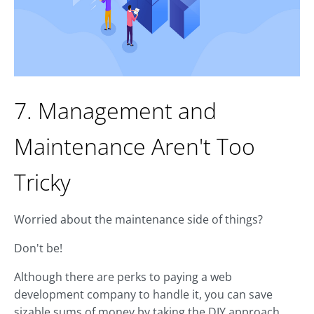
7. Management and
Maintenance Aren't Too
Tricky
Worried about the maintenance side of things?
Don't be!
Although there are perks to paying a web
development company to handle it, you can save
sizable sums of money by taking the DIY approach