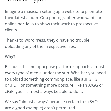
Imagine a musician setting up a website to promote
their latest album. Or a photographer who wants an
online portfolio to show their work to prospective
clients.
Thanks to WordPress, they'd have no trouble
uploading any of their respective files.
Why?
Because this multipurpose platform supports almost
every type of media under the sun. Whether you need
to upload something commonplace, like a .JPG, .GIF,
or .PDF, or something more obscure, like an .OGG or
.3GP, you'll almost always be able to do it.
We say "almost always" because certain files (SVGs
are a good example) aren't permitted.