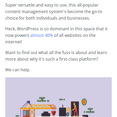
Super versatile and easy to use, this all-popular
content management system's become the go-to
choice for both individuals and businesses.
Heck, WordPress is so dominant in this space that it
now powers
almost
40%
of all websites on the
internet!
Want to find out what all the fuss is about and learn
more about why it's such a first-class platform?
We can help.