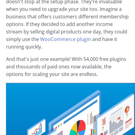
doesn't stop at the setup phase. They're invaluable
when you need to upgrade your site too. Imagine a
business that offers customers different membership
options. If they decided to add another income
stream by selling digital products one day, they could
simply use the
WooCommerce plugin
and have it
running quickly.
And that's just one example! With 54,000 free plugins
and thousands of paid ones now available, the
options for scaling your site are endless.