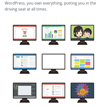
WordPress, you own everything, putting you in the
driving seat at all times.