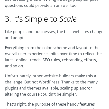
questions could provide an answer too.
3. It's Simple to
Scale
Like people and businesses, the best websites change
and adapt.
Everything from the color scheme and layout to the
overall user experience shifts over time to reflect the
latest online trends, SEO rules, rebranding efforts,
and so on.
Unfortunately, other website-builders make this a
challenge. But not WordPress! Thanks to the many
plugins and themes available, scaling up and/or
altering the course couldn't be simpler.
That's right, the purpose of these handy features