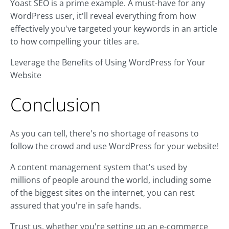
Yoast SEO is a prime example. A must-have for any
WordPress user, it'll reveal everything from how
effectively you've targeted your keywords in an article
to how compelling your titles are.
Leverage the Benefits of Using WordPress for Your
Website
Conclusion
As you can tell, there's no shortage of reasons to
follow the crowd and use WordPress for your website!
A content management system that's used by
millions of people around the world, including some
of the biggest sites on the internet, you can rest
assured that you're in safe hands.
Trust us, whether you're setting up an e-commerce