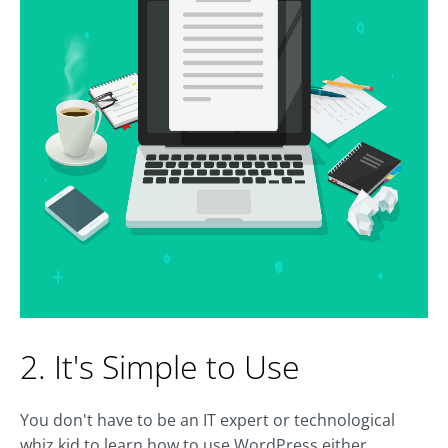
2. It's Simple to Use
You don't have to be an IT expert or technological
whiz kid to learn how to use WordPress either.