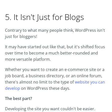
5. It Isn't Just for Blogs
Contrary to what many people think, WordPress isn't
just for bloggers!
It may have started out like that, but it's shifted focus
over time to become a much better-rounded and
more versatile platform.
Whether you want to create an e-commerce site or a
job board, a business directory, or an online forum,
there's almost no limit to the type of
website you can
develop
on WordPress these days.
The best part?
Developing the site you want couldn't be easier.