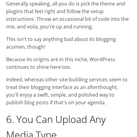
Generally speaking, all you do is pick the theme and
plugins that feel right and follow the setup
instructions. Throw an occasional bit of code into the
mix, and voila, you're up and running.
This isn't to say anything bad about its blogging
acumen, though!
Because its origins are in this niche, WordPress
continues to shine here too.
Indeed, whereas other site-building services seem to
treat their blogging interface as an afterthought,
you'll enjoy a swift, simple, and polished way to
publish blog posts if that's on your agenda.
6. You Can Upload Any
Media Type