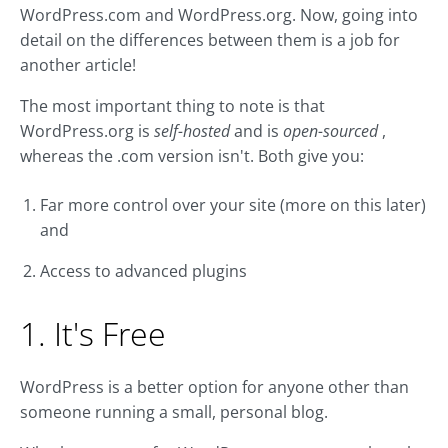
WordPress.com and WordPress.org. Now, going into
detail on the differences between them is a job for
another article!
The most important thing to note is that
WordPress.org is
self-hosted
and is
open-sourced
,
whereas the .com version isn't. Both give you:
Far more control over your site (more on this later)
and
Access to advanced plugins
1. It's Free
WordPress is a better option for anyone other than
someone running a small, personal blog.