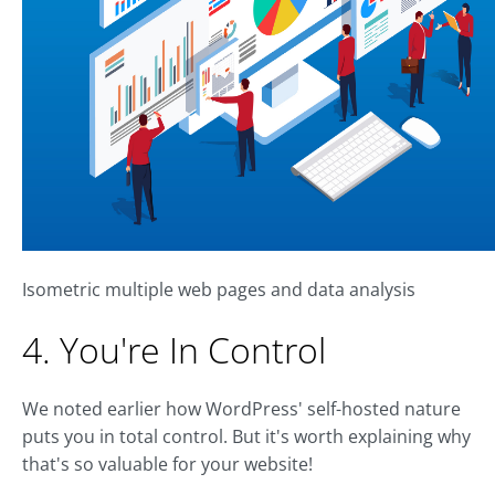
Isometric multiple web pages and data analysis
4. You're In Control
We noted earlier how WordPress' self-hosted nature
puts you in total control. But it's worth explaining why
that's so valuable for your website!