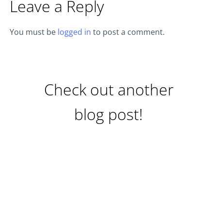
Leave a Reply
You must be
logged in
to post a comment.
Check out another
blog post!