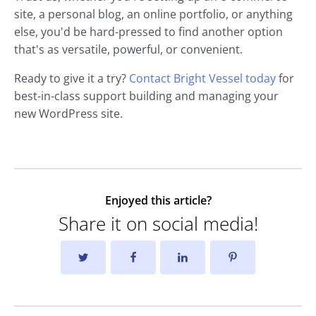
site, a personal blog, an online portfolio, or anything
else, you'd be hard-pressed to find another option
that's as versatile, powerful, or convenient.
Ready to give it a try?
Contact Bright Vessel today
for
best-in-class support building and managing your
new WordPress site.
Enjoyed this article?
Share it on social media!