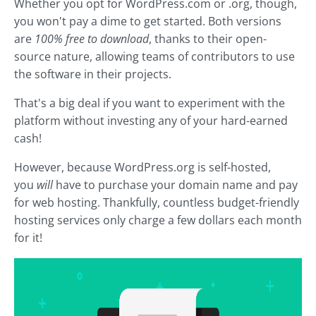
Whether you opt for WordPress.com or .org, though,
you won't pay a dime to get started. Both versions
are
100% free to download
, thanks to their open-
source nature, allowing teams of contributors to use
the software in their projects.
That's a big deal if you want to experiment with the
platform without investing any of your hard-earned
cash!
However, because WordPress.org is self-hosted,
you
will
have to purchase your domain name and pay
for web hosting. Thankfully, countless budget-friendly
hosting services only charge a few dollars each month
for it!