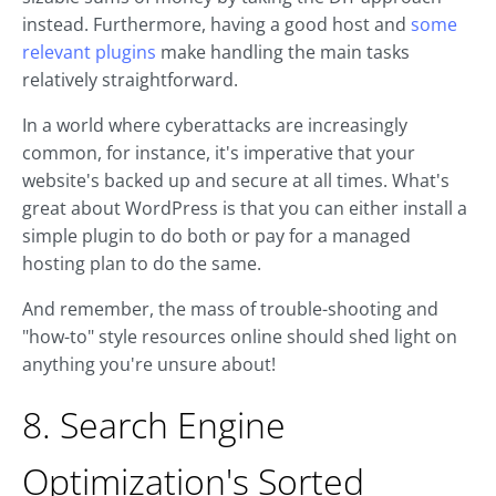
instead. Furthermore, having a good host and
some
relevant plugins
make handling the main tasks
relatively straightforward.
In a world where cyberattacks are increasingly
common, for instance, it's imperative that your
website's backed up and secure at all times. What's
great about WordPress is that you can either install a
simple plugin to do both or pay for a managed
hosting plan to do the same.
And remember, the mass of trouble-shooting and
"how-to" style resources online should shed light on
anything you're unsure about!
8. Search Engine
Optimization's Sorted