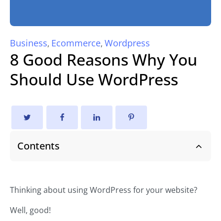
Business
Ecommerce
Wordpress
,
,
8 Good Reasons Why You
Should Use WordPress
Contents
Thinking about using WordPress for your website?
Well, good!