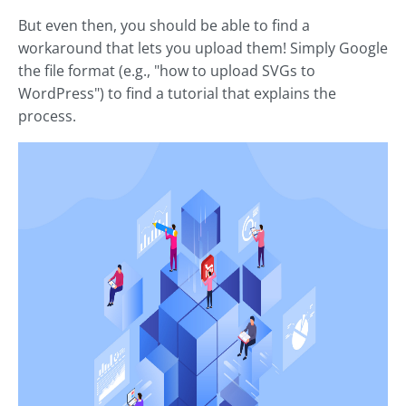
But even then, you should be able to find a
workaround that lets you upload them! Simply Google
the file format (e.g., "how to upload SVGs to
WordPress") to find a tutorial that explains the
process.