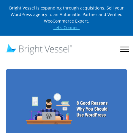
Bright Vessel is expanding through acquisitions. Sell your
WordPress agency to an Automattic Partner and Verified
WooCommerce Expert.
Let's Connect