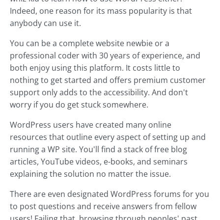
Indeed, one reason for its mass popularity is that
anybody can use it.
You can be a complete website newbie or a
professional coder with 30 years of experience, and
both enjoy using this platform. It costs little to
nothing to get started and offers premium customer
support only adds to the accessibility. And don't
worry if you do get stuck somewhere.
WordPress users have created many online
resources that outline every aspect of setting up and
running a WP site. You'll find a stack of free blog
articles, YouTube videos, e-books, and seminars
explaining the solution no matter the issue.
There are even designated WordPress forums for you
to post questions and receive answers from fellow
users! Failing that, browsing through peoples' past