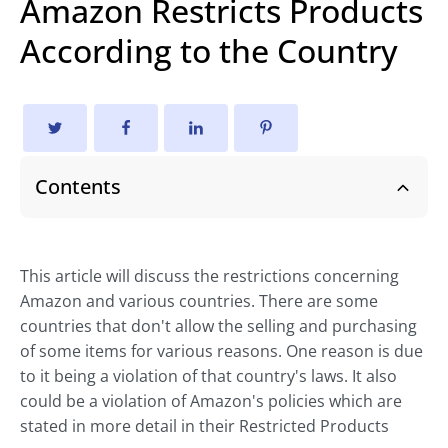
Amazon Restricts Products
According to the Country
Contents
This article will discuss the restrictions concerning
Amazon and various countries. There are some
countries that don't allow the selling and purchasing
of some items for various reasons. One reason is due
to it being a violation of that country's laws. It also
could be a violation of Amazon's policies which are
stated in more detail in their Restricted Products