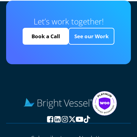
Let’s work together!
Book a Call
See our Work