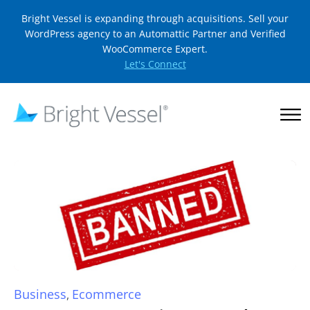
Bright Vessel is expanding through acquisitions. Sell your
WordPress agency to an Automattic Partner and Verified
WooCommerce Expert.
Let's Connect
Business
Ecommerce
,