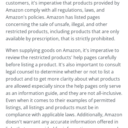
customers, it's imperative that products provided by
Amazon comply with all regulations, laws, and
Amazon's policies. Amazon has listed pages
concerning the sale of unsafe, illegal, and other
restricted products, including products that are only
available by prescription, that is strictly prohibited.
When supplying goods on Amazon, it's imperative to
review the restricted products' help pages carefully
before listing a product. It's also important to consult
legal counsel to determine whether or not to list a
product and to get more clarity about what products
are allowed especially since the help pages only serve
as an information guide, and they are not all-inclusive.
Even when it comes to their examples of permitted
listings, all listings and products must be in
compliance with applicable laws. Additionally, Amazon
doesn't warrant any accurate information offered in