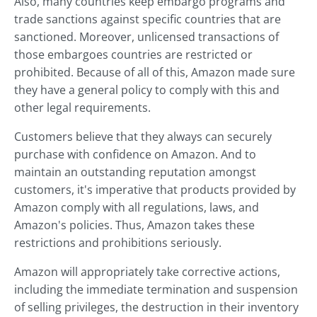
Also, many countries keep embargo programs and
trade sanctions against specific countries that are
sanctioned. Moreover, unlicensed transactions of
those embargoes countries are restricted or
prohibited. Because of all of this, Amazon made sure
they have a general policy to comply with this and
other legal requirements.
Customers believe that they always can securely
purchase with confidence on Amazon. And to
maintain an outstanding reputation amongst
customers, it's imperative that products provided by
Amazon comply with all regulations, laws, and
Amazon's policies. Thus, Amazon takes these
restrictions and prohibitions seriously.
Amazon will appropriately take corrective actions,
including the immediate termination and suspension
of selling privileges, the destruction in their inventory