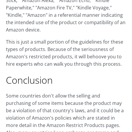
Stick," "Amazon Alexa," "Amazon Echo," "Kindle
Paperwhite," "Amazon Fire TV," "Kindle Voyage,"
"Kindle," "Amazon" in a referential manner indicating
the intended use of the product or compatibility of an
Amazon device.
This is just a small portion of the guidelines for these
types of products. Because of the seriousness of
Amazon's restricted products, it will behoove you to
hire experts who can walk you through this process.
Conclusion
Some countries don't allow the selling and
purchasing of some items because the product may
be a violation of that country's laws, and it could be a
violation of Amazon's policies which are stated in
more detail in the Amazon Restrict Products pages.