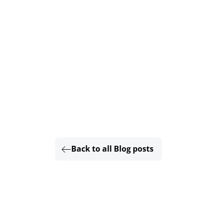
Back to all Blog posts