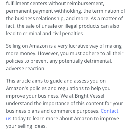
fulfillment centers without reimbursement,
permanent payment withholding, the termination of
the business relationship, and more. As a matter of
fact, the sale of unsafe or illegal products can also
lead to criminal and civil penalties.
Selling on Amazon is a very lucrative way of making
more money. However, you must adhere to all their
policies to prevent any potentially detrimental,
adverse reaction.
This article aims to guide and assess you on
Amazon's policies and regulations to help you
improve your business. We at Bright Vessel
understand the importance of this content for your
business plans and commerce purposes.
Contact
us
today to learn more about Amazon to improve
your selling ideas.