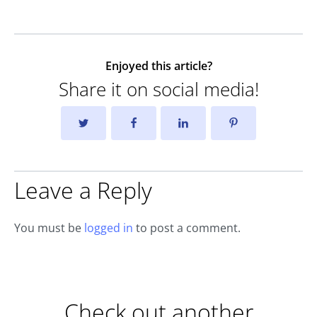
Enjoyed this article?
Share it on social media!
Leave a Reply
You must be
logged in
to post a comment.
Check out another