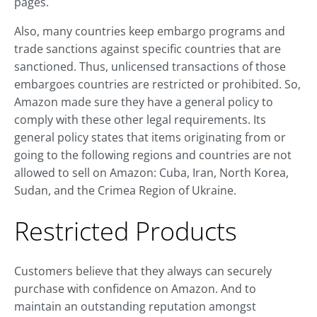
pages.
Also, many countries keep embargo programs and
trade sanctions against specific countries that are
sanctioned. Thus, unlicensed transactions of those
embargoes countries are restricted or prohibited. So,
Amazon made sure they have a general policy to
comply with these other legal requirements. Its
general policy states that items originating from or
going to the following regions and countries are not
allowed to sell on Amazon: Cuba, Iran, North Korea,
Sudan, and the Crimea Region of Ukraine.
Restricted Products
Customers believe that they always can securely
purchase with confidence on Amazon. And to
maintain an outstanding reputation amongst