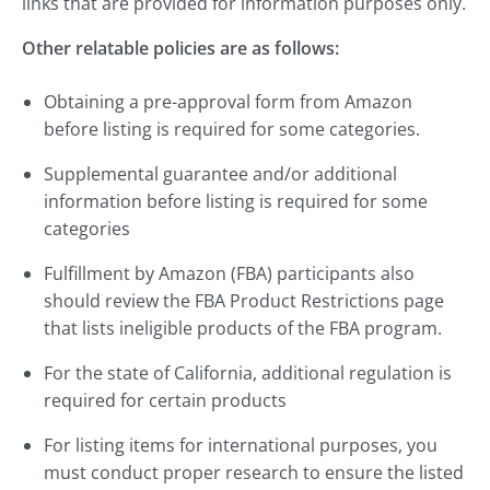
links that are provided for information purposes only.
Other relatable policies are as follows:
Obtaining a pre-approval form from Amazon
before listing is required for some categories.
Supplemental guarantee and/or additional
information before listing is required for some
categories
Fulfillment by Amazon (FBA) participants also
should review the FBA Product Restrictions page
that lists ineligible products of the FBA program.
For the state of California, additional regulation is
required for certain products
For listing items for international purposes, you
must conduct proper research to ensure the listed