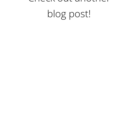
blog post!