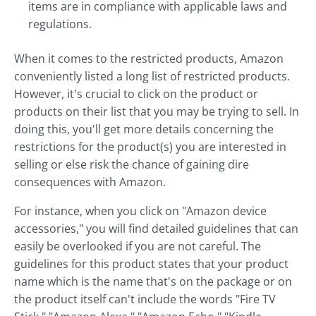
items are in compliance with applicable laws and
regulations.
When it comes to the restricted products, Amazon
conveniently listed a long list of restricted products.
However, it's crucial to click on the product or
products on their list that you may be trying to sell. In
doing this, you'll get more details concerning the
restrictions for the product(s) you are interested in
selling or else risk the chance of gaining dire
consequences with Amazon.
For instance, when you click on "Amazon device
accessories," you will find detailed guidelines that can
easily be overlooked if you are not careful. The
guidelines for this product states that your product
name which is the name that's on the package or on
the product itself can't include the words "Fire TV