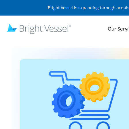
Bright Vessel is expanding through acqui
Our Servi