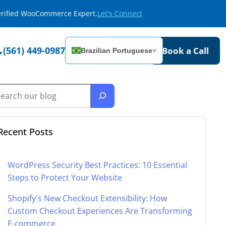
Verified WooCommerce Expert.
Let's Connect
(561) 449-0987
Book a Call
Brazilian Portuguese
˅
Recent Posts
WordPress Security Best Practices: 10 Essential
Steps to Protect Your Website
Shopify's New Checkout Extensibility: How
Custom Checkout Experiences Are Transforming
E-commerce