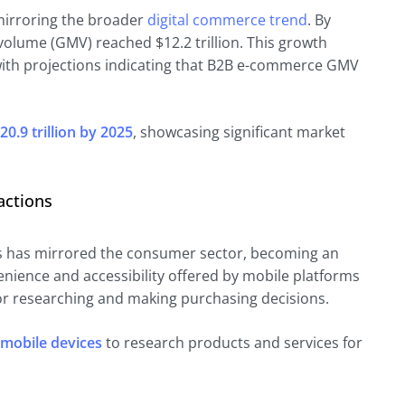
irroring the broader
digital commerce trend
. By
olume (GMV) reached $12.2 trillion. This growth
with projections indicating that B2B e-commerce GMV
20.9 trillion by 2025
, showcasing significant market
actions
s has mirrored the consumer sector, becoming an
enience and accessibility offered by mobile platforms
or researching and making purchasing decisions.
 mobile devices
to research products and services for