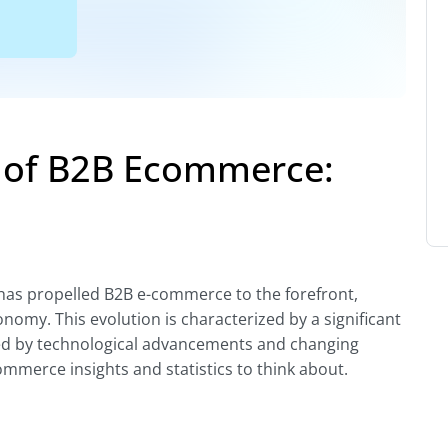
e of B2B Ecommerce:
 has propelled B2B e-commerce to the forefront,
nomy. This evolution is characterized by a significant
ed by technological advancements and changing
merce insights and statistics to think about.