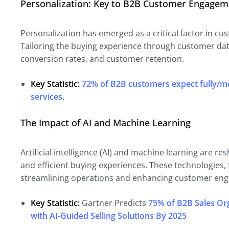
Personalization: Key to B2B Customer Engagem
Personalization has emerged as a critical factor in cu
Tailoring the buying experience through customer da
conversion rates, and customer retention.
Key Statistic:
72% of B2B customers expect fully/m
services.
The Impact of AI and Machine Learning
Artificial intelligence (AI) and machine learning are
and efficient buying experiences. These technologies, f
streamlining operations and enhancing customer en
Key Statistic:
Gartner Predicts
75% of B2B Sales Org
with AI-Guided Selling Solutions By 2025