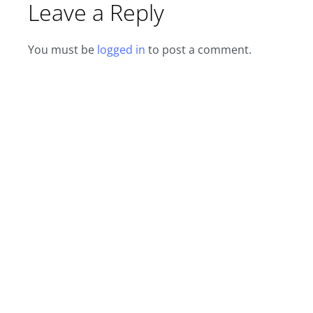
Leave a Reply
You must be
logged in
to post a comment.