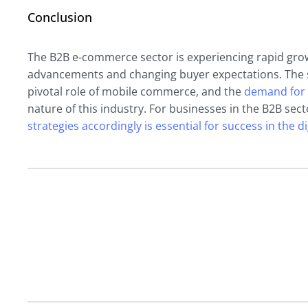
Conclusion
The B2B e-commerce sector is experiencing rapid grow
advancements and changing buyer expectations. The s
pivotal role of mobile commerce, and the
demand for 
nature of this industry. For businesses in the B2B sec
strategies accordingly is essential for success in the di