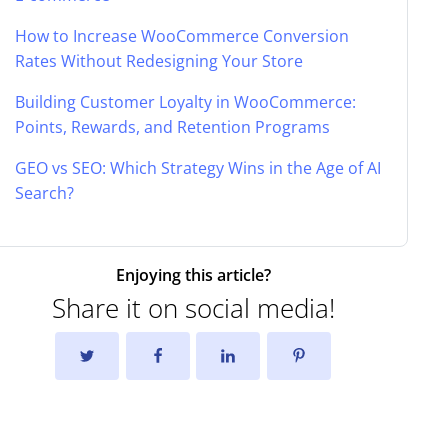
How to Increase WooCommerce Conversion
Rates Without Redesigning Your Store
Building Customer Loyalty in WooCommerce:
Points, Rewards, and Retention Programs
GEO vs SEO: Which Strategy Wins in the Age of AI
Search?
Enjoying this article?
Share it on social media!