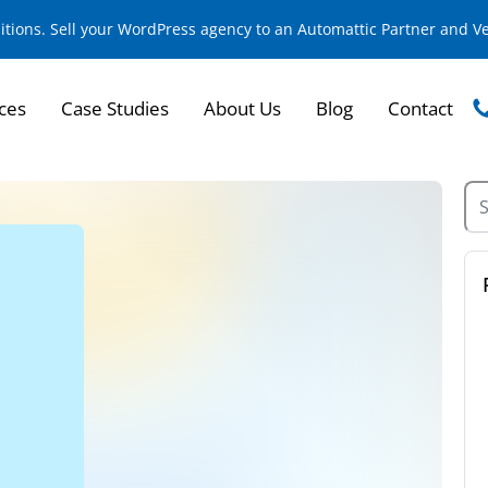
sitions. Sell your WordPress agency to an Automattic Partner and 
ces
Case Studies
About Us
Blog
Contact