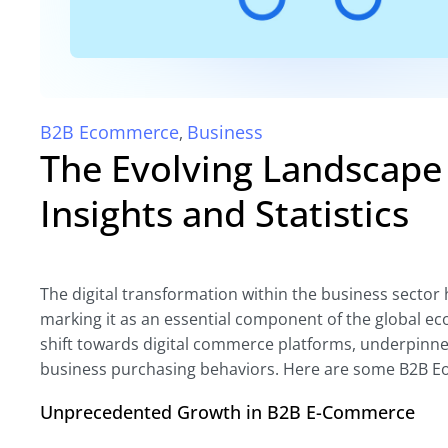
B2B Ecommerce
Business
,
The Evolving Landscap
Insights and Statistics
The digital transformation within the business sector
marking it as an essential component of the global eco
shift towards digital commerce platforms, underpinn
business purchasing behaviors. Here are some B2B Eom
Unprecedented Growth in B2B E-Commerce