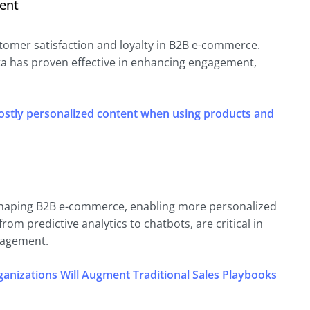
ent
stomer satisfaction and loyalty in B2B e-commerce.
ta has proven effective in enhancing engagement,
ostly personalized content when using products and
 reshaping B2B e-commerce, enabling more personalized
rom predictive analytics to chatbots, are critical in
gagement.
anizations Will Augment Traditional Sales Playbooks