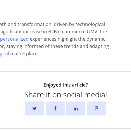
th and transformation, driven by technological
ignificant increase in B2B e-commerce GMV, the
personalized
experiences highlight the dynamic
tor, staying informed of these trends and adapting
gital
marketplace.
Enjoyed this article?
Share it on social media!