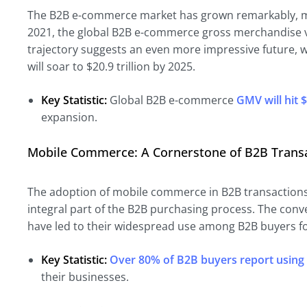
The B2B e-commerce market has grown remarkably, m
2021, the global B2B e-commerce gross merchandise v
trajectory suggests an even more impressive future, 
will soar to $20.9 trillion by 2025.
Key Statistic:
Global B2B e-commerce
GMV will hit $
expansion.
Mobile Commerce: A Cornerstone of B2B Trans
The adoption of mobile commerce in B2B transaction
integral part of the B2B purchasing process. The conv
have led to their widespread use among B2B buyers f
Key Statistic:
Over 80% of B2B buyers report using
their businesses.