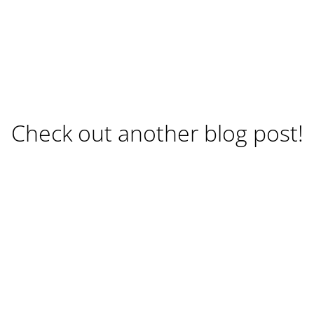
Check out another blog post!