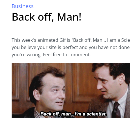
Business
Back off, Man!
This week's animated Gif is "Back off, Man... I am a Scien
you believe your site is perfect and you have not done 
you're wrong. Feel free to comment.