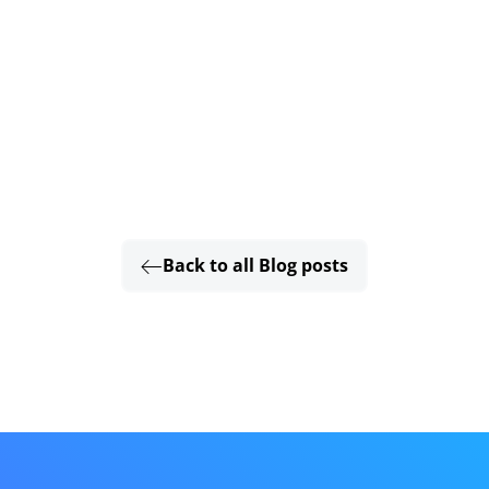
Back to all Blog posts