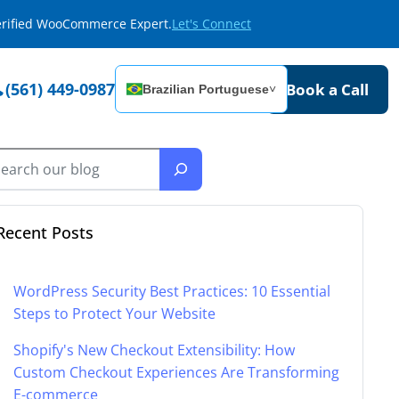
Verified WooCommerce Expert.
Let's Connect
(561) 449-0987
Book a Call
Brazilian Portuguese
˅
Recent Posts
WordPress Security Best Practices: 10 Essential
Steps to Protect Your Website
Shopify's New Checkout Extensibility: How
Custom Checkout Experiences Are Transforming
E-commerce