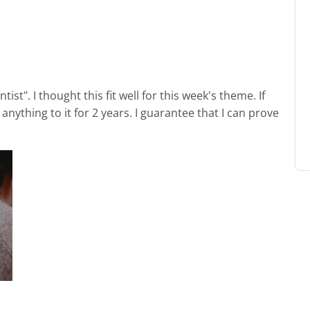
tist". I thought this fit well for this week's theme. If
anything to it for 2 years. I guarantee that I can prove