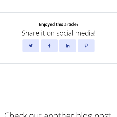
Enjoyed this article?
Share it on social media!
Check out another blog post!