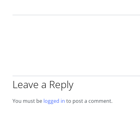
Leave a Reply
You must be
logged in
to post a comment.