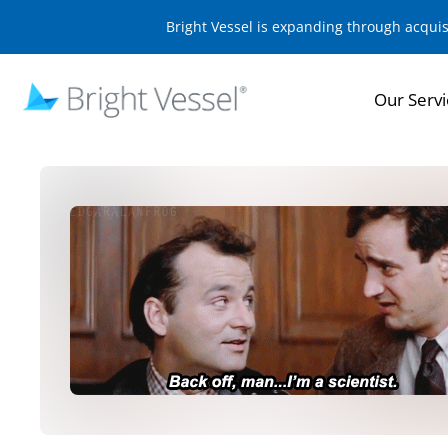
Bright Vessel is expanding through acqui
Our Servi