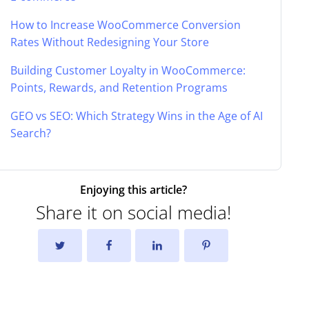
How to Increase WooCommerce Conversion
Rates Without Redesigning Your Store
Building Customer Loyalty in WooCommerce:
Points, Rewards, and Retention Programs
GEO vs SEO: Which Strategy Wins in the Age of AI
Search?
Enjoying this article?
Share it on social media!