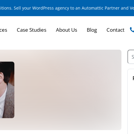
sitions. Sell your WordPress agency to an Automattic Partner and 
ces
Case Studies
About Us
Blog
Contact