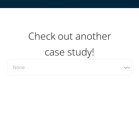
Check out another
case study!
Filter Case Study Category Dropdown
Select content