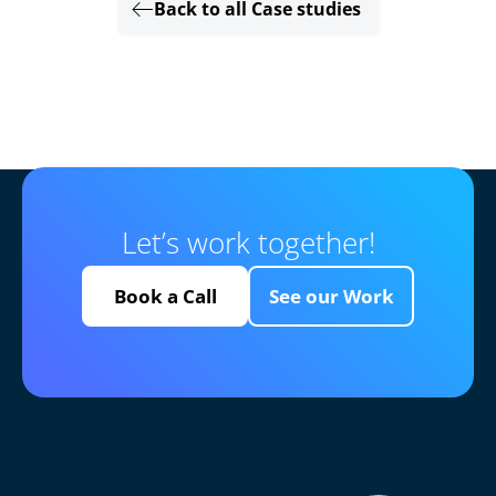
Back to all Case studies
Let’s work together!
Book a Call
See our Work