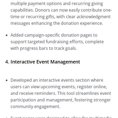
multiple payment options and recurring giving
capabilities. Donors can now easily contribute one-
time or recurring gifts, with clear acknowledgment
messages enhancing the donation experience.
Added campaign-specific donation pages to
support targeted fundraising efforts, complete
with progress bars to track goals.
4.
Interactive Event Management
Developed an interactive events section where
users can view upcoming events, register online,
and receive reminders. This tool streamlines event
participation and management, fostering stronger
community engagement.