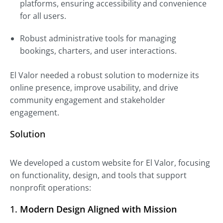
platforms, ensuring accessibility and convenience
for all users.
Robust administrative tools for managing
bookings, charters, and user interactions.
El Valor needed a robust solution to modernize its
online presence, improve usability, and drive
community engagement and stakeholder
engagement.
Solution
We developed a custom website for El Valor, focusing
on functionality, design, and tools that support
nonprofit operations:
1.
Modern Design Aligned with Mission