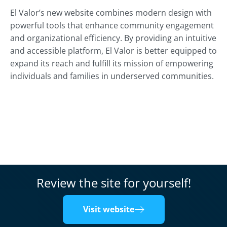
El Valor’s new website combines modern design with
powerful tools that enhance community engagement
and organizational efficiency. By providing an intuitive
and accessible platform, El Valor is better equipped to
expand its reach and fulfill its mission of empowering
individuals and families in underserved communities.
Review the site for yourself!
Visit website