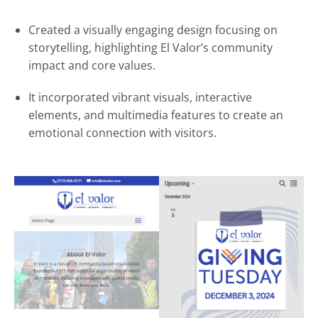
Created a visually engaging design focusing on
storytelling, highlighting El Valor’s community
impact and core values.
It incorporated vibrant visuals, interactive
elements, and multimedia features to create an
emotional connection with visitors.