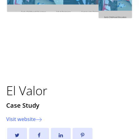
Transforming Community
Support with a Modernized
Digital Platform
El Valor
Case Study
Visit website