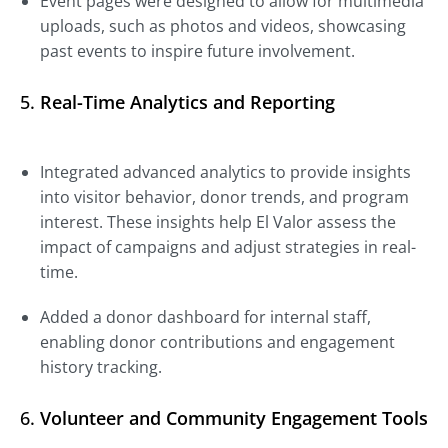
Event pages were designed to allow for multimedia
uploads, such as photos and videos, showcasing
past events to inspire future involvement.
5.
Real-Time Analytics and Reporting
Integrated advanced analytics to provide insights
into visitor behavior, donor trends, and program
interest. These insights help El Valor assess the
impact of campaigns and adjust strategies in real-
time.
Added a donor dashboard for internal staff,
enabling donor contributions and engagement
history tracking.
6.
Volunteer and Community Engagement Tools