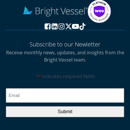
Subscribe to our Newletter
Receive monthly news, updates, and insights from the
Bright Vessel team.
"
" indicates required fields
*
CAPTCHA
Email
*