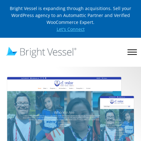
Bright Vessel is expanding through acquisitions. Sell your
WordPress agency to an Automattic Partner and Verified
WooCommerce Expert.
Let's Connect