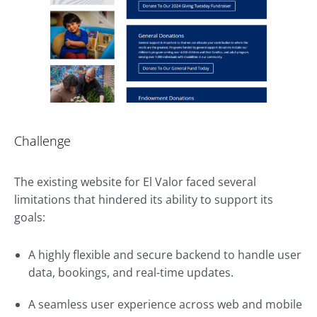
Challenge
The existing website for El Valor faced several
limitations that hindered its ability to support its
goals:
A highly flexible and secure backend to handle user
data, bookings, and real-time updates.
A seamless user experience across web and mobile