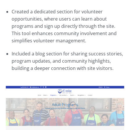
Created a dedicated section for volunteer
opportunities, where users can learn about
programs and sign up directly through the site.
This tool enhances community involvement and
simplifies volunteer management.
Included a blog section for sharing success stories,
program updates, and community highlights,
building a deeper connection with site visitors.