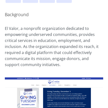
Background
El Valor, a nonprofit organization dedicated to
empowering underserved communities, provides
critical services in education, employment, and
inclusion. As the organization expanded its reach, it
required a digital platform that could effectively
communicate its mission, engage donors, and
support community initiatives.