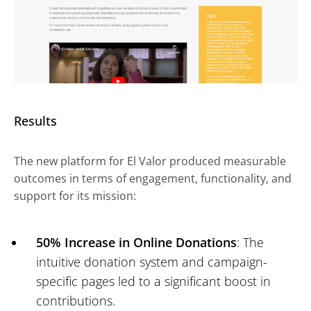
Results
The new platform for El Valor produced measurable
outcomes in terms of engagement, functionality, and
support for its mission:
50% Increase in Online Donations
: The
intuitive donation system and campaign-
specific pages led to a significant boost in
contributions.