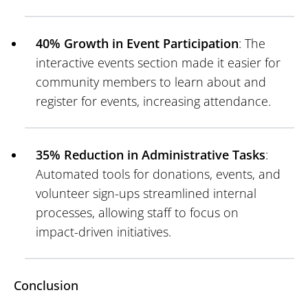
40% Growth in Event Participation
: The
interactive events section made it easier for
community members to learn about and
register for events, increasing attendance.
35% Reduction in Administrative Tasks
:
Automated tools for donations, events, and
volunteer sign-ups streamlined internal
processes, allowing staff to focus on
impact-driven initiatives.
Conclusion