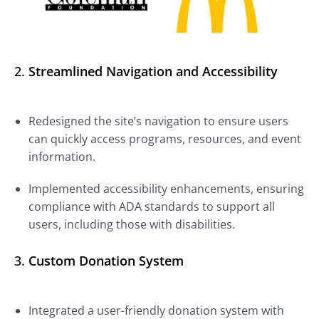
2.
Streamlined Navigation and Accessibility
Redesigned the site’s navigation to ensure users
can quickly access programs, resources, and event
information.
Implemented accessibility enhancements, ensuring
compliance with ADA standards to support all
users, including those with disabilities.
3.
Custom Donation System
Integrated a user-friendly donation system with