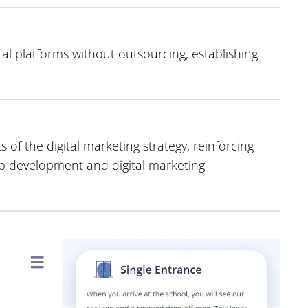
al platforms without outsourcing, establishing
of the digital marketing strategy, reinforcing
eb development and digital marketing