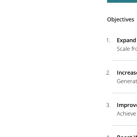
Objectives
Expand 
Scale fr
Increas
Generat
Improve
Achieve 