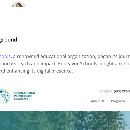
kground
hools
, a renowned educational organization, began its journe
pand its reach and impact, Endeavor Schools sought a robust 
nd enhancing its digital presence.