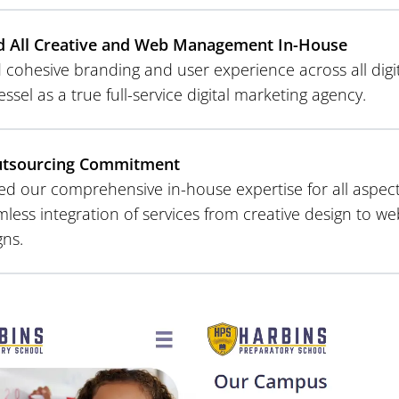
d All Creative and Web Management In-House
cohesive branding and user experience across all digit
essel as a true full-service digital marketing agency.
utsourcing Commitment
d our comprehensive in-house expertise for all aspects 
mless integration of services from creative design to w
ns.