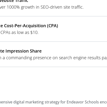
ebsite Traffic
ver 1000% growth in SEO-driven site traffic.
e Cost-Per-Acquisition (CPA)
 CPAs as low as $10.
te Impression Share
sh a commanding presence on search engine results pa
nsive digital marketing strategy for Endeavor Schools en