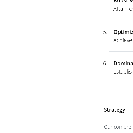
Boost W
Attain o
Optimiz
Achieve
Domina
Establi
Strategy
Our comprehe