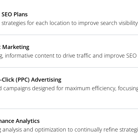
 SEO Plans
 strategies for each location to improve search visibilit
t Marketing
g, informative content to drive traffic and improve SE
-Click (PPC) Advertising
d campaigns designed for maximum efficiency, focusing
ance Analytics
 analysis and optimization to continually refine strat