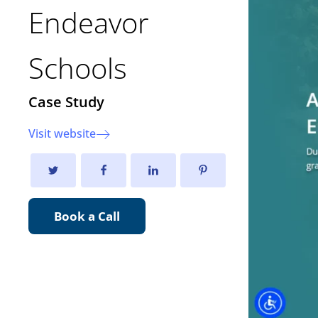
Endeavor
Schools
Case Study
Visit website
Book a Call