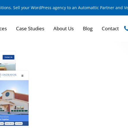
sitions. Sell your WordPress agency to an Automattic Partner and 
ces
Case Studies
About Us
Blog
Contact
Enhancing Digital 
Educational Succes