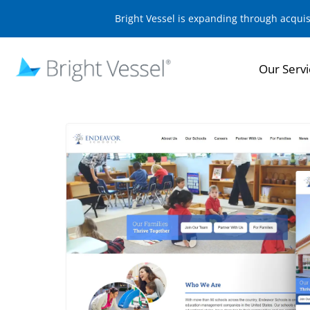
Bright Vessel is expanding through acqui
Our Servi