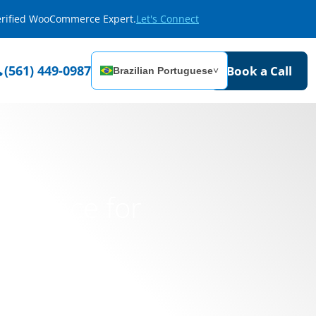
Verified WooCommerce Expert.
Let's Connect
(561) 449-0987
Book a Call
Brazilian Portuguese
˅
Presence for
s