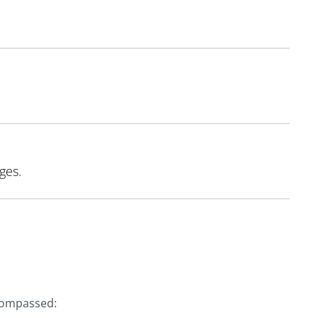
ges.
compassed: