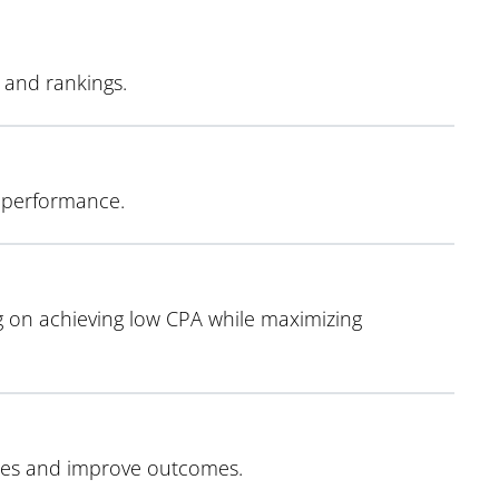
y and rankings.
O performance.
 on achieving low CPA while maximizing
egies and improve outcomes.