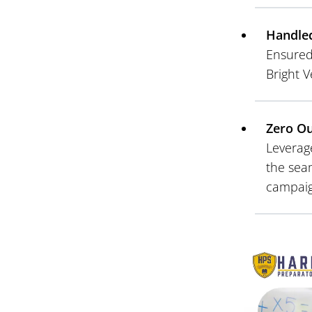
Handle
Ensured 
Bright V
Zero O
Leverage
the sea
campaig