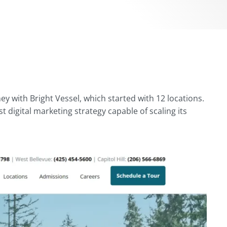
y with Bright Vessel, which started with 12 locations.
digital marketing strategy capable of scaling its