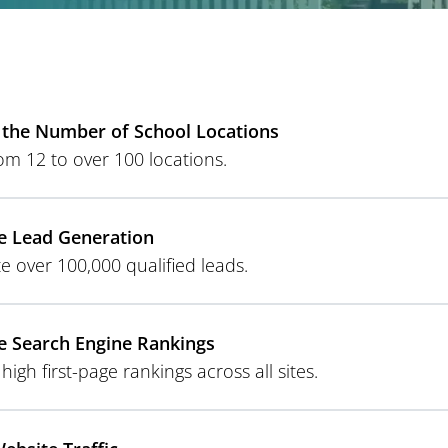
the Number of School Locations
om 12 to over 100 locations.
e Lead Generation
e over 100,000 qualified leads.
 Search Engine Rankings
high first-page rankings across all sites.