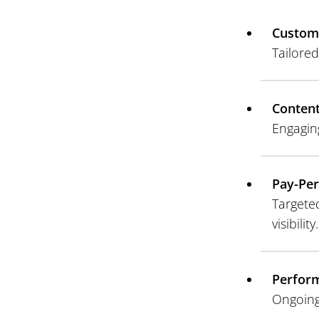
Custom
Tailored
Conten
Engagin
Pay-Per
Targete
visibility.
Perform
Ongoing