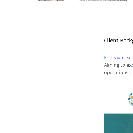
Client Bac
Endeavor Sc
Aiming to ex
operations a