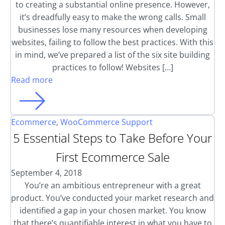
to creating a substantial online presence. However,
it’s dreadfully easy to make the wrong calls. Small
businesses lose many resources when developing
websites, failing to follow the best practices. With this
in mind, we’ve prepared a list of the six site building
practices to follow! Websites […]
Read more
Ecommerce
,
WooCommerce Support
5 Essential Steps to Take Before Your
First Ecommerce Sale
September 4, 2018
You’re an ambitious entrepreneur with a great
product. You’ve conducted your market research and
identified a gap in your chosen market. You know
that there’s quantifiable interest in what you have to