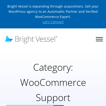
Bright Vessel is expanding through acquisitions. Sell your
WordPress agency to an Automattic Partner and Verified
WooCommerce Expert.
Let's Connect
Category:
WooCommerce
Support