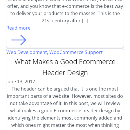
offer, and you know that e-commerce is the best way
to deliver your products to the masses. This is the
21st century after […]
Read more
Web Development
,
WooCommerce Support
What Makes a Good Ecommerce
Header Design
June 13, 2017
The header can be argued that it is one the most
important parts of a website. However, most sites do
not take advantage of it. In this post, we will review
what makes a good E-commerce header design by
identifying the elements most commonly added and
which ones might matter the most when thinking