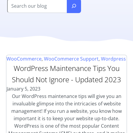
WooCommerce
,
WooCommerce Support
,
Wordpress
WordPress Maintenance Tips You
Should Not Ignore - Updated 2023
January 5, 2023
Our WordPress maintenance tips will give you an
invaluable glimpse into the intricacies of website
management! If you run a website, you know how
important it is to keep your website up-to-date.
WordPress is one of the most popular Content