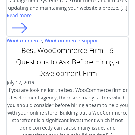
Management Systems (CMS) out there, and it makes
updating and maintaining your website a breeze. […]
Read more
WooCommerce
,
WooCommerce Support
Best WooCommerce Firm - 6
Questions to Ask Before Hiring a
Development Firm
July 12, 2019
If you are looking for the best WooCommerce firm or
development agency, there are many factors which
you should consider before hiring a team to help you
with your online store. Building out a WooCommerce
storefront is a significant investment which if not
done correctly can cause many issues and