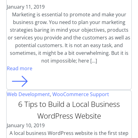
January 11, 2019
Marketing is essential to promote and make your
business grow. You need to plan your marketing
strategies baring in mind your objectives, products
or services you provide and the customers as well as
potential customers. It is not an easy task, and
sometimes, it might be a bit overwhelming. But it is
not impossible; here […]
Read more
Web Development
,
WooCommerce Support
6 Tips to Build a Local Business
WordPress Website
January 10, 2019
A local business WordPress website is the first step