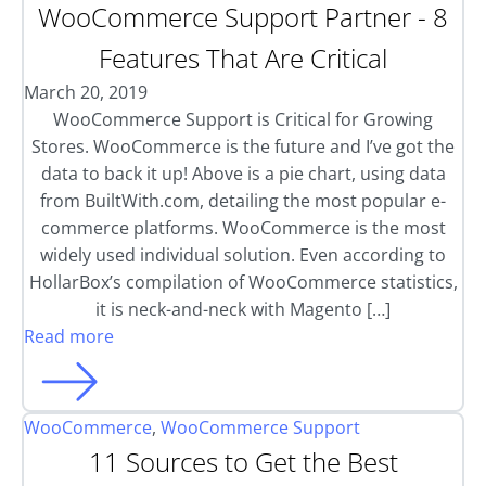
WooCommerce Support Partner - 8
Features That Are Critical
March 20, 2019
WooCommerce Support is Critical for Growing
Stores. WooCommerce is the future and I’ve got the
data to back it up! Above is a pie chart, using data
from BuiltWith.com, detailing the most popular e-
commerce platforms. WooCommerce is the most
widely used individual solution. Even according to
HollarBox’s compilation of WooCommerce statistics,
it is neck-and-neck with Magento […]
Read more
WooCommerce
,
WooCommerce Support
11 Sources to Get the Best