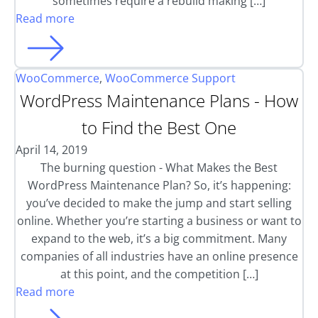
sometimes require a rebuild making […]
Read more
WooCommerce
,
WooCommerce Support
WordPress Maintenance Plans - How
to Find the Best One
April 14, 2019
The burning question - What Makes the Best
WordPress Maintenance Plan? So, it’s happening:
you’ve decided to make the jump and start selling
online. Whether you’re starting a business or want to
expand to the web, it’s a big commitment. Many
companies of all industries have an online presence
at this point, and the competition […]
Read more