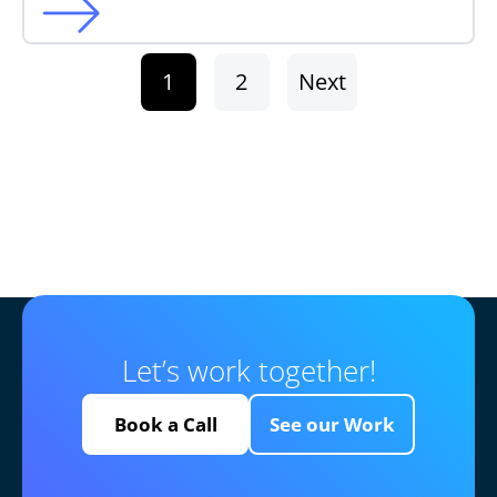
1
2
Next
Let’s work together!
Book a Call
See our Work