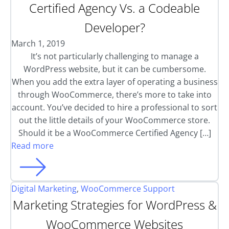
Certified Agency Vs. a Codeable
Developer?
March 1, 2019
It’s not particularly challenging to manage a
WordPress website, but it can be cumbersome.
When you add the extra layer of operating a business
through WooCommerce, there’s more to take into
account. You’ve decided to hire a professional to sort
out the little details of your WooCommerce store.
Should it be a WooCommerce Certified Agency […]
Read more
Digital Marketing
,
WooCommerce Support
Marketing Strategies for WordPress &
WooCommerce Websites