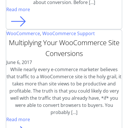
about conversion. Before […]
Read more
WooCommerce
,
WooCommerce Support
Multiplying Your WooCommerce Site
Conversions
June 6, 2017
While nearly every e-commerce marketer believes
that traffic to a WooCommerce site is the holy grail, it
takes more than site views to be productive and
profitable. The truth is that you could likely do very
well with the traffic that you already have, *if* you
were able to convert browsers to buyers. You
probably […]
Read more