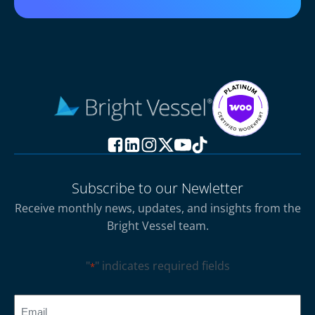
Subscribe to our Newletter
Receive monthly news, updates, and insights from the
Bright Vessel team.
"
" indicates required fields
*
CAPTCHA
Email