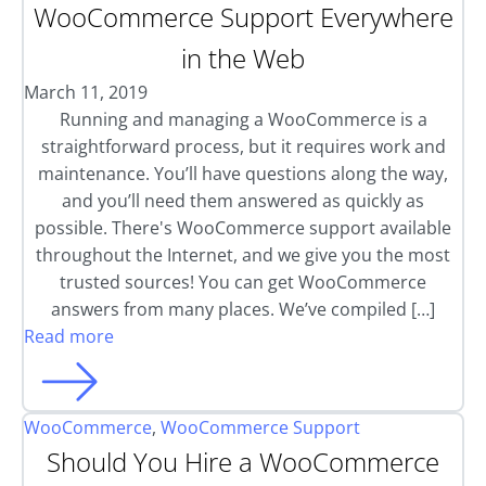
WooCommerce Support Everywhere
in the Web
March 11, 2019
Running and managing a WooCommerce is a
straightforward process, but it requires work and
maintenance. You’ll have questions along the way,
and you’ll need them answered as quickly as
possible. There's WooCommerce support available
throughout the Internet, and we give you the most
trusted sources! You can get WooCommerce
answers from many places. We’ve compiled […]
Read more
WooCommerce
,
WooCommerce Support
Should You Hire a WooCommerce