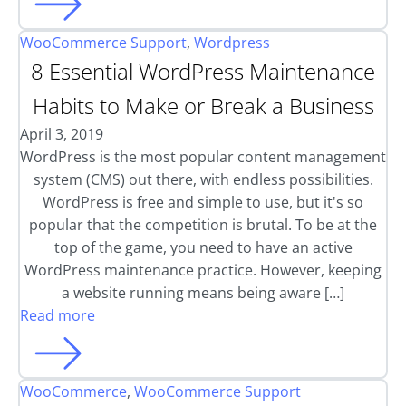
WooCommerce Support
,
Wordpress
8 Essential WordPress Maintenance
Habits to Make or Break a Business
April 3, 2019
WordPress is the most popular content management
system (CMS) out there, with endless possibilities.
WordPress is free and simple to use, but it's so
popular that the competition is brutal. To be at the
top of the game, you need to have an active
WordPress maintenance practice. However, keeping
a website running means being aware […]
Read more
WooCommerce
,
WooCommerce Support