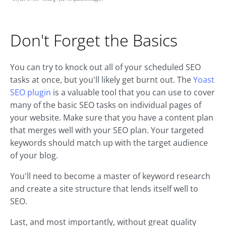
Don't Forget the Basics
You can try to knock out all of your scheduled SEO
tasks at once, but you'll likely get burnt out. The
Yoast
SEO plugin
is a valuable tool that you can use to cover
many of the basic SEO tasks on individual pages of
your website. Make sure that you have a content plan
that merges well with your SEO plan. Your targeted
keywords should match up with the target audience
of your blog.
You'll need to become a master of keyword research
and create a site structure that lends itself well to
SEO.
Last, and most importantly, without great quality