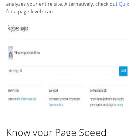
analyzes your entire site. Alternatively, check out
Quix
for a page-level scan.
Know your Page Speed