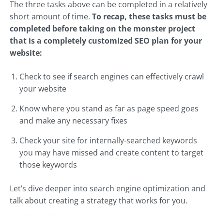
The three tasks above can be completed in a relatively
short amount of time.
To recap, these tasks must be
completed before taking on the monster project
that is a completely customized SEO plan for your
website:
Check to see if search engines can effectively crawl
your website
Know where you stand as far as page speed goes
and make any necessary fixes
Check your site for internally-searched keywords
you may have missed and create content to target
those keywords
Let’s dive deeper into search engine optimization and
talk about creating a strategy that works for you.