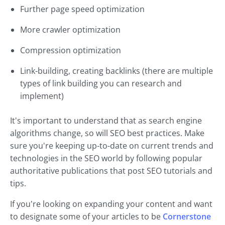
Further page speed optimization
More crawler optimization
Compression optimization
Link-building, creating backlinks (there are multiple
types of link building you can research and
implement)
It's important to understand that as search engine
algorithms change, so will SEO best practices. Make
sure you're keeping up-to-date on current trends and
technologies in the SEO world by following popular
authoritative publications that post SEO tutorials and
tips.
If you're looking on expanding your content and want
to designate some of your articles to be
Cornerstone