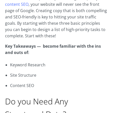
content SEO
, your website will never see the front
page of Google. Creating copy that is both compelling
and SEO-friendly is key to hitting your site traffic
goals. By starting with these three basic principles
you can begin to design a list of high-priority tasks to
complete. Start with these!
Key Takeaways — become familiar with the ins
and outs of:
Keyword Research
Site Structure
Content SEO
Do you Need Any