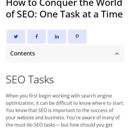
How to Conquer the World
of SEO: One Task at a Time
Contents
SEO Tasks
When you first begin working with search engine
optimization, it can be difficult to know where to start.
You know that SEO is important to the success of
your website and business. You're aware of many of
the must-do SEO tasks— but how should you get