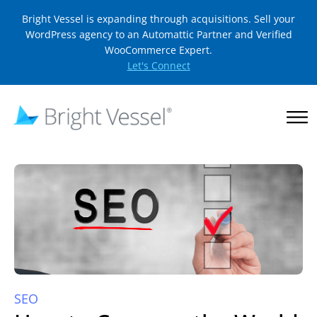
Bright Vessel is expanding through acquisitions. Sell your
WordPress agency to an Automattic Partner and Verified
WooCommerce Expert.
Let's Connect
SEO