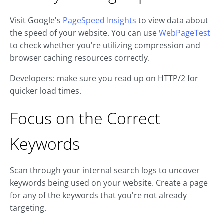
Visit Google's
PageSpeed Insights
to view data about
the speed of your website. You can use
WebPageTest
to check whether you're utilizing compression and
browser caching resources correctly.
Developers: make sure you read up on HTTP/2 for
quicker load times.
Focus on the Correct
Keywords
Scan through your internal search logs to uncover
keywords being used on your website. Create a page
for any of the keywords that you're not already
targeting.