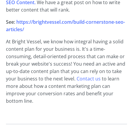
SEO Content.
We have a great post on how to write
better content that will rank.
See:
https://brightvessel.com/build-cornerstone-seo-
articles/
At Bright Vessel, we know how integral having a solid
content plan for your business is. It's a time-
consuming, detail-oriented process that can make or
break your website's success! You need an active and
up-to-date content plan that you can rely on to take
your business to the next level.
Contact us
to learn
more about how a content marketing plan can
improve your conversion rates and benefit your
bottom line.