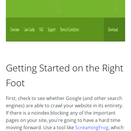
Getting Started on the Right
Foot
First, check to see whether Google (and other search
engines) are able to crawl your website in its entirety.
If there is a noindex blocking any of the important
pages on your site, you're going to have a hard time
moving forward. Use a tool like
ScreamingFrog
, which