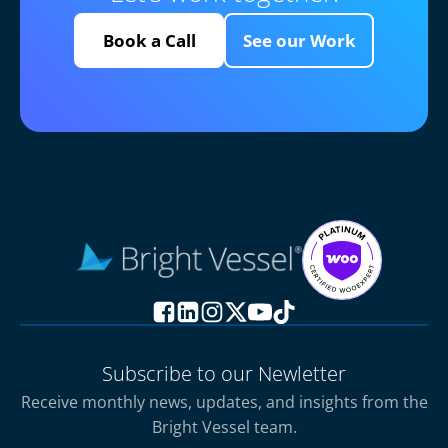
Book a Call
See our Work
Subscribe to our Newletter
Receive monthly news, updates, and insights from the
Bright Vessel team.