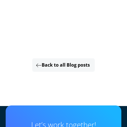
Back to all Blog posts
Let’s work together!