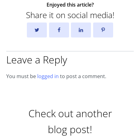
Enjoyed this article?
Share it on social media!
Leave a Reply
You must be
logged in
to post a comment.
Check out another
blog post!