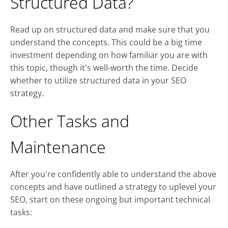
Structured Data?
Read up on structured data and make sure that you
understand the concepts. This could be a big time
investment depending on how familiar you are with
this topic, though it's well-worth the time. Decide
whether to utilize structured data in your SEO
strategy.
Other Tasks and
Maintenance
After you're confidently able to understand the above
concepts and have outlined a strategy to uplevel your
SEO, start on these ongoing but important technical
tasks: