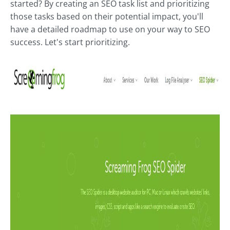
started? By creating an SEO task list and prioritizing
those tasks based on their potential impact, you'll
have a detailed roadmap to use on your way to SEO
success. Let's start prioritizing.