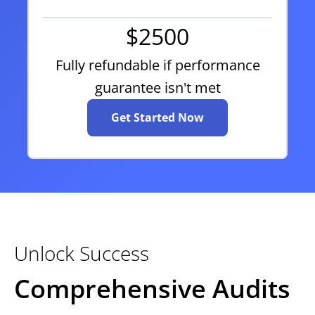
$2500
Fully refundable if performance
guarantee isn't met
Get Started Now
Unlock Success
Comprehensive Audits