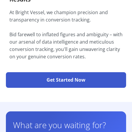
At Bright Vessel, we champion precision and
transparency in conversion tracking.
Bid farewell to inflated figures and ambiguity – with
our arsenal of data intelligence and meticulous
conversion tracking, you'll gain unwavering clarity
on your genuine conversion rates.
Get Started Now
What are you waiting for?