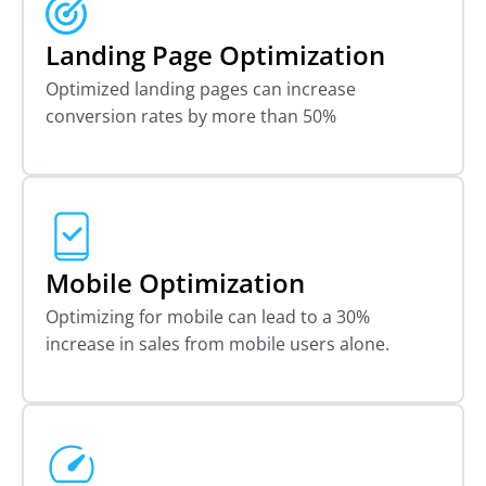
Landing Page Optimization
Optimized landing pages can increase
conversion rates by more than 50%
Mobile Optimization
Optimizing for mobile can lead to a 30%
increase in sales from mobile users alone.