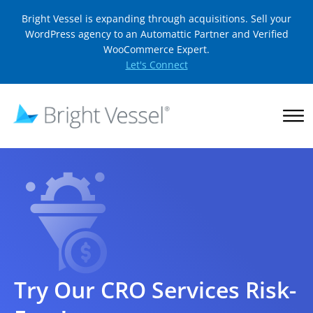
Bright Vessel is expanding through acquisitions. Sell your
WordPress agency to an Automattic Partner and Verified
WooCommerce Expert.
Let's Connect
Try Our CRO Services Risk-