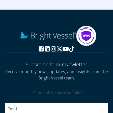
Subscribe to our Newletter
Receive monthly news, updates, and insights from the
Bright Vessel team.
"
" indicates required fields
*
CAPTCHA
Email
*