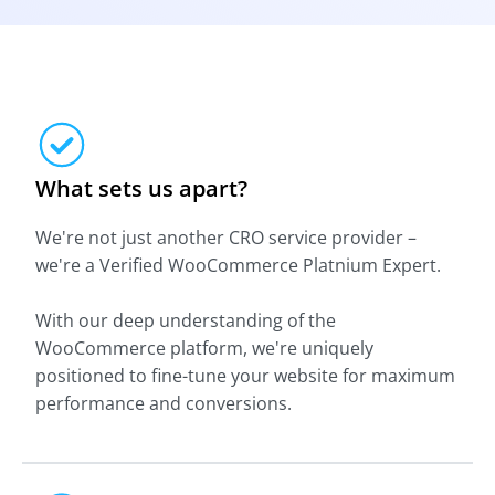
What sets us apart?
We're not just another CRO service provider –
we're a Verified WooCommerce Platnium Expert.
With our deep understanding of the
WooCommerce platform, we're uniquely
positioned to fine-tune your website for maximum
performance and conversions.