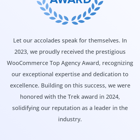
Let our accolades speak for themselves. In
2023, we proudly received the prestigious
WooCommerce Top Agency Award, recognizing
our exceptional expertise and dedication to
excellence. Building on this success, we were
honored with the Trek award in 2024,
solidifying our reputation as a leader in the
industry.