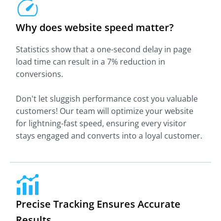
Why does website speed matter?
Statistics show that a one-second delay in page
load time can result in a 7% reduction in
conversions.
Don't let sluggish performance cost you valuable
customers! Our team will optimize your website
for lightning-fast speed, ensuring every visitor
stays engaged and converts into a loyal customer.
Precise Tracking Ensures Accurate
Results