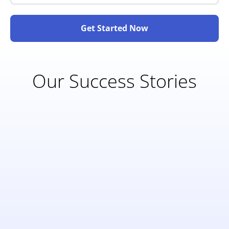
Get Started Now
Our Success Stories