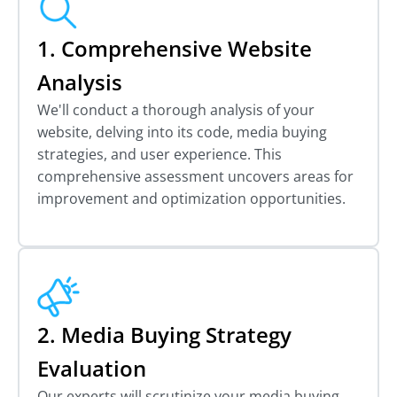
1. Comprehensive Website
Analysis
We'll conduct a thorough analysis of your
website, delving into its code, media buying
strategies, and user experience. This
comprehensive assessment uncovers areas for
improvement and optimization opportunities.
2. Media Buying Strategy
Evaluation
Our experts will scrutinize your media buying