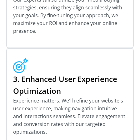
strategies, ensuring they align seamlessly with
your goals. By fine-tuning your approach, we
maximize your ROI and enhance your online
presence.
3. Enhanced User Experience
Optimization
Experience matters. We'll refine your website's
user experience, making navigation intuitive
and interactions seamless. Elevate engagement
and conversion rates with our targeted
optimizations.