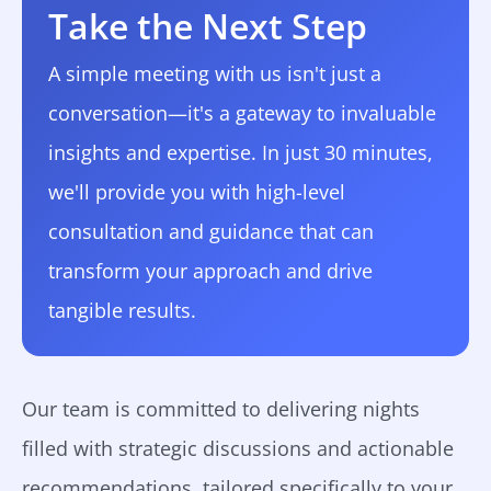
Take the Next Step
A simple meeting with us isn't just a
conversation—it's a gateway to invaluable
insights and expertise. In just 30 minutes,
we'll provide you with high-level
consultation and guidance that can
transform your approach and drive
tangible results.
Our team is committed to delivering nights
filled with strategic discussions and actionable
recommendations, tailored specifically to your