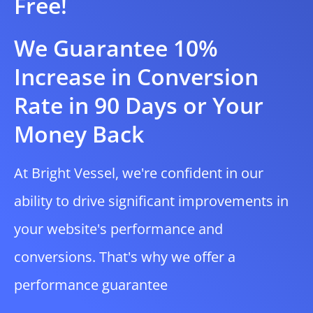
Free!
We Guarantee 10%
Increase in Conversion
Rate in 90 Days or Your
Money Back
At Bright Vessel, we're confident in our
ability to drive significant improvements in
your website's performance and
conversions. That's why we offer a
performance guarantee