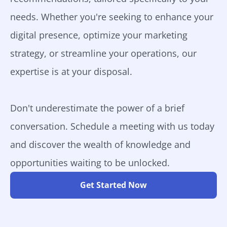
needs. Whether you're seeking to enhance your
digital presence, optimize your marketing
strategy, or streamline your operations, our
expertise is at your disposal.
Don't underestimate the power of a brief
conversation. Schedule a meeting with us today
and discover the wealth of knowledge and
opportunities waiting to be unlocked.
Get Started Now