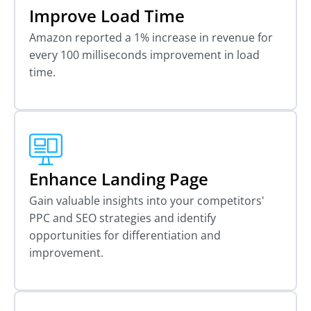
Improve Load Time
Amazon reported a 1% increase in revenue for
every 100 milliseconds improvement in load
time.
Enhance Landing Page
Gain valuable insights into your competitors'
PPC and SEO strategies and identify
opportunities for differentiation and
improvement.