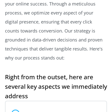
your online success. Through a meticulous
process, we optimize every aspect of your
digital presence, ensuring that every click
counts towards conversion. Our strategy is
grounded in data-driven decisions and proven
techniques that deliver tangible results. Here's
why our process stands out:
Right from the outset, here are
several key aspects we immediately
address