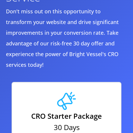
Don't miss out on this opportunity to
transform your website and drive significant
improvements in your conversion rate. Take
advantage of our risk-free 30 day offer and
experience the power of Bright Vessel's CRO
services today!
CRO Starter Package
30 Days