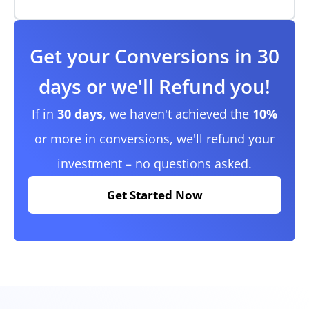
Get your Conversions in 30
days or we'll Refund you!
If in
30 days
, we haven't achieved the
10%
or more in conversions, we'll refund your
investment – no questions asked.
Get Started Now