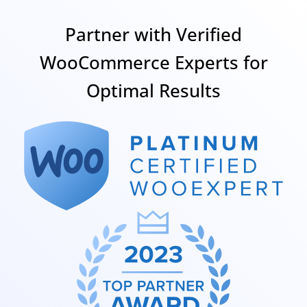
Partner with Verified
WooCommerce Experts for
Optimal Results