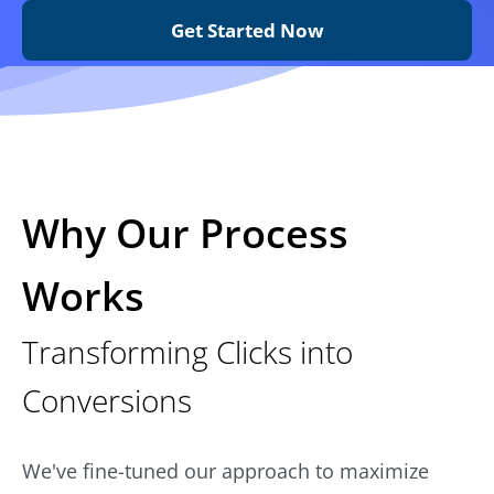
Get Started Now
Why Our Process
Works
Transforming Clicks into
Conversions
We've fine-tuned our approach to maximize