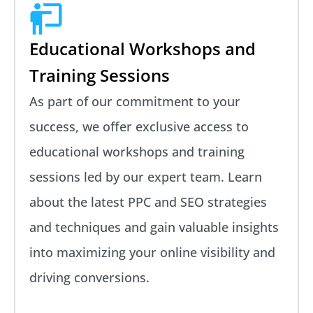
Educational Workshops and
Training Sessions
As part of our commitment to your
success, we offer exclusive access to
educational workshops and training
sessions led by our expert team. Learn
about the latest PPC and SEO strategies
and techniques and gain valuable insights
into maximizing your online visibility and
driving conversions.