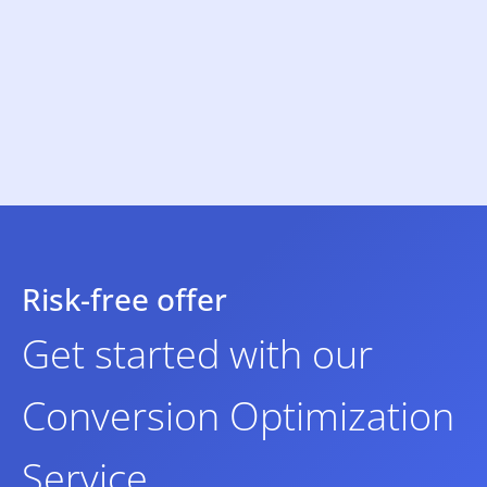
Risk-free offer
Get started with our
Conversion Optimization
Service