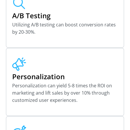
A/B Testing
Utilizing A/B testing can boost conversion rates
by 20-30%.
Personalization
Personalization can yield 5-8 times the ROI on
marketing and lift sales by over 10% through
customized user experiences.