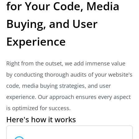
for Your Code, Media
Buying, and User
Experience
Right from the outset, we add immense value
by conducting thorough audits of your website's
code, media buying strategies, and user
experience. Our approach ensures every aspect
is optimized for success.
Here's how it works