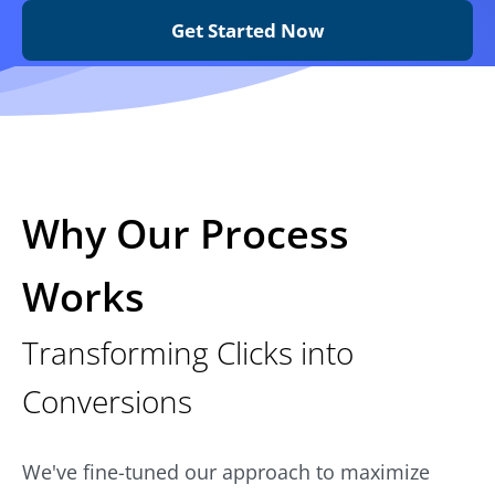
Get Started Now
Why Our Process
Works
Transforming Clicks into
Conversions
We've fine-tuned our approach to maximize