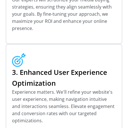
strategies, ensuring they align seamlessly with
your goals. By fine-tuning your approach, we
maximize your ROI and enhance your online
presence.
3. Enhanced User Experience
Optimization
Experience matters. We'll refine your website's
user experience, making navigation intuitive
and interactions seamless. Elevate engagement
and conversion rates with our targeted
optimizations.