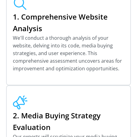
1. Comprehensive Website
Analysis
We'll conduct a thorough analysis of your
website, delving into its code, media buying
strategies, and user experience. This
comprehensive assessment uncovers areas for
improvement and optimization opportunities.
2. Media Buying Strategy
Evaluation
Our experts will scrutinize your media buying