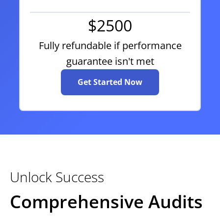
$2500
Fully refundable if performance
guarantee isn't met
Get Started Now
Unlock Success
Comprehensive Audits