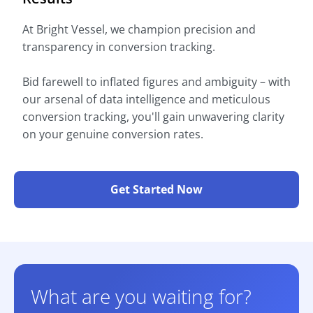
At Bright Vessel, we champion precision and
transparency in conversion tracking.
Bid farewell to inflated figures and ambiguity – with
our arsenal of data intelligence and meticulous
conversion tracking, you'll gain unwavering clarity
on your genuine conversion rates.
Get Started Now
What are you waiting for?