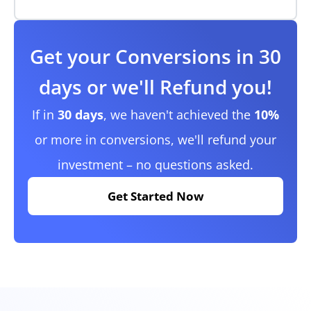
Get your Conversions in 30
days or we'll Refund you!
If in
30 days
, we haven't achieved the
10%
or more in conversions, we'll refund your
investment – no questions asked.
Get Started Now