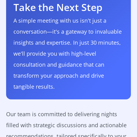
Take the Next Step
A simple meeting with us isn't just a
conversation—it's a gateway to invaluable
insights and expertise. In just 30 minutes,
we'll provide you with high-level
consultation and guidance that can
transform your approach and drive
tangible results.
Our team is committed to delivering nights
filled with strategic discussions and actionable
recommendations, tailored specifically to your