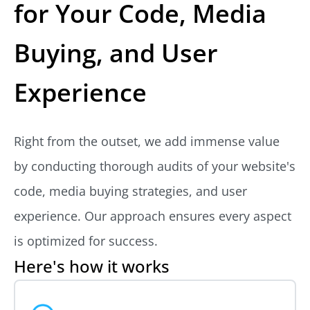
for Your Code, Media
Buying, and User
Experience
Right from the outset, we add immense value
by conducting thorough audits of your website's
code, media buying strategies, and user
experience. Our approach ensures every aspect
is optimized for success.
Here's how it works