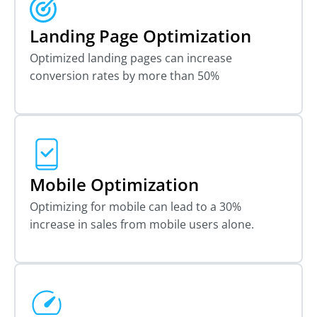
Landing Page Optimization
Optimized landing pages can increase
conversion rates by more than 50%
Mobile Optimization
Optimizing for mobile can lead to a 30%
increase in sales from mobile users alone.