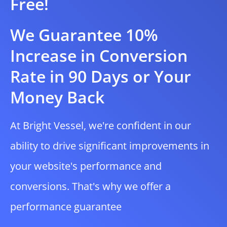
Free!
We Guarantee 10%
Increase in Conversion
Rate in 90 Days or Your
Money Back
At Bright Vessel, we're confident in our
ability to drive significant improvements in
your website's performance and
conversions. That's why we offer a
performance guarantee