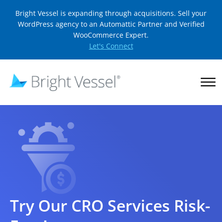
Bright Vessel is expanding through acquisitions. Sell your
WordPress agency to an Automattic Partner and Verified
WooCommerce Expert.
Let's Connect
Try Our CRO Services Risk-