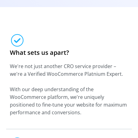
What sets us apart?
We're not just another CRO service provider –
we're a Verified WooCommerce Platnium Expert.
With our deep understanding of the
WooCommerce platform, we're uniquely
positioned to fine-tune your website for maximum
performance and conversions.