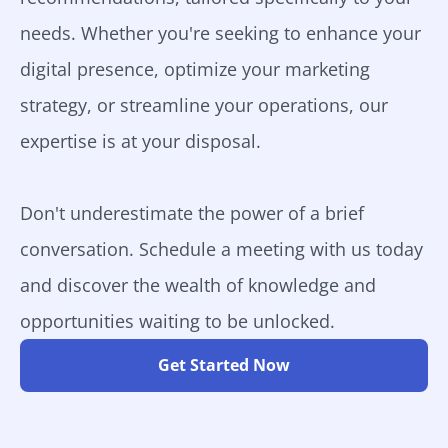
needs. Whether you're seeking to enhance your
digital presence, optimize your marketing
strategy, or streamline your operations, our
expertise is at your disposal.
Don't underestimate the power of a brief
conversation. Schedule a meeting with us today
and discover the wealth of knowledge and
opportunities waiting to be unlocked.
Get Started Now