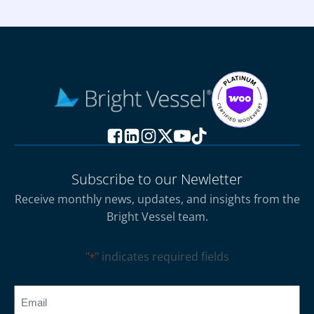
Subscribe to our Newletter
Receive monthly news, updates, and insights from the
Bright Vessel team.
"
" indicates required fields
*
CAPTCHA
Email
*