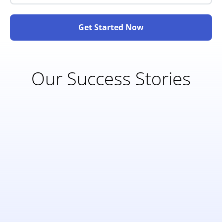
Get Started Now
Our Success Stories