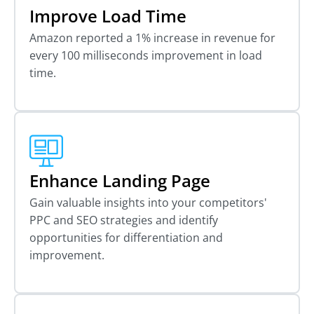
Improve Load Time
Amazon reported a 1% increase in revenue for
every 100 milliseconds improvement in load
time.
Enhance Landing Page
Gain valuable insights into your competitors'
PPC and SEO strategies and identify
opportunities for differentiation and
improvement.