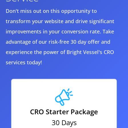
Don't miss out on this opportunity to
transform your website and drive significant
improvements in your conversion rate. Take
advantage of our risk-free 30 day offer and
experience the power of Bright Vessel's CRO
services today!
CRO Starter Package
30 Days