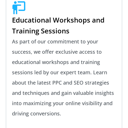
Educational Workshops and
Training Sessions
As part of our commitment to your
success, we offer exclusive access to
educational workshops and training
sessions led by our expert team. Learn
about the latest PPC and SEO strategies
and techniques and gain valuable insights
into maximizing your online visibility and
driving conversions.