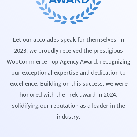
Let our accolades speak for themselves. In
2023, we proudly received the prestigious
WooCommerce Top Agency Award, recognizing
our exceptional expertise and dedication to
excellence. Building on this success, we were
honored with the Trek award in 2024,
solidifying our reputation as a leader in the
industry.