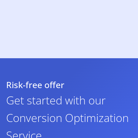
Risk-free offer
Get started with our
Conversion Optimization
Service