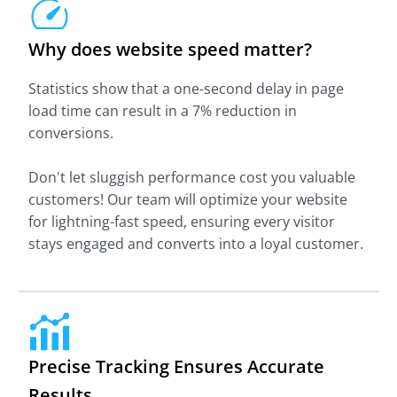
Why does website speed matter?
Statistics show that a one-second delay in page
load time can result in a 7% reduction in
conversions.
Don't let sluggish performance cost you valuable
customers! Our team will optimize your website
for lightning-fast speed, ensuring every visitor
stays engaged and converts into a loyal customer.
Precise Tracking Ensures Accurate
Results