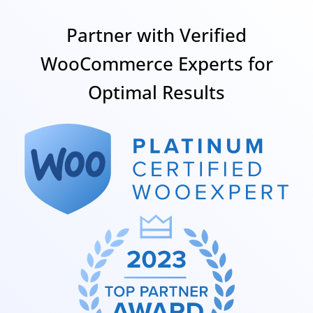
Partner with Verified
WooCommerce Experts for
Optimal Results