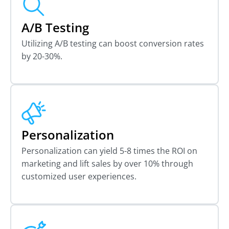
A/B Testing
Utilizing A/B testing can boost conversion rates
by 20-30%.
Personalization
Personalization can yield 5-8 times the ROI on
marketing and lift sales by over 10% through
customized user experiences.