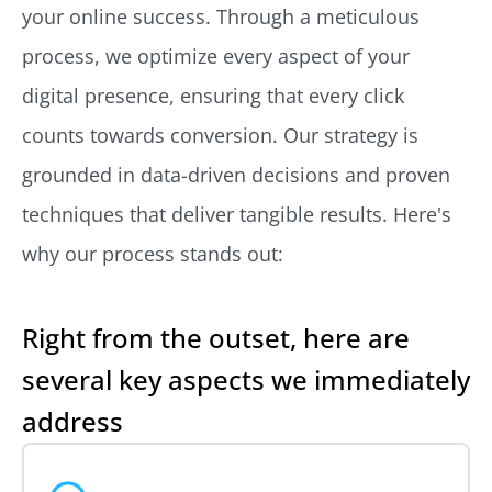
your online success. Through a meticulous
process, we optimize every aspect of your
digital presence, ensuring that every click
counts towards conversion. Our strategy is
grounded in data-driven decisions and proven
techniques that deliver tangible results. Here's
why our process stands out:
Right from the outset, here are
several key aspects we immediately
address