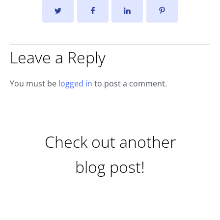
Leave a Reply
You must be
logged in
to post a comment.
Check out another
blog post!