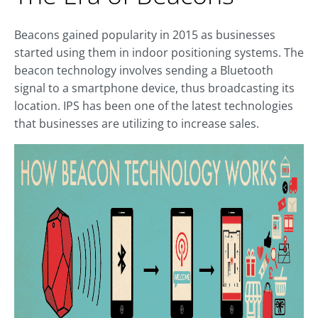
Beacons gained popularity in 2015 as businesses
started using them in indoor positioning systems. The
beacon technology involves sending a Bluetooth
signal to a smartphone device, thus broadcasting its
location. IPS has been one of the latest technologies
that businesses are utilizing to increase sales.