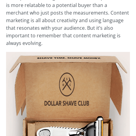
is more relatable to a potential buyer than a
merchant who just posts the measurements. Content
marketing is all about creativity and using language
that resonates with your audience. But it’s also
important to remember that content marketing is
always evolving.