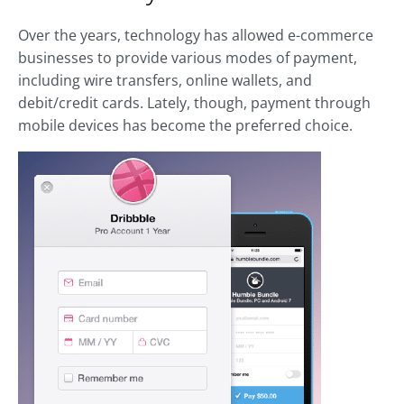
Over the years, technology has allowed e-commerce
businesses to provide various modes of payment,
including wire transfers, online wallets, and
debit/credit cards. Lately, though, payment through
mobile devices has become the preferred choice.