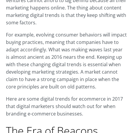
ventures cannot afford to lag behind because all their
marketing happens online. The thing about content
marketing digital trends is that they keep shifting with
some factors.
For example, evolving consumer behaviors will impact
buying practices, meaning that companies have to
adapt accordingly. What was making waves last year
is almost ancient as 2016 nears the end. Keeping up
with these changing digital trends is essential when
developing marketing strategies. A market cannot
claim to have a strong campaign in place when the
core principles are built on old patterns.
Here are some digital trends for ecommerce in 2017
that digital marketers should watch out for when
branding e-commerce businesses.
The Era of Beacons