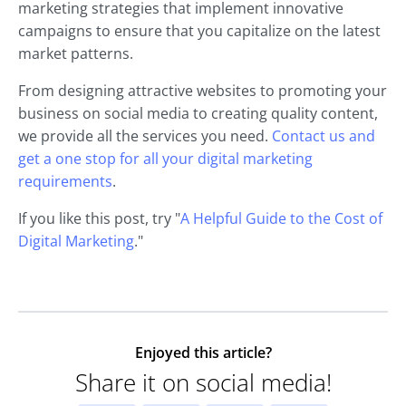
marketing strategies that implement innovative
campaigns to ensure that you capitalize on the latest
market patterns.
From designing attractive websites to promoting your
business on social media to creating quality content,
we provide all the services you need.
Contact us and
get a one stop for all your digital marketing
requirements
.
If you like this post, try "
A Helpful Guide to the Cost of
Digital Marketing
."
Enjoyed this article?
Share it on social media!