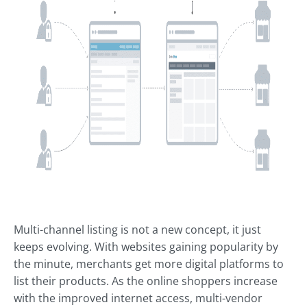
Multi-channel listing is not a new concept, it just
keeps evolving. With websites gaining popularity by
the minute, merchants get more digital platforms to
list their products. As the online shoppers increase
with the improved internet access, multi-vendor