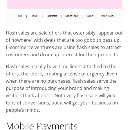
Flash sales are sale offers that ostensibly “appear out
of nowhere” with deals that are too good to pass up.
E-commerce ventures are using flash sales to attract
customers and drum up interest for their products.
Flash sales usually have time limits attached to their
offers, therefore, creating a sense of urgency. Even
when there are no purchases, flash sales serve the
purpose of introducing your brand and making
visitors think about it. Not every flash sale will yield
tons of conversions, but it will get your business on
people’s minds.
Mobile Payments