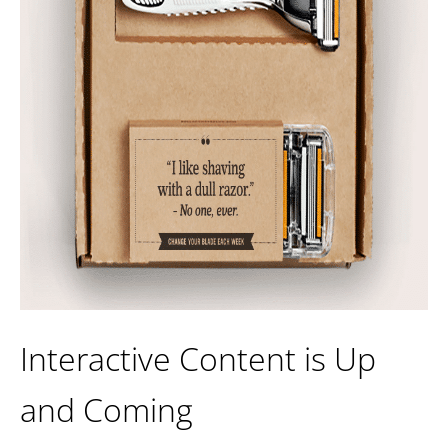
Interactive Content is Up
and Coming