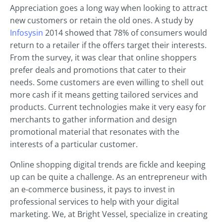
Appreciation goes a long way when looking to attract
new customers or retain the old ones. A study by
Infosysin
2014 showed that 78% of consumers would
return to a retailer if the offers target their interests.
From the survey, it was clear that online shoppers
prefer deals and promotions that cater to their
needs. Some customers are even willing to shell out
more cash if it means getting tailored services and
products. Current technologies make it very easy for
merchants to gather information and design
promotional material that resonates with the
interests of a particular customer.
Online shopping digital trends are fickle and keeping
up can be quite a challenge. As an entrepreneur with
an e-commerce business, it pays to invest in
professional services to help with your digital
marketing. We, at Bright Vessel, specialize in creating