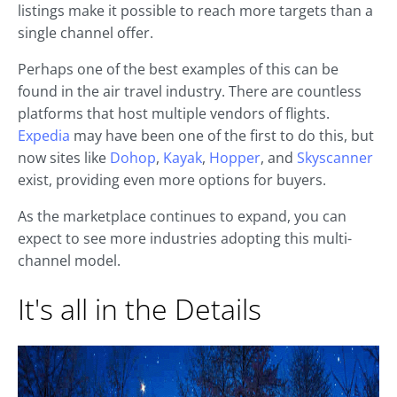
listings make it possible to reach more targets than a
single channel offer.
Perhaps one of the best examples of this can be
found in the air travel industry. There are countless
platforms that host multiple vendors of flights.
Expedia
may have been one of the first to do this, but
now sites like
Dohop
,
Kayak
,
Hopper
, and
Skyscanner
exist, providing even more options for buyers.
As the marketplace continues to expand, you can
expect to see more industries adopting this multi-
channel model.
It's all in the Details