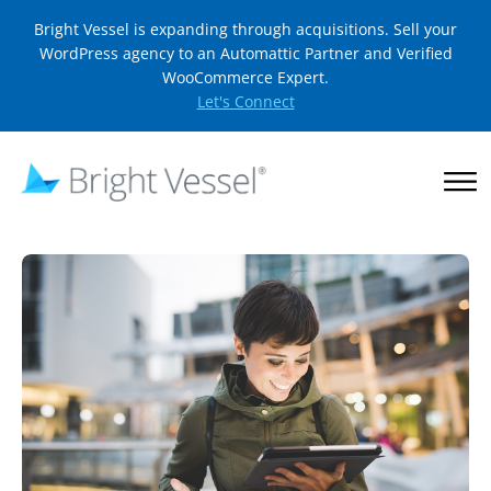
Bright Vessel is expanding through acquisitions. Sell your
WordPress agency to an Automattic Partner and Verified
WooCommerce Expert.
Let's Connect