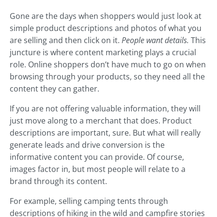
Gone are the days when shoppers would just look at
simple product descriptions and photos of what you
are selling and then click on it.
People want details.
This
juncture is where content marketing plays a crucial
role. Online shoppers don’t have much to go on when
browsing through your products, so they need all the
content they can gather.
If you are not offering valuable information, they will
just move along to a merchant that does. Product
descriptions are important, sure. But what will really
generate leads and drive conversion is the
informative content you can provide. Of course,
images factor in, but most people will relate to a
brand through its content.
For example, selling camping tents through
descriptions of hiking in the wild and campfire stories