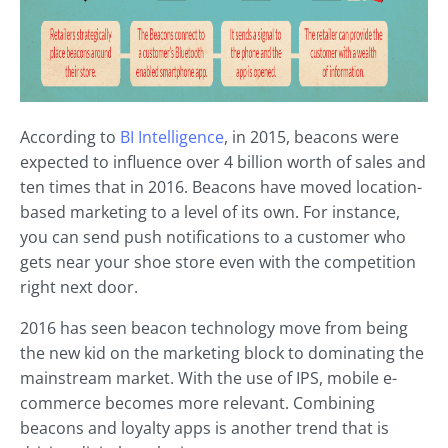
According to
BI Intelligence
, in 2015, beacons were
expected to influence over 4 billion worth of sales and
ten times that in 2016. Beacons have moved location-
based marketing to a level of its own. For instance,
you can send push notifications to a customer who
gets near your shoe store even with the competition
right next door.
2016 has seen beacon technology move from being
the new kid on the marketing block to dominating the
mainstream market. With the use of IPS, mobile e-
commerce becomes more relevant. Combining
beacons and loyalty apps is another trend that is