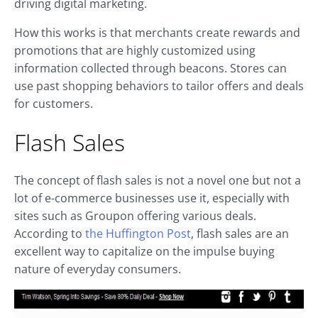
driving digital marketing.
How this works is that merchants create rewards and
promotions that are highly customized using
information collected through beacons. Stores can
use past shopping behaviors to tailor offers and deals
for customers.
Flash Sales
The concept of flash sales is not a novel one but not a
lot of e-commerce businesses use it, especially with
sites such as Groupon offering various deals.
According to
the Huffington Post
, flash sales are an
excellent way to capitalize on the impulse buying
nature of everyday consumers.