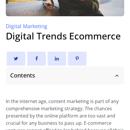
Digital Marketing
Digital Trends Ecommerce
Contents
In the internet age, content marketing is part of any
comprehensive marketing strategy. The chances
presented by the online platform are too vast and
crucial for any business to pass up. E-commerce