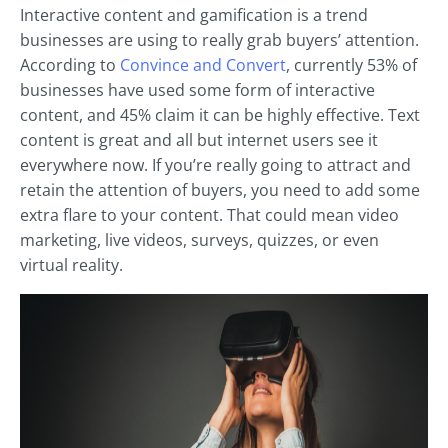
Interactive content and gamification is a trend
businesses are using to really grab buyers’ attention.
According to
Convince and Convert
, currently 53% of
businesses have used some form of interactive
content, and 45% claim it can be highly effective. Text
content is great and all but internet users see it
everywhere now. If you’re really going to attract and
retain the attention of buyers, you need to add some
extra flare to your content. That could mean video
marketing, live videos, surveys, quizzes, or even
virtual reality.