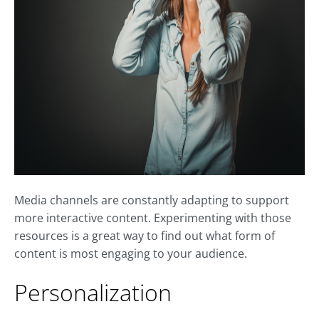
Media channels are constantly adapting to support
more interactive content. Experimenting with those
resources is a great way to find out what form of
content is most engaging to your audience.
Personalization