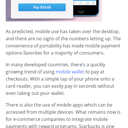
As predicted, mobile use has taken over the desktop,
and there are no signs of the numbers letting up. The
convenience of portability has made mobile payment
options favorites for a majority of consumers.
In many developed countries, there’s a quickly
growing trend of using
mobile wallet
to pay at
checkouts. With a simple tap of your phone onto a
card reader, you can easily pay in seconds without
even taking out your wallet.
There is also the use of mobile apps which can be
accessed from multiple devices. What remains now is
for e-commerce companies to integrate mobile
payments with reward programs. Starbucks is one