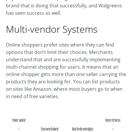
brand that is doing that successfully, and Walgreens
has seen success as well.
Multi-vendor Systems
Online shoppers prefer sites where they can find
options that don’t limit their choices. Merchants
understand that and are successfully implementing
multi-channel shopping for users. It means that an
online shopper gets more than one seller carrying the
products they are looking for. You can list products
on sites like Amazon, where most buyers go to when
in need of free varieties.